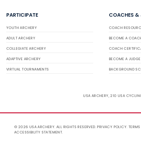
PARTICIPATE
COACHES &
YOUTH ARCHERY
COACH RESOURC
ADULT ARCHERY
BECOME A COAC
COLLEGIATE ARCHERY
COACH CERTIFIC
ADAPTIVE ARCHERY
BECOME A JUDGE
VIRTUAL TOURNAMENTS
BACKGROUND SC
USA ARCHERY, 210 USA CYCLING
© 2026 USA ARCHERY. ALL RIGHTS RESERVED.
PRIVACY POLICY
.
TERMS
ACCESSIBILITY STATEMENT
.