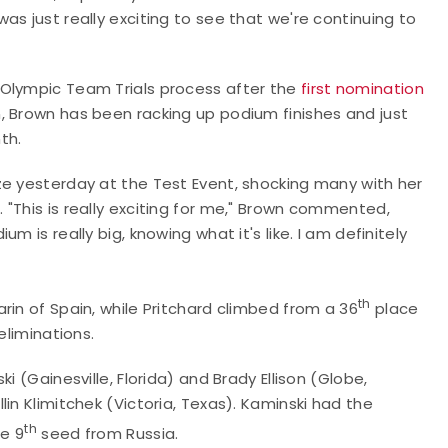
s just really exciting to see that we're continuing to
U.S. Olympic Team Trials process after the
first nomination
, Brown has been racking up podium finishes and just
nth.
ze yesterday at the Test Event, shocking many with her
"This is really exciting for me," Brown commented,
 is really big, knowing what it's like. I am definitely
th
rin of Spain, while Pritchard climbed from a 36
place
eliminations.
i (Gainesville, Florida) and Brady Ellison (Globe,
in Klimitchek (Victoria, Texas). Kaminski had the
th
he 9
seed from Russia.