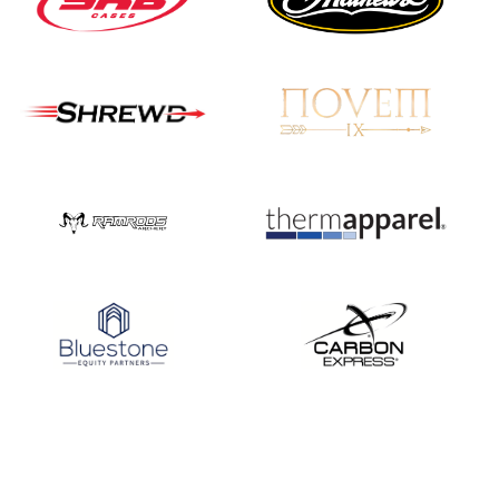
JULY 16
Record numbers
gather for the
Buckeye Classic, the
final stop in the USAT
Qualifier Series