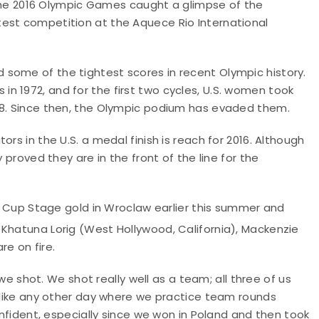
n the 2016 Olympic Games caught a glimpse of the
est competition at the Aquece Rio International
some of the tightest scores in recent Olympic history.
n 1972, and for the first two cycles, U.S. women took
988. Since then, the Olympic podium has evaded them.
rs in the U.S. a medal finish is reach for 2016. Although
 proved they are in the front of the line for the
ld Cup Stage gold in Wroclaw earlier this summer and
 Khatuna Lorig (West Hollywood, California), Mackenzie
are on fire.
hot. We shot really well as a team; all three of us
t like any other day where we practice team rounds
confident, especially since we won in Poland and then took