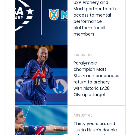
USA Archery and
MaxU partner to offer
access to mental
performance
platform for all
members
AUGUST 04
Paralympic
champion Matt
Stutzman announces
return to archery
with historic LA28
Olympic target
AUGUST 02
Thirty years on, and
Justin Huish’s double