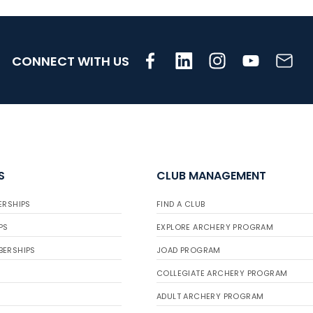
CONNECT WITH US
S
CLUB MANAGEMENT
ERSHIPS
FIND A CLUB
PS
EXPLORE ARCHERY PROGRAM
BERSHIPS
JOAD PROGRAM
COLLEGIATE ARCHERY PROGRAM
ADULT ARCHERY PROGRAM