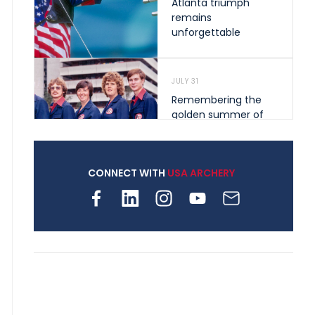
Atlanta triumph
remains
unforgettable
JULY 31
Remembering the
golden summer of
1976 that helped
shape archery in the
United States
CONNECT WITH
USA ARCHERY
JULY 30
Nine clubs and 250
archers, how youth
archery is growing
across Pennsylvania