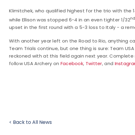
Klimitchek, who qualified highest for the trio with the 
n
while Ellison was stopped 6-4 in an even tighter 1/32
upset in the first round with a 5-3 loss to Italy - a re
With another year left on the Road to Rio, anything c
Team Trials continue, but one thing is sure: Team USA i
reckoned with at this field again next year. Complet
follow USA Archery on
Facebook
,
Twitter
, and
Instagr
< Back to All News