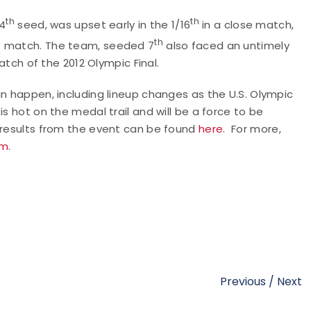
th
th
14
seed, was upset early in the 1/16
in a close match,
d
th
match. The team, seeded 7
also faced an untimely
match of the 2012 Olympic Final.
an happen, including lineup changes as the U.S. Olympic
s hot on the medal trail and will be a force to be
e results from the event can be found
here
. For more,
am
.
Previous
/
Next