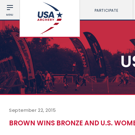
PARTICIPATE
MENU
U
September 22, 2015
BROWN WINS BRONZE AND U.S. WOMEN