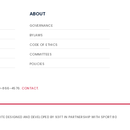
ABOUT
GOVERNANCE
BYLAWS
CODE OF ETHICS
COMMITTEES
POLICIES
19-866-4576.
CONTACT
.
ITE DESIGNED AND DEVELOPED BY 93FT
IN PARTNERSHIP WITH
SPORT:80