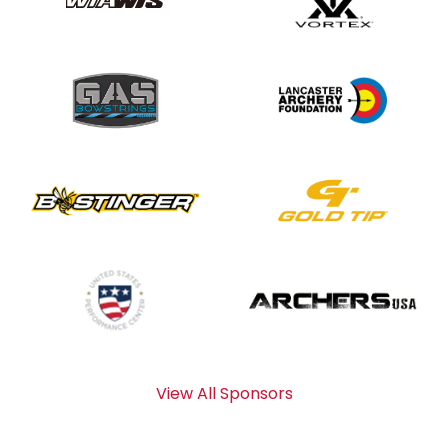
View All Sponsors