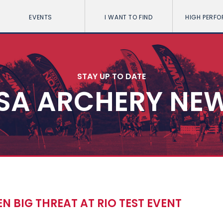
EVENTS
I WANT TO FIND
HIGH PERF
STAY UP TO DATE
SA ARCHERY NE
 BIG THREAT AT RIO TEST EVENT