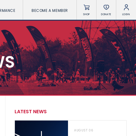
ORMANCE
BECOME A MEMBER
SHOP
DONATE
LOGIN
WS
LATEST NEWS
AUGUST 06