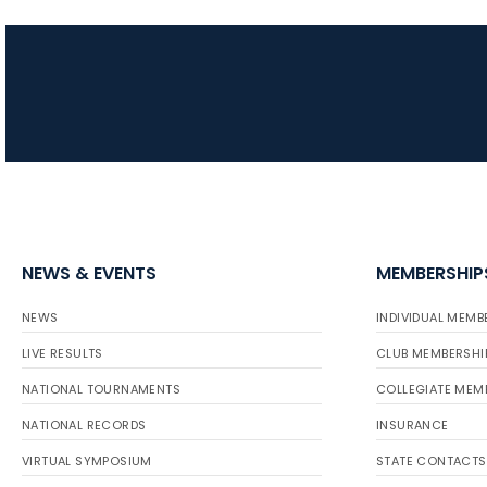
NEWS & EVENTS
MEMBERSHIP
NEWS
INDIVIDUAL MEMB
LIVE RESULTS
CLUB MEMBERSHI
NATIONAL TOURNAMENTS
COLLEGIATE MEM
NATIONAL RECORDS
INSURANCE
VIRTUAL SYMPOSIUM
STATE CONTACTS