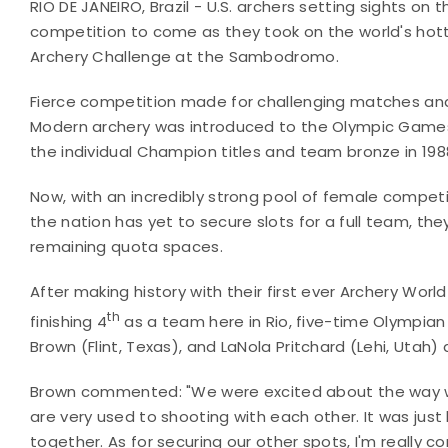
RIO DE JANEIRO, Brazil - U.S. archers setting sights o
competition to come as they took on the world's hott
Archery Challenge at the Sambodromo.
Fierce competition made for challenging matches and 
Modern archery was introduced to the Olympic Games i
the individual Champion titles and team bronze in 1
Now, with an incredibly strong pool of female competito
the nation has yet to secure slots for a full team, they
remaining quota spaces.
After making history with their first ever Archery Wor
th
finishing 4
as a team here in Rio, five-time Olympian
Brown (Flint, Texas), and LaNola Pritchard (Lehi, Utah) 
Brown commented: "We were excited about the way we s
are very used to shooting with each other. It was jus
together. As for securing our other spots, I'm really 