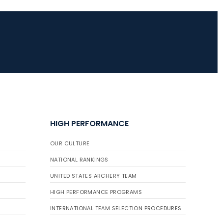
HIGH PERFORMANCE
OUR CULTURE
NATIONAL RANKINGS
UNITED STATES ARCHERY TEAM
HIGH PERFORMANCE PROGRAMS
INTERNATIONAL TEAM SELECTION PROCEDURES