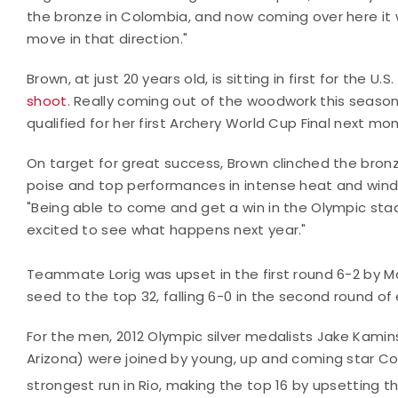
the bronze in Colombia, and now coming over here it wa
move in that direction."
Brown, at just 20 years old, is sitting in first for the 
shoot
. Really coming out of the woodwork this season
qualified for her first Archery World Cup Final next mo
On target for great success, Brown clinched the bron
poise and top performances in intense heat and wind. 
"Being able to come and get a win in the Olympic stadium
excited to see what happens next year."
Teammate Lorig was upset in the first round 6-2 by Ma
seed to the top 32, falling 6-0 in the second round of 
For the men, 2012 Olympic silver medalists Jake Kaminsk
Arizona) were joined by young, up and coming star Coll
strongest run in Rio, making the top 16 by upsetting t