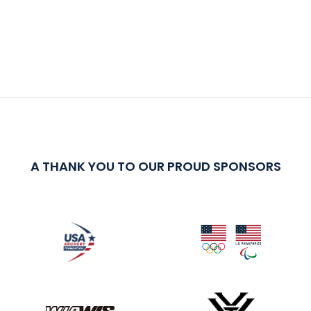
A THANK YOU TO OUR PROUD SPONSORS