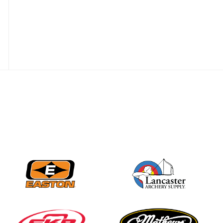
Nationals
JULY 20
USA Archery
Community Update
JULY 19
Three in a row for
Mucino-Fernandez as
the Buckeye Classic
hits new heights
JULY 16
Team silver in Madrid,
while Ruiz joins Ellison
in the Archery World
Cup Final in Mexico