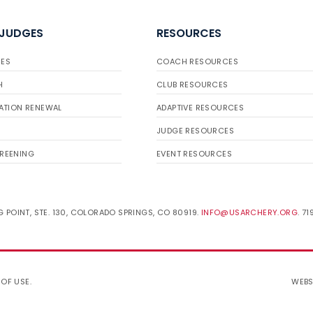
 JUDGES
RESOURCES
ES
COACH RESOURCES
H
CLUB RESOURCES
ATION RENEWAL
ADAPTIVE RESOURCES
JUDGE RESOURCES
REENING
EVENT RESOURCES
 POINT, STE. 130, COLORADO SPRINGS, CO 80919.
INFO@USARCHERY.ORG
. 7
 OF USE
.
WEBS