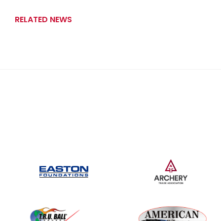
RELATED NEWS