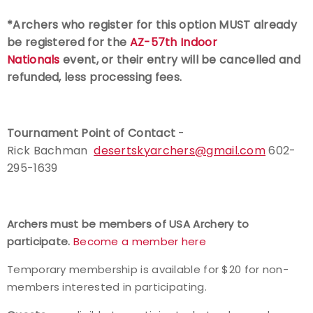
*Archers who register for this option MUST already
be registered for the
AZ-57th Indoor
Nationals
event, or their entry will be cancelled and
refunded, less processing fees.
Tournament Point of Contact
-
Rick Bachman
desertskyarchers@gmail.com
602-
295-1639
Archers must be members of USA Archery to
participate.
Become a member here
Temporary membership is available for $20 for non-
members interested in participating.