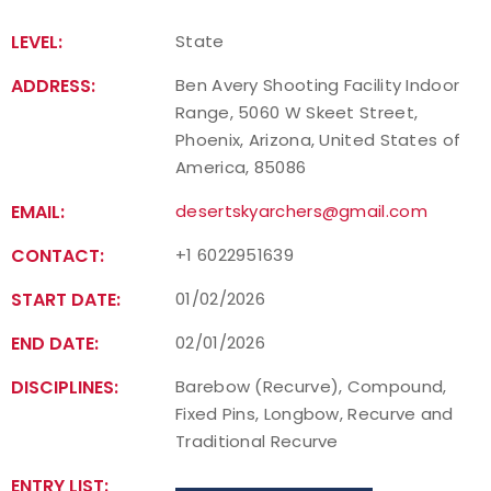
LEVEL:
State
ADDRESS:
Ben Avery Shooting Facility Indoor
Range, 5060 W Skeet Street,
Phoenix, Arizona, United States of
America, 85086
EMAIL:
desertskyarchers@gmail.com
CONTACT:
+1 6022951639
START DATE:
01/02/2026
END DATE:
02/01/2026
DISCIPLINES:
Barebow (Recurve), Compound,
Fixed Pins, Longbow, Recurve and
Traditional Recurve
ENTRY LIST: