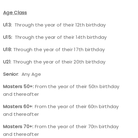
Age Class
U13:
Through the year of their 12th birthday
U15:
Through the year of their 14th birthday
U18:
Through the year of their 17th birthday
U21
: Through the year of their 20th birthday
Senior
: Any Age
Masters 50+:
From the year of their 50
birthday
th
and thereafter
Masters 60+
: From the year of their 60
birthday
th
and thereafter
Masters 70+:
From the year of their 70
birthday
th
and thereafter