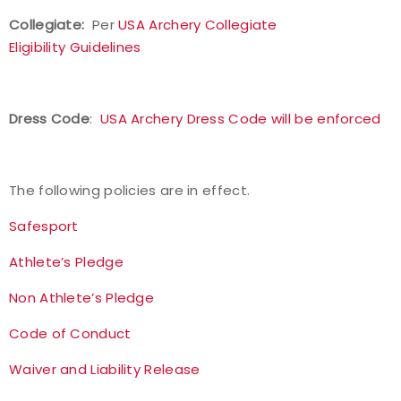
Collegiate:
Per
USA Archery Collegiate
Eligibility Guidelines
Dress Code
:
USA Archery Dress Code will be enforced
The following policies are in effect.
Safesport
Athlete’s Pledge
Non Athlete’s Pledge
Code of Conduct
Waiver and Liability Release