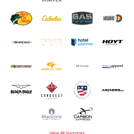
View All Sponsors