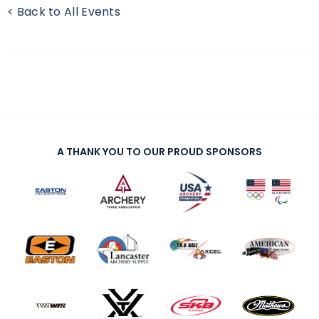
< Back to All Events
A THANK YOU TO OUR PROUD SPONSORS