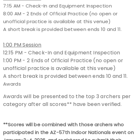
7:15 AM - Check-In and Equipment Inspection
8:00 AM - 2 Ends of Official Practice (no open or
unofficial practice is available at this venue)
A short break is provided between ends 10 and 11.
1:00 PM Session
12:15 PM - Check-In and Equipment Inspection
1:00 PM - 2 Ends of Official Practice (no open or
unofficial practice is available at this venue)
A short break is provided between ends 10 and 11.
Awards
Awards will be presented to the top 3 archers per
category after all scores** have been verified.
**Scores will be combined with those archers who
participated in the AZ-57th Indoor Nationals event on