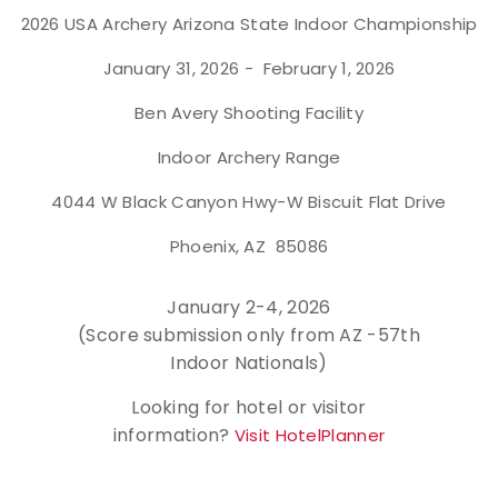
2026 USA Archery Arizona State Indoor Championship
Event Resources
January 31, 2026 - February 1, 2026
Live Results
Ben Avery Shooting Facility
National Event Results
Indoor Archery Range
4044 W Black Canyon Hwy-W Biscuit Flat Drive
National Records
Phoenix, AZ 85086
National Tournaments
January 2-4, 2026
International Events
(Score submission only from AZ -57th
Indoor Nationals)
Rules
Looking for hotel or visitor
Virtual Tournaments
information?
Visit HotelPlanner
World Archery Performance Awards