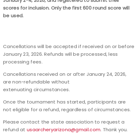
January 2-4, 2026, and registered to submit their
scores for inclusion. Only the first 600 round score will
be used.
Cancellations will be accepted if received on or before
January 23, 2026. Refunds will be processed, less
processing fees.
Cancellations received on or after January 24, 2026,
are non-refundable without
extenuating circumstances.
Once the tournament has started, participants are
not eligible for a refund, regardless of circumstances.
Please contact the state association to request a
refund at
usaarcheryarizona@gmail.com
.
Thank you.