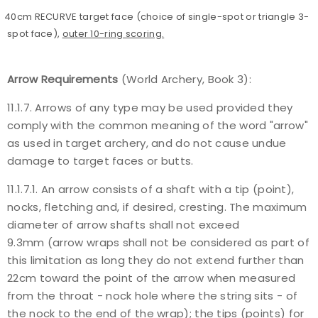
40cm RECURVE target face (choice of single-spot or triangle 3-
spot face),
outer 10-ring scoring.
Arrow Requirements
(World Archery, Book 3):
11.1.7. Arrows of any type may be used provided they
comply with the common meaning of the word "arrow"
as used in target archery, and do not cause undue
damage to target faces or butts.
11.1.7.1. An arrow consists of a shaft with a tip (point),
nocks, fletching and, if desired, cresting. The maximum
diameter of arrow shafts shall not exceed
9.3mm (arrow wraps shall not be considered as part of
this limitation as long they do not extend further than
22cm toward the point of the arrow when measured
from the throat - nock hole where the string sits - of
the nock to the end of the wrap); the tips (points) for