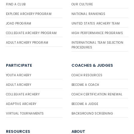
FIND A CLUB
OUR CULTURE
EXPLORE ARCHERY PROGRAM
NATIONAL RANKINGS
JOAD PROGRAM
UNITED STATES ARCHERY TEAM
COLLEGIATE ARCHERY PROGRAM
HIGH PERFORMANCE PROGRAMS
ADULT ARCHERY PROGRAM
INTERNATIONAL TEAM SELECTION
PROCEDURES
PARTICIPATE
COACHES & JUDGES
YOUTH ARCHERY
COACH RESOURCES
ADULT ARCHERY
BECOME A COACH
COLLEGIATE ARCHERY
COACH CERTIFICATION RENEWAL
ADAPTIVE ARCHERY
BECOME A JUDGE
VIRTUAL TOURNAMENTS
BACKGROUND SCREENING
RESOURCES
ABOUT