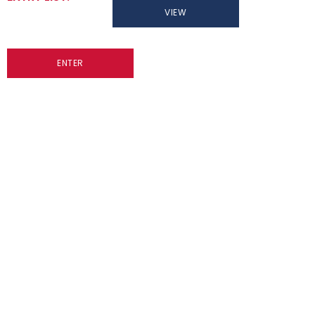
VIEW
ENTER