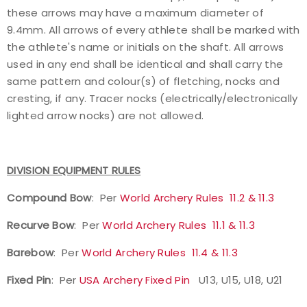
these arrows may have a maximum diameter of
9.4mm. All arrows of every athlete shall be marked with
the athlete's name or initials on the shaft. All arrows
used in any end shall be identical and shall carry the
same pattern and colour(s) of fletching, nocks and
cresting, if any. Tracer nocks (electrically/electronically
lighted arrow nocks) are not allowed.
DIVISION EQUIPMENT RULES
Compound Bow
: Per
World Archery Rules 11.2 & 11.3
Recurve Bow
: Per
World Archery Rules 11.1 & 11.3
Barebow
: Per
World Archery Rules 11.4 & 11.3
Fixed Pin
: Per
USA Archery Fixed Pin
U13, U15, U18, U21