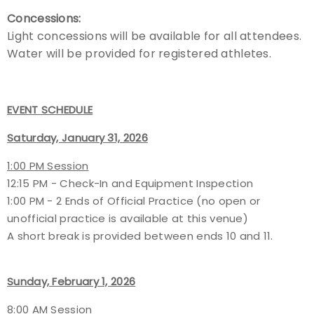
Concessions:
Light concessions will be available for all attendees.
Water will be provided for registered athletes.
EVENT SCHEDULE
Saturday, January 31, 2026
1:00 PM Session
12:15 PM - Check-In and Equipment Inspection
1:00 PM - 2 Ends of Official Practice (no open or
unofficial practice is available at this venue)
A short break is provided between ends 10 and 11.
Sunday, February 1, 2026
8:00 AM Session