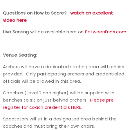
Questions on How to Score?
watch an excellent
video here
Live Scoring
will be available here on
BetweenEnds.com
Venue Seating
:
Archers will have a dedicated seating area with chairs
provided. Only participating archers and credentialed
officials will be allowed in this area.
Coaches (Level 2 and higher) will be supplied with
benches to sit on just behind archers.
Please pre-
register for coach credentials HERE.
Spectators will sit in a designated area behind the
coaches and must bring their own chairs.