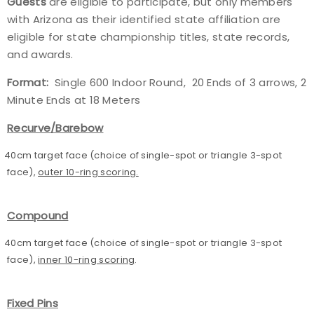
Guests
are eligible to participate, but only members
with Arizona as their identified state affiliation are
eligible for state championship titles, state records,
and awards.
Format:
Single 600 Indoor Round, 20 Ends of 3 arrows, 2
Minute Ends at 18 Meters
Recurve/Barebow
40cm target face (choice of single-spot or triangle 3-spot
face),
outer 10-ring scoring.
Compound
40cm target face (choice of single-spot or triangle 3-spot
face),
inner 10-ring scoring
.
Fixed Pins