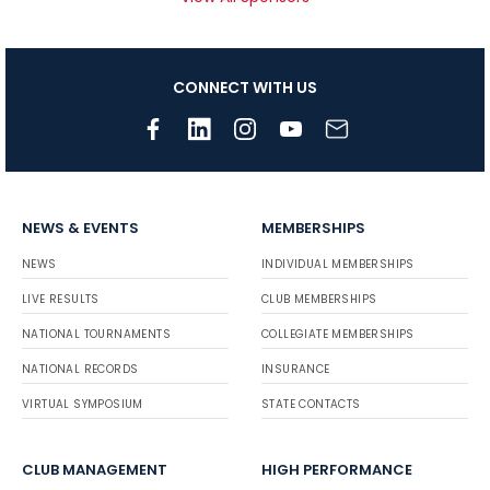
CONNECT WITH US
NEWS & EVENTS
MEMBERSHIPS
NEWS
INDIVIDUAL MEMBERSHIPS
LIVE RESULTS
CLUB MEMBERSHIPS
NATIONAL TOURNAMENTS
COLLEGIATE MEMBERSHIPS
NATIONAL RECORDS
INSURANCE
VIRTUAL SYMPOSIUM
STATE CONTACTS
CLUB MANAGEMENT
HIGH PERFORMANCE