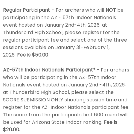
Regular Participant
- For archers who will
NOT
be
Host an Event
participating in the AZ - 57th Indoor Nationals
event hosted on January 2nd-4th, 2026, at
Traditional Target Archery
Thunderbird High School, please register for the
regular participant fee and select one of the three
World Records
sessions available on January 31-February 1,
2026.
Fee is $50.00.
Flight Archery
AZ-57th Indoor Nationals Participant*
-
For archers
USA Archery State Records
who will
be participating in the AZ-57th Indoor
Nationals event hosted on January 2nd -4th, 2026,
at Thunderbird High School, please select the
SCORE SUBMISSION ONLY shooting session time and
register for the AZ-Indoor Nationals participant fee.
The score from the participants first 600 round will
be used for Arizona State Indoor ranking.
Fee is
$20.00.