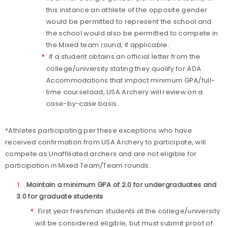
this instance an athlete of the opposite gender
would be permitted to represent the school and
the school would also be permitted to compete in
the Mixed team round, if applicable.
If a student obtains an official letter from the
college/university stating they qualify for ADA
Accommodations that impact minimum GPA/full-
time courseload, USA Archery will review on a
case-by-case basis.
*Athletes participating per these exceptions who have
received confirmation from USA Archery to participate, will
compete as Unaffiliated archers and are not eligible for
participation in Mixed Team/Team rounds.
Maintain a minimum GPA of 2.0 for undergraduates and
3.0 for graduate students
First year freshman students at the college/university
will be considered eligible, but must submit proof of