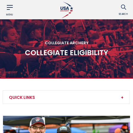
SEARCH
MENU
COLLEGIATE ARCHERY
COLLEGIATE ELIGIBILITY
QUICK LINKS
Collegiate Event Rules
Collegiate Awards