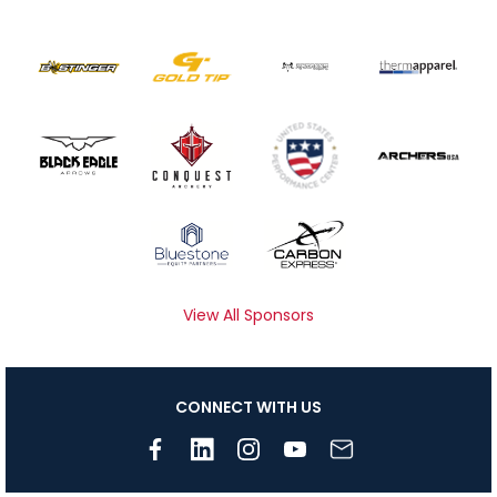
View All Sponsors
CONNECT WITH US