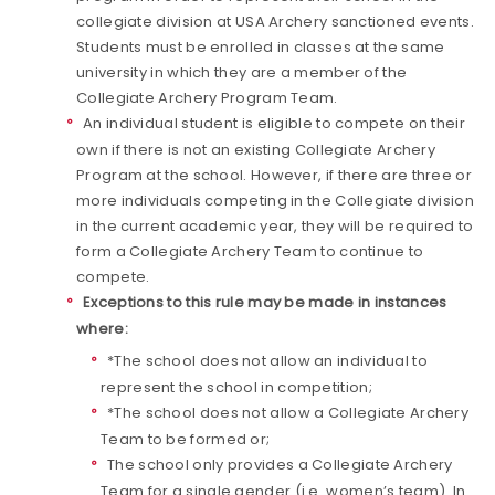
collegiate division at USA Archery sanctioned events.
Students must be enrolled in classes at the same
university in which they are a member of the
Collegiate Archery Program Team.
An individual student is eligible to compete on their
own if there is not an existing Collegiate Archery
Program at the school. However, if there are three or
more individuals competing in the Collegiate division
in the current academic year, they will be required to
form a Collegiate Archery Team to continue to
compete.
Exceptions to this rule may be made in instances
where:
*The school does not allow an individual to
represent the school in competition;
*The school does not allow a Collegiate Archery
Team to be formed or;
The school only provides a Collegiate Archery
Team for a single gender (i.e. women’s team). In