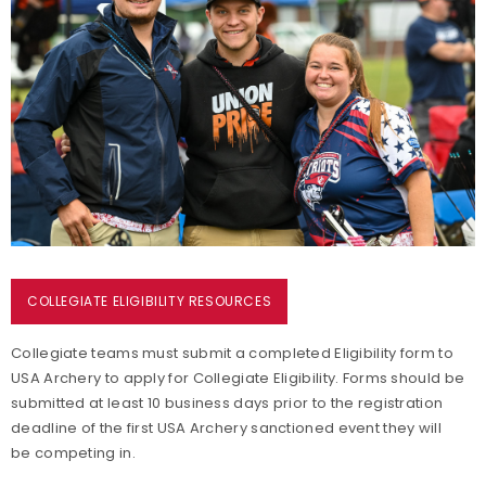
Start Your Collegiate Team
Events
Collegiate Archery Resources
COLLEGIATE ELIGIBILITY RESOURCES
Collegiate teams must submit a completed Eligibility form to
USA Archery to apply for Collegiate Eligibility. Forms should be
submitted at least 10 business days prior to the registration
deadline of the first USA Archery sanctioned event they will
be competing in.