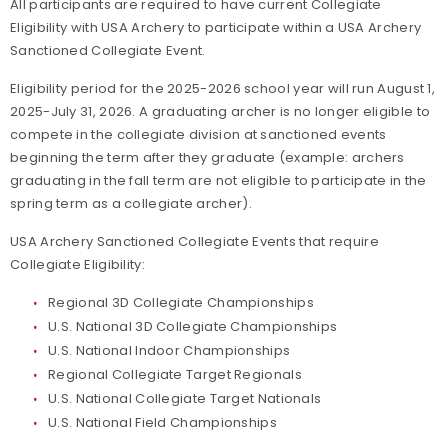
All participants are required to have current Collegiate
Eligibility with USA Archery to participate within a USA Archery
Sanctioned Collegiate Event.
Eligibility period for the 2025-2026 school year will run August 1,
2025-July 31, 2026. A graduating archer is no longer eligible to
compete in the collegiate division at sanctioned events
beginning the term after they graduate (example: archers
graduating in the fall term are not eligible to participate in the
spring term as a collegiate archer).
USA Archery Sanctioned Collegiate Events that require
Collegiate Eligibility:
Regional 3D Collegiate Championships
U.S. National 3D Collegiate Championships
U.S. National Indoor Championships
Regional Collegiate Target Regionals
U.S. National Collegiate Target Nationals
U.S. National Field Championships