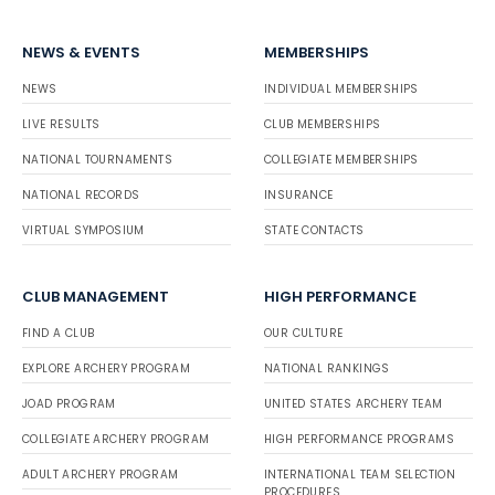
NEWS & EVENTS
MEMBERSHIPS
NEWS
INDIVIDUAL MEMBERSHIPS
LIVE RESULTS
CLUB MEMBERSHIPS
NATIONAL TOURNAMENTS
COLLEGIATE MEMBERSHIPS
NATIONAL RECORDS
INSURANCE
VIRTUAL SYMPOSIUM
STATE CONTACTS
CLUB MANAGEMENT
HIGH PERFORMANCE
FIND A CLUB
OUR CULTURE
EXPLORE ARCHERY PROGRAM
NATIONAL RANKINGS
JOAD PROGRAM
UNITED STATES ARCHERY TEAM
COLLEGIATE ARCHERY PROGRAM
HIGH PERFORMANCE PROGRAMS
ADULT ARCHERY PROGRAM
INTERNATIONAL TEAM SELECTION
PROCEDURES