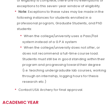
of eligibility is complete, there are no exemptions or
exceptions to this seven-year window of eligibility.
Note:
Exceptions to these rules may be made in the
following instances for students enrolled in a
professional program, Graduate Students, and PhD
students:
When the college/university uses a Pass/Fail
system instead of a G.P.A system
When the college/university does not offer, or
does not recommend a full-time course load.
Students must still be in good standing within their
program and progressing toward their degree
(i.e. teaching undergraduate lab courses, working
through an internship, logging hours for thesis
research etc.)
Contact USA Archery for final approval.
ACADEMIC YEAR