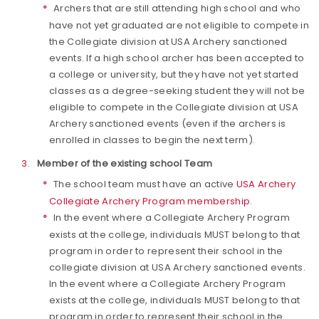
Archers that are still attending high school and who
have not yet graduated are not eligible to compete in
the Collegiate division at USA Archery sanctioned
events. If a high school archer has been accepted to
a college or university, but they have not yet started
classes as a degree-seeking student they will not be
eligible to compete in the Collegiate division at USA
Archery sanctioned events (even if the archers is
enrolled in classes to begin the next term).
Member of the existing school Team
The school team must have an active
USA Archery
Collegiate Archery Program membership
.
In the event where a Collegiate Archery Program
exists at the college, individuals MUST belong to that
program in order to represent their school in the
collegiate division at USA Archery sanctioned events.
In the event where a Collegiate Archery Program
exists at the college, individuals MUST belong to that
program in order to represent their school in the