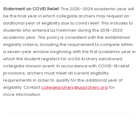
Statement on COVID Relief:
The 2025–2026 academic year will
be the final year in which collegiate archers may request an
additional year of eligibility due to covid relief. This includes to
students who entered as freshmen during the 2019–2020
academic year. This policy is consistent with the established
eligibility criteria, including the requirement to compete within
a seven-year window beginning with the first academic year in
which the student registers for a USA Archery sanctioned
collegiate division event. In accordance with COVID-19 relief
provisions, archers must meet all current eligibility
requirements in order to qualify for the additional year of
eligibility. Contact
collegearchery@usarchery.org
for
more information.