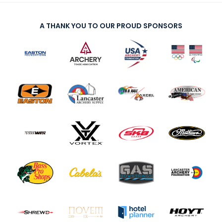
A THANK YOU TO OUR PROUD SPONSORS