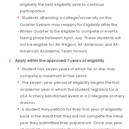
eligibility the next eligibility year to continue
participation.
Students attending a college/university on the
Quarter System may reapply for Eligibility after the
Winter Quarter to be eligible to compete in events
taking place between April-July. These students will
not be eligible for All-Region, All-American and All-
American Academic Team honors.
Apply within the approved 7 years of eligibility
Student has seven years in which he or she may
compete a maximum of five years.
The seven-year period of eligibility begins the first
academic year in which the student registers for a
USA Archery sanctioned event in a Collegiate archery
division.
A student may petition for their first year of eligibility
back in the event that they did not compete the initial
year they submitted their paperwork. Once one year