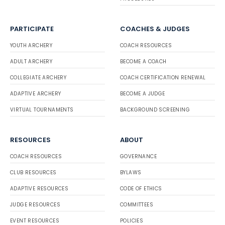
PARTICIPATE
COACHES & JUDGES
YOUTH ARCHERY
COACH RESOURCES
ADULT ARCHERY
BECOME A COACH
COLLEGIATE ARCHERY
COACH CERTIFICATION RENEWAL
ADAPTIVE ARCHERY
BECOME A JUDGE
VIRTUAL TOURNAMENTS
BACKGROUND SCREENING
RESOURCES
ABOUT
COACH RESOURCES
GOVERNANCE
CLUB RESOURCES
BYLAWS
ADAPTIVE RESOURCES
CODE OF ETHICS
JUDGE RESOURCES
COMMITTEES
EVENT RESOURCES
POLICIES