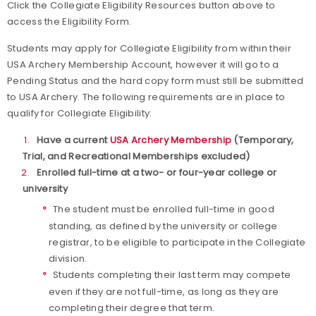
Click the Collegiate Eligibility Resources button above to
access the Eligibility Form.
Students may apply for Collegiate Eligibility from within their
USA Archery Membership Account, however it will go to a
Pending Status and the hard copy form must still be submitted
to USA Archery. The following requirements are in place to
qualify for Collegiate Eligibility:
Have a current
USA Archery Membership
(Temporary,
Trial, and Recreational Memberships excluded)
Enrolled full-time at a two- or four-year college or
university
The student must be enrolled full-time in good
standing, as defined by the university or college
registrar, to be eligible to participate in the Collegiate
division.
Students completing their last term may compete
even if they are not full-time, as long as they are
completing their degree that term.