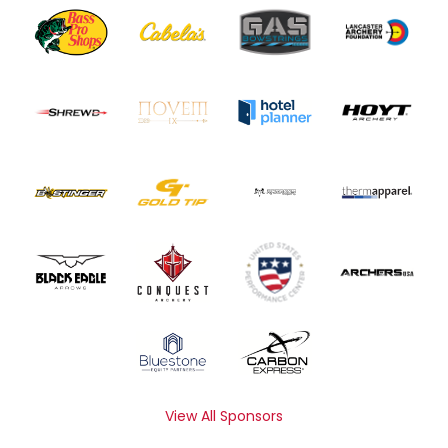
View All Sponsors