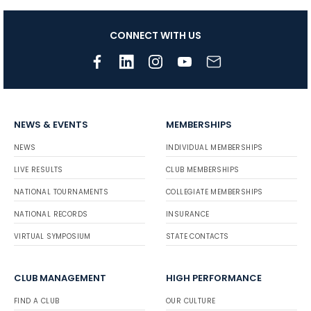
CONNECT WITH US
NEWS & EVENTS
MEMBERSHIPS
NEWS
INDIVIDUAL MEMBERSHIPS
LIVE RESULTS
CLUB MEMBERSHIPS
NATIONAL TOURNAMENTS
COLLEGIATE MEMBERSHIPS
NATIONAL RECORDS
INSURANCE
VIRTUAL SYMPOSIUM
STATE CONTACTS
CLUB MANAGEMENT
HIGH PERFORMANCE
FIND A CLUB
OUR CULTURE