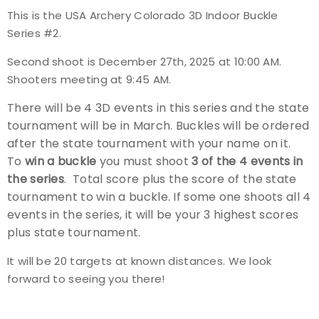
This is the
USA Archery Colorado 3D Indoor Buckle
Event Resources
Series #2
.
Live Results
Second shoot is December 27th, 2025 at 10:00 AM.
Shooters meeting at 9:45 AM.
National Event Results
There will be 4 3D events in this series and the state
tournament will be in March. Buckles will be ordered
National Records
after the state tournament with your name on it.
To
win a buckle
you must shoot
3 of the 4 events in
National Tournaments
the series
. Total score plus the score of the state
tournament to win a buckle. If some one shoots all 4
International Events
events in the series, it will be your 3 highest scores
plus state tournament.
Rules
It will be 20 targets at known distances. We look
Virtual Tournaments
forward to seeing you there!
World Archery Performance Awards