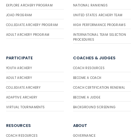
EXPLORE ARCHERY PROGRAM
NATIONAL RANKINGS
JOAD PROGRAM
UNITED STATES ARCHERY TEAM
COLLEGIATE ARCHERY PROGRAM
HIGH PERFORMANCE PROGRAMS
ADULT ARCHERY PROGRAM
INTERNATIONAL TEAM SELECTION
PROCEDURES
PARTICIPATE
COACHES & JUDGES
YOUTH ARCHERY
COACH RESOURCES
ADULT ARCHERY
BECOME A COACH
COLLEGIATE ARCHERY
COACH CERTIFICATION RENEWAL
ADAPTIVE ARCHERY
BECOME A JUDGE
VIRTUAL TOURNAMENTS
BACKGROUND SCREENING
RESOURCES
ABOUT
COACH RESOURCES
GOVERNANCE