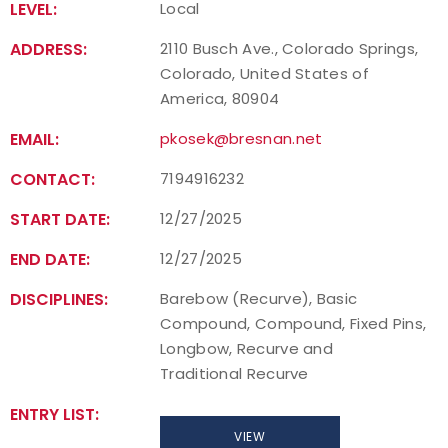
LEVEL:
Local
Host an Event
ADDRESS:
2110 Busch Ave., Colorado Springs,
Colorado, United States of
Traditional Target Archery
America, 80904
EMAIL:
pkosek@bresnan.net
World Records
CONTACT:
7194916232
Flight Archery
START DATE:
12/27/2025
USA Archery State Records
END DATE:
12/27/2025
DISCIPLINES:
Barebow (Recurve), Basic
Compound, Compound, Fixed Pins,
Longbow, Recurve and
Traditional Recurve
ENTRY LIST:
VIEW