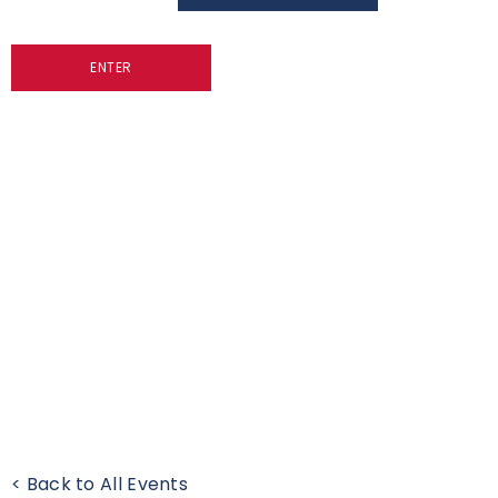
ENTER
< Back to All Events