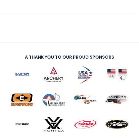
A THANK YOU TO OUR PROUD SPONSORS