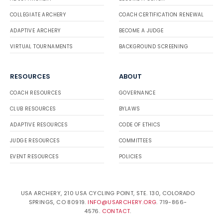
COLLEGIATE ARCHERY
COACH CERTIFICATION RENEWAL
ADAPTIVE ARCHERY
BECOME A JUDGE
VIRTUAL TOURNAMENTS
BACKGROUND SCREENING
RESOURCES
ABOUT
COACH RESOURCES
GOVERNANCE
CLUB RESOURCES
BYLAWS
ADAPTIVE RESOURCES
CODE OF ETHICS
JUDGE RESOURCES
COMMITTEES
EVENT RESOURCES
POLICIES
USA ARCHERY, 210 USA CYCLING POINT, STE. 130, COLORADO
SPRINGS, CO 80919.
INFO@USARCHERY.ORG
. 719-866-
4576.
CONTACT
.