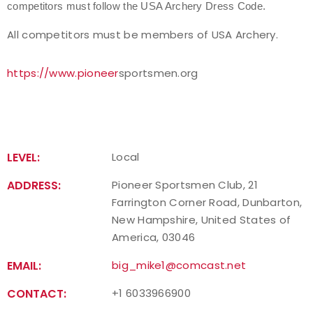
competitors must follow the USA Archery Dress Code.
Host an Event
All competitors must be members of USA Archery.
Traditional Target Archery
https://www.pioneer
sportsmen.org
World Records
Flight Archery
LEVEL:
Local
USA Archery State Records
ADDRESS:
Pioneer Sportsmen Club, 21
Farrington Corner Road, Dunbarton,
New Hampshire, United States of
America, 03046
EMAIL:
big_mike1@comcast.net
CONTACT:
+1 6033966900