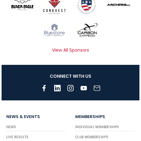
View All Sponsors
CONNECT WITH US
NEWS & EVENTS
MEMBERSHIPS
NEWS
INDIVIDUAL MEMBERSHIPS
LIVE RESULTS
CLUB MEMBERSHIPS