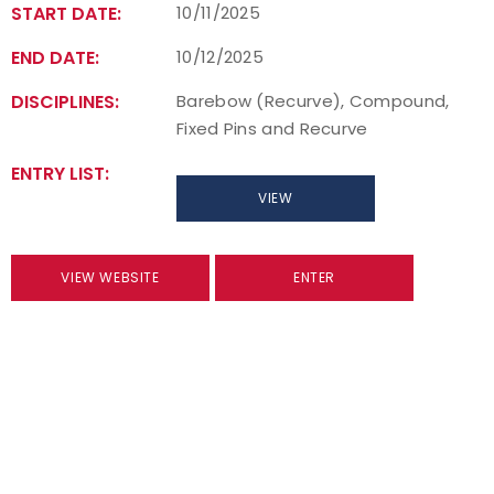
START DATE:
10/11/2025
END DATE:
10/12/2025
DISCIPLINES:
Barebow (Recurve), Compound,
Fixed Pins and Recurve
ENTRY LIST:
VIEW
VIEW WEBSITE
ENTER