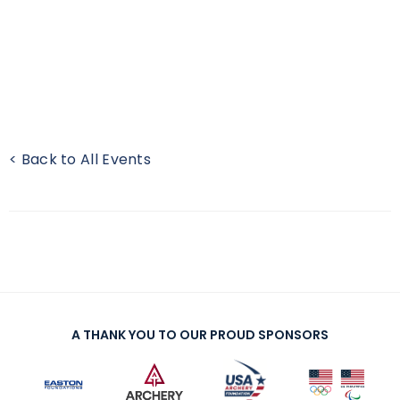
< Back to All Events
A THANK YOU TO OUR PROUD SPONSORS