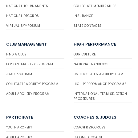
NATIONAL TOURNAMENTS
COLLEGIATE MEMBERSHIPS
NATIONAL RECORDS
INSURANCE
VIRTUAL SYMPOSIUM
STATE CONTACTS
CLUB MANAGEMENT
HIGH PERFORMANCE
FIND A CLUB
OUR CULTURE
EXPLORE ARCHERY PROGRAM
NATIONAL RANKINGS
JOAD PROGRAM
UNITED STATES ARCHERY TEAM
COLLEGIATE ARCHERY PROGRAM
HIGH PERFORMANCE PROGRAMS
ADULT ARCHERY PROGRAM
INTERNATIONAL TEAM SELECTION
PROCEDURES
PARTICIPATE
COACHES & JUDGES
YOUTH ARCHERY
COACH RESOURCES
ADULT ARCHERY
BECOME A COACH