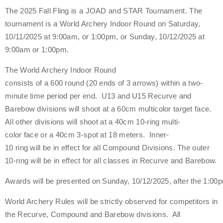
The 2025 Fall Fling is a JOAD and STAR Tournament. The
Event Resources
tournament is a World Archery Indoor Round on Saturday,
10/11/2025 at 9:00am, or 1:00pm, or Sunday, 10/12/2025 at
Live Results
9:00am or 1:00pm.
National Event Results
The World Archery Indoor Round
consists of a 600 round (20 ends of 3 arrows) within a two-
National Records
minute time period per end.
U13 and U15 Recurve and
Barebow divisions will shoot at a 60cm multicolor target face.
National Tournaments
All other divisions will shoot at a 40cm 10-ring multi­
color face or a 40cm 3­-spot at 18 meters.
Inner-
International Events
10 ring will be in effect for all Compound Divisions. The outer
10-ring will be in effect for all classes in Recurve and Barebow.
Rules
Awards will be presented on Sunday, 10/12/2025, after the 1:00p
Virtual Tournaments
World Archery Rules will be strictly observed for competitors in
the Recurve, Compound and Barebow divisions. All
World Archery Performance Awards