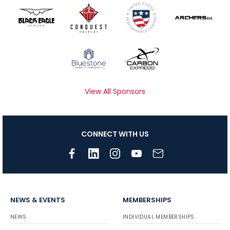
View All Sponsors
CONNECT WITH US
NEWS & EVENTS
MEMBERSHIPS
NEWS
INDIVIDUAL MEMBERSHIPS