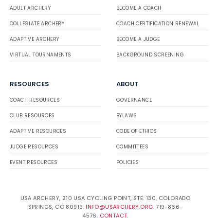
ADULT ARCHERY
BECOME A COACH
COLLEGIATE ARCHERY
COACH CERTIFICATION RENEWAL
ADAPTIVE ARCHERY
BECOME A JUDGE
VIRTUAL TOURNAMENTS
BACKGROUND SCREENING
RESOURCES
ABOUT
COACH RESOURCES
GOVERNANCE
CLUB RESOURCES
BYLAWS
ADAPTIVE RESOURCES
CODE OF ETHICS
JUDGE RESOURCES
COMMITTEES
EVENT RESOURCES
POLICIES
USA ARCHERY, 210 USA CYCLING POINT, STE. 130, COLORADO
SPRINGS, CO 80919.
INFO@USARCHERY.ORG
. 719-866-
4576.
CONTACT
.