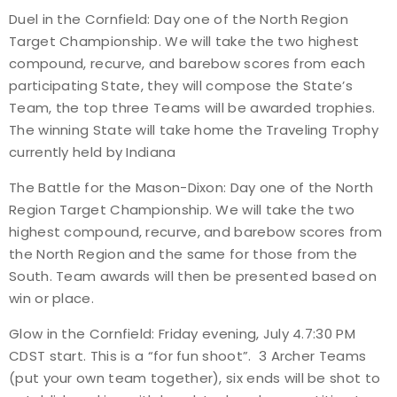
Duel in the Cornfield: Day one of the North Region
Target Championship. We will take the two highest
compound, recurve, and barebow scores from each
participating State, they will compose the State’s
Team, the top three Teams will be awarded trophies.
The winning State will take home the Traveling Trophy
currently held by Indiana
The Battle for the Mason-Dixon: Day one of the North
Region Target Championship. We will take the two
highest compound, recurve, and barebow scores from
the North Region and the same for those from the
South. Team awards will then be presented based on
win or place.
Glow in the Cornfield: Friday evening, July 4.7:30 PM
CDST start. This is a “for fun shoot”. 3 Archer Teams
(put your own team together), six ends will be shot to