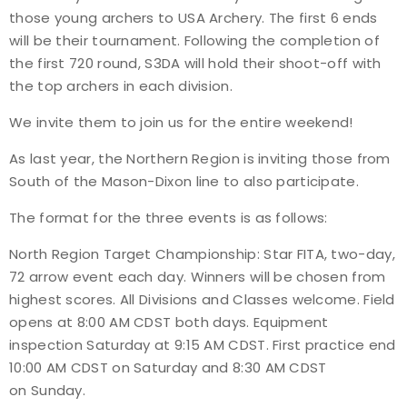
those young archers to USA Archery. The first 6 ends
Host an Event
will be their tournament. Following the completion of
the first 720 round, S3DA will hold their shoot-off with
Traditional Target Archery
the top archers in each division.
We invite them to join us for the entire weekend!
World Records
As last year, the Northern Region is inviting those from
Flight Archery
South of the Mason-Dixon line to also participate.
The format for the three events is as follows:
USA Archery State Records
North Region Target Championship: Star FITA, two-day,
72 arrow event each day. Winners will be chosen from
highest scores. All Divisions and Classes welcome. Field
opens at 8:00 AM CDST both days. Equipment
inspection Saturday at 9:15 AM CDST. First practice end
10:00 AM CDST on Saturday and
8:30 AM CDST
on Sunday
.