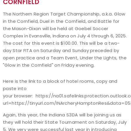
CORNFIELD
Event Resources
The Northern Region Target Championship, a.k.a. Glow
in the Cornfield, Duel in the Cornfield, and Battle for
Live Results
the Mason-Dixon will be held at Goebel Soccer
Complex in Evansville, Indiana on July 4 through 6, 2025.
National Event Results
The cost for this event is $100.00. This will be a two-
day Star FITA on Saturday and Sunday preceded by
National Records
open practice and a Team Event, Under the Lights, the
"Glow in the Cornfield" on Friday evening.
National Tournaments
Here is the link to a block of hotel rooms, copy and
International Events
paste into
your browser: https://na01.safelinks.protection.outlook
Rules
url=https://tinyurl.com/INArcheryHamptonRes&data
Virtual Tournaments
Again, this year, the Indiana S3DA will be joining us as
they will hold their State Tournament on Saturday, July
World Archery Performance Awards
5. We very were successful last year in introducing