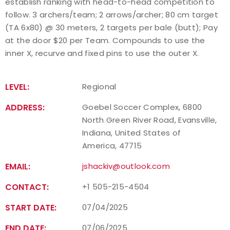
establish ranking with head-to-head competition to
follow. 3 archers/team; 2 arrows/archer; 80 cm target
(TA 6x80) @ 30 meters, 2 targets per bale (butt); Pay
at the door $20 per Team. Compounds to use the
inner X, recurve and fixed pins to use the outer X.
LEVEL:
Regional
ADDRESS:
Goebel Soccer Complex, 6800
North Green River Road, Evansville,
Indiana, United States of
America, 47715
EMAIL:
jshackiv@outlook.com
CONTACT:
+1 505-215-4504
START DATE:
07/04/2025
END DATE:
07/06/2025