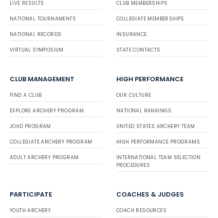
LIVE RESULTS
CLUB MEMBERSHIPS
NATIONAL TOURNAMENTS
COLLEGIATE MEMBERSHIPS
NATIONAL RECORDS
INSURANCE
VIRTUAL SYMPOSIUM
STATE CONTACTS
CLUB MANAGEMENT
HIGH PERFORMANCE
FIND A CLUB
OUR CULTURE
EXPLORE ARCHERY PROGRAM
NATIONAL RANKINGS
JOAD PROGRAM
UNITED STATES ARCHERY TEAM
COLLEGIATE ARCHERY PROGRAM
HIGH PERFORMANCE PROGRAMS
ADULT ARCHERY PROGRAM
INTERNATIONAL TEAM SELECTION
PROCEDURES
PARTICIPATE
COACHES & JUDGES
YOUTH ARCHERY
COACH RESOURCES