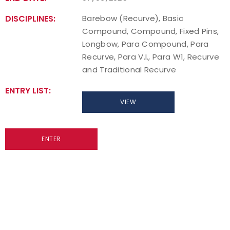
DISCIPLINES:
Barebow (Recurve), Basic
Compound, Compound, Fixed Pins,
Longbow, Para Compound, Para
Recurve, Para V.I., Para W1, Recurve
and Traditional Recurve
ENTRY LIST:
VIEW
ENTER