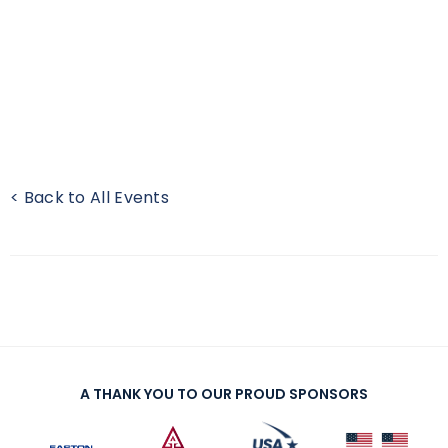
< Back to All Events
A THANK YOU TO OUR PROUD SPONSORS