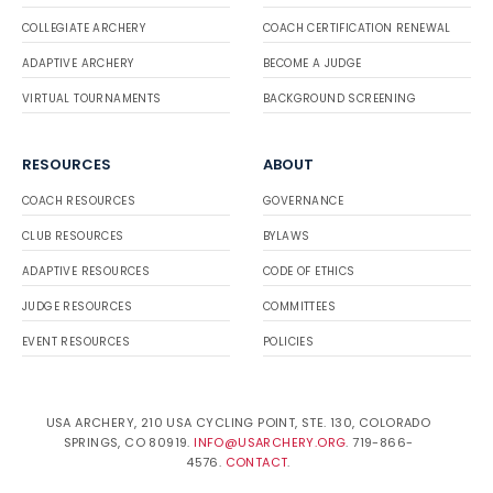
COLLEGIATE ARCHERY
COACH CERTIFICATION RENEWAL
ADAPTIVE ARCHERY
BECOME A JUDGE
VIRTUAL TOURNAMENTS
BACKGROUND SCREENING
RESOURCES
ABOUT
COACH RESOURCES
GOVERNANCE
CLUB RESOURCES
BYLAWS
ADAPTIVE RESOURCES
CODE OF ETHICS
JUDGE RESOURCES
COMMITTEES
EVENT RESOURCES
POLICIES
USA ARCHERY, 210 USA CYCLING POINT, STE. 130, COLORADO
SPRINGS, CO 80919.
INFO@USARCHERY.ORG
. 719-866-
4576.
CONTACT
.