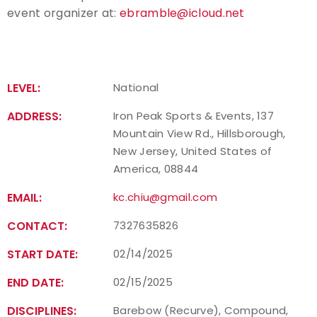
event organizer at:
ebramble@icloud.net
Host an Event
Traditional Target Archery
LEVEL:
National
World Records
ADDRESS:
Iron Peak Sports & Events, 137
Mountain View Rd., Hillsborough,
Flight Archery
New Jersey, United States of
America, 08844
USA Archery State Records
EMAIL:
kc.chiu@gmail.com
CONTACT:
7327635826
START DATE:
02/14/2025
END DATE:
02/15/2025
DISCIPLINES:
Barebow (Recurve), Compound,