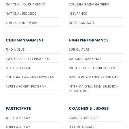
NATIONAL TOURNAMENTS
COLLEGIATE MEMBERSHIPS
NATIONAL RECORDS
INSURANCE
VIRTUAL SYMPOSIUM
STATE CONTACTS
CLUB MANAGEMENT
HIGH PERFORMANCE
FIND A CLUB
OUR CULTURE
EXPLORE ARCHERY PROGRAM
NATIONAL RANKINGS
JOAD PROGRAM
UNITED STATES ARCHERY TEAM
COLLEGIATE ARCHERY PROGRAM
HIGH PERFORMANCE PROGRAMS
ADULT ARCHERY PROGRAM
INTERNATIONAL TEAM SELECTION
PROCEDURES
PARTICIPATE
COACHES & JUDGES
YOUTH ARCHERY
COACH RESOURCES
ADULT ARCHERY
BECOME A COACH