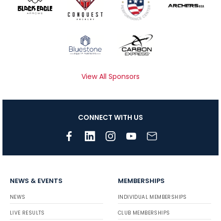
View All Sponsors
CONNECT WITH US
NEWS & EVENTS
MEMBERSHIPS
NEWS
INDIVIDUAL MEMBERSHIPS
LIVE RESULTS
CLUB MEMBERSHIPS