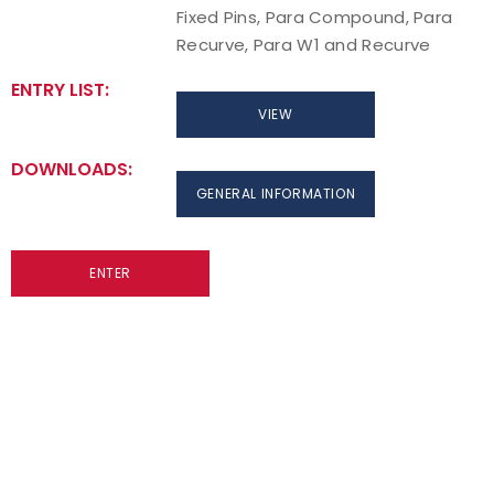
Fixed Pins, Para Compound, Para
Recurve, Para W1 and Recurve
ENTRY LIST:
VIEW
DOWNLOADS:
GENERAL INFORMATION
ENTER