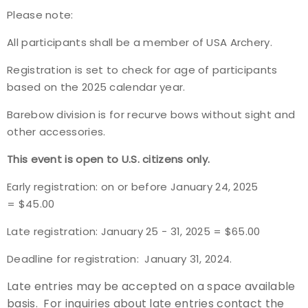
Please note:
Event Resources
All participants shall be a member of USA Archery.
Live Results
Registration is set to check for age of participants
based on the 2025 calendar year.
National Event Results
Barebow division is for recurve bows without sight and
National Records
other accessories.
This event is open to U.S. citizens only.
National Tournaments
Early registration: on or before January 24, 2025
International Events
= $45.00
Late registration: January 25 - 31, 2025 = $65.00
Rules
Deadline for registration: January 31, 2024.
Virtual Tournaments
Late entries may be accepted on a space available
World Archery Performance Awards
basis. For inquiries about late entries contact the