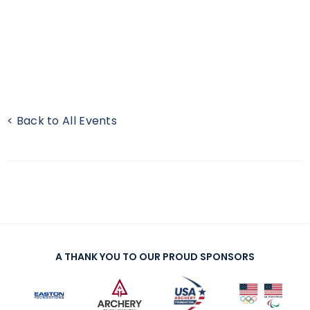
< Back to All Events
A THANK YOU TO OUR PROUD SPONSORS