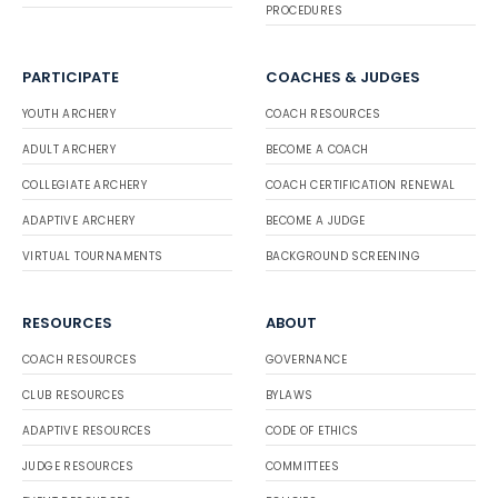
PROCEDURES
PARTICIPATE
COACHES & JUDGES
YOUTH ARCHERY
COACH RESOURCES
ADULT ARCHERY
BECOME A COACH
COLLEGIATE ARCHERY
COACH CERTIFICATION RENEWAL
ADAPTIVE ARCHERY
BECOME A JUDGE
VIRTUAL TOURNAMENTS
BACKGROUND SCREENING
RESOURCES
ABOUT
COACH RESOURCES
GOVERNANCE
CLUB RESOURCES
BYLAWS
ADAPTIVE RESOURCES
CODE OF ETHICS
JUDGE RESOURCES
COMMITTEES