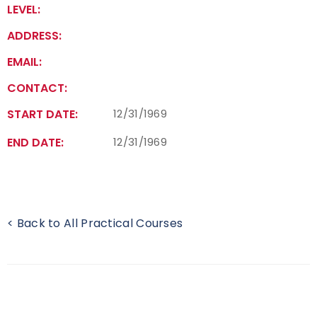
LEVEL:
Find a Practical Course
ADDRESS:
Background Screening
EMAIL:
CONTACT:
Coach of the Year Awards
START DATE:
12/31/1969
Coaching Certification Renewal
END DATE:
12/31/1969
Coaching Opportunities
Coach Resources
< Back to All Practical Courses
Find a Coach
Hosting Practical Courses
Safe Sport and Athlete Safety