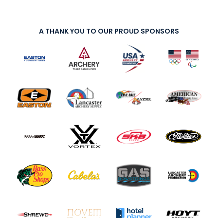
A THANK YOU TO OUR PROUD SPONSORS