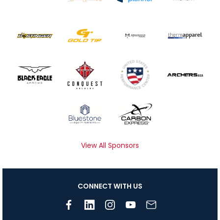
View All Sponsors
CONNECT WITH US