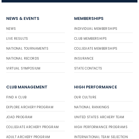
NEWS & EVENTS
MEMBERSHIPS
NEWS
INDIVIDUAL MEMBERSHIPS
LIVE RESULTS
CLUB MEMBERSHIPS
NATIONAL TOURNAMENTS
COLLEGIATE MEMBERSHIPS
NATIONAL RECORDS
INSURANCE
VIRTUAL SYMPOSIUM
STATE CONTACTS
CLUB MANAGEMENT
HIGH PERFORMANCE
FIND A CLUB
OUR CULTURE
EXPLORE ARCHERY PROGRAM
NATIONAL RANKINGS
JOAD PROGRAM
UNITED STATES ARCHERY TEAM
COLLEGIATE ARCHERY PROGRAM
HIGH PERFORMANCE PROGRAMS
ADULT ARCHERY PROGRAM
INTERNATIONAL TEAM SELECTION