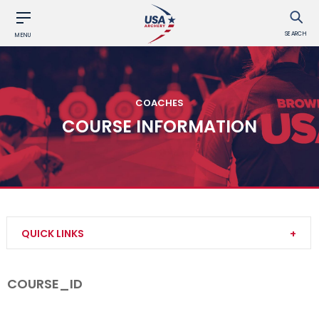
SEARCH
MENU
COACHES
COURSE INFORMATION
QUICK LINKS
Become a Coach
COURSE_ID
Find a USA Archery Course