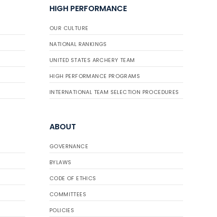
HIGH PERFORMANCE
OUR CULTURE
NATIONAL RANKINGS
UNITED STATES ARCHERY TEAM
HIGH PERFORMANCE PROGRAMS
INTERNATIONAL TEAM SELECTION PROCEDURES
ABOUT
GOVERNANCE
BYLAWS
CODE OF ETHICS
COMMITTEES
POLICIES