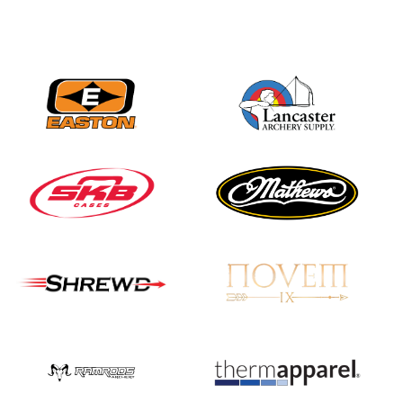
JULY 16
Record numbers
gather for the
Buckeye Classic, the
final stop in the USAT
Qualifier Series