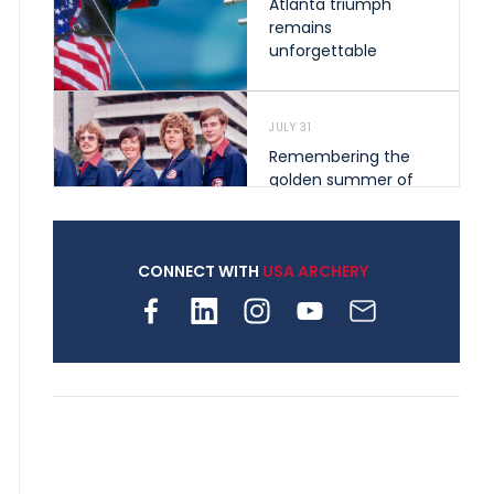
Atlanta triumph
remains
unforgettable
JULY 31
Remembering the
golden summer of
1976 that helped
shape archery in the
United States
CONNECT WITH
USA ARCHERY
JULY 30
Nine clubs and 250
archers, how youth
archery is growing
across Pennsylvania