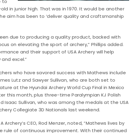
e to
ld in junior high. That was in 1970. It would be another
e aim has been to ‘deliver quality and craftsmanship
een due to producing a quality product, backed with
us on elevating the sport of archery,” Phillips added.
ance and their support of USA Archery will help
 and excel.”
chers who have savored success with Mathews include
mes Lutz and Sawyer Sullivan, who are both set to
ature at the Hyundai Archery World Cup Final in Mexico
ter this month, plus three-time Paralympian KJ Polish
d Isaac Sullivan, who was among the medals at the USA
chery Collegiate 3D Nationals last weekend.
A Archery’s CEO, Rod Menzer, noted, “Mathews lives by
e rule of continuous improvement. With their continued