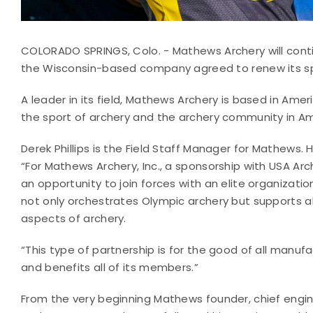
COLORADO SPRINGS, Colo. - Mathews Archery will conti
the Wisconsin-based company agreed to renew its s
A leader in its field, Mathews Archery is based in Ameri
the sport of archery and the archery community in Am
Derek Phillips is the Field Staff Manager for Mathews. H
“For Mathews Archery, Inc., a sponsorship with USA Arch
an opportunity to join forces with an elite organizatio
not only orchestrates Olympic archery but supports al
aspects of archery.
“This type of partnership is for the good of all manuf
and benefits all of its members.”
From the very beginning Mathews founder, chief engi