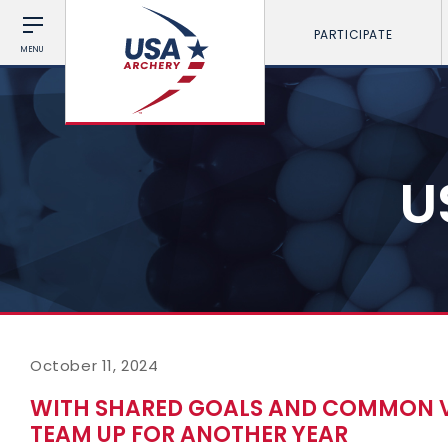
PARTICIPATE
MENU
U
October 11, 2024
WITH SHARED GOALS AND COMMON V
TEAM UP FOR ANOTHER YEAR