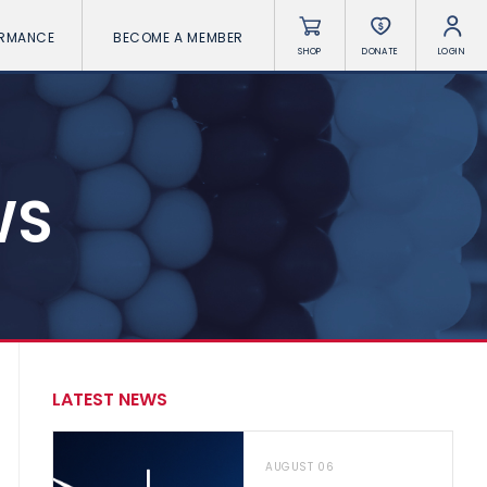
ORMANCE
BECOME A MEMBER
SHOP
DONATE
LOGIN
WS
LATEST NEWS
AUGUST 06