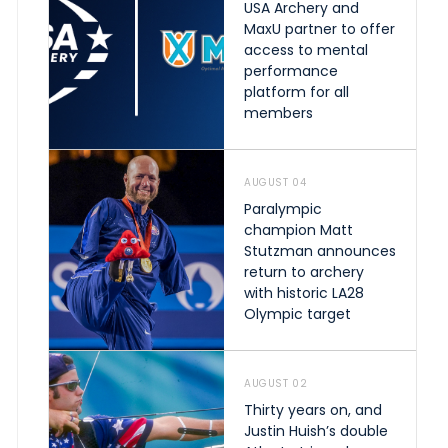
USA Archery and
MaxU partner to offer
access to mental
performance
platform for all
members
AUGUST 04
Paralympic
champion Matt
Stutzman announces
return to archery
with historic LA28
Olympic target
AUGUST 02
Thirty years on, and
Justin Huish’s double