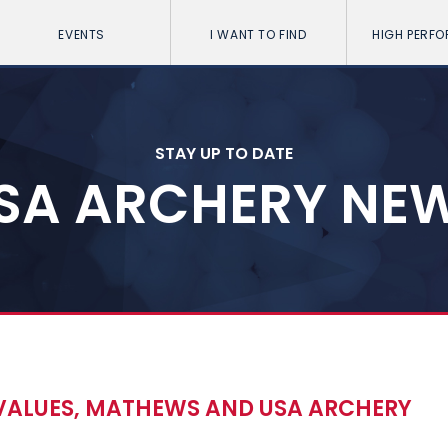
EVENTS
I WANT TO FIND
HIGH PERF
STAY UP TO DATE
SA ARCHERY NE
ALUES, MATHEWS AND USA ARCHERY