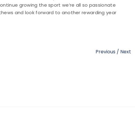
continue growing the sport we’re all so passionate
athews and look forward to another rewarding year
Previous
/
Next