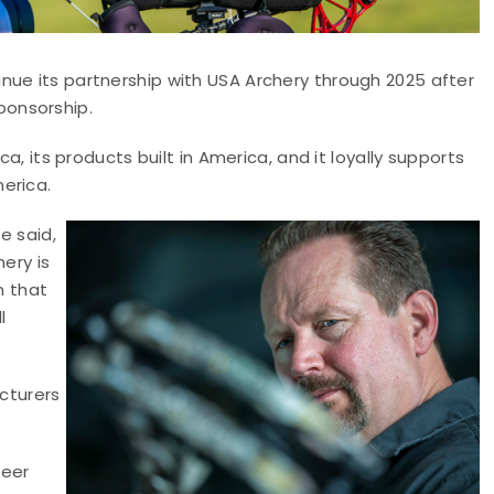
nue its partnership with USA Archery through 2025 after
ponsorship.
ca, its products built in America, and it loyally supports
erica.
e said,
ery is
n that
l
acturers
neer