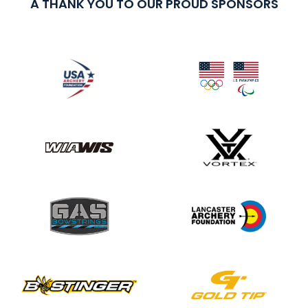
A THANK YOU TO OUR PROUD SPONSORS