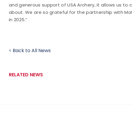
and generous support of USA Archery, it allows us to 
about. We are so grateful for the partnership with M
in 2025.”
< Back to All News
RELATED NEWS