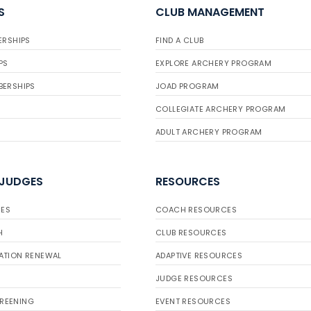
S
CLUB MANAGEMENT
ERSHIPS
FIND A CLUB
PS
EXPLORE ARCHERY PROGRAM
BERSHIPS
JOAD PROGRAM
COLLEGIATE ARCHERY PROGRAM
ADULT ARCHERY PROGRAM
 JUDGES
RESOURCES
ES
COACH RESOURCES
H
CLUB RESOURCES
ATION RENEWAL
ADAPTIVE RESOURCES
JUDGE RESOURCES
REENING
EVENT RESOURCES