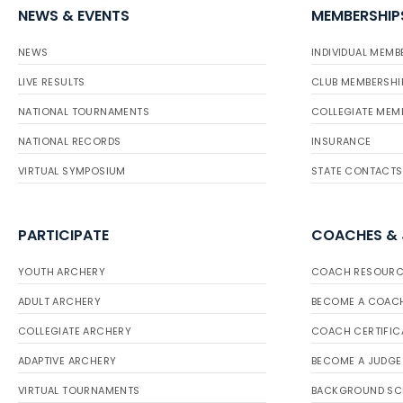
NEWS & EVENTS
MEMBERSHIP
NEWS
INDIVIDUAL MEMB
LIVE RESULTS
CLUB MEMBERSHI
NATIONAL TOURNAMENTS
COLLEGIATE MEM
NATIONAL RECORDS
INSURANCE
VIRTUAL SYMPOSIUM
STATE CONTACTS
PARTICIPATE
COACHES &
YOUTH ARCHERY
COACH RESOURC
ADULT ARCHERY
BECOME A COAC
COLLEGIATE ARCHERY
COACH CERTIFIC
ADAPTIVE ARCHERY
BECOME A JUDGE
VIRTUAL TOURNAMENTS
BACKGROUND SC