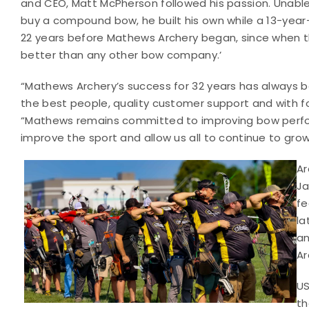
and CEO, Matt McPherson followed his passion. Unabl
buy a compound bow, he built his own while a 13-year-o
22 years before Mathews Archery began, since when th
better than any other bow company.’
“Mathews Archery’s success for 32 years has always b
the best people, quality customer support and with foc
“Mathews remains committed to improving bow perform
improve the sport and allow us all to continue to grow
Ar
Ja
fe
la
an
Ar
US
th