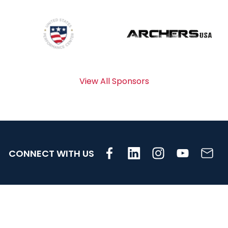
View All Sponsors
CONNECT WITH US