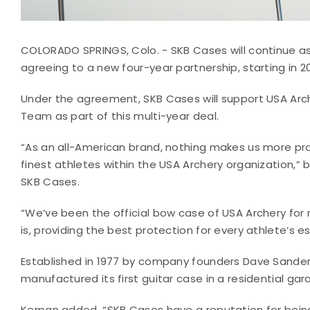
COLORADO SPRINGS, Colo. - SKB Cases will continue a
agreeing to a new four-year partnership, starting in 
Under the agreement, SKB Cases will support USA Arc
Team as part of this multi-year deal.
“As an all-American brand, nothing makes us more pro
finest athletes within the USA Archery organization,” 
SKB Cases.
“We’ve been the official bow case of USA Archery for 
is, providing the best protection for every athlete’s 
Established in 1977 by company founders Dave Sande
manufactured its first guitar case in a residential gar
Kerpan added, “SKB Cases have a reputation for being