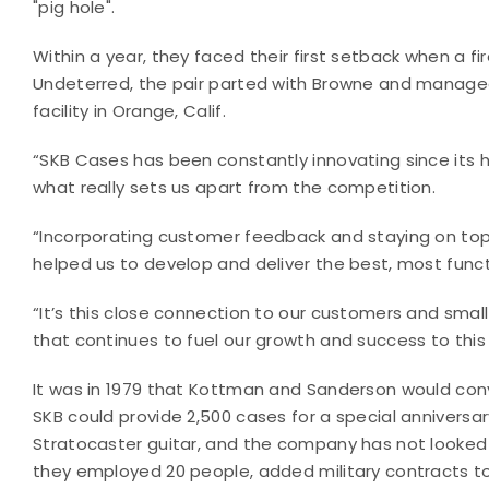
"pig hole".
Within a year, they faced their first setback when a f
Undeterred, the pair parted with Browne and managed
facility in Orange, Calif.
“SKB Cases has been constantly innovating since its h
what really sets us apart from the competition.
“Incorporating customer feedback and staying on to
helped us to develop and deliver the best, most funct
“It’s this close connection to our customers and small
that continues to fuel our growth and success to this
It was in 1979 that Kottman and Sanderson would con
SKB could provide 2,500 cases for a special anniversar
Stratocaster guitar, and the company has not looked 
they employed 20 people, added military contracts to