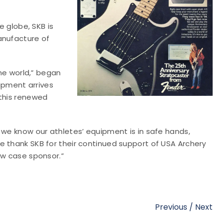
e globe, SKB is
anufacture of
the world,” began
uipment arrives
 this renewed
 we know our athletes’ equipment is in safe hands,
e thank SKB for their continued support of USA Archery
ow case sponsor.”
Previous
/
Next