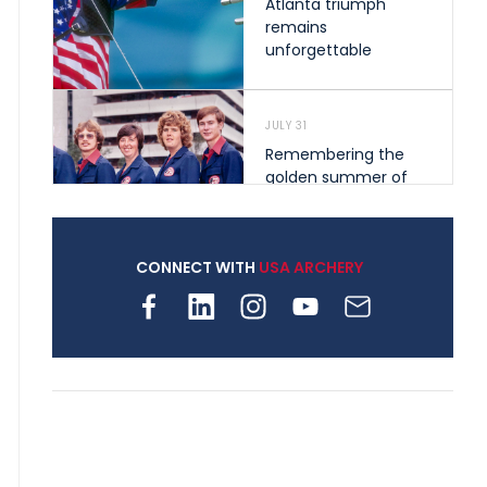
Atlanta triumph
remains
unforgettable
JULY 31
Remembering the
golden summer of
1976 that helped
shape archery in the
United States
CONNECT WITH
USA ARCHERY
JULY 30
Nine clubs and 250
archers, how youth
archery is growing
across Pennsylvania