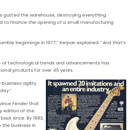
ire gutted the warehouse, destroying everything.
 to finance the opening of a small manufacturing
umble beginnings in 1977,” Kerpan explained. “And that’s
p of technological trends and advancements has
ional products for over 45 years.
-business agility
 day.”
vince Fender that
y edition of the
back since. By 1983,
 the business in