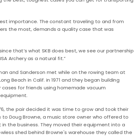
hest importance. The constant traveling to and from
ters the most, demands a quality case that was
since that’s what SKB does best, we see our partnership
USA Archery as a natural fit.”
an and Sanderson met while on the rowing team at
Long Beach in Calif. in 1971 and they began building
r cases for friends using homemade vacuum
 equipment.
76, the pair decided it was time to grow and took their
 to Doug Browne, a music store owner who offered to
t in the business. They moved their equipment into a
wless shed behind Browne's warehouse they called the