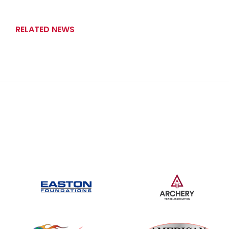
RELATED NEWS