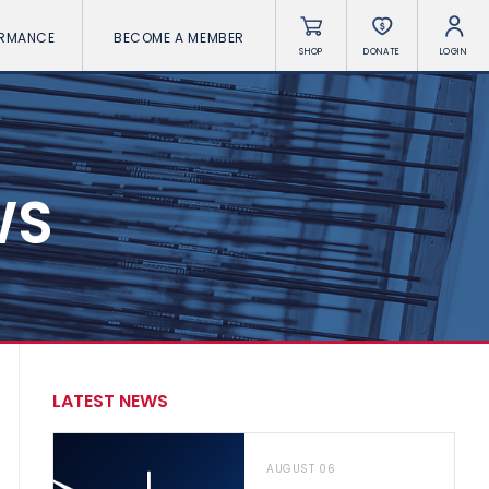
ORMANCE
BECOME A MEMBER
SHOP
DONATE
LOGIN
WS
LATEST NEWS
AUGUST 06