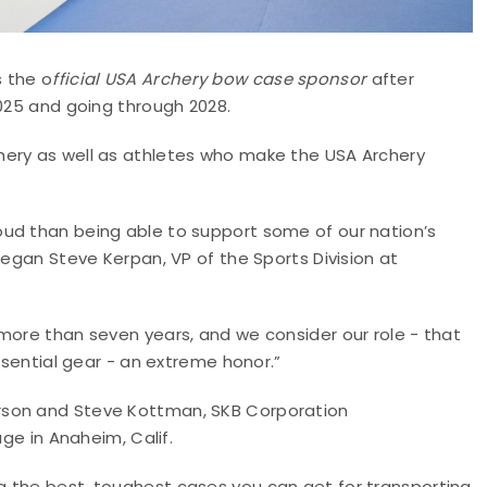
s the o
fficial USA Archery bow case sponsor
after
2025 and going through 2028.
hery as well as athletes who make the USA Archery
ud than being able to support some of our nation’s
began Steve Kerpan, VP of the Sports Division at
more than seven years, and we consider our role - that
essential gear - an extreme honor.”
rson and Steve Kottman, SKB Corporation
age in Anaheim, Calif.
 the best, toughest cases you can get for transporting