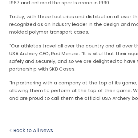
1987 and entered the sports arena in 1990.
Today, with three factories and distribution all over th
recognized as an industry leader in the design and m
molded polymer transport cases.
“Our athletes travel all over the country and all over 
USA Archery CEO, Rod Menzer. “It is vital that their eq
safely and securely, and so we are delighted to have
partnership with SKB Cases.
“In partnering with a company at the top of its game,
allowing them to perform at the top of their game. W
and are proud to call them the official USA Archery b
< Back to All News