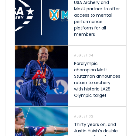
USA Archery and
MaxU partner to offer
access to mental
performance
platform for all
members
AUGUST 04
Paralympic
champion Matt
Stutzman announces
return to archery
with historic LA28
Olympic target
AUGUST 02
Thirty years on, and
Justin Huish’s double