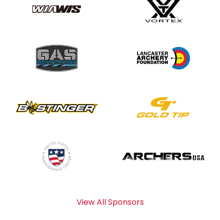
View All Sponsors