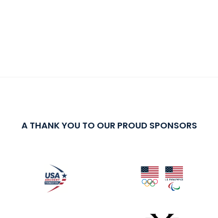
A THANK YOU TO OUR PROUD SPONSORS