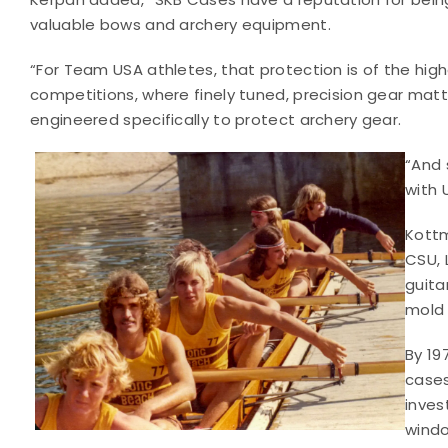
valuable bows and archery equipment.
“For Team USA athletes, that protection is of the hig
competitions, where finely tuned, precision gear mat
engineered specifically to protect archery gear.
“And 
with 
Kottm
CSU, 
guita
mold
By 19
cases
inves
windo