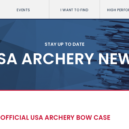
EVENTS
I WANT TO FIND
HIGH PERF
STAY UP TO DATE
SA ARCHERY NE
E OFFICIAL USA ARCHERY BOW CASE