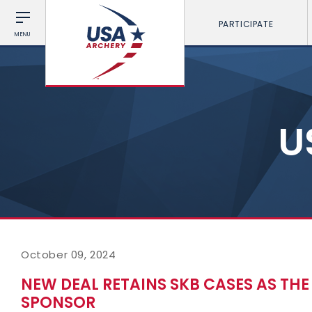
PARTICIPATE
MENU
U
October 09, 2024
NEW DEAL RETAINS SKB CASES AS TH
SPONSOR