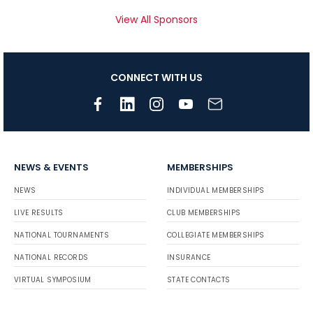
View All Sponsors
CONNECT WITH US
NEWS & EVENTS
MEMBERSHIPS
NEWS
INDIVIDUAL MEMBERSHIPS
LIVE RESULTS
CLUB MEMBERSHIPS
NATIONAL TOURNAMENTS
COLLEGIATE MEMBERSHIPS
NATIONAL RECORDS
INSURANCE
VIRTUAL SYMPOSIUM
STATE CONTACTS