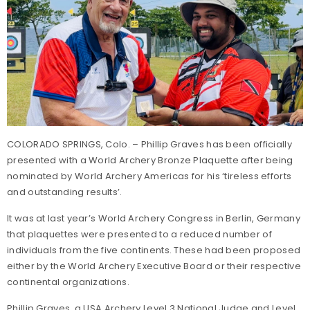
COLORADO SPRINGS, Colo. – Phillip Graves has been officially
presented with a World Archery Bronze Plaquette after being
nominated by World Archery Americas for his ‘tireless efforts
and outstanding results’.
It was at last year’s World Archery Congress in Berlin, Germany
that plaquettes were presented to a reduced number of
individuals from the five continents. These had been proposed
either by the World Archery Executive Board or their respective
continental organizations.
Phillip Graves, a USA Archery Level 3 National Judge and Level