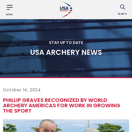
SEARCH
MENU
STAY UP TO DATE
USA ARCHERY NEWS
October 14, 2024
PHILLIP GRAVES RECOGNIZED BY WORLD
ARCHERY AMERICAS FOR WORK IN GROWING
THE SPORT