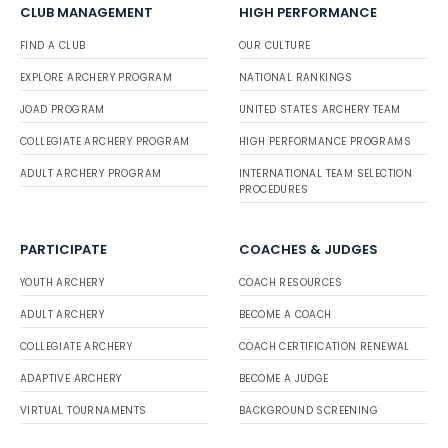
CLUB MANAGEMENT
HIGH PERFORMANCE
FIND A CLUB
OUR CULTURE
EXPLORE ARCHERY PROGRAM
NATIONAL RANKINGS
JOAD PROGRAM
UNITED STATES ARCHERY TEAM
COLLEGIATE ARCHERY PROGRAM
HIGH PERFORMANCE PROGRAMS
ADULT ARCHERY PROGRAM
INTERNATIONAL TEAM SELECTION
PROCEDURES
PARTICIPATE
COACHES & JUDGES
YOUTH ARCHERY
COACH RESOURCES
ADULT ARCHERY
BECOME A COACH
COLLEGIATE ARCHERY
COACH CERTIFICATION RENEWAL
ADAPTIVE ARCHERY
BECOME A JUDGE
VIRTUAL TOURNAMENTS
BACKGROUND SCREENING