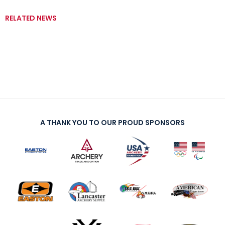
RELATED NEWS
A THANK YOU TO OUR PROUD SPONSORS