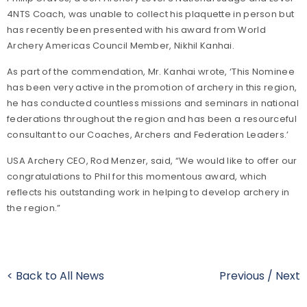
4NTS Coach, was unable to collect his plaquette in person but
has recently been presented with his award from World
Archery Americas Council Member, Nikhil Kanhai.
As part of the commendation, Mr. Kanhai wrote, ‘This Nominee
has been very active in the promotion of archery in this region,
he has conducted countless missions and seminars in national
federations throughout the region and has been a resourceful
consultant to our Coaches, Archers and Federation Leaders.’
USA Archery CEO, Rod Menzer, said, “We would like to offer our
congratulations to Phil for this momentous award, which
reflects his outstanding work in helping to develop archery in
the region.”
< Back to All News
Previous
/
Next