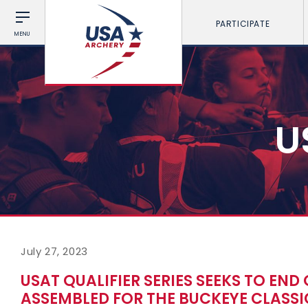
PARTICIPATE
MENU
U
July 27, 2023
USAT QUALIFIER SERIES SEEKS TO END 
ASSEMBLED FOR THE BUCKEYE CLASSI