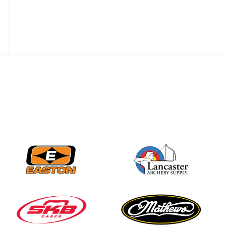
JULY 16
Record numbers
gather for the
Buckeye Classic, the
final stop in the USAT
Qualifier Series