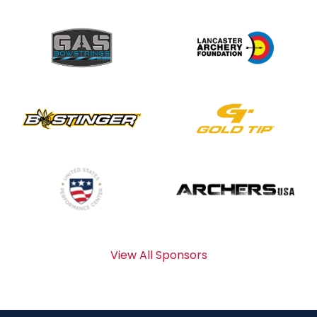
View All Sponsors