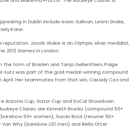
he and Makenna Proctor. The Buckeye Classic is
aring in Dublin include Isaac Sullivan, Leann Drake,
rady Kane.
 reputation. Jacob Wukie is an Olympic silver medalist,
the 2012 Games in London.
 the form of Braden and Tanja Gellenthien, Paige
el-Lutz was part of the gold medal-winning compound
n April. Her teammates from that win, Cassidy Cox and
are Arizona Cup, Gator Cup and SoCal Showdown.
 Buckeye Classic are Kenneth Brunko (compound 50+
n (barebow 50+ women), Susan Bock (recurve 50+
w Van Why (barebow U21 men) and Bella Otter