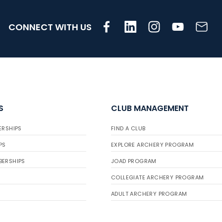
CONNECT WITH US
S
CLUB MANAGEMENT
ERSHIPS
FIND A CLUB
PS
EXPLORE ARCHERY PROGRAM
BERSHIPS
JOAD PROGRAM
COLLEGIATE ARCHERY PROGRAM
ADULT ARCHERY PROGRAM