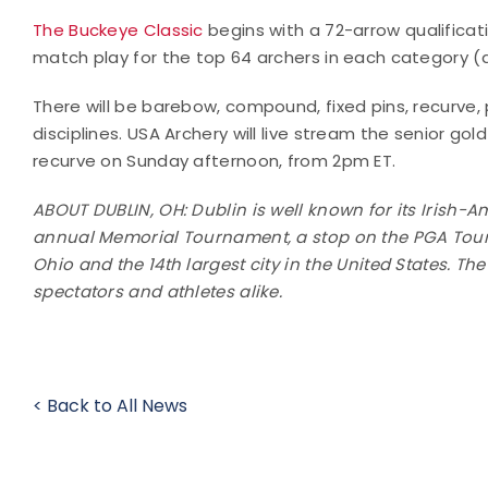
The Buckeye Classic
begins with a 72-arrow qualificat
match play for the top 64 archers in each category (di
There will be barebow, compound, fixed pins, recurve,
disciplines. USA Archery will live stream the senior
recurve on Sunday afternoon, from 2pm ET.
ABOUT DUBLIN, OH: Dublin is well known for its Irish-
annual Memorial Tournament, a stop on the PGA Tour. 
Ohio and the 14th largest city in the United States. Th
spectators and athletes alike.
< Back to All News