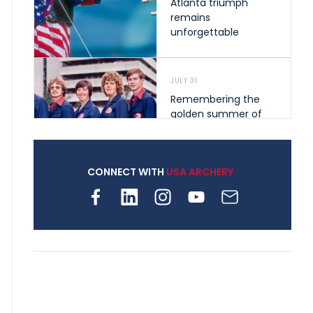
Atlanta triumph
remains
unforgettable
JULY 31
Remembering the
golden summer of
1976 that helped
shape archery in the
United States
CONNECT WITH
USA ARCHERY
JULY 30
Nine clubs and 250
archers, how youth
archery is growing
across Pennsylvania