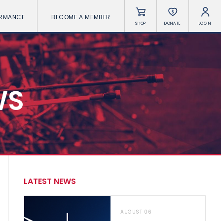
ORMANCE
BECOME A MEMBER
SHOP
DONATE
LOGIN
WS
LATEST NEWS
AUGUST 06