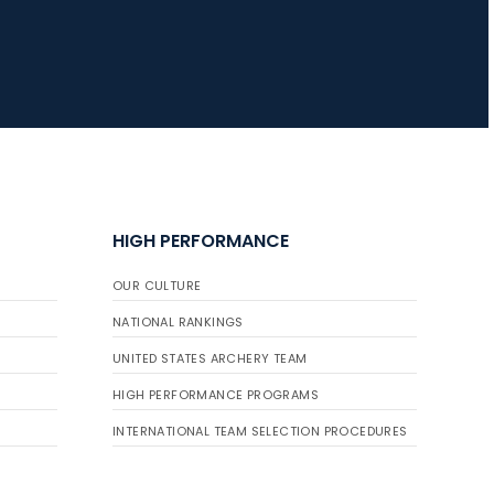
HIGH PERFORMANCE
OUR CULTURE
NATIONAL RANKINGS
UNITED STATES ARCHERY TEAM
HIGH PERFORMANCE PROGRAMS
INTERNATIONAL TEAM SELECTION PROCEDURES