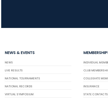
NEWS & EVENTS
MEMBERSHIP
NEWS
INDIVIDUAL MEMB
LIVE RESULTS
CLUB MEMBERSHI
NATIONAL TOURNAMENTS
COLLEGIATE MEM
NATIONAL RECORDS
INSURANCE
VIRTUAL SYMPOSIUM
STATE CONTACTS