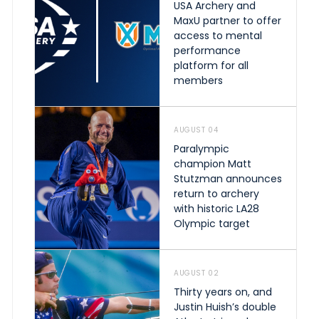
USA Archery and
MaxU partner to offer
access to mental
performance
platform for all
members
AUGUST 04
Paralympic
champion Matt
Stutzman announces
return to archery
with historic LA28
Olympic target
AUGUST 02
Thirty years on, and
Justin Huish’s double