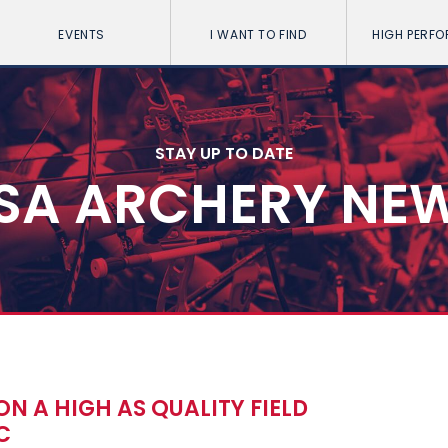
EVENTS
I WANT TO FIND
HIGH PERF
STAY UP TO DATE
SA ARCHERY NE
ON A HIGH AS QUALITY FIELD
C