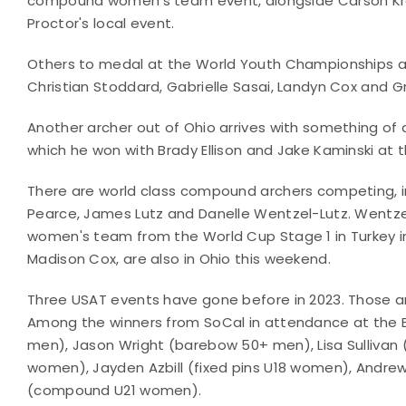
compound women's team event, alongside Carson Kra
Proctor's local event.
Others to medal at the World Youth Championships appe
Christian Stoddard, Gabrielle Sasai, Landyn Cox and G
Another archer out of Ohio arrives with something of a
which he won with Brady Ellison and Jake Kaminski at 
There are world class compound archers competing, in
Pearce, James Lutz and Danelle Wentzel-Lutz. Wentz
women's team from the World Cup Stage 1 in Turkey i
Madison Cox, are also in Ohio this weekend.
Three USAT events have gone before in 2023. Those 
Among the winners from SoCal in attendance at the
men), Jason Wright (barebow 50+ men), Lisa Sulliva
women), Jayden Azbill (fixed pins U18 women), Andre
(compound U21 women).