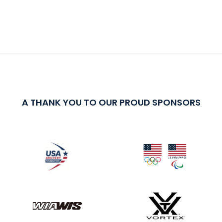
A THANK YOU TO OUR PROUD SPONSORS