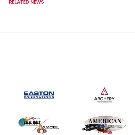
RELATED NEWS