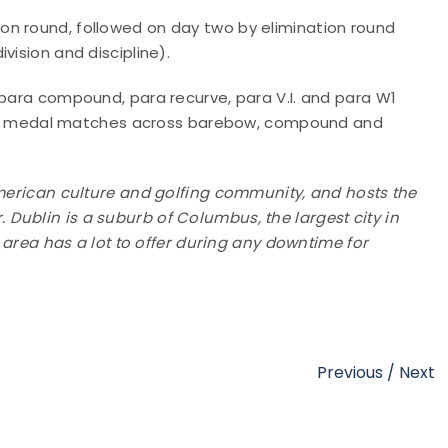
ion round, followed on day two by elimination round
vision and discipline).
 para compound, para recurve, para V.I. and para W1
 gold medal matches across barebow, compound and
American culture and golfing community, and hosts the
Dublin is a suburb of Columbus, the largest city in
e area has a lot to offer during any downtime for
Previous
/
Next