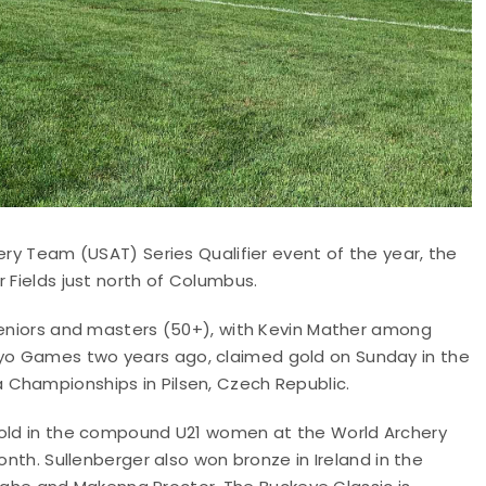
ery Team (USAT) Series Qualifier event of the year, the
 Fields just north of Columbus.
 seniors and masters (50+), with Kevin Mather among
yo Games two years ago, claimed gold on Sunday in the
 Championships in Pilsen, Czech Republic.
 gold in the compound U21 women at the World Archery
onth. Sullenberger also won bronze in Ireland in the