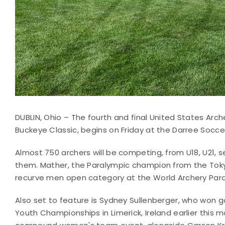
DUBLIN, Ohio – The fourth and final United States Arch
Buckeye Classic, begins on Friday at the Darree Soccer
Almost 750 archers will be competing, from U18, U21,
them. Mather, the Paralympic champion from the Tok
recurve men open category at the World Archery Para
Also set to feature is Sydney Sullenberger, who won
Youth Championships in Limerick, Ireland earlier this m