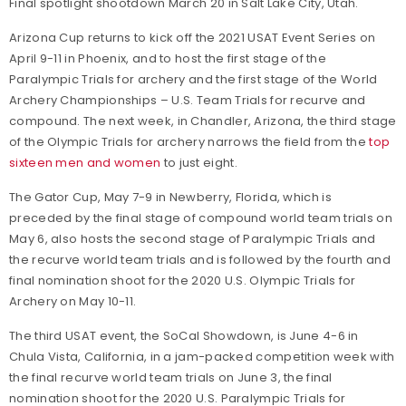
Final spotlight shootdown March 20 in Salt Lake City, Utah.
Arizona Cup returns to kick off the 2021 USAT Event Series on
April 9-11 in Phoenix, and to host the first stage of the
Paralympic Trials for archery and the first stage of the World
Archery Championships – U.S. Team Trials for recurve and
compound. The next week, in Chandler, Arizona, the third stage
of the Olympic Trials for archery narrows the field from the
top
sixteen men and women
to just eight.
The Gator Cup, May 7-9 in Newberry, Florida, which is
preceded by the final stage of compound world team trials on
May 6, also hosts the second stage of Paralympic Trials and
the recurve world team trials and is followed by the fourth and
final nomination shoot for the 2020 U.S. Olympic Trials for
Archery on May 10-11.
The third USAT event, the SoCal Showdown, is June 4-6 in
Chula Vista, California, in a jam-packed competition week with
the final recurve world team trials on June 3, the final
nomination shoot for the 2020 U.S. Paralympic Trials for