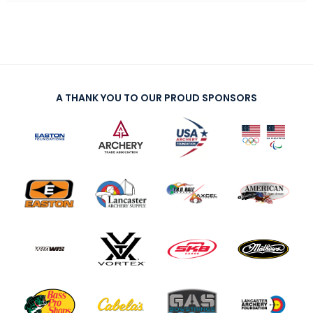
A THANK YOU TO OUR PROUD SPONSORS