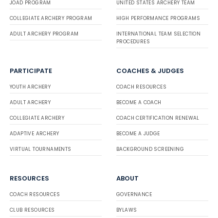
JOAD PROGRAM
UNITED STATES ARCHERY TEAM
COLLEGIATE ARCHERY PROGRAM
HIGH PERFORMANCE PROGRAMS
ADULT ARCHERY PROGRAM
INTERNATIONAL TEAM SELECTION
PROCEDURES
PARTICIPATE
COACHES & JUDGES
YOUTH ARCHERY
COACH RESOURCES
ADULT ARCHERY
BECOME A COACH
COLLEGIATE ARCHERY
COACH CERTIFICATION RENEWAL
ADAPTIVE ARCHERY
BECOME A JUDGE
VIRTUAL TOURNAMENTS
BACKGROUND SCREENING
RESOURCES
ABOUT
COACH RESOURCES
GOVERNANCE
CLUB RESOURCES
BYLAWS