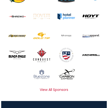
View All Sponsors