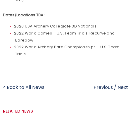
Dates/Locations TBA:
2020 USA Archery Collegiate 3D Nationals
2022 World Games – U.S. Team Trials, Recurve and
Barebow
2022 World Archery Para Championships – U.S. Team
Trials
< Back to All News
Previous
/
Next
RELATED NEWS