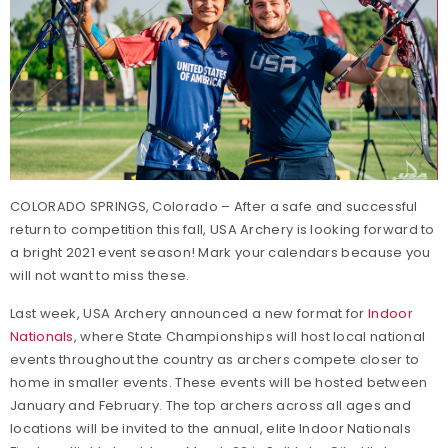
COLORADO SPRINGS, Colorado – After a safe and successful
return to competition this fall, USA Archery is looking forward to
a bright 2021 event season! Mark your calendars because you
will not want to miss these.
Last week, USA Archery announced a new format for
Indoor
Nationals
, where State Championships will host local national
events throughout the country as archers compete closer to
home in smaller events. These events will be hosted between
January and February. The top archers across all ages and
locations will be invited to the annual, elite Indoor Nationals