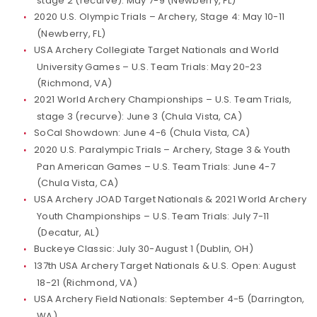
stage 2 (recurve): May 7-9 (Newberry, FL)
2020 U.S. Olympic Trials – Archery, Stage 4: May 10-11
(Newberry, FL)
USA Archery Collegiate Target Nationals and World
University Games – U.S. Team Trials: May 20-23
(Richmond, VA)
2021 World Archery Championships – U.S. Team Trials,
stage 3 (recurve): June 3 (Chula Vista, CA)
SoCal Showdown: June 4-6 (Chula Vista, CA)
2020 U.S. Paralympic Trials – Archery, Stage 3 & Youth
Pan American Games – U.S. Team Trials: June 4-7
(Chula Vista, CA)
USA Archery JOAD Target Nationals & 2021 World Archery
Youth Championships – U.S. Team Trials: July 7-11
(Decatur, AL)
Buckeye Classic: July 30-August 1 (Dublin, OH)
137th USA Archery Target Nationals & U.S. Open: August
18-21 (Richmond, VA)
USA Archery Field Nationals: September 4-5 (Darrington,
WA)