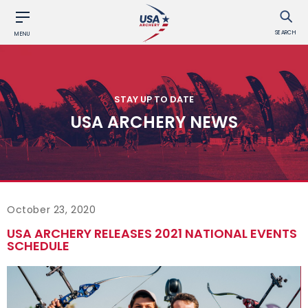
SEARCH
MENU
STAY UP TO DATE
USA ARCHERY NEWS
October 23, 2020
USA ARCHERY RELEASES 2021 NATIONAL EVENTS
SCHEDULE