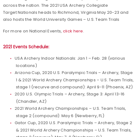
across the nation. The 2021 USA Archery Collegiate
Target Nationals heads to Richmond, Virginia May 20-23 and
also hosts the World University Games – U.S. Team Trials
For more on National Events,
click here
.
2021 Events Schedule:
USA Archery Indoor Nationals: Jan 1 – Feb. 28 (various
locations)
Arizona Cup, 2020 U.S. Paralympic Trials – Archery, Stage
1 & 2021 World Archery Championships – U.S. Team Trials,
stage 1 (recurve and compound): April 9-11 (Phoenix, AZ)
2020 U.S. Olympic Trials – Archery, Stage 3: April 13-16
(Chandler, AZ)
2021 World Archery Championships – U.S. Team Trials,
stage 2 (compound): May 6 (Newberry, FL)
Gator Cup, 2020 U.S. Paralympic Trials – Archery, Stage 2
& 2021 World Archery Championships – U.S. Team Trials,