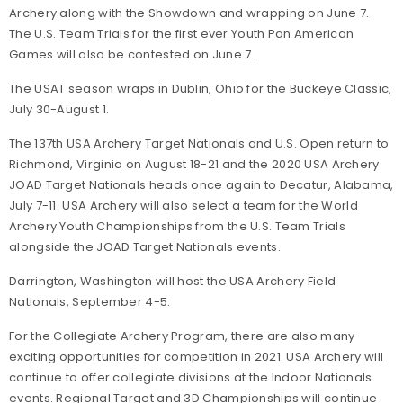
Archery along with the Showdown and wrapping on June 7.
The U.S. Team Trials for the first ever Youth Pan American
Games will also be contested on June 7.
The USAT season wraps in Dublin, Ohio for the Buckeye Classic,
July 30-August 1.
The 137th USA Archery Target Nationals and U.S. Open return to
Richmond, Virginia on August 18-21 and the 2020 USA Archery
JOAD Target Nationals heads once again to Decatur, Alabama,
July 7-11. USA Archery will also select a team for the World
Archery Youth Championships from the U.S. Team Trials
alongside the JOAD Target Nationals events.
Darrington, Washington will host the USA Archery Field
Nationals, September 4-5.
For the Collegiate Archery Program, there are also many
exciting opportunities for competition in 2021. USA Archery will
continue to offer collegiate divisions at the Indoor Nationals
events. Regional Target and 3D Championships will continue