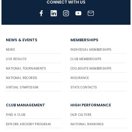
CONNECT WITH US
NEWS & EVENTS
MEMBERSHIPS
NEWS
INDIVIDUAL MEMBERSHIPS
LIVE RESULTS
CLUB MEMBERSHIPS
NATIONAL TOURNAMENTS
COLLEGIATE MEMBERSHIPS
NATIONAL RECORDS
INSURANCE
VIRTUAL SYMPOSIUM
STATE CONTACTS
CLUB MANAGEMENT
HIGH PERFORMANCE
FIND A CLUB
OUR CULTURE
EXPLORE ARCHERY PROGRAM
NATIONAL RANKINGS