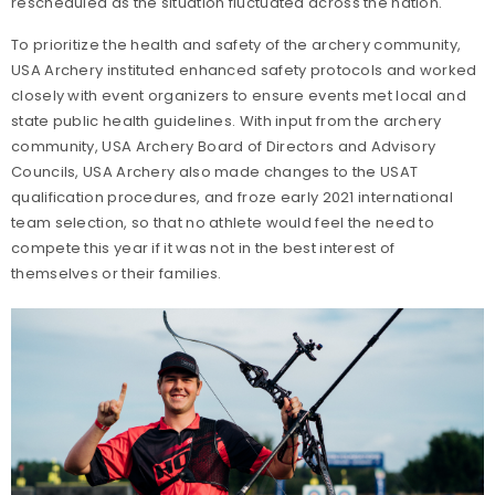
rescheduled as the situation fluctuated across the nation.
To prioritize the health and safety of the archery community,
USA Archery instituted enhanced safety protocols and worked
closely with event organizers to ensure events met local and
state public health guidelines. With input from the archery
community, USA Archery Board of Directors and Advisory
Councils, USA Archery also made changes to the USAT
qualification procedures, and froze early 2021 international
team selection, so that no athlete would feel the need to
compete this year if it was not in the best interest of
themselves or their families.