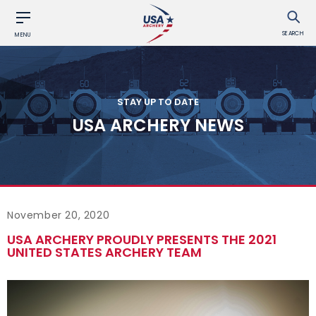
SEARCH
MENU
STAY UP TO DATE
USA ARCHERY NEWS
November 20, 2020
USA ARCHERY PROUDLY PRESENTS THE 2021
UNITED STATES ARCHERY TEAM