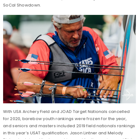
SoCal Showdown.
With USA Archery Field and JOAD Target Nationals cancelled
for 2020, barebow youth rankings were frozen for the year,
and seniors and masters included 2019 field nationals rankings
in this year’s USAT qualification. Jason Lintner and Melody