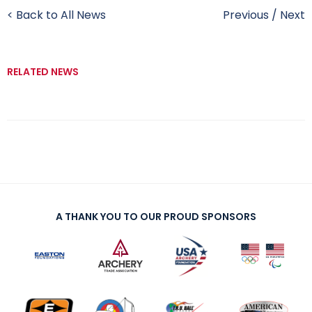
< Back to All News
Previous
/
Next
RELATED NEWS
A THANK YOU TO OUR PROUD SPONSORS