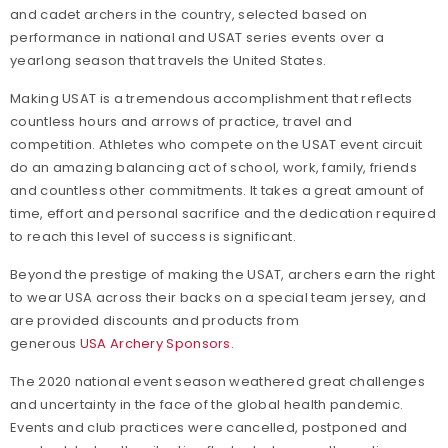
and cadet archers in the country, selected based on
performance in national and USAT series events over a
yearlong season that travels the United States.
Making USAT is a tremendous accomplishment that reflects
countless hours and arrows of practice, travel and
competition. Athletes who compete on the USAT event circuit
do an amazing balancing act of school, work, family, friends
and countless other commitments. It takes a great amount of
time, effort and personal sacrifice and the dedication required
to reach this level of success is significant.
Beyond the prestige of making the USAT, archers earn the right
to wear USA across their backs on a special team jersey, and
are provided discounts and products from
generous
USA Archery Sponsors
.
The 2020 national event season weathered great challenges
and uncertainty in the face of the global health pandemic.
Events and club practices were cancelled, postponed and