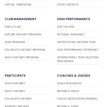
VIRTUAL SYMPOSIUM
STATE CONTACTS
CLUB MANAGEMENT
HIGH PERFORMANCE
FIND A CLUB
OUR CULTURE
EXPLORE ARCHERY PROGRAM
NATIONAL RANKINGS
JOAD PROGRAM
UNITED STATES ARCHERY TEAM
COLLEGIATE ARCHERY PROGRAM
HIGH PERFORMANCE PROGRAMS
ADULT ARCHERY PROGRAM
INTERNATIONAL TEAM SELECTION
PROCEDURES
PARTICIPATE
COACHES & JUDGES
YOUTH ARCHERY
COACH RESOURCES
ADULT ARCHERY
BECOME A COACH
COLLEGIATE ARCHERY
COACH CERTIFICATION RENEWAL
ADAPTIVE ARCHERY
BECOME A JUDGE