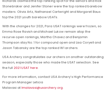
Richards claimed the top ranking spot for the seniors and Rick
Stonebraker and Jenifer Stoner were the top ranked barebow
masters. Olivia Artz, Nathanael Cartwright and Margaret Baus
top the 2021 youth barebow USATs.
With the changes for 2021, Para USAT rankings were frozen, so
Emma Rose Ravish and Michael Lukow remain atop the
recurve open rankings, Martha Chavez and Benjamin
Thompson stay No. 1 for compound open and Lisa Coryell and
Jason Tabansky are the top ranked W1 archers.
USA Archery congratulates our archers on another outstanding
season, especially those who made the USAT selection. See
the full
2021 USAT here
.
For more information, contact USA Archery’s High Performance
Program Manager Leticia
Malavasi at
lmalavasi@usarchery.org
.