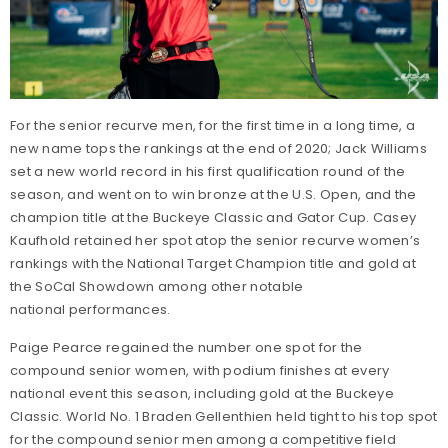
For the senior recurve men, for the first time in a long time, a
new name tops the rankings at the end of 2020; Jack Williams
set a new world record in his first qualification round of the
season, and went on to win bronze at the U.S. Open, and the
champion title at the Buckeye Classic and Gator Cup. Casey
Kaufhold retained her spot atop the senior recurve women’s
rankings with the National Target Champion title and gold at
the SoCal Showdown among other notable
national performances.
Paige Pearce regained the number one spot for the
compound senior women, with podium finishes at every
national event this season, including gold at the Buckeye
Classic. World No. 1 Braden Gellenthien held tight to his top spot
for the compound senior men among a competitive field