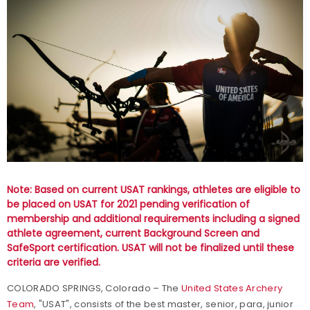
Note: Based on current USAT rankings, athletes are eligible to
be placed on USAT for 2021 pending verification of
membership and additional requirements including a signed
athlete agreement, current Background Screen and
SafeSport certification. USAT will not be finalized until these
criteria are verified.
COLORADO SPRINGS, Colorado – The
United States Archery
Team
, "USAT", consists of the best master, senior, para, junior