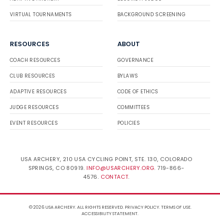
VIRTUAL TOURNAMENTS
BACKGROUND SCREENING
RESOURCES
ABOUT
COACH RESOURCES
GOVERNANCE
CLUB RESOURCES
BYLAWS
ADAPTIVE RESOURCES
CODE OF ETHICS
JUDGE RESOURCES
COMMITTEES
EVENT RESOURCES
POLICIES
USA ARCHERY, 210 USA CYCLING POINT, STE. 130, COLORADO
SPRINGS, CO 80919.
INFO@USARCHERY.ORG
. 719-866-
4576.
CONTACT
.
© 2026 USA ARCHERY. ALL RIGHTS RESERVED.
PRIVACY POLICY
.
TERMS OF USE
.
ACCESSIBILITY STATEMENT
.