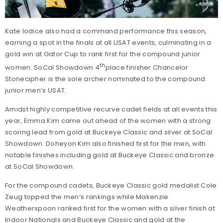
Kate Iodice also had a command performance this season,
earning a spot in the finals at all USAT events, culminating in a
gold win at Gator Cup to rank first for the compound junior
th
women. SoCal Showdown 4
place finisher Chancelor
Stonecipher is the sole archer nominated to the compound
junior men’s USAT.
Amidst highly competitive recurve cadet fields at all events this
year, Emma Kim came out ahead of the women with a strong
scoring lead from gold at Buckeye Classic and silver at SoCal
Showdown. Doheyon Kim also finished first for the men, with
notable finishes including gold at Buckeye Classic and bronze
at SoCal Showdown.
For the compound cadets, Buckeye Classic gold medalist Cole
Zeug topped the men’s rankings while Makenzie
Weatherspoon ranked first for the women with a silver finish at
Indoor Nationals and Buckeye Classic and gold at the