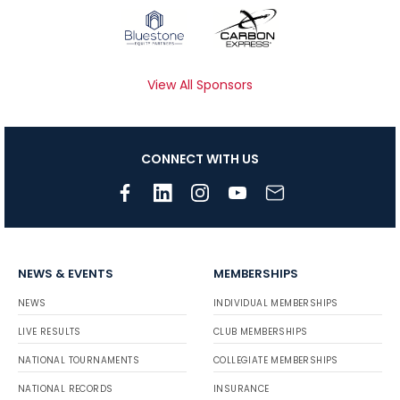
View All Sponsors
CONNECT WITH US
NEWS & EVENTS
MEMBERSHIPS
NEWS
INDIVIDUAL MEMBERSHIPS
LIVE RESULTS
CLUB MEMBERSHIPS
NATIONAL TOURNAMENTS
COLLEGIATE MEMBERSHIPS
NATIONAL RECORDS
INSURANCE