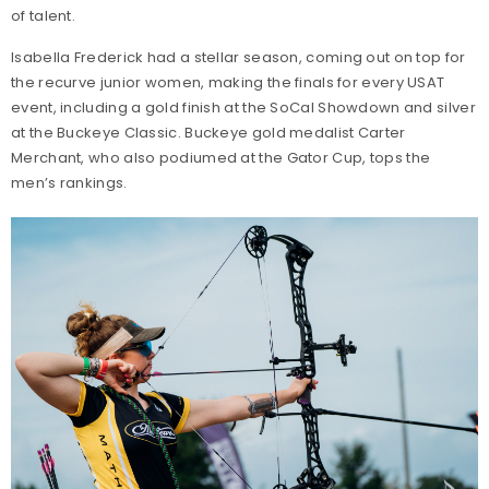
of talent.
Isabella Frederick had a stellar season, coming out on top for
the recurve junior women, making the finals for every USAT
event, including a gold finish at the SoCal Showdown and silver
at the Buckeye Classic. Buckeye gold medalist Carter
Merchant, who also podiumed at the Gator Cup, tops the
men’s rankings.