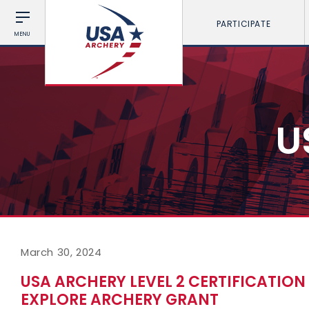
PARTICIPATE
MENU
U
March 30, 2024
USA ARCHERY LEVEL 2 CERTIFICATIO
EXPLORE ARCHERY GRANT