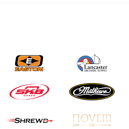
Three in a row for
Mucino-Fernandez as
the Buckeye Classic
hits new heights
JULY 16
Team silver in Madrid,
while Ruiz joins Ellison
in the Archery World
Cup Final in Mexico
JULY 16
Record numbers
gather for the
Buckeye Classic, the
final stop in the USAT
Qualifier Series