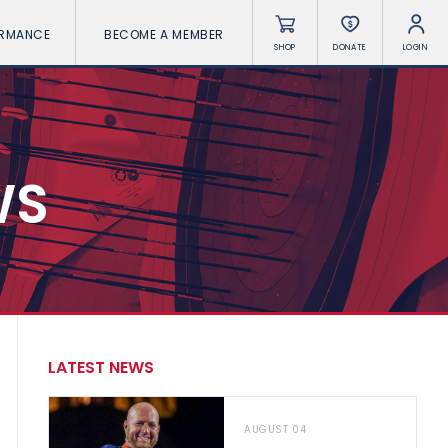
ORMANCE
BECOME A MEMBER
SHOP
DONATE
LOGIN
WS
LATEST NEWS
AUGUST 04