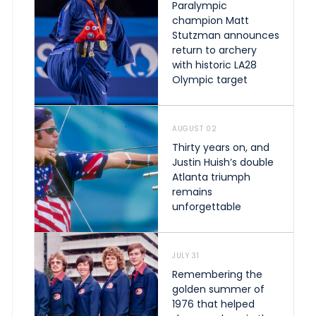
Paralympic
champion Matt
Stutzman announces
return to archery
with historic LA28
Olympic target
AUGUST 02
Thirty years on, and
Justin Huish’s double
Atlanta triumph
remains
unforgettable
JULY 31
Remembering the
golden summer of
1976 that helped