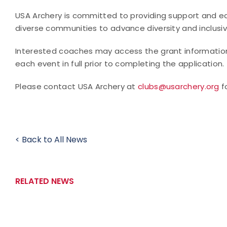
USA Archery is committed to providing support and ed
diverse communities to advance diversity and inclusivi
Interested coaches may access the grant informati
each event in full prior to completing the application.
Please contact USA Archery at
clubs@usarchery.org
f
< Back to All News
RELATED NEWS