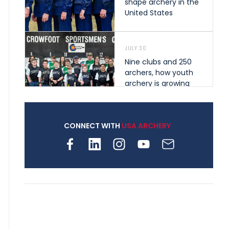
shape archery in the
United States
JULY 30
Nine clubs and 250
archers, how youth
archery is growing
across Pennsylvania
CONNECT WITH
USA ARCHERY
JULY 28
Come on Irene! From
first-time volunteer
to among the best in
her barebow class
JULY 26
Archers bring their