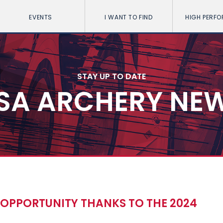
EVENTS
I WANT TO FIND
HIGH PERF
STAY UP TO DATE
SA ARCHERY NE
N OPPORTUNITY THANKS TO THE 2024