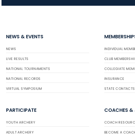
NEWS & EVENTS
MEMBERSHIP
NEWS
INDIVIDUAL MEMB
LIVE RESULTS
CLUB MEMBERSHI
NATIONAL TOURNAMENTS
COLLEGIATE MEM
NATIONAL RECORDS
INSURANCE
VIRTUAL SYMPOSIUM
STATE CONTACTS
PARTICIPATE
COACHES &
YOUTH ARCHERY
COACH RESOURC
ADULT ARCHERY
BECOME A COAC