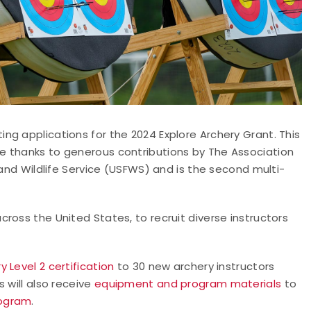
g applications for the 2024 Explore Archery Grant. This
e thanks to generous contributions by The Association
 and Wildlife Service (USFWS) and is the second multi-
ross the United States, to recruit diverse instructors
 Level 2 certification
to 30 new archery instructors
 will also receive
equipment and program materials
to
rogram
.