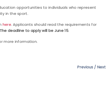
ucation opportunities to individuals who represent
ty in the sport.
on
here
. Applicants should read the requirements for
The deadline to apply will be June 15
.
or more information.
Previous
/
Next