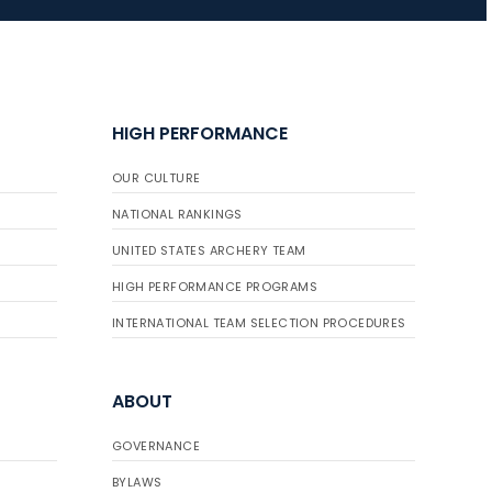
HIGH PERFORMANCE
OUR CULTURE
NATIONAL RANKINGS
UNITED STATES ARCHERY TEAM
HIGH PERFORMANCE PROGRAMS
INTERNATIONAL TEAM SELECTION PROCEDURES
ABOUT
GOVERNANCE
BYLAWS