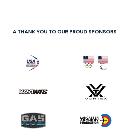
A THANK YOU TO OUR PROUD SPONSORS