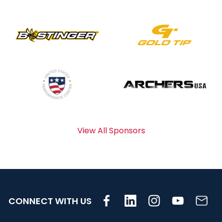
View All Sponsors
CONNECT WITH US