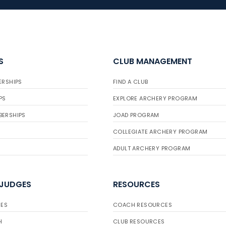
S
CLUB MANAGEMENT
ERSHIPS
FIND A CLUB
PS
EXPLORE ARCHERY PROGRAM
BERSHIPS
JOAD PROGRAM
COLLEGIATE ARCHERY PROGRAM
ADULT ARCHERY PROGRAM
 JUDGES
RESOURCES
ES
COACH RESOURCES
H
CLUB RESOURCES