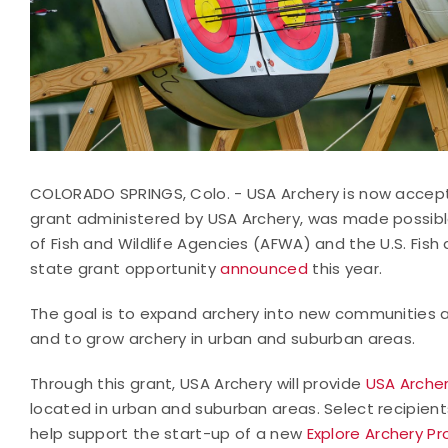
COLORADO SPRINGS, Colo. - USA Archery is now acceptin
grant administered by USA Archery, was made possibl
of Fish and Wildlife Agencies (AFWA) and the U.S. Fish
state grant opportunity
announced
this year.
The goal is to expand archery into new communities ac
and to grow archery in urban and suburban areas.
Through this grant, USA Archery will provide
USA Archery
located in urban and suburban areas. Select recipients
help support the start-up of a new
Explore Archery P