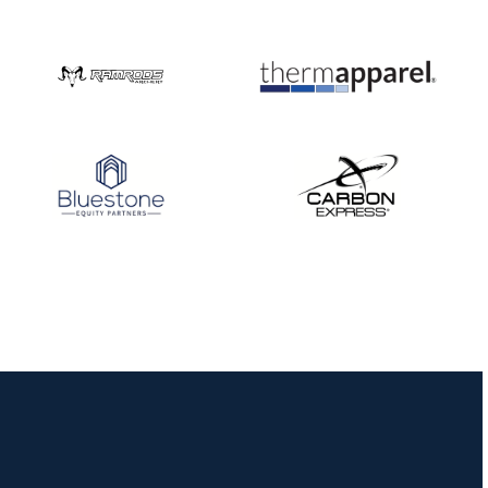
JULY 10
Five complete USA
Archery
Achievement Award
pin sweep across
multiple divisions