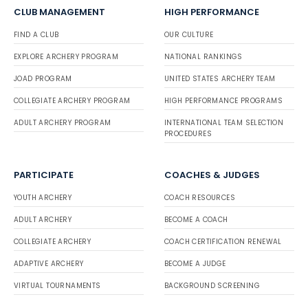
CLUB MANAGEMENT
HIGH PERFORMANCE
FIND A CLUB
OUR CULTURE
EXPLORE ARCHERY PROGRAM
NATIONAL RANKINGS
JOAD PROGRAM
UNITED STATES ARCHERY TEAM
COLLEGIATE ARCHERY PROGRAM
HIGH PERFORMANCE PROGRAMS
ADULT ARCHERY PROGRAM
INTERNATIONAL TEAM SELECTION
PROCEDURES
PARTICIPATE
COACHES & JUDGES
YOUTH ARCHERY
COACH RESOURCES
ADULT ARCHERY
BECOME A COACH
COLLEGIATE ARCHERY
COACH CERTIFICATION RENEWAL
ADAPTIVE ARCHERY
BECOME A JUDGE
VIRTUAL TOURNAMENTS
BACKGROUND SCREENING