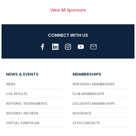
View All Sponsors
CONNECT WITH US
NEWS & EVENTS
MEMBERSHIPS
NEWS
INDIVIDUAL MEMBERSHIPS
LIVE RESULTS
CLUB MEMBERSHIPS
NATIONAL TOURNAMENTS
COLLEGIATE MEMBERSHIPS
NATIONAL RECORDS
INSURANCE
VIRTUAL SYMPOSIUM
STATE CONTACTS