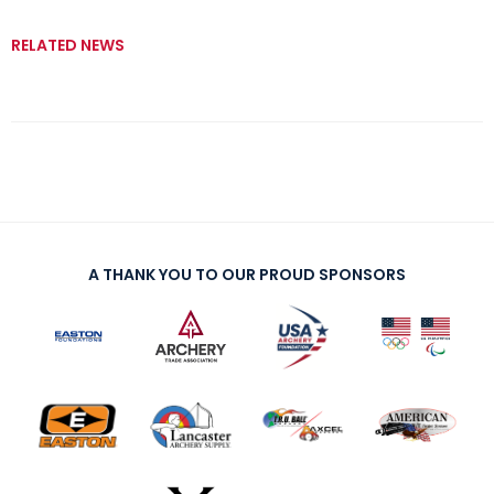
RELATED NEWS
A THANK YOU TO OUR PROUD SPONSORS