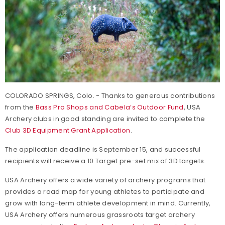
COLORADO SPRINGS, Colo. - Thanks to generous contributions
from the
Bass Pro Shops and Cabela’s Outdoor Fund
, USA
Archery clubs in good standing are invited to complete the
Club 3D Equipment Grant Application
.
The application deadline is September 15, and successful
recipients will receive a 10 Target pre-set mix of 3D targets.
USA Archery offers a wide variety of archery programs that
provides a road map for young athletes to participate and
grow with long-term athlete development in mind. Currently,
USA Archery offers numerous grassroots target archery