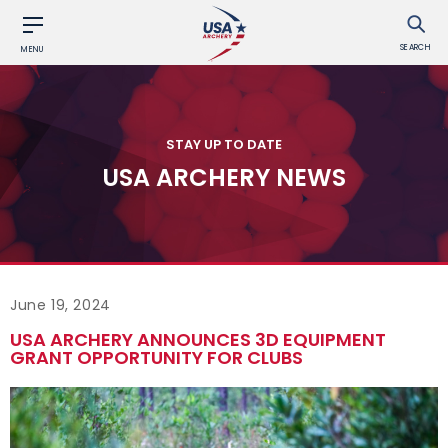
SEARCH
MENU
STAY UP TO DATE
USA ARCHERY NEWS
June 19, 2024
USA ARCHERY ANNOUNCES 3D EQUIPMENT
GRANT OPPORTUNITY FOR CLUBS