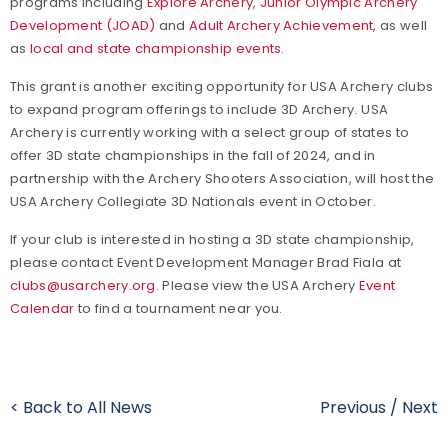
programs including
Explore Archery
,
Junior Olympic Archery
Development (JOAD)
and
Adult Archery Achievement
, as well
as
local and state championship events
.
This grant is another exciting opportunity for USA Archery clubs
to expand program offerings to include 3D Archery. USA
Archery is currently working with a select group of states to
offer 3D state championships in the fall of 2024, and in
partnership with the Archery Shooters Association, will host the
USA Archery Collegiate 3D Nationals event in October.
If your club is interested in hosting a 3D state championship,
please contact Event Development Manager Brad Fiala at
clubs@usarchery.org
. Please view the USA Archery
Event
Calendar
to find a tournament near you.
< Back to All News
Previous
/
Next