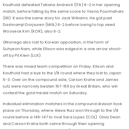
Kaufhold defeated Tatiana Andreoli (ITA) 6-2 in her opening
match, before falling by the same score to Yasna Pourmahani
(IRI). It was the same story for Jack Williams. He got past
Dashnamjil Dorjsuren (MGL) 6-2 before losing to top seed
Wooseok Kim (KOR), also 6-2.
GNoriega also lost to Korean opposition, in the form of
Suhyeon Nam, while Ellison was edged in a one arrow shoot-
off by Pit Klein (LUX).
There was mixed team competition on Friday. Ellison and
Kaufhold had a bye to the 1/8 round where they lost to Japan
5-3. Over on the compound side, Carson Krahe and James
Lutz were narrowly beaten 157-155 by Great Britain, who will
contest the gold medal match on Saturday.
Individual elimination matches in the compound division took
place on Thursday, where Alexis Ruiz won through to the 1/8
round before a 149-147 to rival Sara Lopez (COL). Oliva Dean
and Carson Krahe both came through their opening