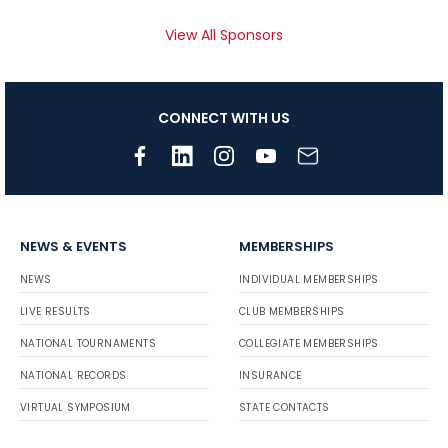
View All Sponsors
CONNECT WITH US
NEWS & EVENTS
MEMBERSHIPS
NEWS
INDIVIDUAL MEMBERSHIPS
LIVE RESULTS
CLUB MEMBERSHIPS
NATIONAL TOURNAMENTS
COLLEGIATE MEMBERSHIPS
NATIONAL RECORDS
INSURANCE
VIRTUAL SYMPOSIUM
STATE CONTACTS