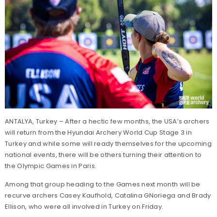
ANTALYA, Turkey – After a hectic few months, the USA’s archers
will return from the Hyundai Archery World Cup Stage 3 in
Turkey and while some will ready themselves for the upcoming
national events, there will be others turning their attention to
the Olympic Games in Paris.
Among that group heading to the Games next month will be
recurve archers Casey Kaufhold, Catalina GNoriega and Brady
Ellison, who were all involved in Turkey on Friday.