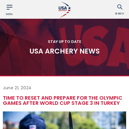
SEARCH
MENU
STAY UP TO DATE
USA ARCHERY NEWS
June 21, 2024
TIME TO RESET AND PREPARE FOR THE OLYMPIC
GAMES AFTER WORLD CUP STAGE 3 IN TURKEY