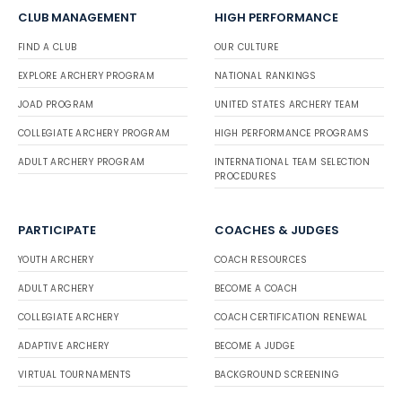
CLUB MANAGEMENT
HIGH PERFORMANCE
FIND A CLUB
OUR CULTURE
EXPLORE ARCHERY PROGRAM
NATIONAL RANKINGS
JOAD PROGRAM
UNITED STATES ARCHERY TEAM
COLLEGIATE ARCHERY PROGRAM
HIGH PERFORMANCE PROGRAMS
ADULT ARCHERY PROGRAM
INTERNATIONAL TEAM SELECTION
PROCEDURES
PARTICIPATE
COACHES & JUDGES
YOUTH ARCHERY
COACH RESOURCES
ADULT ARCHERY
BECOME A COACH
COLLEGIATE ARCHERY
COACH CERTIFICATION RENEWAL
ADAPTIVE ARCHERY
BECOME A JUDGE
VIRTUAL TOURNAMENTS
BACKGROUND SCREENING