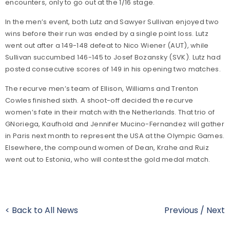
encounters, only to go out at the 1/16 stage.
In the men’s event, both Lutz and Sawyer Sullivan enjoyed two
wins before their run was ended by a single point loss. Lutz
went out after a 149-148 defeat to Nico Wiener (AUT), while
Sullivan succumbed 146-145 to Josef Bozansky (SVK). Lutz had
posted consecutive scores of 149 in his opening two matches.
The recurve men’s team of Ellison, Williams and Trenton
Cowles finished sixth. A shoot-off decided the recurve
women’s fate in their match with the Netherlands. That trio of
GNoriega, Kaufhold and Jennifer Mucino-Fernandez will gather
in Paris next month to represent the USA at the Olympic Games.
Elsewhere, the compound women of Dean, Krahe and Ruiz
went out to Estonia, who will contest the gold medal match.
< Back to All News
Previous
/
Next