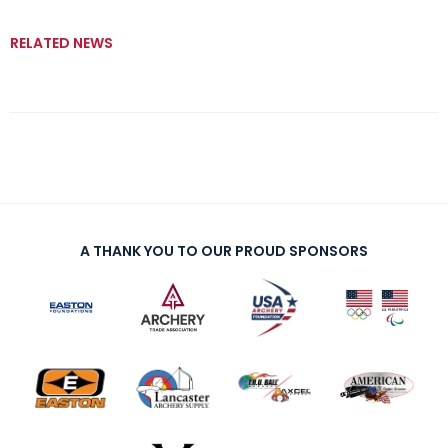
RELATED NEWS
A THANK YOU TO OUR PROUD SPONSORS