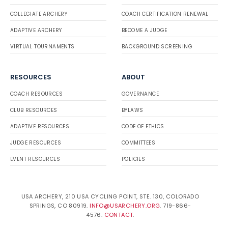
COLLEGIATE ARCHERY
COACH CERTIFICATION RENEWAL
ADAPTIVE ARCHERY
BECOME A JUDGE
VIRTUAL TOURNAMENTS
BACKGROUND SCREENING
RESOURCES
ABOUT
COACH RESOURCES
GOVERNANCE
CLUB RESOURCES
BYLAWS
ADAPTIVE RESOURCES
CODE OF ETHICS
JUDGE RESOURCES
COMMITTEES
EVENT RESOURCES
POLICIES
USA ARCHERY, 210 USA CYCLING POINT, STE. 130, COLORADO
SPRINGS, CO 80919.
INFO@USARCHERY.ORG
. 719-866-
4576.
CONTACT
.