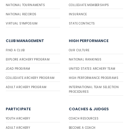
NATIONAL TOURNAMENTS
COLLEGIATE MEMBERSHIPS
NATIONAL RECORDS
INSURANCE
VIRTUAL SYMPOSIUM
STATE CONTACTS
CLUB MANAGEMENT
HIGH PERFORMANCE
FIND A CLUB
OUR CULTURE
EXPLORE ARCHERY PROGRAM
NATIONAL RANKINGS
JOAD PROGRAM
UNITED STATES ARCHERY TEAM
COLLEGIATE ARCHERY PROGRAM
HIGH PERFORMANCE PROGRAMS
ADULT ARCHERY PROGRAM
INTERNATIONAL TEAM SELECTION
PROCEDURES
PARTICIPATE
COACHES & JUDGES
YOUTH ARCHERY
COACH RESOURCES
ADULT ARCHERY
BECOME A COACH