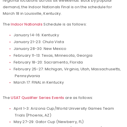
regional locations across six weekends. Back by popular
demand, the Indoor Nationals Final is on the schedule for
March 18 in Louisville, Kentucky.
The
Indoor Nationals
Schedule is as follows:
January 14-16: Kentucky
January 21-23: Chula Vista
January 28-30: New Mexico
February 11-13: Texas, Minnesota, Georgia
February 18-20: Sacramento, Florida
February 25-27: Michigan, Virginia, Utah, Massachusetts,
Pennsylvania
March 17: FINAL in Kentucky
The
USAT Qualifier Series Events
are as follows:
April 1-3: Arizona Cup/World University Games Team
Trials (Phoenix, AZ)
May 27-29: Gator Cup (Newberry, FL)