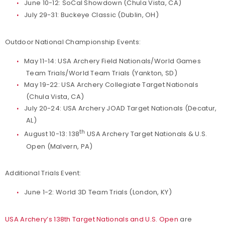
June 10-12: SoCal Showdown (Chula Vista, CA)
July 29-31: Buckeye Classic (Dublin, OH)
Outdoor National Championship Events:
May 11-14: USA Archery Field Nationals/World Games
Team Trials/World Team Trials (Yankton, SD)
May 19-22: USA Archery Collegiate Target Nationals
(Chula Vista, CA)
July 20-24: USA Archery JOAD Target Nationals (Decatur,
AL)
th
August 10-13: 138
USA Archery Target Nationals & U.S.
Open (Malvern, PA)
Additional Trials Event:
June 1-2: World 3D Team Trials (London, KY)
USA Archery’s 138th Target Nationals and U.S. Open
are