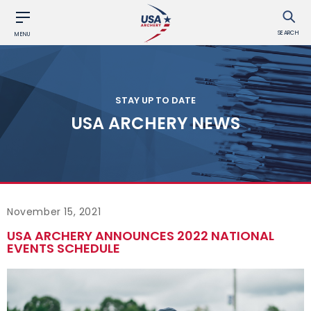
SEARCH
MENU
STAY UP TO DATE
USA ARCHERY NEWS
November 15, 2021
USA ARCHERY ANNOUNCES 2022 NATIONAL
EVENTS SCHEDULE