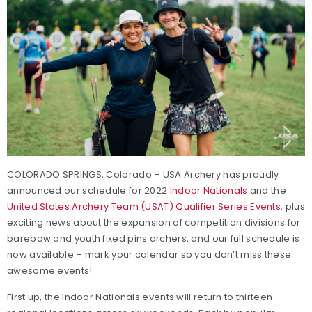
COLORADO SPRINGS, Colorado – USA Archery has proudly
announced our schedule for 2022
Indoor Nationals
and the
United States Archery Team (USAT) Qualifier Series Events
, plus
exciting news about the expansion of competition divisions for
barebow and youth fixed pins archers, and our full schedule is
now available – mark your calendar so you don’t miss these
awesome events!
First up, the Indoor Nationals events will return to thirteen