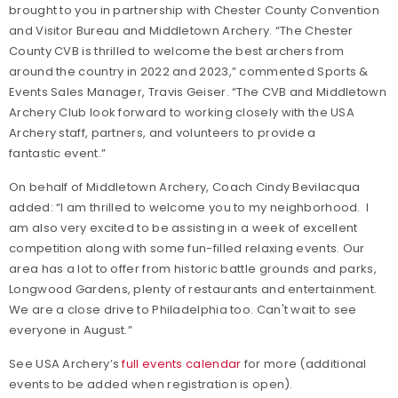
brought to you in partnership with Chester County Convention
and Visitor Bureau and Middletown Archery. “The Chester
County CVB is thrilled to welcome the best archers from
around the country in 2022 and 2023,” commented Sports &
Events Sales Manager, Travis Geiser. “The CVB and Middletown
Archery Club look forward to working closely with the USA
Archery staff, partners, and volunteers to provide a
fantastic event.”
On behalf of Middletown Archery, Coach Cindy Bevilacqua
added: “I am thrilled to welcome you to my neighborhood. I
am also very excited to be assisting in a week of excellent
competition along with some fun-filled relaxing events. Our
area has a lot to offer from historic battle grounds and parks,
Longwood Gardens, plenty of restaurants and entertainment.
We are a close drive to Philadelphia too. Can't wait to see
everyone in August.”
See USA Archery’s
full events calendar
for more (additional
events to be added when registration is open).