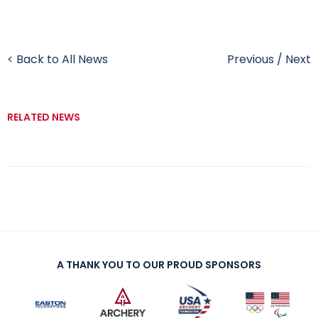
< Back to All News
Previous
/
Next
RELATED NEWS
A THANK YOU TO OUR PROUD SPONSORS