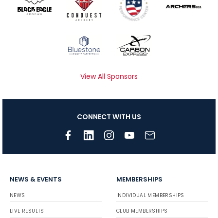
View All Sponsors
CONNECT WITH US
NEWS & EVENTS
MEMBERSHIPS
NEWS
INDIVIDUAL MEMBERSHIPS
LIVE RESULTS
CLUB MEMBERSHIPS