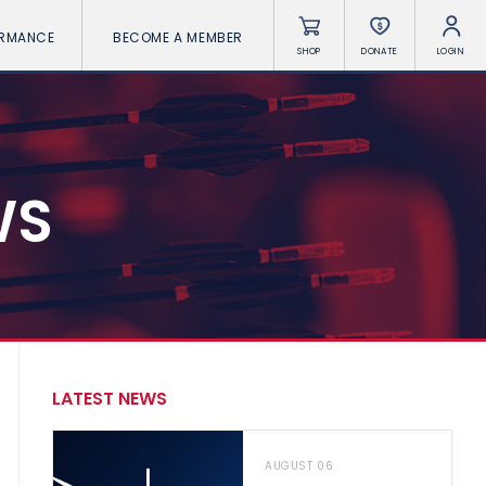
ORMANCE
BECOME A MEMBER
SHOP
DONATE
LOGIN
WS
LATEST NEWS
AUGUST 06