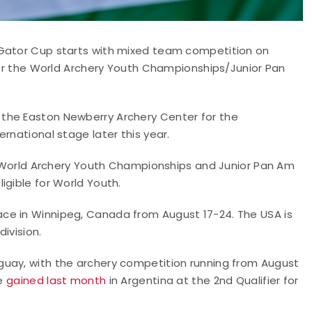
 Gator Cup starts with mixed team competition on
 for the World Archery Youth Championships/Junior Pan
the Easton Newberry Archery Center for the
rnational stage later this year.
he World Archery Youth Championships and Junior Pan Am
igible for World Youth.
ce in Winnipeg, Canada from August 17-24. The USA is
ivision.
guay, with the archery competition running from August
re
gained last month
in Argentina at the 2nd Qualifier for