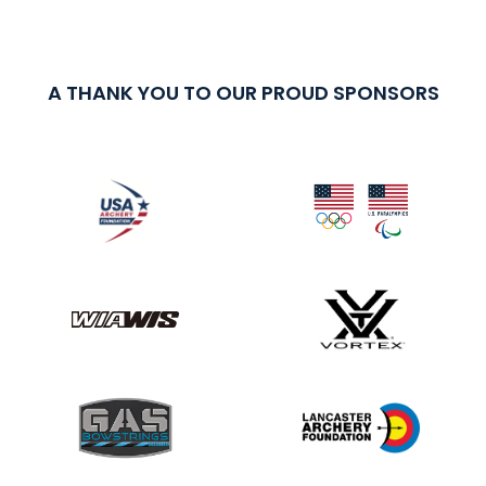
A THANK YOU TO OUR PROUD SPONSORS