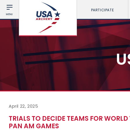
PARTICIPATE
MENU
U
April 22, 2025
TRIALS TO DECIDE TEAMS FOR WORL
PAN AM GAMES