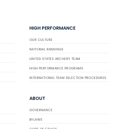
HIGH PERFORMANCE
OUR CULTURE
NATIONAL RANKINGS
UNITED STATES ARCHERY TEAM
HIGH PERFORMANCE PROGRAMS
INTERNATIONAL TEAM SELECTION PROCEDURES
ABOUT
GOVERNANCE
BYLAWS
CODE OF ETHICS