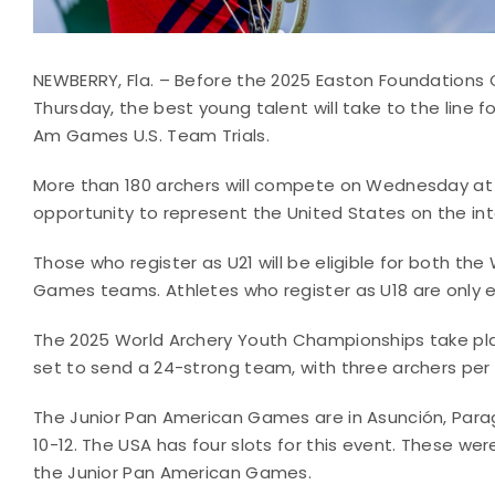
NEWBERRY, Fla. – Before the 2025 Easton Foundations
Thursday, the best young talent will take to the line
Am Games U.S. Team Trials.
More than 180 archers will compete on Wednesday at 
opportunity to represent the United States on the inte
Those who register as U21 will be eligible for both t
Games teams. Athletes who register as U18 are only el
The 2025 World Archery Youth Championships take pla
set to send a 24-strong team, with three archers per d
The Junior Pan American Games are in Asunción, Para
10-12. The USA has four slots for this event. These we
the Junior Pan American Games.