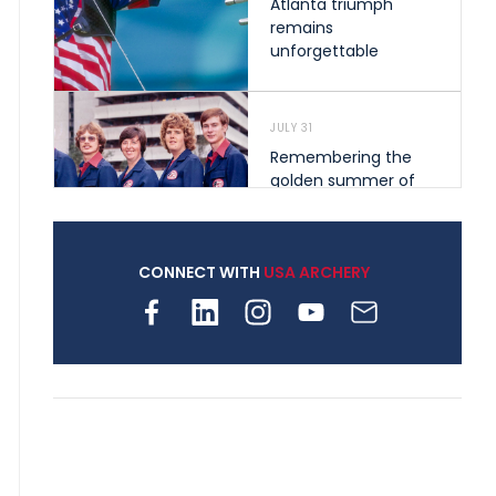
Atlanta triumph
remains
unforgettable
JULY 31
Remembering the
golden summer of
1976 that helped
shape archery in the
United States
CONNECT WITH
USA ARCHERY
JULY 30
Nine clubs and 250
archers, how youth
archery is growing
across Pennsylvania