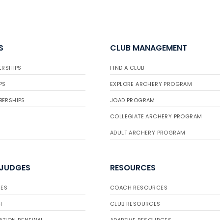
S
CLUB MANAGEMENT
ERSHIPS
FIND A CLUB
PS
EXPLORE ARCHERY PROGRAM
BERSHIPS
JOAD PROGRAM
COLLEGIATE ARCHERY PROGRAM
ADULT ARCHERY PROGRAM
 JUDGES
RESOURCES
ES
COACH RESOURCES
H
CLUB RESOURCES
ATION RENEWAL
ADAPTIVE RESOURCES