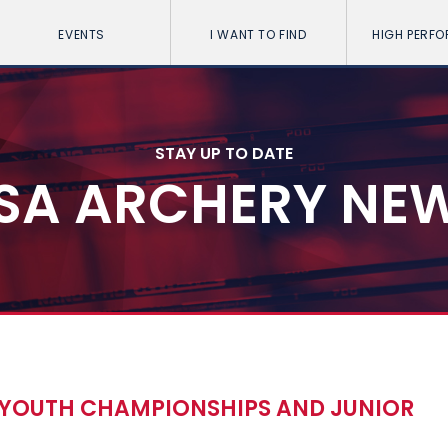
EVENTS
I WANT TO FIND
HIGH PERF
STAY UP TO DATE
SA ARCHERY NE
D YOUTH CHAMPIONSHIPS AND JUNIOR