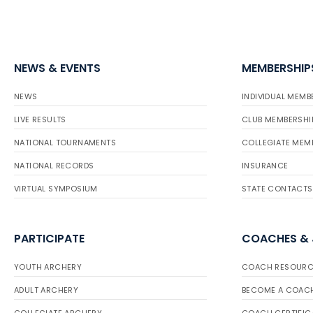
NEWS & EVENTS
MEMBERSHIP
NEWS
INDIVIDUAL MEMB
LIVE RESULTS
CLUB MEMBERSHI
NATIONAL TOURNAMENTS
COLLEGIATE MEM
NATIONAL RECORDS
INSURANCE
VIRTUAL SYMPOSIUM
STATE CONTACTS
PARTICIPATE
COACHES &
YOUTH ARCHERY
COACH RESOURC
ADULT ARCHERY
BECOME A COAC
COLLEGIATE ARCHERY
COACH CERTIFIC