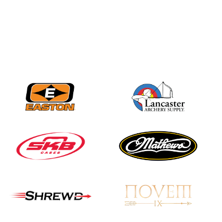
JULY 16
Record numbers
gather for the
Buckeye Classic, the
final stop in the USAT
Qualifier Series