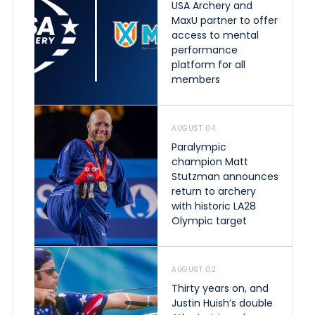
USA Archery and
MaxU partner to offer
access to mental
performance
platform for all
members
AUGUST 04
Paralympic
champion Matt
Stutzman announces
return to archery
with historic LA28
Olympic target
AUGUST 02
Thirty years on, and
Justin Huish’s double