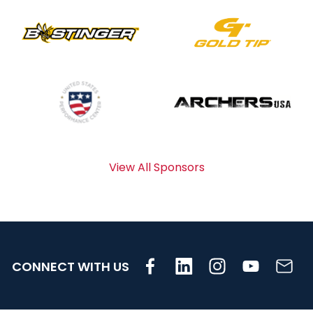
View All Sponsors
CONNECT WITH US