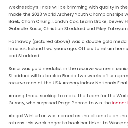
Wednesday’s Trials will be brimming with quality in t
made the 2023 World Archery Youth Championships will 
Baek, Cham Chung, Landyn Cox, Leann Drake, Dewey 
Gabrielle Sasai, Christian Stoddard and Riley Tateyam
Hathaway (pictured above) was a double gold medali
Limerick, Ireland two years ago. Others to return home
and Stoddard.
Sasai was gold medalist in the recurve women’s senior
Stoddard will be back in Florida two weeks after repr
recurve men at the USA Archery Indoor Nationals Final
Among those seeking to make the team for the Worl
Gurney, who surprised Paige Pearce to win the
Indoor 
Abigail Winterton was named as the alternate on t
returns this week eager to book her ticket to Winnipe