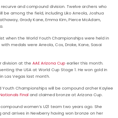
he recurve and compound division. Twelve archers who
be among the field, including Liko Arreola, Joshua
Hathaway, Grady Kane, Emma Kim, Pierce McAdam,
a.
st when the World Youth Championships were held in
 with medals were Arreola, Cox, Drake, Kane, Sasai
 division at the
AAE Arizona Cup
earlier this month.
esenting the USA at World Cup Stage 1. He won gold in
 in Las Vegas last month.
d Youth Championships will be compound archer Kaylee
Nationals Final
and claimed bronze at Arizona Cup.
he compound women’s U21 team two years ago. She
g and arrives in Newberry having won bronze on her