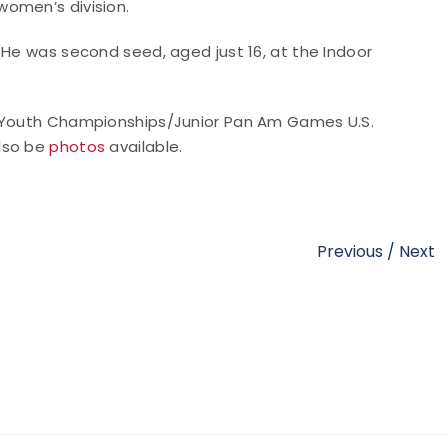
women’s division.
 He was second seed, aged just 16, at the Indoor
y Youth Championships/Junior Pan Am Games U.S.
also be
photos
available.
Previous
/
Next