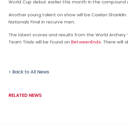
World Cup debut earlier this month in the compound 
Another young talent on show will be Caelan Shanklin.
Nationals Final in recurve men.
The latest scores and results from the World Archer
Team Trials will be found on
BetweenEnds
. There will 
< Back to All News
RELATED NEWS