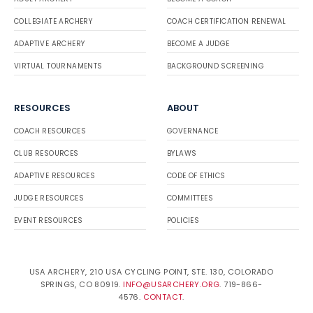
COLLEGIATE ARCHERY
COACH CERTIFICATION RENEWAL
ADAPTIVE ARCHERY
BECOME A JUDGE
VIRTUAL TOURNAMENTS
BACKGROUND SCREENING
RESOURCES
ABOUT
COACH RESOURCES
GOVERNANCE
CLUB RESOURCES
BYLAWS
ADAPTIVE RESOURCES
CODE OF ETHICS
JUDGE RESOURCES
COMMITTEES
EVENT RESOURCES
POLICIES
USA ARCHERY, 210 USA CYCLING POINT, STE. 130, COLORADO
SPRINGS, CO 80919.
INFO@USARCHERY.ORG
. 719-866-
4576.
CONTACT
.