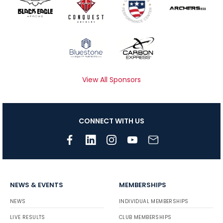
View All Sponsors
CONNECT WITH US
NEWS & EVENTS
MEMBERSHIPS
NEWS
INDIVIDUAL MEMBERSHIPS
LIVE RESULTS
CLUB MEMBERSHIPS