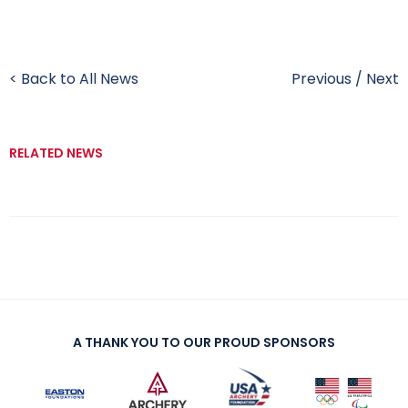
< Back to All News
Previous
/
Next
RELATED NEWS
A THANK YOU TO OUR PROUD SPONSORS