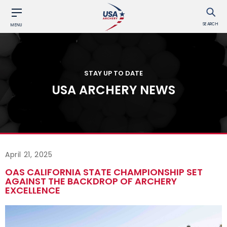
SEARCH
MENU
STAY UP TO DATE
USA ARCHERY NEWS
April 21, 2025
OAS CALIFORNIA STATE CHAMPIONSHIP SET
AGAINST THE BACKDROP OF ARCHERY
EXCELLENCE