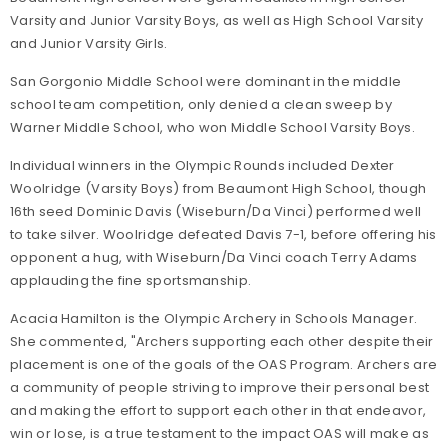
Varsity and Junior Varsity Boys, as well as High School Varsity
and Junior Varsity Girls.
San Gorgonio Middle School were dominant in the middle
school team competition, only denied a clean sweep by
Warner Middle School, who won Middle School Varsity Boys.
Individual winners in the Olympic Rounds included Dexter
Woolridge (Varsity Boys) from Beaumont High School, though
16th seed Dominic Davis (Wiseburn/Da Vinci) performed well
to take silver. Woolridge defeated Davis 7-1, before offering his
opponent a hug, with Wiseburn/Da Vinci coach Terry Adams
applauding the fine sportsmanship.
Acacia Hamilton is the Olympic Archery in Schools Manager.
She commented, "Archers supporting each other despite their
placement is one of the goals of the OAS Program. Archers are
a community of people striving to improve their personal best
and making the effort to support each other in that endeavor,
win or lose, is a true testament to the impact OAS will make as