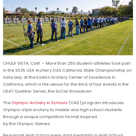
CHULA VISTA, Calif. – More than 250 student-athletes took part
in the 2025 USA Archery OAS California State Championship on
Saturday, at the Easton Archery Center of Excellence in
California, which is the venue for the third of four events in the
USAT Qualifier Series, the SoCal Showdown.
The
Olympic Archery in Schools
(OAS) program introduces
Olympic-style archery to middle and high school students
through a unique competition format inspired
by the Olympic Games.
Beaumont High School were gold medalists in High School