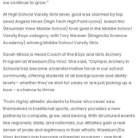
we continue to grow.”
At High School Varsity Girls level, gold was claimed by top
seed Angela Hines (High Tech High Point Loma). Isaiah Nol
(Mountain View Middle School) took gold in the Middle School
Varsity Boys category, with Tory Weaver (Magnolia Science
Academy) winning Middle School Varsity Girls.
Sarah Nitsos is Head Coach of the Boys and Girls Archery
Program at Wiseburn/Da Vinci. She said, “Olympic Archery in
Schools has become a transformative force in our school
community, offering students of all backgrounds and ability
levels - whether they’ve shot for years or are just picking up a
bow - a chance to thrive.
"From highly athletic students to those who never saw
themselves in traditional sports, archery provides a new
pathway to compete, grow, and belong. With structured events
like regionals, state, and nationals, our athletes gain a real
sense of pride and legitimacy in their efforts. Wiseburn/Da
Vinci Archery has become a flagship program - one that