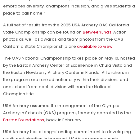
embraces diversity, champions inclusion, and gives students a
place to call home.”
A full set of results from the 2025 USA Archery OAS California
State Championship can be found on
BetweenEnds
. Action
photos as well as awards and team photos from the OAS
California State Championship are
available to view
.
The OAS National Championship takes place on May 10, hosted
by the Easton Archery Center of Excellence in Chula Vista and
the Easton Newberry Archery Center in Florida. All archers in
the program are ranked nationally within their divisions and
one school from each division will earn the National
Champion title.
USA Archery assumed the management of the Olympic
Archery in Schools (OAS) program, formerly operated by the
Easton Foundations
, back in February.
USA Archery has a long-standing commitment to developing
youth participation in the sport. USAA’s programs, such