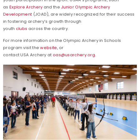
as
Explore Archery
and the
Junior Olympic Archery
Development
(JOAD), are widely recognized for their success
in fostering archery’s growth through
youth
clubs
across the country.
For more information on the Olympic Archery in Schools
program visit the
website
, or
contact USA Archery at
oas@usarchery.org
.