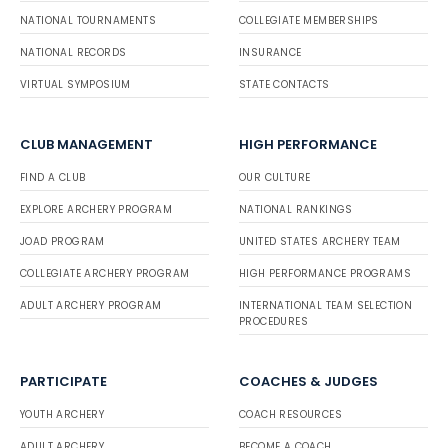
NATIONAL TOURNAMENTS
COLLEGIATE MEMBERSHIPS
NATIONAL RECORDS
INSURANCE
VIRTUAL SYMPOSIUM
STATE CONTACTS
CLUB MANAGEMENT
HIGH PERFORMANCE
FIND A CLUB
OUR CULTURE
EXPLORE ARCHERY PROGRAM
NATIONAL RANKINGS
JOAD PROGRAM
UNITED STATES ARCHERY TEAM
COLLEGIATE ARCHERY PROGRAM
HIGH PERFORMANCE PROGRAMS
ADULT ARCHERY PROGRAM
INTERNATIONAL TEAM SELECTION
PROCEDURES
PARTICIPATE
COACHES & JUDGES
YOUTH ARCHERY
COACH RESOURCES
ADULT ARCHERY
BECOME A COACH