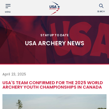
SEARCH
MENU
STAY UP TO DATE
USA ARCHERY NEWS
April 23, 2025
USA'S TEAM CONFIRMED FOR THE 2025 WORLD
ARCHERY YOUTH CHAMPIONSHIPS IN CANADA