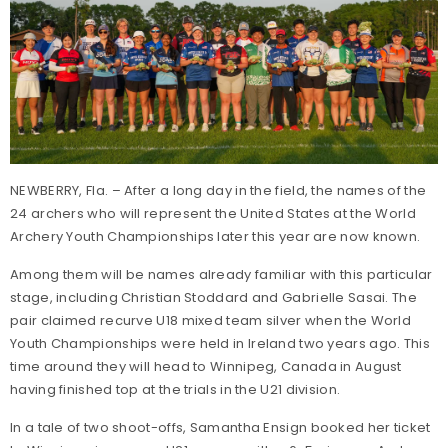
NEWBERRY, Fla. – After a long day in the field, the names of the
24 archers who will represent the United States at the World
Archery Youth Championships later this year are now known.
Among them will be names already familiar with this particular
stage, including Christian Stoddard and Gabrielle Sasai. The
pair claimed recurve U18 mixed team silver when the World
Youth Championships were held in Ireland two years ago. This
time around they will head to Winnipeg, Canada in August
having finished top at the trials in the U21 division.
In a tale of two shoot-offs, Samantha Ensign booked her ticket