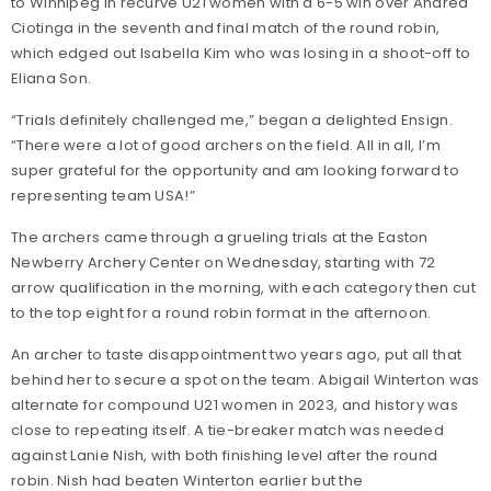
to Winnipeg in recurve U21 women with a 6-5 win over Andrea
Ciotinga in the seventh and final match of the round robin,
which edged out Isabella Kim who was losing in a shoot-off to
Eliana Son.
“Trials definitely challenged me,” began a delighted Ensign.
“There were a lot of good archers on the field. All in all, I’m
super grateful for the opportunity and am looking forward to
representing team USA!”
The archers came through a grueling trials at the Easton
Newberry Archery Center on Wednesday, starting with 72
arrow qualification in the morning, with each category then cut
to the top eight for a round robin format in the afternoon.
An archer to taste disappointment two years ago, put all that
behind her to secure a spot on the team. Abigail Winterton was
alternate for compound U21 women in 2023, and history was
close to repeating itself. A tie-breaker match was needed
against Lanie Nish, with both finishing level after the round
robin. Nish had beaten Winterton earlier but the