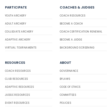
PARTICIPATE
COACHES & JUDGES
YOUTH ARCHERY
COACH RESOURCES
ADULT ARCHERY
BECOME A COACH
COLLEGIATE ARCHERY
COACH CERTIFICATION RENEWAL
ADAPTIVE ARCHERY
BECOME A JUDGE
VIRTUAL TOURNAMENTS
BACKGROUND SCREENING
RESOURCES
ABOUT
COACH RESOURCES
GOVERNANCE
CLUB RESOURCES
BYLAWS
ADAPTIVE RESOURCES
CODE OF ETHICS
JUDGE RESOURCES
COMMITTEES
EVENT RESOURCES
POLICIES