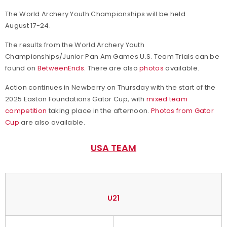
The World Archery Youth Championships will be held
August 17-24.
The results from the World Archery Youth
Championships/Junior Pan Am Games U.S. Team Trials can be
found on
BetweenEnds
. There are also
photos
available.
Action continues in Newberry on Thursday with the start of the
2025 Easton Foundations Gator Cup, with
mixed team
competition
taking place in the afternoon.
Photos from Gator
Cup
are also available.
USA TEAM
U21