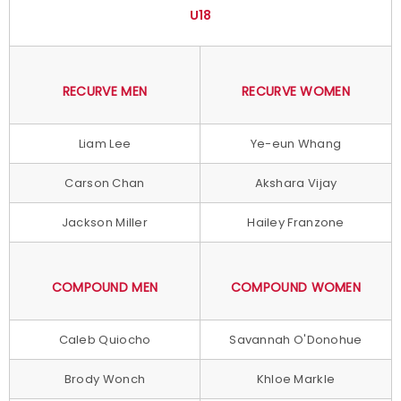
U18
RECURVE MEN
RECURVE WOMEN
Liam Lee
Ye-eun Whang
Carson Chan
Akshara Vijay
Jackson Miller
Hailey Franzone
COMPOUND MEN
COMPOUND WOMEN
Caleb Quiocho
Savannah O'Donohue
Brody Wonch
Khloe Markle