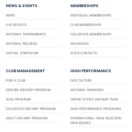
NEWS & EVENTS
MEMBERSHIPS
NEWS
INDIVIDUAL MEMBERSHIPS
LIVE RESULTS
CLUB MEMBERSHIPS
NATIONAL TOURNAMENTS
COLLEGIATE MEMBERSHIPS
NATIONAL RECORDS
INSURANCE
VIRTUAL SYMPOSIUM
STATE CONTACTS
CLUB MANAGEMENT
HIGH PERFORMANCE
FIND A CLUB
OUR CULTURE
EXPLORE ARCHERY PROGRAM
NATIONAL RANKINGS
JOAD PROGRAM
UNITED STATES ARCHERY TEAM
COLLEGIATE ARCHERY PROGRAM
HIGH PERFORMANCE PROGRAMS
ADULT ARCHERY PROGRAM
INTERNATIONAL TEAM SELECTION
PROCEDURES