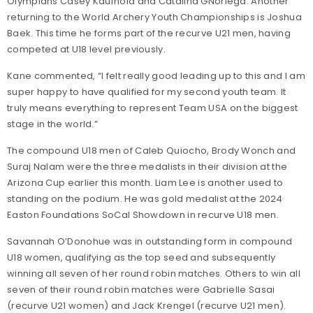
Olympians Casey Kaufhold and Catalina GNoriega. Another
returning to the World Archery Youth Championships is Joshua
Baek. This time he forms part of the recurve U21 men, having
competed at U18 level previously.
Kane commented, “I felt really good leading up to this and I am
super happy to have qualified for my second youth team. It
truly means everything to represent Team USA on the biggest
stage in the world.”
The compound U18 men of Caleb Quiocho, Brody Wonch and
Suraj Nalam were the three medalists in their division at the
Arizona Cup earlier this month. Liam Lee is another used to
standing on the podium. He was gold medalist at the 2024
Easton Foundations SoCal Showdown in recurve U18 men.
Savannah O’Donohue was in outstanding form in compound
U18 women, qualifying as the top seed and subsequently
winning all seven of her round robin matches. Others to win all
seven of their round robin matches were Gabrielle Sasai
(recurve U21 women) and Jack Krengel (recurve U21 men).