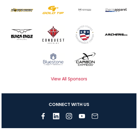
View All Sponsors
CONNECT WITH US