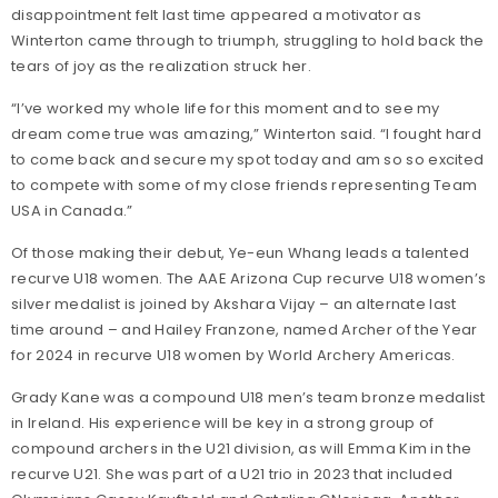
disappointment felt last time appeared a motivator as
Winterton came through to triumph, struggling to hold back the
tears of joy as the realization struck her.
“I’ve worked my whole life for this moment and to see my
dream come true was amazing,” Winterton said. “I fought hard
to come back and secure my spot today and am so so excited
to compete with some of my close friends representing Team
USA in Canada.”
Of those making their debut, Ye-eun Whang leads a talented
recurve U18 women. The AAE Arizona Cup recurve U18 women’s
silver medalist is joined by Akshara Vijay – an alternate last
time around – and Hailey Franzone, named Archer of the Year
for 2024 in recurve U18 women by World Archery Americas.
Grady Kane was a compound U18 men’s team bronze medalist
in Ireland. His experience will be key in a strong group of
compound archers in the U21 division, as will Emma Kim in the
recurve U21. She was part of a U21 trio in 2023 that included