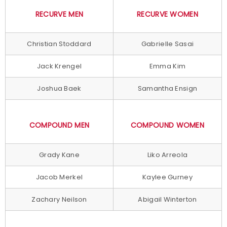
RECURVE MEN
RECURVE WOMEN
Christian Stoddard
Gabrielle Sasai
Jack Krengel
Emma Kim
Joshua Baek
Samantha Ensign
COMPOUND MEN
COMPOUND WOMEN
Grady Kane
Liko Arreola
Jacob Merkel
Kaylee Gurney
Zachary Neilson
Abigail Winterton