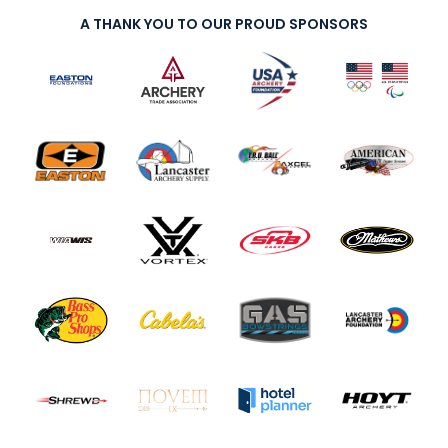
A THANK YOU TO OUR PROUD SPONSORS