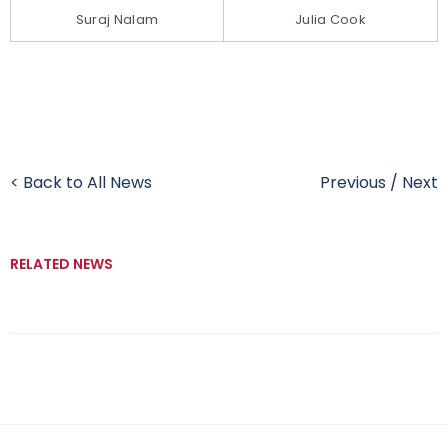
Suraj Nalam
Julia Cook
< Back to All News
Previous
/
Next
RELATED NEWS