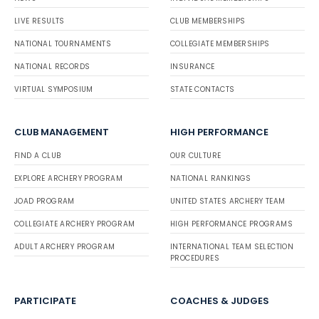
LIVE RESULTS
CLUB MEMBERSHIPS
NATIONAL TOURNAMENTS
COLLEGIATE MEMBERSHIPS
NATIONAL RECORDS
INSURANCE
VIRTUAL SYMPOSIUM
STATE CONTACTS
CLUB MANAGEMENT
HIGH PERFORMANCE
FIND A CLUB
OUR CULTURE
EXPLORE ARCHERY PROGRAM
NATIONAL RANKINGS
JOAD PROGRAM
UNITED STATES ARCHERY TEAM
COLLEGIATE ARCHERY PROGRAM
HIGH PERFORMANCE PROGRAMS
ADULT ARCHERY PROGRAM
INTERNATIONAL TEAM SELECTION
PROCEDURES
PARTICIPATE
COACHES & JUDGES