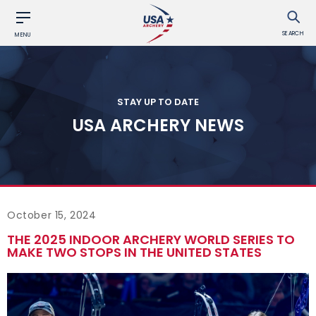
SEARCH
MENU
STAY UP TO DATE
USA ARCHERY NEWS
October 15, 2024
THE 2025 INDOOR ARCHERY WORLD SERIES TO
MAKE TWO STOPS IN THE UNITED STATES