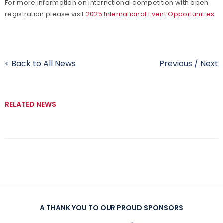
For more information on international competition with open
registration please visit
2025 International Event Opportunities
.
< Back to All News
Previous
/
Next
RELATED NEWS
A THANK YOU TO OUR PROUD SPONSORS