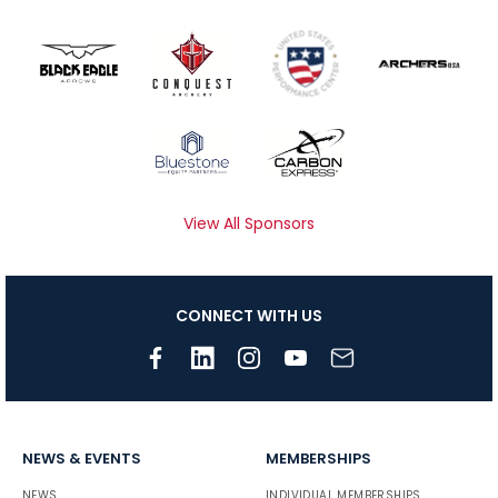
View All Sponsors
CONNECT WITH US
NEWS & EVENTS
MEMBERSHIPS
NEWS
INDIVIDUAL MEMBERSHIPS