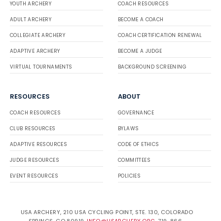
YOUTH ARCHERY
COACH RESOURCES
ADULT ARCHERY
BECOME A COACH
COLLEGIATE ARCHERY
COACH CERTIFICATION RENEWAL
ADAPTIVE ARCHERY
BECOME A JUDGE
VIRTUAL TOURNAMENTS
BACKGROUND SCREENING
RESOURCES
ABOUT
COACH RESOURCES
GOVERNANCE
CLUB RESOURCES
BYLAWS
ADAPTIVE RESOURCES
CODE OF ETHICS
JUDGE RESOURCES
COMMITTEES
EVENT RESOURCES
POLICIES
USA ARCHERY, 210 USA CYCLING POINT, STE. 130, COLORADO
SPRINGS, CO 80919.
INFO@USARCHERY.ORG
. 719-866-