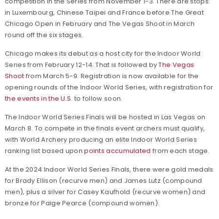
competition in the Series from November 1-3. There are stops
in Luxembourg, Chinese Taipei and France before The Great
Chicago Open in February and The Vegas Shoot in March
round off the six stages.
Chicago makes its debut as a host city for the Indoor World
Series from February 12-14. That is followed by
The Vegas
Shoot
from March 5-9. Registration is now available for the
opening rounds of the Indoor World Series, with registration for
the events in the U.S.
to follow soon.
The Indoor World Series Finals will be hosted in Las Vegas on
March 8. To compete in the finals event archers must qualify,
with World Archery producing an elite Indoor World Series
ranking list based upon
points accumulated
from each stage.
At the 2024 Indoor World Series Finals, there were gold medals
for Brady Ellison (recurve men) and James Lutz (compound
men), plus a silver for Casey Kaufhold (recurve women) and
bronze for Paige Pearce (compound women).