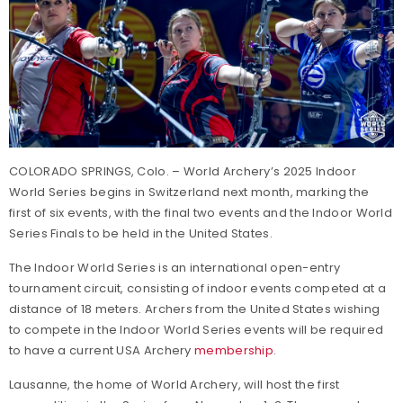
COLORADO SPRINGS, Colo. – World Archery’s 2025 Indoor
World Series begins in Switzerland next month, marking the
first of six events, with the final two events and the Indoor World
Series Finals to be held in the United States.
The Indoor World Series is an international open-entry
tournament circuit, consisting of indoor events competed at a
distance of 18 meters. Archers from the United States wishing
to compete in the Indoor World Series events will be required
to have a current USA Archery
membership
.
Lausanne, the home of World Archery, will host the first