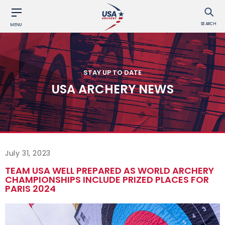
SEARCH
MENU
STAY UP TO DATE
USA ARCHERY NEWS
July 31, 2023
TEAM USA WELL PREPARED AS WORLD ARCHERY
CHAMPIONSHIPS INCLUDE PRIZED PLACES FOR
PARIS 2024