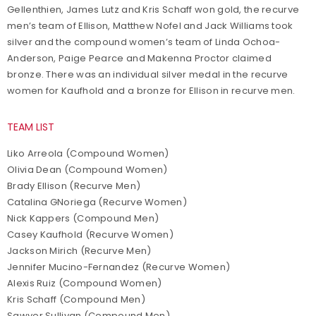
Gellenthien, James Lutz and Kris Schaff won gold, the recurve
men’s team of Ellison, Matthew Nofel and Jack Williams took
silver and the compound women’s team of Linda Ochoa-
Anderson, Paige Pearce and Makenna Proctor claimed
bronze. There was an individual silver medal in the recurve
women for Kaufhold and a bronze for Ellison in recurve men.
TEAM LIST
Liko Arreola (Compound Women)
Olivia Dean (Compound Women)
Brady Ellison (Recurve Men)
Catalina GNoriega (Recurve Women)
Nick Kappers (Compound Men)
Casey Kaufhold (Recurve Women)
Jackson Mirich (Recurve Men)
Jennifer Mucino-Fernandez (Recurve Women)
Alexis Ruiz (Compound Women)
Kris Schaff (Compound Men)
Sawyer Sullivan (Compound Men)