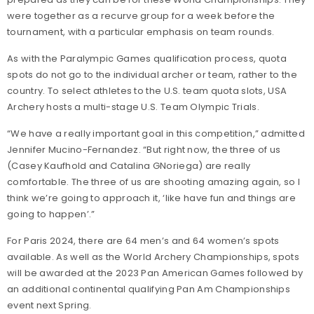
were together as a recurve group for a week before the
tournament, with a particular emphasis on team rounds.
As with the Paralympic Games qualification process, quota
spots do not go to the individual archer or team, rather to the
country. To select athletes to the U.S. team quota slots, USA
Archery hosts a multi-stage U.S. Team Olympic Trials.
“We have a really important goal in this competition,” admitted
Jennifer Mucino-Fernandez. “But right now, the three of us
(Casey Kaufhold and Catalina GNoriega) are really
comfortable. The three of us are shooting amazing again, so I
think we’re going to approach it, ‘like have fun and things are
going to happen’.”
For Paris 2024, there are 64 men’s and 64 women’s spots
available. As well as the World Archery Championships, spots
will be awarded at the 2023 Pan American Games followed by
an additional continental qualifying Pan Am Championships
event next Spring.