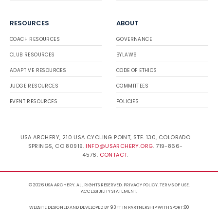
RESOURCES
ABOUT
COACH RESOURCES
GOVERNANCE
CLUB RESOURCES
BYLAWS
ADAPTIVE RESOURCES
CODE OF ETHICS
JUDGE RESOURCES
COMMITTEES
EVENT RESOURCES
POLICIES
USA ARCHERY, 210 USA CYCLING POINT, STE. 130, COLORADO
SPRINGS, CO 80919.
INFO@USARCHERY.ORG
. 719-866-
4576.
CONTACT
.
© 2026 USA ARCHERY. ALL RIGHTS RESERVED.
PRIVACY POLICY
.
TERMS OF USE
.
ACCESSIBILITY STATEMENT
.
WEBSITE DESIGNED AND DEVELOPED BY 93FT
IN PARTNERSHIP WITH
SPORT:80