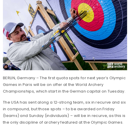
BERLIN, Germany – The first quota spots for next year’s Olympic
Games in Paris will be on offer at the World Archery
Championships, which start in the German capital on Tuesday.
The USA has sent along a 12-strong team, six in recurve and six
in compound, but those spots – to be awarded on Friday
(teams) and Sunday (individuals) – will be in recurve, as this is
the only discipline of archery featured at the Olympic Games.