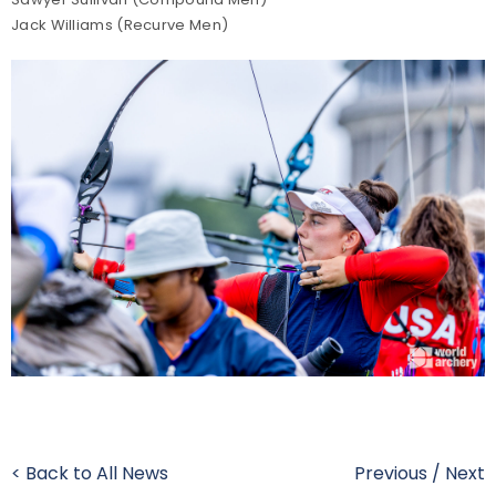
Jack Williams (Recurve Men)
< Back to All News
Previous
/
Next