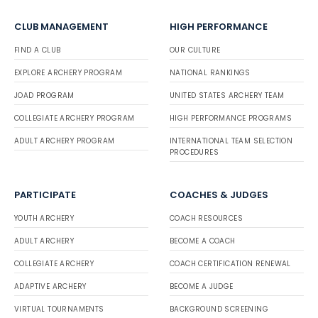
CLUB MANAGEMENT
HIGH PERFORMANCE
FIND A CLUB
OUR CULTURE
EXPLORE ARCHERY PROGRAM
NATIONAL RANKINGS
JOAD PROGRAM
UNITED STATES ARCHERY TEAM
COLLEGIATE ARCHERY PROGRAM
HIGH PERFORMANCE PROGRAMS
ADULT ARCHERY PROGRAM
INTERNATIONAL TEAM SELECTION
PROCEDURES
PARTICIPATE
COACHES & JUDGES
YOUTH ARCHERY
COACH RESOURCES
ADULT ARCHERY
BECOME A COACH
COLLEGIATE ARCHERY
COACH CERTIFICATION RENEWAL
ADAPTIVE ARCHERY
BECOME A JUDGE
VIRTUAL TOURNAMENTS
BACKGROUND SCREENING