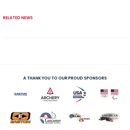
RELATED NEWS
A THANK YOU TO OUR PROUD SPONSORS