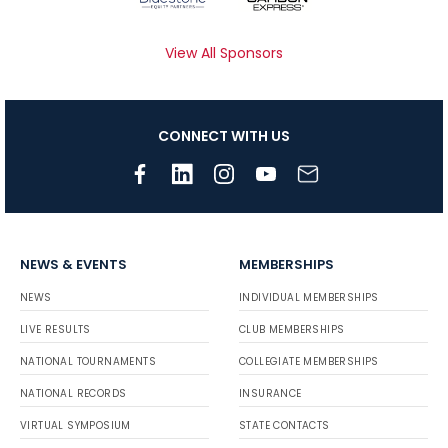
View All Sponsors
CONNECT WITH US
NEWS & EVENTS
MEMBERSHIPS
NEWS
INDIVIDUAL MEMBERSHIPS
LIVE RESULTS
CLUB MEMBERSHIPS
NATIONAL TOURNAMENTS
COLLEGIATE MEMBERSHIPS
NATIONAL RECORDS
INSURANCE
VIRTUAL SYMPOSIUM
STATE CONTACTS