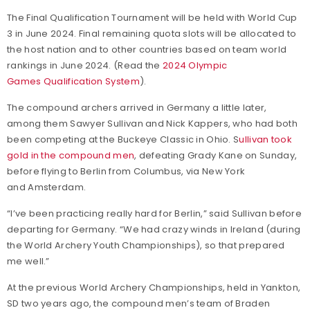
The Final Qualification Tournament will be held with World Cup
3 in June 2024. Final remaining quota slots will be allocated to
the host nation and to other countries based on team world
rankings in June 2024. (Read the
2024 Olympic
Games Qualification System
).
The compound archers arrived in Germany a little later,
among them Sawyer Sullivan and Nick Kappers, who had both
been competing at the Buckeye Classic in Ohio. S
ullivan took
gold in the compound men
, defeating Grady Kane on Sunday,
before flying to Berlin from Columbus, via New York
and Amsterdam.
“I’ve been practicing really hard for Berlin,” said Sullivan before
departing for Germany. “We had crazy winds in Ireland (during
the World Archery Youth Championships), so that prepared
me well.”
At the previous World Archery Championships, held in Yankton,
SD two years ago, the compound men’s team of Braden