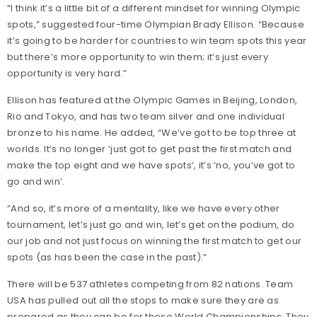
“I think it’s a little bit of a different mindset for winning Olympic
spots,” suggested four-time Olympian Brady Ellison. “Because
it’s going to be harder for countries to win team spots this year
but there’s more opportunity to win them; it’s just every
opportunity is very hard.”
Ellison has featured at the Olympic Games in Beijing, London,
Rio and Tokyo, and has two team silver and one individual
bronze to his name. He added, “We’ve got to be top three at
worlds. It’s no longer ‘just got to get past the first match and
make the top eight and we have spots’, it’s ‘no, you’ve got to
go and win’.
“And so, it’s more of a mentality, like we have every other
tournament, let’s just go and win, let’s get on the podium, do
our job and not just focus on winning the first match to get our
spots (as has been the case in the past).”
There will be 537 athletes competing from 82 nations. Team
USA has pulled out all the stops to make sure they are as
prepared as they can be for these World Championships. They