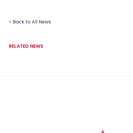
< Back to All News
RELATED NEWS