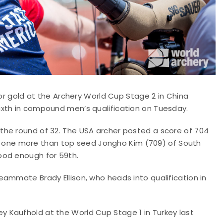
for gold at the Archery World Cup Stage 2 in China
ixth in compound men’s qualification on Tuesday.
the round of 32. The USA archer posted a score of 704
 Xs, one more than top seed Jongho Kim (709) of South
ood enough for 59th.
ammate Brady Ellison, who heads into qualification in
 Kaufhold at the World Cup Stage 1 in Turkey last