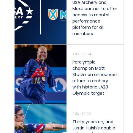
USA Archery and
MaxU partner to offer
access to mental
performance
platform for all
members
AUGUST 04
Paralympic
champion Matt
Stutzman announces
return to archery
with historic LA28
Olympic target
AUGUST 02
Thirty years on, and
Justin Huish’s double