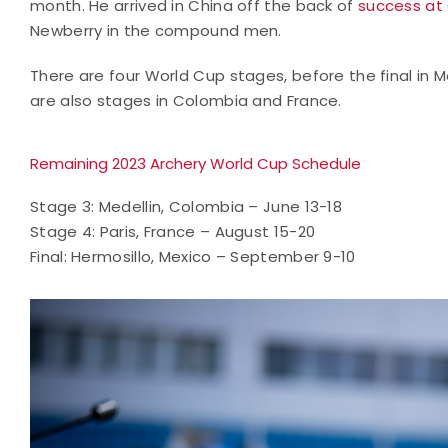
month. He arrived in China off the back of
success at
Newberry in the compound men.
There are four World Cup stages, before the final in 
are also stages in Colombia and France.
Remaining 2023 Archery World Cup Schedule
Stage 3: Medellin, Colombia – June 13-18
Stage 4: Paris, France – August 15-20
Final: Hermosillo, Mexico – September 9-10