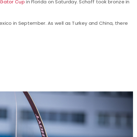
 Gator Cup
in Florida on Saturday. Schaff took bronze in
Mexico in September. As well as Turkey and China, there