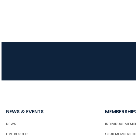
NEWS & EVENTS
MEMBERSHIP
NEWS
INDIVIDUAL MEMB
LIVE RESULTS
CLUB MEMBERSHI