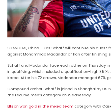
SHANGHAI, China – Kris Schaff will continue his quest 
against Mohammad Madandar of Iran after finishing s
Schaff and Madandar face each other on Thursday in 
in qualifying, which included a qualification-high 35
Korea. After his 72 arrows, Madandar managed 679, g
Compound archer Schaff is joined in Shanghai by US te
the recurve men’s category on Wednesday.
Ellison won gold in the mixed team
category with Casey