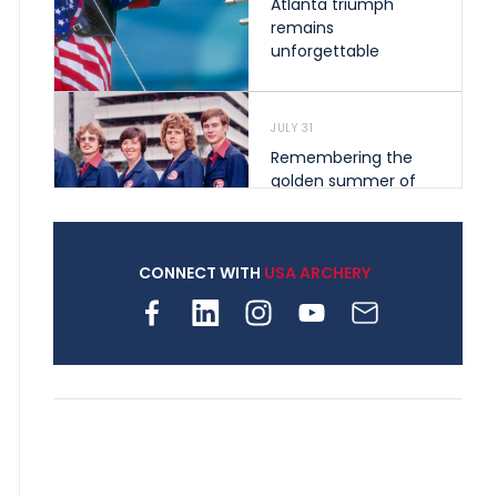
Atlanta triumph
remains
unforgettable
JULY 31
Remembering the
golden summer of
1976 that helped
shape archery in the
United States
CONNECT WITH
USA ARCHERY
JULY 30
Nine clubs and 250
archers, how youth
archery is growing
across Pennsylvania