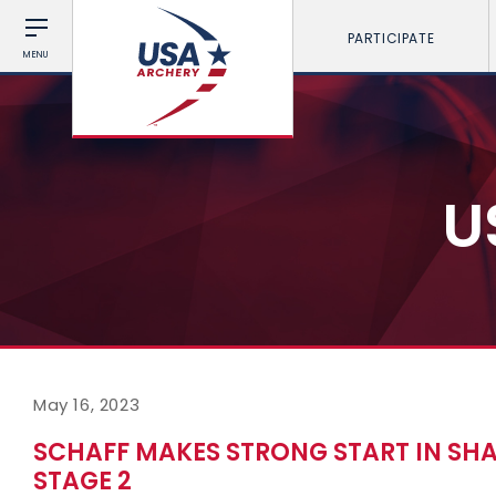
PARTICIPATE
MENU
U
May 16, 2023
SCHAFF MAKES STRONG START IN SH
STAGE 2