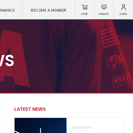
ORMANCE
BECOME A MEMBER
SHOP
DONATE
LOGIN
WS
LATEST NEWS
AUGUST 06