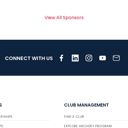
View All Sponsors
CONNECT WITH US
S
CLUB MANAGEMENT
ERSHIPS
FIND A CLUB
PS
EXPLORE ARCHERY PROGRAM