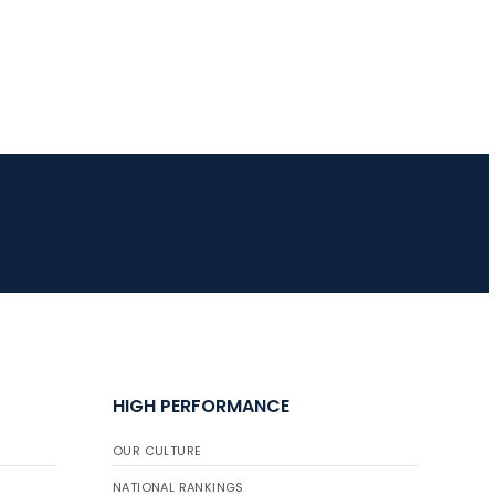
HIGH PERFORMANCE
OUR CULTURE
NATIONAL RANKINGS