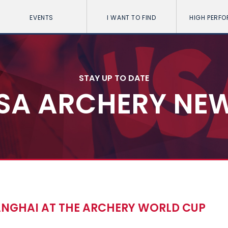
EVENTS
I WANT TO FIND
HIGH PERF
STAY UP TO DATE
SA ARCHERY NE
ANGHAI AT THE ARCHERY WORLD CUP