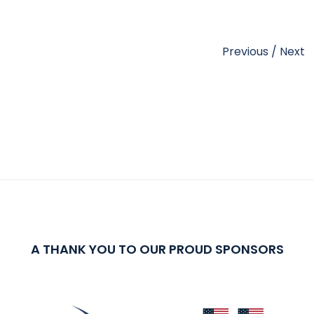
Previous
/
Next
A THANK YOU TO OUR PROUD SPONSORS