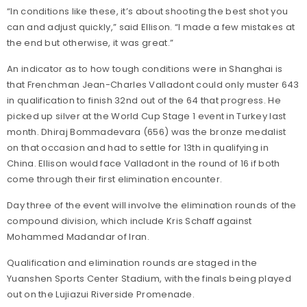
“In conditions like these, it’s about shooting the best shot you
can and adjust quickly,” said Ellison. “I made a few mistakes at
the end but otherwise, it was great.”
An indicator as to how tough conditions were in Shanghai is
that Frenchman Jean-Charles Valladont could only muster 643
in qualification to finish 32nd out of the 64 that progress. He
picked up silver at the World Cup Stage 1 event in Turkey last
month. Dhiraj Bommadevara (656) was the bronze medalist
on that occasion and had to settle for 13th in qualifying in
China. Ellison would face Valladont in the round of 16 if both
come through their first elimination encounter.
Day three of the event will involve the elimination rounds of the
compound division, which include Kris Schaff against
Mohammed Madandar of Iran.
Qualification and elimination rounds are staged in the
Yuanshen Sports Center Stadium, with the finals being played
out on the Lujiazui Riverside Promenade.