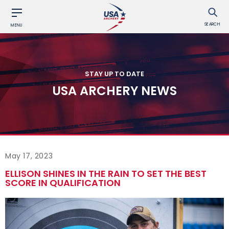
SEARCH
MENU
STAY UP TO DATE
USA ARCHERY NEWS
May 17, 2023
ELLISON SHINES IN THE RAIN TO SET THE BEST
SCORE IN QUALIFICATION