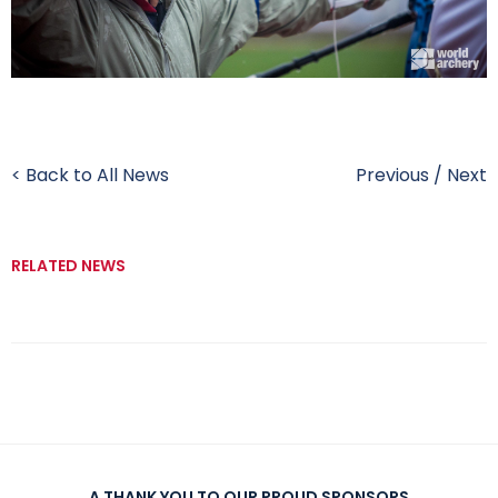
< Back to All News
Previous
/
Next
RELATED NEWS
A THANK YOU TO OUR PROUD SPONSORS