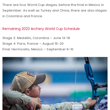
There are four World Cup stages, before the final in Mexico in
September. As well as Turkey and China, there are also stages
in Colombia and France.
Remaining 2023 Archery World Cup Schedule
Stage 3: Medellin, Colombia – June 13-18
Stage 4: Paris, France – August 15-20
Final: Hermosillo, Mexico – September 9-10