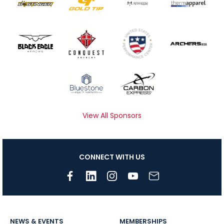
View All Sponsors
CONNECT WITH US
NEWS & EVENTS
MEMBERSHIPS