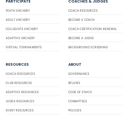
PARTICIPATE
COACHES & JUDGES
YOUTH ARCHERY
COACH RESOURCES
ADULT ARCHERY
BECOME A COACH
COLLEGIATE ARCHERY
COACH CERTIFICATION RENEWAL
ADAPTIVE ARCHERY
BECOME A JUDGE
VIRTUAL TOURNAMENTS
BACKGROUND SCREENING
RESOURCES
ABOUT
COACH RESOURCES
GOVERNANCE
CLUB RESOURCES
BYLAWS
ADAPTIVE RESOURCES
CODE OF ETHICS
JUDGE RESOURCES
COMMITTEES
EVENT RESOURCES
POLICIES