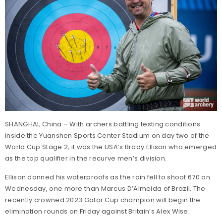
SHANGHAI, China – With archers battling testing conditions
inside the Yuanshen Sports Center Stadium on day two of the
World Cup Stage 2, it was the USA’s Brady Ellison who emerged
as the top qualifier in the recurve men’s division.
Ellison donned his waterproofs as the rain fell to shoot 670 on
Wednesday, one more than Marcus D’Almeida of Brazil. The
recently crowned 2023 Gator Cup champion will begin the
elimination rounds on Friday against Britain’s Alex Wise.