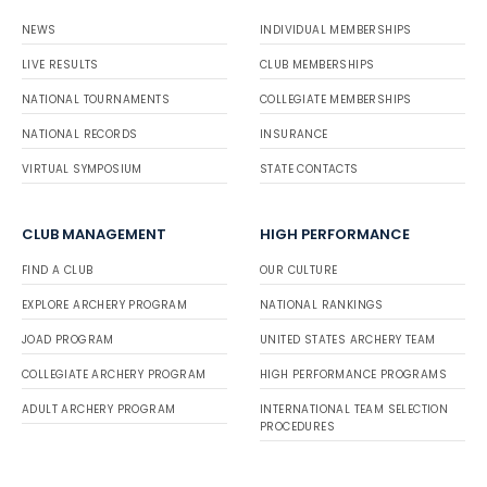
NEWS
INDIVIDUAL MEMBERSHIPS
LIVE RESULTS
CLUB MEMBERSHIPS
NATIONAL TOURNAMENTS
COLLEGIATE MEMBERSHIPS
NATIONAL RECORDS
INSURANCE
VIRTUAL SYMPOSIUM
STATE CONTACTS
CLUB MANAGEMENT
HIGH PERFORMANCE
FIND A CLUB
OUR CULTURE
EXPLORE ARCHERY PROGRAM
NATIONAL RANKINGS
JOAD PROGRAM
UNITED STATES ARCHERY TEAM
COLLEGIATE ARCHERY PROGRAM
HIGH PERFORMANCE PROGRAMS
ADULT ARCHERY PROGRAM
INTERNATIONAL TEAM SELECTION
PROCEDURES