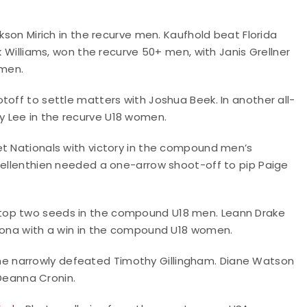
ckson Mirich in the recurve men. Kaufhold beat Florida
k Williams, won the recurve 50+ men, with Janis Grellner
omen.
toff to settle matters with Joshua Beek. In another all-
 Lee in the recurve U18 women.
et Nationals with victory in the compound men’s
 Gellenthien needed a one-arrow shoot-off to pip Paige
top two seeds in the compound U18 men. Leann Drake
izona with a win in the compound U18 women.
e narrowly defeated Timothy Gillingham. Diane Watson
eanna Cronin.