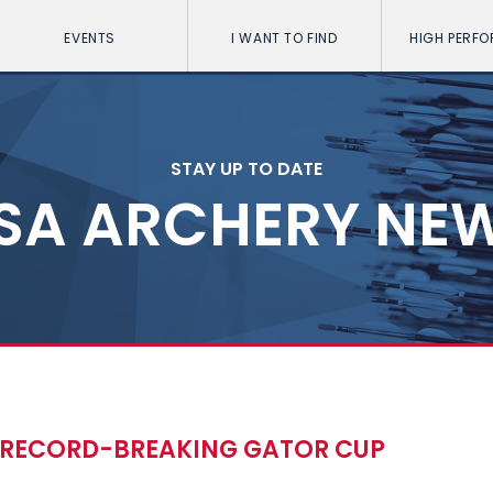
EVENTS
I WANT TO FIND
HIGH PERF
STAY UP TO DATE
SA ARCHERY NE
 RECORD-BREAKING GATOR CUP