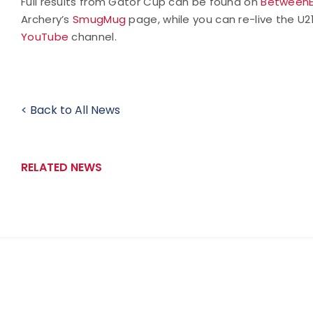
Full results from Gator Cup can be found on
Between
Archery’s
SmugMug
page, while you can re-live the 
YouTube
channel.
< Back to All News
RELATED NEWS