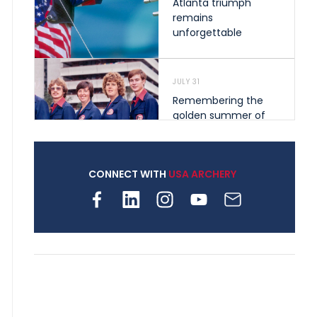
Atlanta triumph
remains
unforgettable
JULY 31
Remembering the
golden summer of
1976 that helped
shape archery in the
United States
CONNECT WITH
USA ARCHERY
JULY 30
Nine clubs and 250
archers, how youth
archery is growing
across Pennsylvania