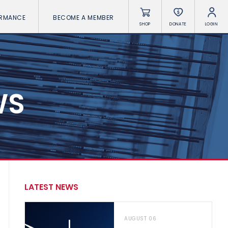
ORMANCE
BECOME A MEMBER
SHOP
DONATE
LOGIN
WS
LATEST NEWS
AUGUST 06