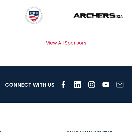
View All Sponsors
CONNECT WITH US