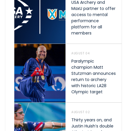
USA Archery and
MaxU partner to offer
access to mental
performance
platform for all
members
AUGUST 04
Paralympic
champion Matt
Stutzman announces
return to archery
with historic LA28
Olympic target
AUGUST 02
Thirty years on, and
Justin Huish’s double