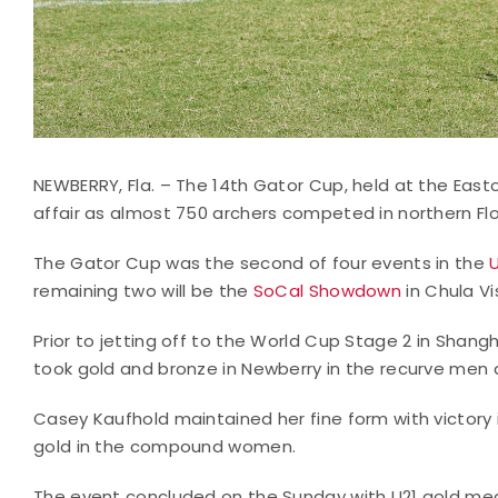
NEWBERRY, Fla. – The 14th Gator Cup, held at the Eas
affair as almost 750 archers competed in northern Flo
The Gator Cup was the second of four events in the
remaining two will be the
SoCal Showdown
in Chula V
Prior to jetting off to the World Cup Stage 2 in Shangha
took gold and bronze in Newberry in the recurve me
Casey Kaufhold maintained her fine form with victory
gold in the compound women.
The event concluded on the Sunday with U21 gold me