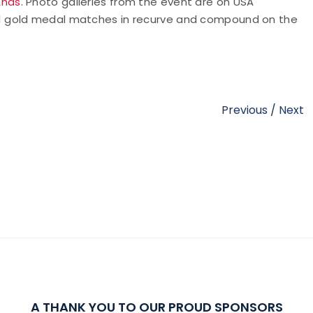
Ends
. Photo galleries from the event are on USA
U21 gold medal matches in recurve and compound on the
Previous
/
Next
A THANK YOU TO OUR PROUD SPONSORS