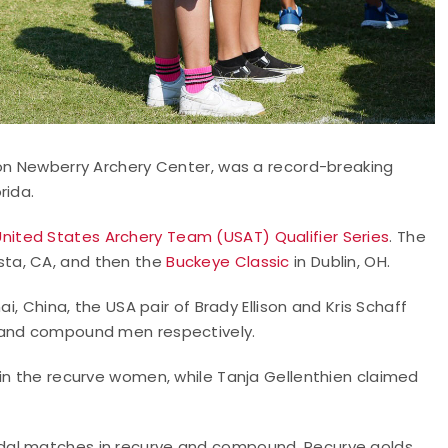
ton Newberry Archery Center, was a record-breaking
rida.
United States Archery Team (USAT) Qualifier Series
. The
ista, CA, and then the
Buckeye Classic
in Dublin, OH.
i, China, the USA pair of Brady Ellison and Kris Schaff
n and compound men respectively.
 in the recurve women, while Tanja Gellenthien claimed
dal matches in recurve and compound. Recurve golds