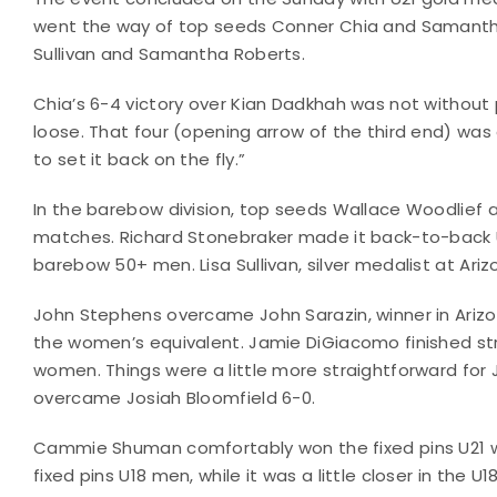
went the way of top seeds Conner Chia and Samantha
Sullivan and Samantha Roberts.
Chia’s 6-4 victory over Kian Dadkhah was not without
loose. That four (opening arrow of the third end) was 
to set it back on the fly.”
In the barebow division, top seeds Wallace Woodlief 
matches. Richard Stonebraker made it back-to-back U
barebow 50+ men. Lisa Sullivan, silver medalist at Ariz
John Stephens overcame John Sarazin, winner in Arizo
the women’s equivalent. Jamie DiGiacomo finished s
women. Things were a little more straightforward fo
overcame Josiah Bloomfield 6-0.
Cammie Shuman comfortably won the fixed pins U21 
fixed pins U18 men, while it was a little closer in the