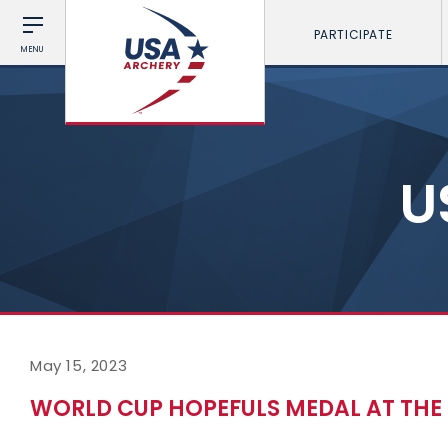
PARTICIPATE
MENU
U
May 15, 2023
WORLD CUP HOPEFULS MEDAL AT THE