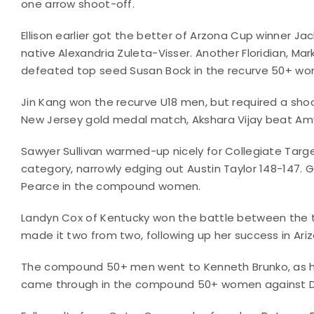
one arrow shoot-off.
Ellison earlier got the better of Arzona Cup winner Ja
native Alexandria Zuleta-Visser. Another Floridian, Mar
defeated top seed Susan Bock in the recurve 50+ w
Jin Kang won the recurve U18 men, but required a shoo
New Jersey gold medal match, Akshara Vijay beat Amy
Sawyer Sullivan warmed-up nicely for Collegiate Targ
category, narrowly edging out Austin Taylor 148-147.
Pearce in the compound women.
Landyn Cox of Kentucky won the battle between the 
made it two from two, following up her success in Ar
The compound 50+ men went to Kenneth Brunko, as h
came through in the compound 50+ women against D