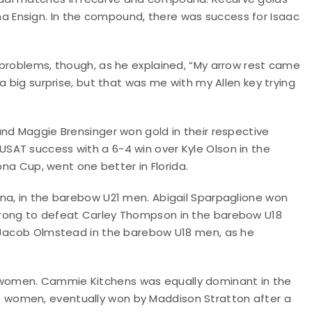
 Ensign. In the compound, there was success for Isaac
 problems, though, as he explained, “My arrow rest came
a big surprise, but that was me with my Allen key trying
and Maggie Brensinger won gold in their respective
SAT success with a 6-4 win over Kyle Olson in the
ona Cup, went one better in Florida.
na, in the barebow U21 men. Abigail Sparpaglione won
trong to defeat Carley Thompson in the barebow U18
r Jacob Olmstead in the barebow U18 men, as he
women. Cammie Kitchens was equally dominant in the
 U18 women, eventually won by Maddison Stratton after a