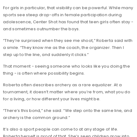
For girls in particular, that visibility can be powerful. While many
sports see steep drop-offs in female participation during
adolescence, Center Shot has found that teen girls often stay -
and sometimes outnumber the boys.
“They’re surprised when they see me shoot,” Roberta said with
a smile. “They know me as the coach, the organizer. Then I
step up to the line, and suddenly it clicks.”
That moment - seeing someone who looks like you doing the
thing - is often where possibility begins.
Roberta often describes archery as a rare equalizer. At a
tournament, it doesn’t matter where you’re from, what you do
for a living, or how different your lives might be.
“There’s this bond,” she said. “We step onto the same line, and
archery is the common ground.”
It’s also a sport people can come to at any stage of life.
Roberta herself is proof of that. She’s seen children grow into