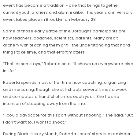
event has become a tradition - one that brings together
current youth archers and alumni alike. This year’s anniversary
event takes place in Brooklyn on February 28.
Some of those early Battle of the Boroughs participants are
now teachers, coaches, scientists, parents. Many credit
archery with teaching them grit - the understanding that hard
things take time, and that effort matters.
“That lesson stays,” Roberta said. “It shows up everywhere else
in life.”
Roberta spends most of her time now coaching, organizing
and mentoring, though she still shoots several times a week
and competes a handful of times each year. She has no
intention of stepping away from the line.
“I could advocate for this sport without shooting,” she said. “But
I don’t want to. I want to shoot.”
During Black History Month, Roberta Jones’ story is a reminder