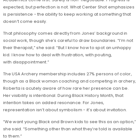
expected, but perfection is not. What Center Shot emphasizes
is persistence - the ability to keep working at something that
doesn’t come easily.
That philosophy comes directly from Jones’ background in
social work, though she’s careful to draw boundaries. “I’m not
their therapist,” she said. “But I know how to spot an unhappy
kid. I know how to deal with frustration, with pouting,
with disappointment.”
The USA Archery membership includes 27% persons of color,
though as a Black woman coaching and competing in archery,
Roberta is acutely aware of how rare her presence can be.
Her visibility is intentional. During Black History Month, that
intention takes on added resonance. For Jones,
representation isn’t about symbolism - it’s about invitation.
“We want young Black and Brown kids to see this as an option,”
she said. “Something other than what they’re told is available
to them.”