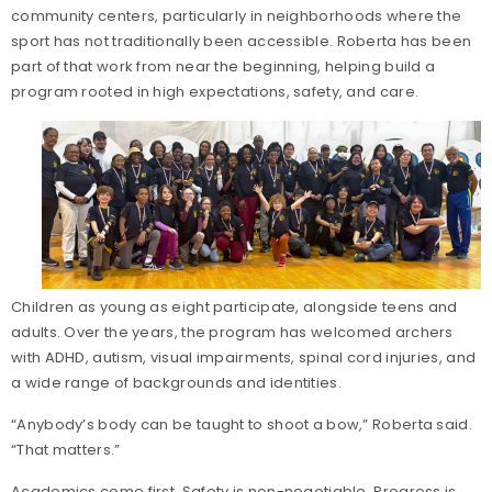
community centers, particularly in neighborhoods where the
sport has not traditionally been accessible. Roberta has been
part of that work from near the beginning, helping build a
program rooted in high expectations, safety, and care.
Children as young as eight participate, alongside teens and
adults. Over the years, the program has welcomed archers
with ADHD, autism, visual impairments, spinal cord injuries, and
a wide range of backgrounds and identities.
“Anybody’s body can be taught to shoot a bow,” Roberta said.
“That matters.”
Academics come first. Safety is non-negotiable. Progress is