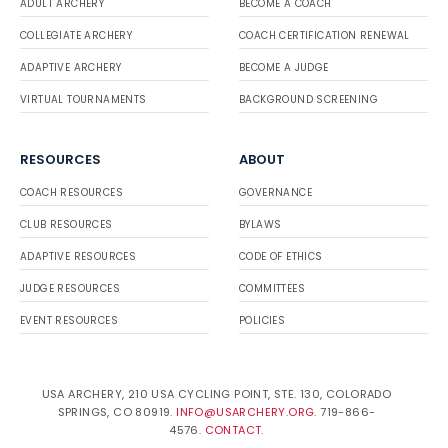
ADULT ARCHERY
BECOME A COACH
COLLEGIATE ARCHERY
COACH CERTIFICATION RENEWAL
ADAPTIVE ARCHERY
BECOME A JUDGE
VIRTUAL TOURNAMENTS
BACKGROUND SCREENING
RESOURCES
ABOUT
COACH RESOURCES
GOVERNANCE
CLUB RESOURCES
BYLAWS
ADAPTIVE RESOURCES
CODE OF ETHICS
JUDGE RESOURCES
COMMITTEES
EVENT RESOURCES
POLICIES
USA ARCHERY, 210 USA CYCLING POINT, STE. 130, COLORADO
SPRINGS, CO 80919.
INFO@USARCHERY.ORG
. 719-866-
4576.
CONTACT
.