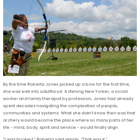
By the time Roberta Jones picked up a bow for the first time,
she was well into adulthood. A lifelong New Yorker, a social
worker and family therapist by profession, Jones had already
spent decades navigating the complexities of people,
communities and systems. What she didn’t know then was that
archery would become the place where so many parts of her
life - mind, body, spirit and service - would finally align.
“I was hooked,” Roberta said simply. “That was it.”