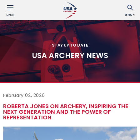
SEARCH
MENU
STAY UP TO DATE
USA ARCHERY NEWS
February 02, 2026
ROBERTA JONES ON ARCHERY, INSPIRING THE
NEXT GENERATION AND THE POWER OF
REPRESENTATION