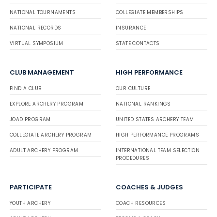
NATIONAL TOURNAMENTS
COLLEGIATE MEMBERSHIPS
NATIONAL RECORDS
INSURANCE
VIRTUAL SYMPOSIUM
STATE CONTACTS
CLUB MANAGEMENT
HIGH PERFORMANCE
FIND A CLUB
OUR CULTURE
EXPLORE ARCHERY PROGRAM
NATIONAL RANKINGS
JOAD PROGRAM
UNITED STATES ARCHERY TEAM
COLLEGIATE ARCHERY PROGRAM
HIGH PERFORMANCE PROGRAMS
ADULT ARCHERY PROGRAM
INTERNATIONAL TEAM SELECTION
PROCEDURES
PARTICIPATE
COACHES & JUDGES
YOUTH ARCHERY
COACH RESOURCES