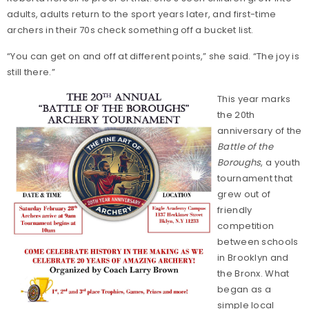
adults, adults return to the sport years later, and first-time
archers in their 70s check something off a bucket list.
“You can get on and off at different points,” she said. “The joy is
still there.”
This year marks
the 20th
anniversary of the
Battle of the
Boroughs
, a youth
tournament that
grew out of
friendly
competition
between schools
in Brooklyn and
the Bronx. What
began as a
simple local