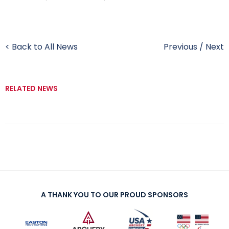
< Back to All News
Previous
/
Next
RELATED NEWS
A THANK YOU TO OUR PROUD SPONSORS