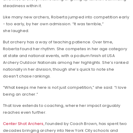
steadiness within it.
Like many new archers, Roberta jumped into competition early
- too early, by her own admission. “It was terrible,”
she laughed.
But archery has a way of teaching patience. Over time,
Roberta found her rhythm. She competes in her age category
at state and national events, with a podium finish at USA
Archery Outdoor Nationals among her highlights. She’s ranked
nationally in her division, though she’s quick to note she
doesn’t chase rankings.
“What keeps me here is not just competition,” she said. “I love
being an archer.”
That love extends to coaching, where her impact arguably
reaches even further.
Center Shot Archers
, founded by Coach Brown, has spent two
decades bringing archery into New York City schools and