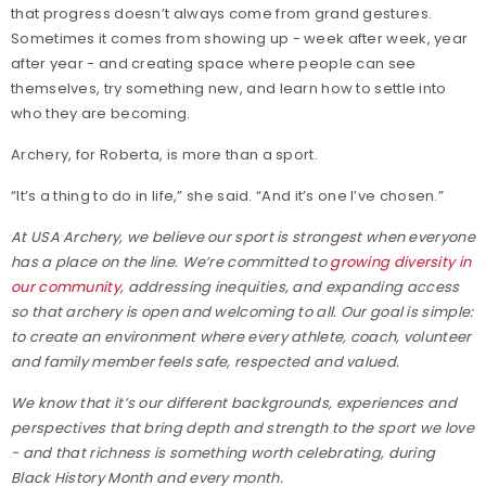
that progress doesn’t always come from grand gestures.
Sometimes it comes from showing up - week after week, year
after year - and creating space where people can see
themselves, try something new, and learn how to settle into
who they are becoming.
Archery, for Roberta, is more than a sport.
“It’s a thing to do in life,” she said. “And it’s one I’ve chosen.”
At USA Archery, we believe our sport is strongest when everyone
has a place on the line. We’re committed to
growing diversity in
our community
, addressing inequities, and expanding access
so that archery is open and welcoming to all. Our goal is simple:
to create an environment where every athlete, coach, volunteer
and family member feels safe, respected and valued.
We know that it’s our different backgrounds, experiences and
perspectives that bring depth and strength to the sport we love
- and that richness is something worth celebrating, during
Black History Month and every month.