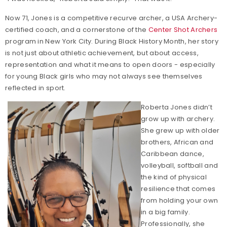
Now 71, Jones is a competitive recurve archer, a USA Archery-
certified coach, and a cornerstone of the
Center Shot Archers
program in New York City. During Black History Month, her story
is not just about athletic achievement, but about access,
representation and what it means to open doors - especially
for young Black girls who may not always see themselves
reflected in sport.
Roberta Jones didn’t
grow up with archery.
She grew up with older
brothers, African and
Caribbean dance,
volleyball, softball and
the kind of physical
resilience that comes
from holding your own
in a big family.
Professionally, she