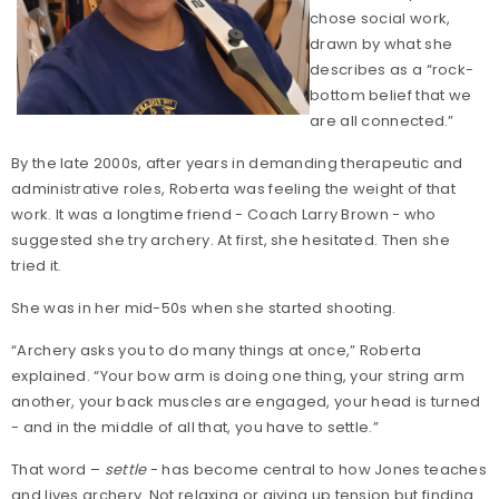
chose social work,
drawn by what she
describes as a “rock-
bottom belief that we
are all connected.”
By the late 2000s, after years in demanding therapeutic and
administrative roles, Roberta was feeling the weight of that
work. It was a longtime friend - Coach Larry Brown - who
suggested she try archery. At first, she hesitated. Then she
tried it.
She was in her mid-50s when she started shooting.
“Archery asks you to do many things at once,” Roberta
explained. “Your bow arm is doing one thing, your string arm
another, your back muscles are engaged, your head is turned
- and in the middle of all that, you have to settle.”
That word –
settle
- has become central to how Jones teaches
and lives archery. Not relaxing or giving up tension but finding