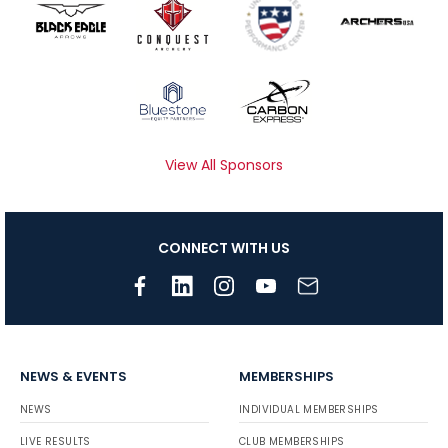
View All Sponsors
CONNECT WITH US
NEWS & EVENTS
MEMBERSHIPS
NEWS
INDIVIDUAL MEMBERSHIPS
LIVE RESULTS
CLUB MEMBERSHIPS