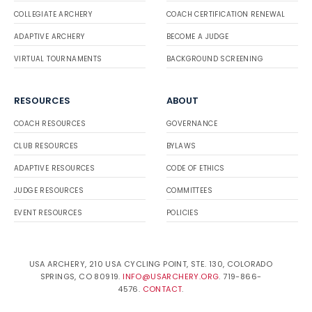
COLLEGIATE ARCHERY
COACH CERTIFICATION RENEWAL
ADAPTIVE ARCHERY
BECOME A JUDGE
VIRTUAL TOURNAMENTS
BACKGROUND SCREENING
RESOURCES
ABOUT
COACH RESOURCES
GOVERNANCE
CLUB RESOURCES
BYLAWS
ADAPTIVE RESOURCES
CODE OF ETHICS
JUDGE RESOURCES
COMMITTEES
EVENT RESOURCES
POLICIES
USA ARCHERY, 210 USA CYCLING POINT, STE. 130, COLORADO
SPRINGS, CO 80919.
INFO@USARCHERY.ORG
. 719-866-
4576.
CONTACT
.