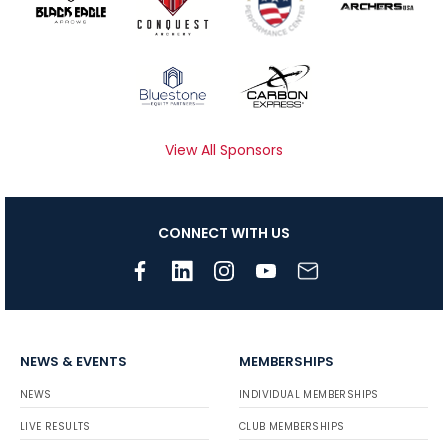
View All Sponsors
CONNECT WITH US
NEWS & EVENTS
MEMBERSHIPS
NEWS
INDIVIDUAL MEMBERSHIPS
LIVE RESULTS
CLUB MEMBERSHIPS