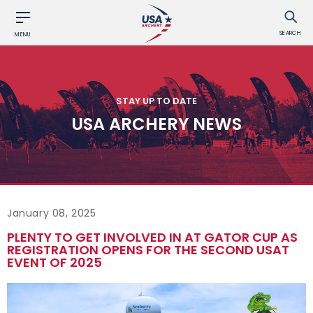
SEARCH
MENU
STAY UP TO DATE
USA ARCHERY NEWS
January 08, 2025
PLENTY TO GET INVOLVED IN AT GATOR CUP AS
REGISTRATION OPENS FOR THE SECOND USAT
EVENT OF 2025