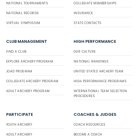
NATIONAL TOURNAMENTS
COLLEGIATE MEMBERSHIPS
NATIONAL RECORDS
INSURANCE
VIRTUAL SYMPOSIUM
STATE CONTACTS
CLUB MANAGEMENT
HIGH PERFORMANCE
FIND A CLUB
OUR CULTURE
EXPLORE ARCHERY PROGRAM
NATIONAL RANKINGS
JOAD PROGRAM
UNITED STATES ARCHERY TEAM
COLLEGIATE ARCHERY PROGRAM
HIGH PERFORMANCE PROGRAMS
ADULT ARCHERY PROGRAM
INTERNATIONAL TEAM SELECTION
PROCEDURES
PARTICIPATE
COACHES & JUDGES
YOUTH ARCHERY
COACH RESOURCES
ADULT ARCHERY
BECOME A COACH