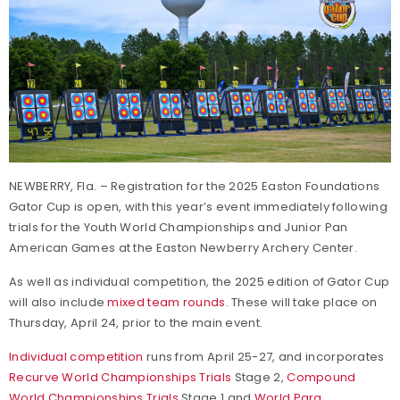
NEWBERRY, Fla. – Registration for the 2025 Easton Foundations
Gator Cup is open, with this year’s event immediately following
trials for the Youth World Championships and Junior Pan
American Games at the Easton Newberry Archery Center.
As well as individual competition, the 2025 edition of Gator Cup
will also include
mixed team rounds
. These will take place on
Thursday, April 24, prior to the main event.
Individual competition
runs from April 25-27, and incorporates
Recurve World Championships Trials
Stage 2,
Compound
World Championships Trials
Stage 1 and
World Para