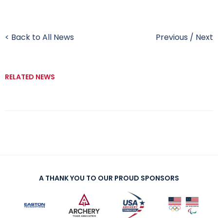
< Back to All News
Previous
/
Next
RELATED NEWS
A THANK YOU TO OUR PROUD SPONSORS