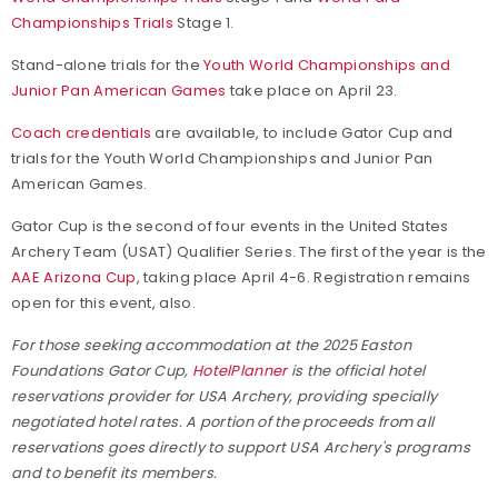
Championships Trials
Stage 1.
Stand-alone trials for the
Youth World Championships and
Junior Pan American Games
take place on April 23.
Coach credentials
are available, to include Gator Cup and
trials for the Youth World Championships and Junior Pan
American Games.
Gator Cup is the second of four events in the United States
Archery Team (USAT) Qualifier Series. The first of the year is the
AAE Arizona Cup
, taking place April 4-6. Registration remains
open for this event, also.
For those seeking accommodation at the 2025 Easton
Foundations Gator Cup,
HotelPlanner
is the official hotel
reservations provider for USA Archery, providing specially
negotiated hotel rates. A portion of the proceeds from all
reservations goes directly to support USA Archery's programs
and to benefit its members.