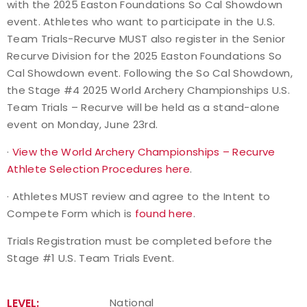
with the 2025 Easton Foundations So Cal Showdown
event. Athletes who want to participate in the U.S.
Team Trials-Recurve MUST also register in the Senior
Recurve Division for the 2025 Easton Foundations So
Cal Showdown event. Following the So Cal Showdown,
the Stage #4 2025 World Archery Championships U.S.
Team Trials – Recurve will be held as a stand-alone
event on Monday, June 23rd.
·
View the World Archery Championships – Recurve
Athlete Selection Procedures here
.
· Athletes MUST review and agree to the Intent to
Compete Form which is
found here
.
Trials Registration must be completed before the
Stage #1 U.S. Team Trials Event.
LEVEL:
National