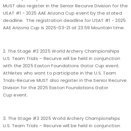
MUST also register in the Senior Recurve Division for the
Host an Event
USAT #1 - 2025 AAE Arizona Cup event by the stated
deadline. The registration deadline for USAT #1 - 2025
Traditional Target Archery
AAE Arizona Cup is 2025-03-21 at 23:59 Mountain time.
World Records
2. The Stage #2 2025 World Archery Championships
Flight Archery
U.S. Team Trials – Recurve will be held in conjunction
with the 2025 Easton Foundations Gator Cup event.
USA Archery State Records
Athletes who want to participate in the U.S. Team
Trials-Recurve MUST also register in the Senior Recurve
Division for the 2025 Easton Foundations Gator
Cup event.
3. The Stage #3 2025 World Archery Championships
U.S. Team Trials – Recurve will be held in conjunction