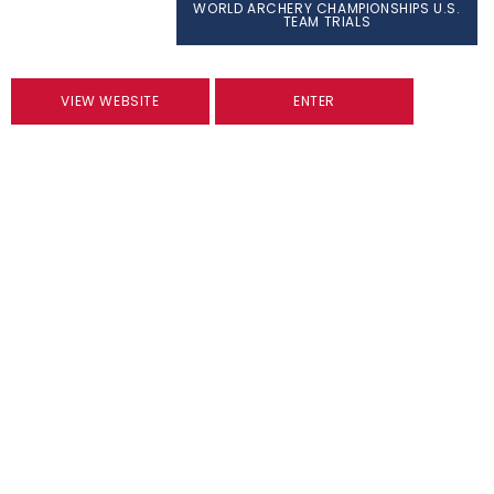
WORLD ARCHERY CHAMPIONSHIPS U.S.
TEAM TRIALS
VIEW WEBSITE
ENTER