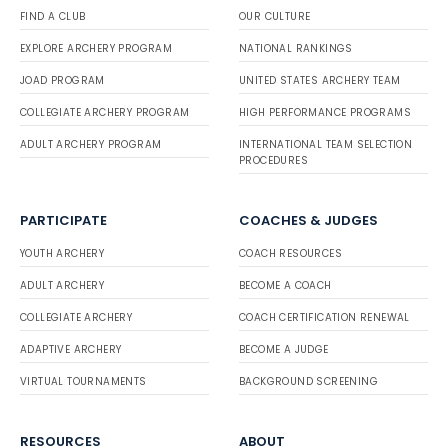
FIND A CLUB
OUR CULTURE
EXPLORE ARCHERY PROGRAM
NATIONAL RANKINGS
JOAD PROGRAM
UNITED STATES ARCHERY TEAM
COLLEGIATE ARCHERY PROGRAM
HIGH PERFORMANCE PROGRAMS
ADULT ARCHERY PROGRAM
INTERNATIONAL TEAM SELECTION
PROCEDURES
PARTICIPATE
COACHES & JUDGES
YOUTH ARCHERY
COACH RESOURCES
ADULT ARCHERY
BECOME A COACH
COLLEGIATE ARCHERY
COACH CERTIFICATION RENEWAL
ADAPTIVE ARCHERY
BECOME A JUDGE
VIRTUAL TOURNAMENTS
BACKGROUND SCREENING
RESOURCES
ABOUT