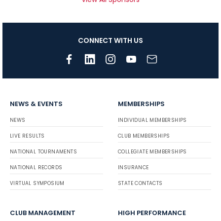
CONNECT WITH US
NEWS & EVENTS
MEMBERSHIPS
NEWS
INDIVIDUAL MEMBERSHIPS
LIVE RESULTS
CLUB MEMBERSHIPS
NATIONAL TOURNAMENTS
COLLEGIATE MEMBERSHIPS
NATIONAL RECORDS
INSURANCE
VIRTUAL SYMPOSIUM
STATE CONTACTS
CLUB MANAGEMENT
HIGH PERFORMANCE