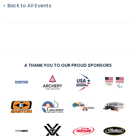
< Back to All Events
A THANK YOU TO OUR PROUD SPONSORS