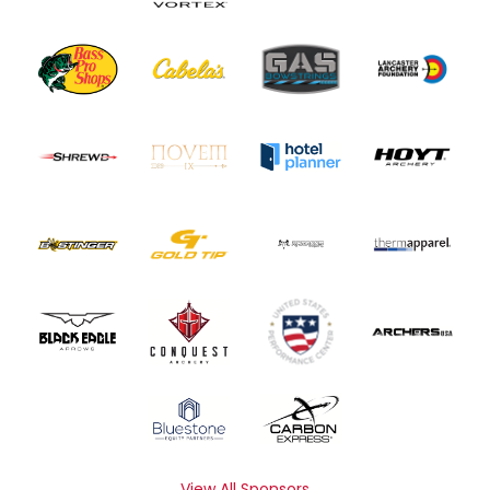
View All Sponsors