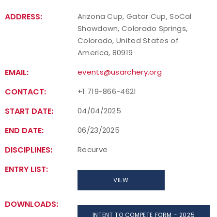
ADDRESS:
Arizona Cup, Gator Cup, SoCal
Showdown, Colorado Springs,
Colorado, United States of
America, 80919
EMAIL:
events@usarchery.org
CONTACT:
+1 719-866-4621
START DATE:
04/04/2025
END DATE:
06/23/2025
DISCIPLINES:
Recurve
ENTRY LIST:
VIEW
DOWNLOADS:
INTENT TO COMPETE FORM - 2025