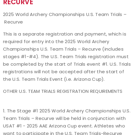
RECURVE
Event Resources
2025 World Archery Championships U.S. Team Trials –
Recurve
Live Results
This is a separate registration and payment, which is
National Event Results
required for entry into the 2025 World Archery
Championships U.S. Team Trials – Recurve (includes
National Records
stages #1-#4). The U.S. Team Trials registration must
be completed by the start of Trials event #1. U.S. Trials
National Tournaments
registrations will not be accepted after the start of
the U.S. Team Trials Event (i.e. Arizona Cup).
International Events
OTHER U.S. TEAM TRIALS REGISTRATION REQUIREMENTS
Rules
1. The Stage #1 2025 World Archery Championships U.S.
Virtual Tournaments
Team Trials – Recurve will be held in conjunction with
USAT #1 - 2025 AAE Arizona Cup event. Athletes who
World Archery Performance Awards
want to participate in the U.S. Team Trials-Recurve