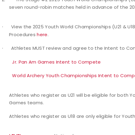
seven round-robin matches held in advance of the 2
View the 2025 Youth World Championships (U21 & U18
·
Procedures
here
.
Athletes MUST review and agree to the Intent to C
·
Jr. Pan Am Games Intent to Compete
World Archery Youth Championships Intent to Com
Athletes who register as U21 will be eligible for bot
Games teams.
Athletes who register as U18 are only eligible for Yo