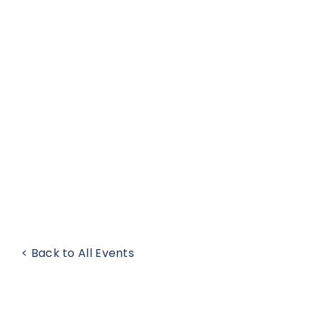
< Back to All Events