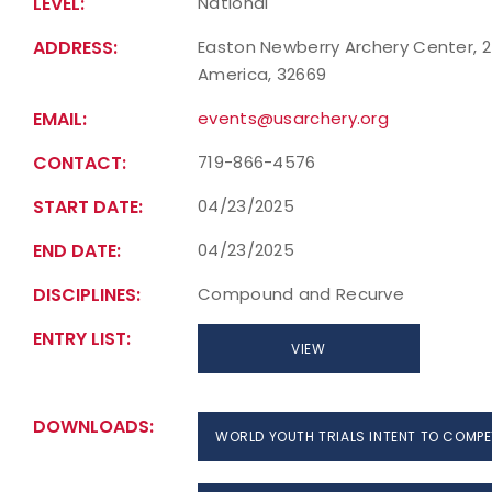
LEVEL:
National
ADDRESS:
Easton Newberry Archery Center, 24
America, 32669
EMAIL:
events@usarchery.org
CONTACT:
719-866-4576
START DATE:
04/23/2025
END DATE:
04/23/2025
DISCIPLINES:
Compound and Recurve
ENTRY LIST:
VIEW
DOWNLOADS:
WORLD YOUTH TRIALS INTENT TO COMPE