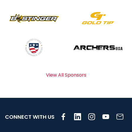
View All Sponsors
CONNECT WITH US