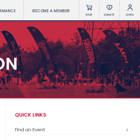
ORMANCE
BECOME A MEMBER
SHOP
DONATE
LOGIN
ON
QUICK LINKS
Find an Event