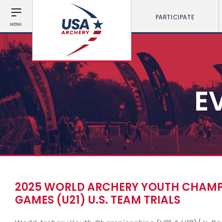
PARTICIPATE
MENU
E
2025 WORLD ARCHERY YOUTH CHAMPIO
GAMES (U21) U.S. TEAM TRIALS