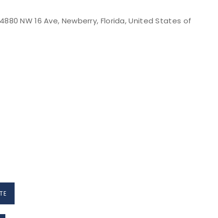
880 NW 16 Ave, Newberry, Florida, United States of
TE