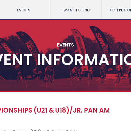
EVENTS
I WANT TO FIND
HIGH PERF
EVENTS
VENT INFORMATI
NSHIPS (U21 & U18)/JR. PAN AM