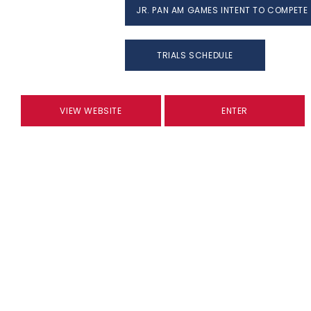
JR. PAN AM GAMES INTENT TO COMPETE
TRIALS SCHEDULE
VIEW WEBSITE
ENTER