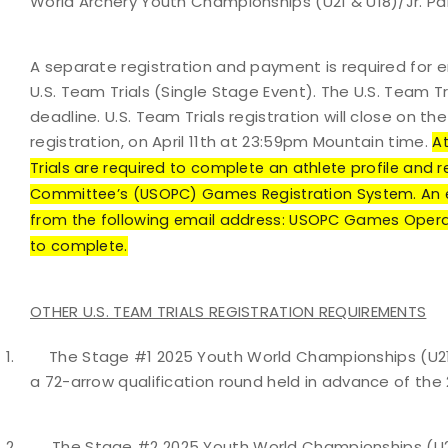
World Archery Youth Championships (U21 & U18)/Jr. P
A separate registration and payment is required for 
U.S. Team Trials (Single Stage Event). The U.S. Team 
deadline. U.S. Team Trials registration will close on
registration, on April 11th at 23:59pm Mountain time.
At
Trials are required to complete an athlete profile and 
Committee’s (USOPC) Games Registration System. An ema
from the following email address: USOPC Games Opera
to complete.
OTHER U.S. TEAM TRIALS REGISTRATION REQUIREMENTS
1.
The Stage #1 2025 Youth World Championships (U21 &
a 72-arrow qualification round held in advance of the
2.
The Stage #2 2025 Youth World Championships (U21 