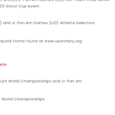
025 Gator Cup event.
) and Jr. Pan Am Games (U21) Athlete Selection
ompete Forms found at www.usarchery.org:
pete
h Youth World Championships and Jr. Pan Am
uth World Championships.