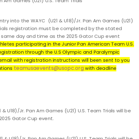
an Am Games (U21) U.S. Team Trials
entry into the WAYC (U21 & U18)/Jr. Pan Am Games (U21)
Trials registration must be completed by the stated
 the same day and time as the 2025 Gator Cup event
hletes participating in the Junior Pan American Team U.S.
registration through the U.S Olympic and Paralympic
il with registration instructions will been sent to you
teamusaevents@usopc.org
tions
with deadline
 U18)/Jr. Pan Am Games (U21) U.S. Team Trials will be
 2025 Gator Cup event.
& U18)/Jr. Pan Am Games (U21) U.S. Team Trials will be