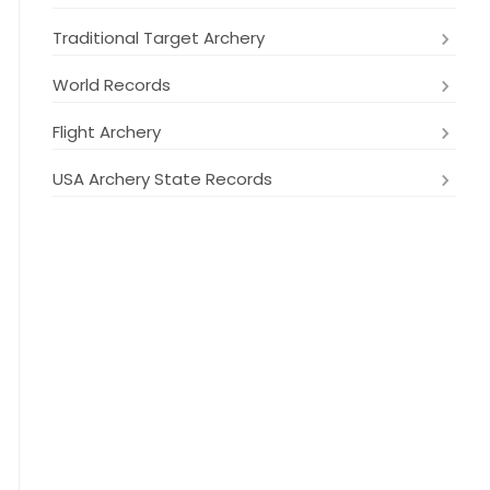
Traditional Target Archery
World Records
Flight Archery
USA Archery State Records