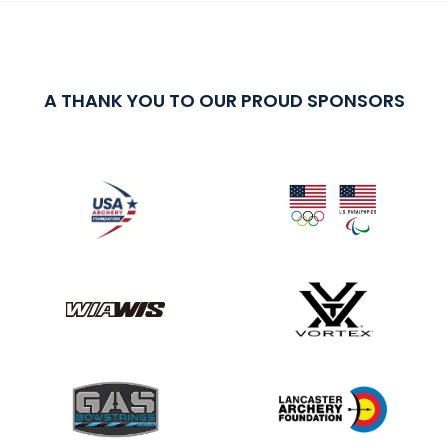
A THANK YOU TO OUR PROUD SPONSORS