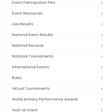
Event Participation Pins
Event Resources
Live Results
National Event Results
National Records
National Tournaments
International Events
Rules
Virtual Tournaments
World Archery Performance Awards
Host an Event