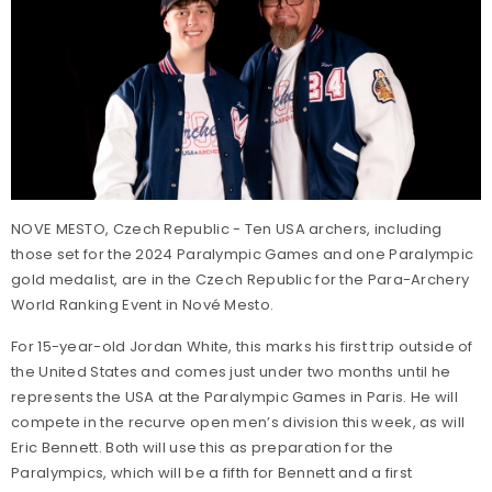
NOVE MESTO, Czech Republic - Ten USA archers, including
those set for the 2024 Paralympic Games and one Paralympic
gold medalist, are in the Czech Republic for the Para-Archery
World Ranking Event in Nové Mesto.
For 15-year-old Jordan White, this marks his first trip outside of
the United States and comes just under two months until he
represents the USA at the Paralympic Games in Paris. He will
compete in the recurve open men’s division this week, as will
Eric Bennett. Both will use this as preparation for the
Paralympics, which will be a fifth for Bennett and a first