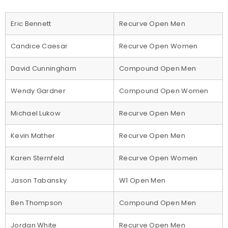
Eric Bennett
Recurve Open Men
Candice Caesar
Recurve Open Women
David Cunningham
Compound Open Men
Wendy Gardner
Compound Open Women
Michael Lukow
Recurve Open Men
Kevin Mather
Recurve Open Men
Karen Sternfeld
Recurve Open Women
Jason Tabansky
W1 Open Men
Ben Thompson
Compound Open Men
Jordan White
Recurve Open Men