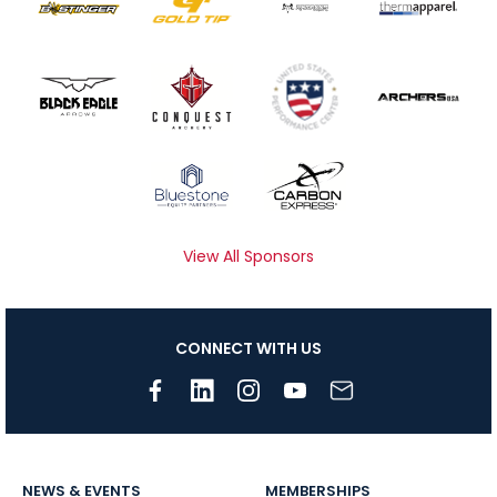
View All Sponsors
CONNECT WITH US
NEWS & EVENTS
MEMBERSHIPS