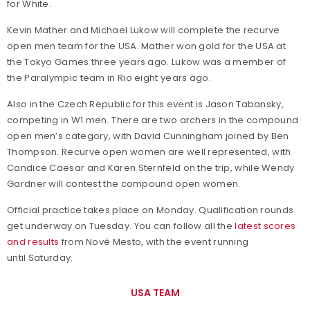
for White.
Kevin Mather and Michael Lukow will complete the recurve
open men team for the USA. Mather won gold for the USA at
the Tokyo Games three years ago. Lukow was a member of
the Paralympic team in Rio eight years ago.
Also in the Czech Republic for this event is Jason Tabansky,
competing in W1 men. There are two archers in the compound
open men’s category, with David Cunningham joined by Ben
Thompson. Recurve open women are well represented, with
Candice Caesar and Karen Sternfeld on the trip, while Wendy
Gardner will contest the compound open women.
Official practice takes place on Monday. Qualification rounds
get underway on Tuesday. You can follow all the
latest scores
and results
from Nové Mesto, with the event running
until Saturday.
USA TEAM