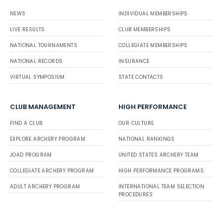
NEWS
INDIVIDUAL MEMBERSHIPS
LIVE RESULTS
CLUB MEMBERSHIPS
NATIONAL TOURNAMENTS
COLLEGIATE MEMBERSHIPS
NATIONAL RECORDS
INSURANCE
VIRTUAL SYMPOSIUM
STATE CONTACTS
CLUB MANAGEMENT
HIGH PERFORMANCE
FIND A CLUB
OUR CULTURE
EXPLORE ARCHERY PROGRAM
NATIONAL RANKINGS
JOAD PROGRAM
UNITED STATES ARCHERY TEAM
COLLEGIATE ARCHERY PROGRAM
HIGH PERFORMANCE PROGRAMS
ADULT ARCHERY PROGRAM
INTERNATIONAL TEAM SELECTION
PROCEDURES