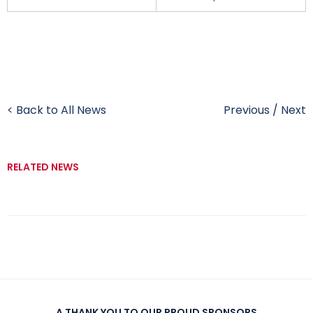
< Back to All News
Previous
/
Next
RELATED NEWS
A THANK YOU TO OUR PROUD SPONSORS