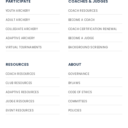
PARTICIPATE
COACHES & JUDGES
YOUTH ARCHERY
COACH RESOURCES
ADULT ARCHERY
BECOME A COACH
COLLEGIATE ARCHERY
COACH CERTIFICATION RENEWAL
ADAPTIVE ARCHERY
BECOME A JUDGE
VIRTUAL TOURNAMENTS
BACKGROUND SCREENING
RESOURCES
ABOUT
COACH RESOURCES
GOVERNANCE
CLUB RESOURCES
BYLAWS
ADAPTIVE RESOURCES
CODE OF ETHICS
JUDGE RESOURCES
COMMITTEES
EVENT RESOURCES
POLICIES