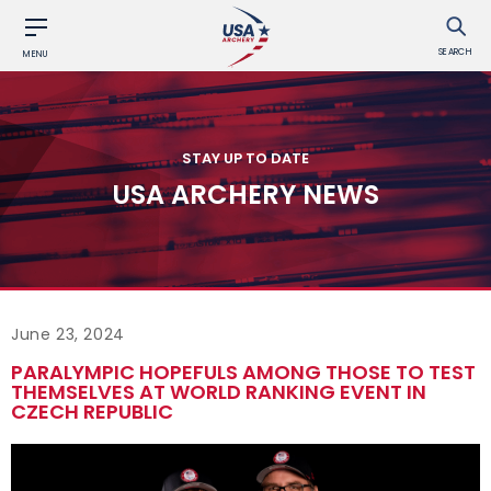
SEARCH
MENU
STAY UP TO DATE
USA ARCHERY NEWS
June 23, 2024
PARALYMPIC HOPEFULS AMONG THOSE TO TEST
THEMSELVES AT WORLD RANKING EVENT IN
CZECH REPUBLIC