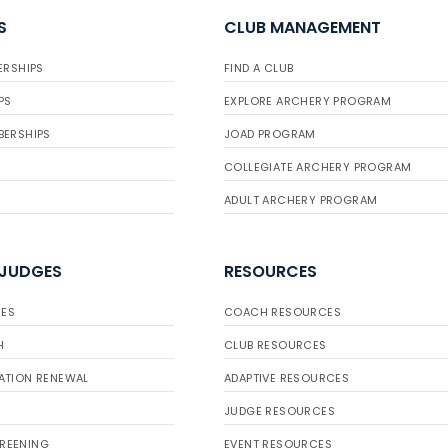
S
CLUB MANAGEMENT
ERSHIPS
FIND A CLUB
PS
EXPLORE ARCHERY PROGRAM
BERSHIPS
JOAD PROGRAM
COLLEGIATE ARCHERY PROGRAM
ADULT ARCHERY PROGRAM
 JUDGES
RESOURCES
ES
COACH RESOURCES
H
CLUB RESOURCES
ATION RENEWAL
ADAPTIVE RESOURCES
JUDGE RESOURCES
REENING
EVENT RESOURCES