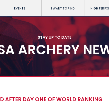
EVENTS
I WANT TO FIND
HIGH PERF
STAY UP TO DATE
SA ARCHERY NE
D AFTER DAY ONE OF WORLD RANKING