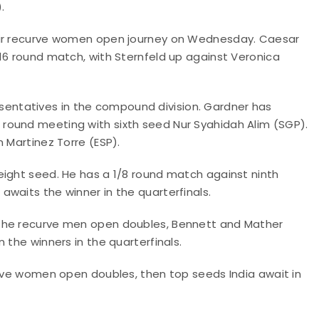
.
heir recurve women open journey on Wednesday. Caesar
16 round match, with Sternfeld up against Veronica
ntatives in the compound division. Gardner has
round meeting with sixth seed Nur Syahidah Alim (SGP).
 Martinez Torre (ESP).
eight seed. He has a 1/8 round match against ninth
waits the winner in the quarterfinals.
 the recurve men open doubles, Bennett and Mather
 the winners in the quarterfinals.
urve women open doubles, then top seeds India await in