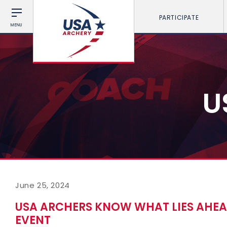
PARTICIPATE
MENU
U
June 25, 2024
USA ARCHERS KNOW WHAT LIES AHEA
EVENT