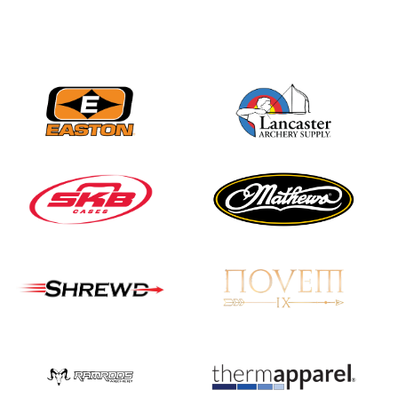
JULY 16
Record numbers
gather for the
Buckeye Classic, the
final stop in the USAT
Qualifier Series