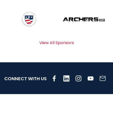
View All Sponsors
CONNECT WITH US