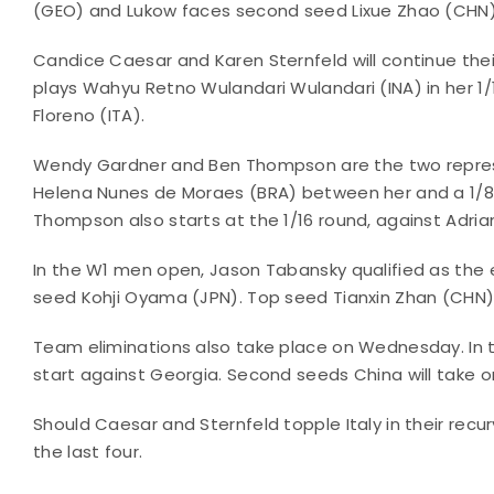
(GEO) and Lukow faces second seed Lixue Zhao (CHN)
Candice Caesar and Karen Sternfeld will continue t
plays Wahyu Retno Wulandari Wulandari (INA) in her 1/
Floreno (ITA).
Wendy Gardner and Ben Thompson are the two represe
Helena Nunes de Moraes (BRA) between her and a 1/8 
Thompson also starts at the 1/16 round, against Adrian
In the W1 men open, Jason Tabansky qualified as the 
seed Kohji Oyama (JPN). Top seed Tianxin Zhan (CHN) a
Team eliminations also take place on Wednesday. In
start against Georgia. Second seeds China will take on
Should Caesar and Sternfeld topple Italy in their rec
the last four.