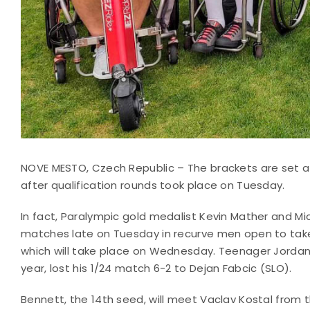
NOVE MESTO, Czech Republic – The brackets are set a
after qualification rounds took place on Tuesday.
In fact, Paralympic gold medalist Kevin Mather and M
matches late on Tuesday in recurve men open to take t
which will take place on Wednesday. Teenager Jordan 
year, lost his 1/24 match 6-2 to Dejan Fabcic (SLO).
Bennett, the 14th seed, will meet Vaclav Kostal from 