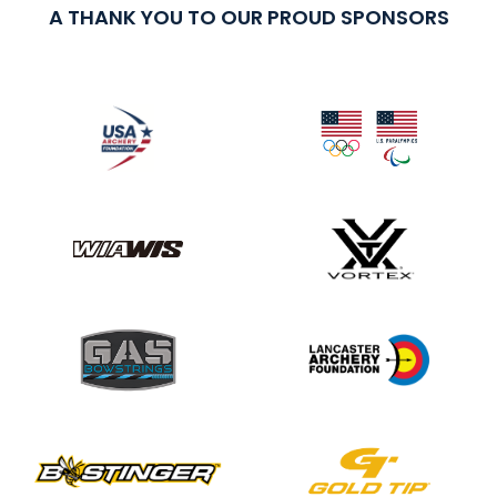
A THANK YOU TO OUR PROUD SPONSORS