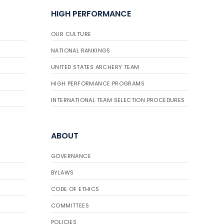
HIGH PERFORMANCE
OUR CULTURE
NATIONAL RANKINGS
UNITED STATES ARCHERY TEAM
HIGH PERFORMANCE PROGRAMS
INTERNATIONAL TEAM SELECTION PROCEDURES
ABOUT
GOVERNANCE
BYLAWS
CODE OF ETHICS
COMMITTEES
POLICIES