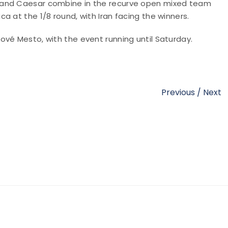
 and Caesar combine in the recurve open mixed team
a at the 1/8 round, with Iran facing the winners.
vé Mesto, with the event running until Saturday.
Previous
/
Next