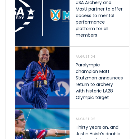
USA Archery and
MaxU partner to offer
access to mental
performance
platform for all
members
AUGUST 04
Paralympic
champion Matt
Stutzman announces
return to archery
with historic LA28
Olympic target
AUGUST 02
Thirty years on, and
Justin Huish’s double