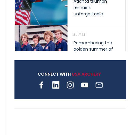
Atlanta triumph
remains
unforgettable
JULY 31
Remembering the
golden summer of
1976 that helped
shape archery in the
United States
CONNECT WITH
USA ARCHERY
JULY 30
Nine clubs and 250
archers, how youth
archery is growing
across Pennsylvania