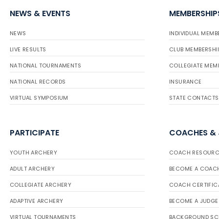
NEWS & EVENTS
MEMBERSHIP
NEWS
INDIVIDUAL MEMB
LIVE RESULTS
CLUB MEMBERSHI
NATIONAL TOURNAMENTS
COLLEGIATE MEM
NATIONAL RECORDS
INSURANCE
VIRTUAL SYMPOSIUM
STATE CONTACTS
PARTICIPATE
COACHES &
YOUTH ARCHERY
COACH RESOURC
ADULT ARCHERY
BECOME A COAC
COLLEGIATE ARCHERY
COACH CERTIFIC
ADAPTIVE ARCHERY
BECOME A JUDGE
VIRTUAL TOURNAMENTS
BACKGROUND SC