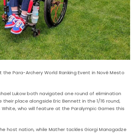
t the Para-Archery World Ranking Event in Nové Mesto
ichael Lukow both navigated one round of elimination
heir place alongside Eric Bennett in the 1/16 round,
White, who will feature at the Paralympic Games this
the host nation, while Mather tackles Giorgi Managadze