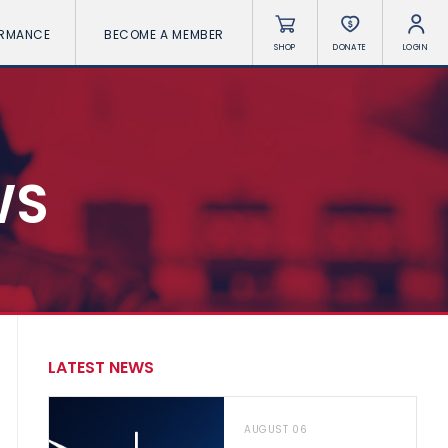
ORMANCE
BECOME A MEMBER
SHOP
DONATE
LOGIN
WS
LATEST NEWS
AUGUST 06