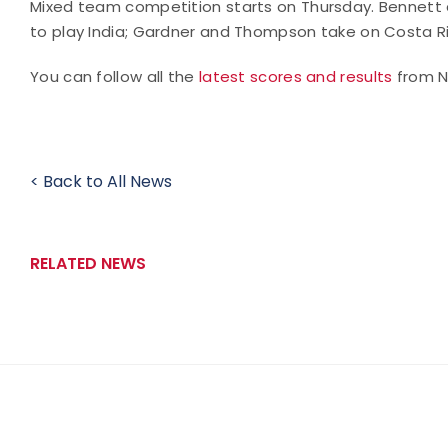
Mixed team competition starts on Thursday. Bennett
to play India; Gardner and Thompson take on Costa Ric
You can follow all the
latest scores and results
from No
< Back to All News
RELATED NEWS