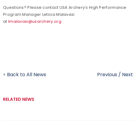
Questions? Please contact USA Archery’s High Performance
Program Manager Leticia Malavasi
at
lmalavasi@usarchery.org.
< Back to All News
Previous
/
Next
RELATED NEWS