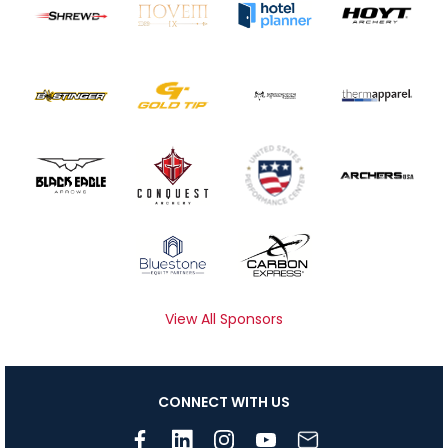
View All Sponsors
CONNECT WITH US