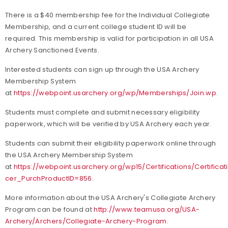
There is a $40 membership fee for the Individual Collegiate
Membership, and a current college student ID will be
required. This membership is valid for participation in all USA
Archery Sanctioned Events.
Interested students can sign up through the USA Archery
Membership System
at
https://webpoint.usarchery.org/wp/Memberships/Join.wp
.
Students must complete and submit necessary eligibility
paperwork, which will be verified by USA Archery each year.
Students can submit their eligibility paperwork online through
the USA Archery Membership System
at
https://webpoint.usarchery.org/wp15/Certifications/Certifica
cer_PurchProductID=856
.
More information about the USA Archery's Collegiate Archery
Program can be found at
http://www.teamusa.org/USA-
Archery/Archers/Collegiate-Archery-Program
.