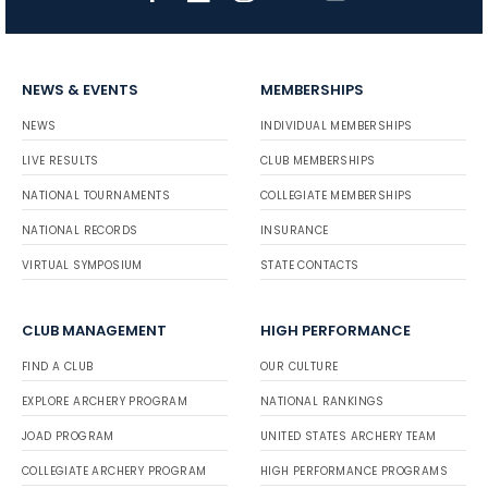
NEWS & EVENTS
MEMBERSHIPS
NEWS
INDIVIDUAL MEMBERSHIPS
LIVE RESULTS
CLUB MEMBERSHIPS
NATIONAL TOURNAMENTS
COLLEGIATE MEMBERSHIPS
NATIONAL RECORDS
INSURANCE
VIRTUAL SYMPOSIUM
STATE CONTACTS
CLUB MANAGEMENT
HIGH PERFORMANCE
FIND A CLUB
OUR CULTURE
EXPLORE ARCHERY PROGRAM
NATIONAL RANKINGS
JOAD PROGRAM
UNITED STATES ARCHERY TEAM
COLLEGIATE ARCHERY PROGRAM
HIGH PERFORMANCE PROGRAMS