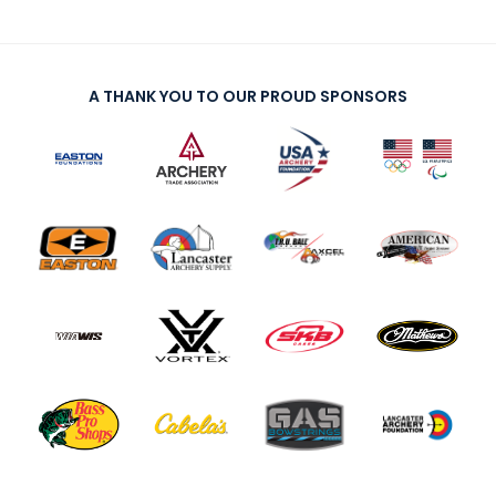
A THANK YOU TO OUR PROUD SPONSORS