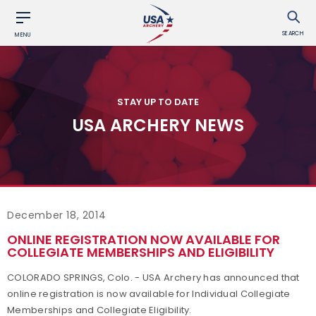
SEARCH
MENU
STAY UP TO DATE
USA ARCHERY NEWS
December 18, 2014
ONLINE REGISTRATION NOW AVAILABLE FOR
COLLEGIATE MEMBERSHIPS AND ELIGIBILITY
COLORADO SPRINGS, Colo. - USA Archery has announced that
online registration is now available for Individual Collegiate
Memberships and Collegiate Eligibility.