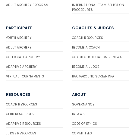
ADULT ARCHERY PROGRAM
INTERNATIONAL TEAM SELECTION
PROCEDURES
PARTICIPATE
COACHES & JUDGES
YOUTH ARCHERY
COACH RESOURCES
ADULT ARCHERY
BECOME A COACH
COLLEGIATE ARCHERY
COACH CERTIFICATION RENEWAL
ADAPTIVE ARCHERY
BECOME A JUDGE
VIRTUAL TOURNAMENTS
BACKGROUND SCREENING
RESOURCES
ABOUT
COACH RESOURCES
GOVERNANCE
CLUB RESOURCES
BYLAWS
ADAPTIVE RESOURCES
CODE OF ETHICS
JUDGE RESOURCES
COMMITTEES