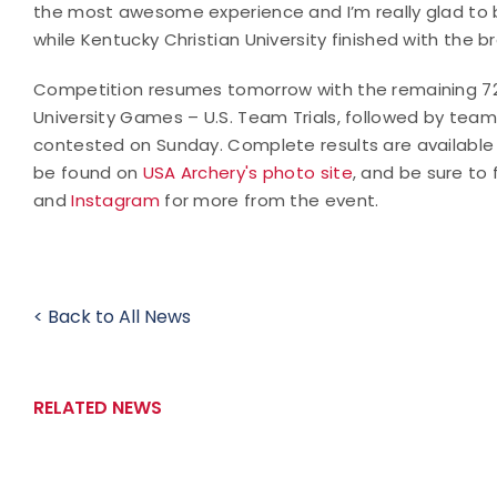
the most awesome experience and I’m really glad to b
while Kentucky Christian University finished with the b
Competition resumes tomorrow with the remaining 72 
University Games – U.S. Team Trials, followed by team 
contested on Sunday. Complete results are available
be found on
USA Archery's photo site
, and be sure to
and
Instagram
for more from the event.
< Back to All News
RELATED NEWS