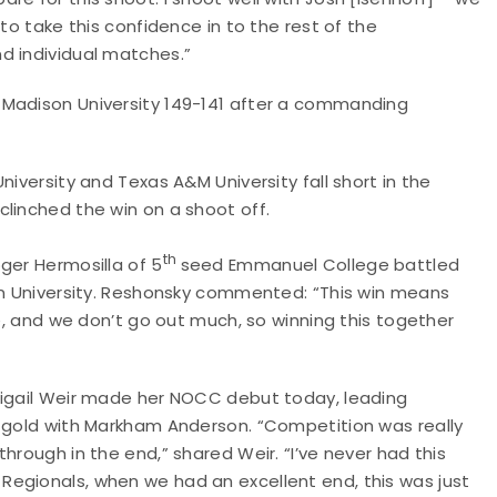
to take this confidence in to the rest of the
d individual matches.”
 Madison University 149-141 after a commanding
niversity and Texas A&M University fall short in the
linched the win on a shoot off.
th
ger Hermosilla of 5
seed Emmanuel College battled
son University. Reshonsky commented: “This win means
le, and we don’t go out much, so winning this together
bigail Weir made her NOCC debut today, leading
m gold with Markham Anderson. “Competition was really
hrough in the end,” shared Weir. “I’ve never had this
egionals, when we had an excellent end, this was just