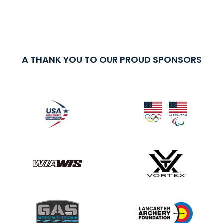
A THANK YOU TO OUR PROUD SPONSORS