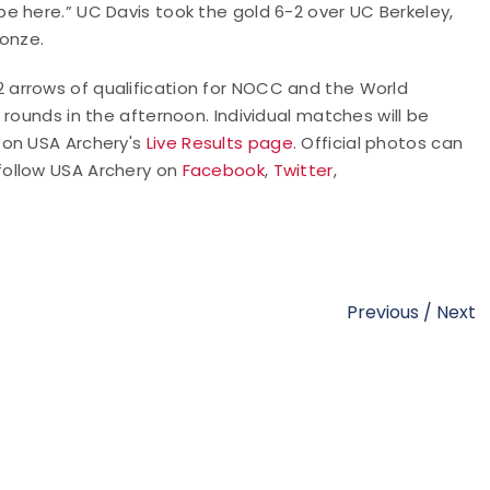
e here.” UC Davis took the gold 6-2 over UC Berkeley,
ronze.
arrows of qualification for NOCC and the World
rounds in the afternoon. Individual matches will be
 on USA Archery's
Live Results page
. Official photos can
 follow USA Archery on
Facebook
,
Twitter
,
Previous
/
Next