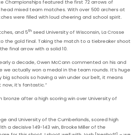
ate Championships featured the first 72 arrows of
to head mixed team matches. With over 500 archers at
tches were filled with loud cheering and school spirit.
th
tches, and 5
seed University of Wisconsin, La Crosse
o the gold final. Taking the match to a tiebreaker shoot
he final arrow with a solid 10.
in nearly a decade, Owen McCann commented on his and
me we actually won a medal in the team rounds. It’s huge
y big schools so having a win under our belt, it means
 now, it’s fantastic.”
bronze after a high scoring win over University of
ege and University of the Cumberlands, scored high
th a decisive 149-143 win, Brooke Miller of the
e for this shoot. I shoot well with Josh [Isenhoff] – we