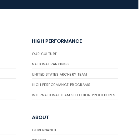
HIGH PERFORMANCE
OUR CULTURE
NATIONAL RANKINGS
UNITED STATES ARCHERY TEAM
HIGH PERFORMANCE PROGRAMS
INTERNATIONAL TEAM SELECTION PROCEDURES
ABOUT
GOVERNANCE