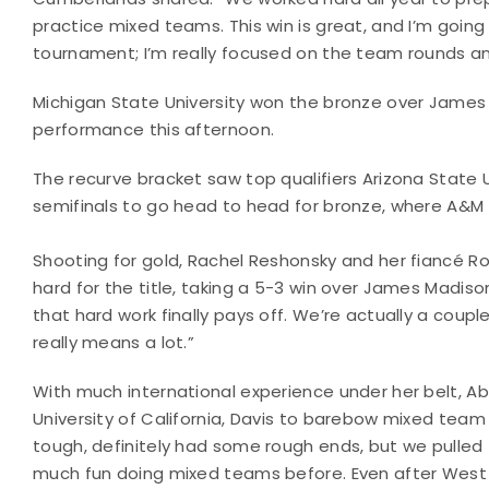
practice mixed teams. This win is great, and I’m going 
tournament; I’m really focused on the team rounds an
Michigan State University won the bronze over James
performance this afternoon.
The recurve bracket saw top qualifiers Arizona State U
semifinals to go head to head for bronze, where A&M c
Shooting for gold, Rachel Reshonsky and her fiancé Ro
hard for the title, taking a 5-3 win over James Madi
that hard work finally pays off. We’re actually a coup
really means a lot.”
With much international experience under her belt, A
University of California, Davis to barebow mixed tea
tough, definitely had some rough ends, but we pulled t
much fun doing mixed teams before. Even after West R