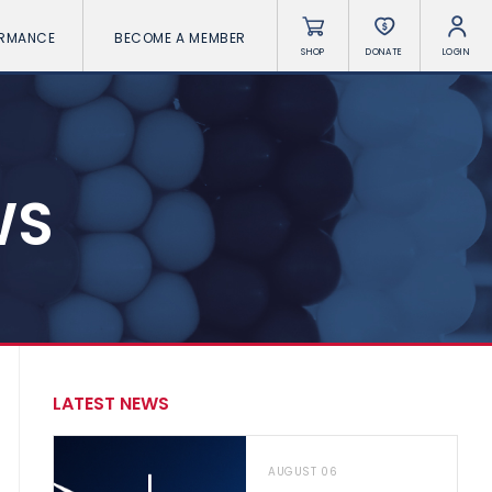
ORMANCE
BECOME A MEMBER
SHOP
DONATE
LOGIN
WS
LATEST NEWS
AUGUST 06