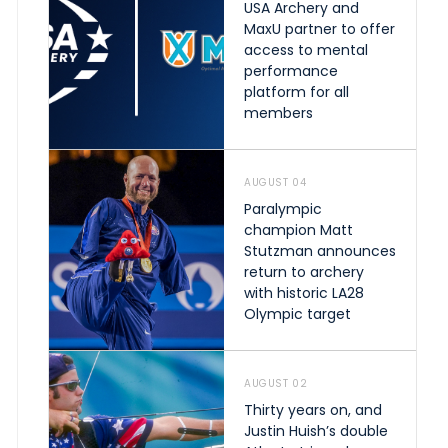
USA Archery and
MaxU partner to offer
access to mental
performance
platform for all
members
AUGUST 04
Paralympic
champion Matt
Stutzman announces
return to archery
with historic LA28
Olympic target
AUGUST 02
Thirty years on, and
Justin Huish’s double