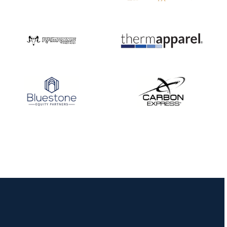
JULY 16
Record numbers
gather for the
Buckeye Classic, the
final stop in the USAT
Qualifier Series