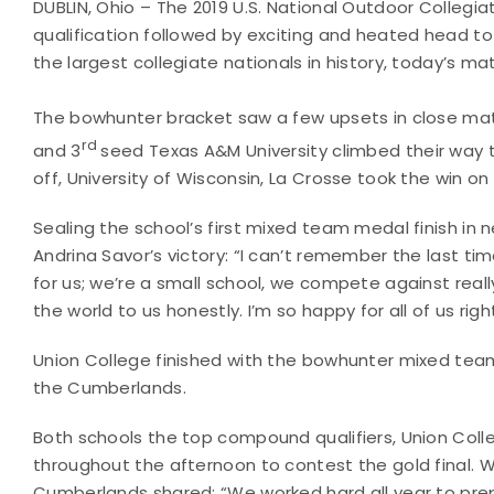
DUBLIN, Ohio – The 2019 U.S. National Outdoor Collegi
qualification followed by exciting and heated head 
the largest collegiate nationals in history, today’s ma
The bowhunter bracket saw a few upsets in close ma
rd
and 3
seed Texas A&M University climbed their way t
off, University of Wisconsin, La Crosse took the win on t
Sealing the school’s first mixed team medal finish 
Andrina Savor’s victory: “I can’t remember the last ti
for us; we’re a small school, we compete against reall
the world to us honestly. I’m so happy for all of us right
Union College finished with the bowhunter mixed team 
the Cumberlands.
Both schools the top compound qualifiers, Union Coll
throughout the afternoon to contest the gold final. Wi
Cumberlands shared: “We worked hard all year to prepar