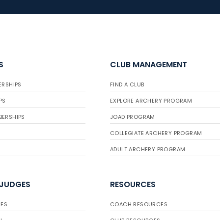
S
CLUB MANAGEMENT
ERSHIPS
FIND A CLUB
PS
EXPLORE ARCHERY PROGRAM
BERSHIPS
JOAD PROGRAM
COLLEGIATE ARCHERY PROGRAM
ADULT ARCHERY PROGRAM
 JUDGES
RESOURCES
ES
COACH RESOURCES