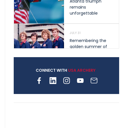
Atlanta triumph
remains
unforgettable
JULY 31
Remembering the
golden summer of
1976 that helped
shape archery in the
United States
CONNECT WITH
USA ARCHERY
JULY 30
Nine clubs and 250
archers, how youth
archery is growing
across Pennsylvania