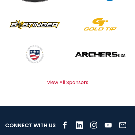
View All Sponsors
CONNECT WITH US