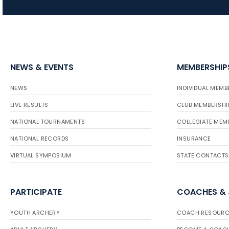
NEWS & EVENTS
MEMBERSHIP
NEWS
INDIVIDUAL MEMB
LIVE RESULTS
CLUB MEMBERSHI
NATIONAL TOURNAMENTS
COLLEGIATE MEM
NATIONAL RECORDS
INSURANCE
VIRTUAL SYMPOSIUM
STATE CONTACTS
PARTICIPATE
COACHES &
YOUTH ARCHERY
COACH RESOURC