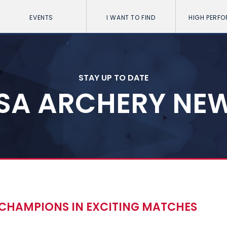
EVENTS
I WANT TO FIND
HIGH PERF
STAY UP TO DATE
SA ARCHERY NE
CHAMPIONS IN EXCITING MATCHES