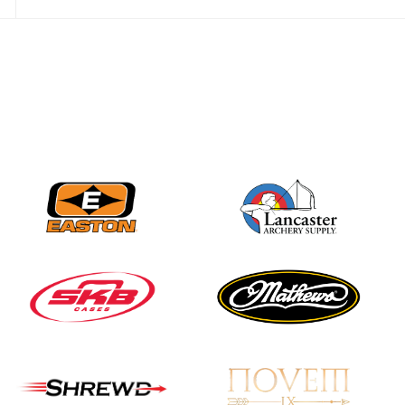
Nationals
JULY 20
USA Archery
Community Update
JULY 19
Three in a row for
Mucino-Fernandez as
the Buckeye Classic
hits new heights
JULY 16
Team silver in Madrid,
while Ruiz joins Ellison
in the Archery World
Cup Final in Mexico