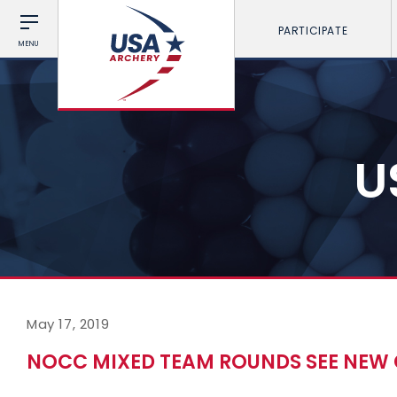
PARTICIPATE
MENU
U
May 17, 2019
NOCC MIXED TEAM ROUNDS SEE NEW 