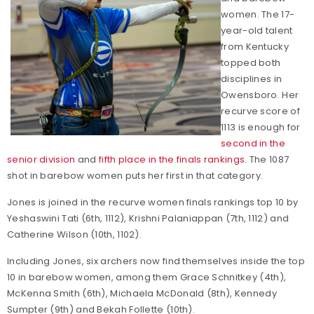
women. The 17-
year-old talent
from Kentucky
topped both
disciplines in
Owensboro. Her
recurve score of
1113 is enough for
second in the
senior division
and
fifth place in the finals rankings
. The 1087
shot in barebow women puts her first in that category.
Jones is joined in the recurve women finals rankings top 10 by
Yeshaswini Tati (6th, 1112), Krishni Palaniappan (7th, 1112) and
Catherine Wilson (10th, 1102).
Including Jones, six archers now find themselves inside the top
10 in barebow women, among them Grace Schnitkey (4th),
McKenna Smith (6th), Michaela McDonald (8th), Kennedy
Sumpter (9th) and Bekah Follette (10th).