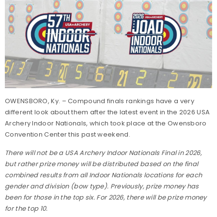
OWENSBORO, Ky. – Compound finals rankings have a very
different look about them after the latest event in the 2026 USA
Archery Indoor Nationals, which took place at the Owensboro
Convention Center this past weekend.
There will not be a USA Archery Indoor Nationals Final in 2026,
but rather prize money will be distributed based on the final
combined results from all Indoor Nationals locations for each
gender and division (bow type). Previously, prize money has
been for those in the top six. For 2026, there will be prize money
for the top 10.