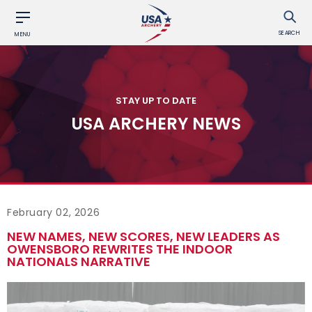
SEARCH
MENU
STAY UP TO DATE
USA ARCHERY NEWS
February 02, 2026
NEW NAMES, NEW SCORES, NEW LEADERS AS
OWENSBORO REWRITES THE INDOOR
NATIONALS NARRATIVE