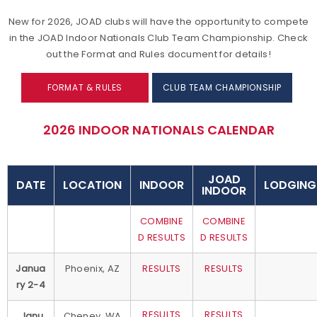
New for 2026, JOAD clubs will have the opportunity to compete
in the JOAD Indoor Nationals Club Team Championship. Check
out the Format and Rules document for details!
FORMAT & RULES
CLUB TEAM CHAMPIONSHIP
2026 INDOOR NATIONALS CALENDAR
JOAD
DATE
LOCATION
INDOOR
LODGING
INDOOR
COMBINE
COMBINE
D RESULTS
D RESULTS
Janua
Phoenix, AZ
RESULTS
RESULTS
ry 2-4
RESULTS
RESULTS
Janu
Cheney, WA