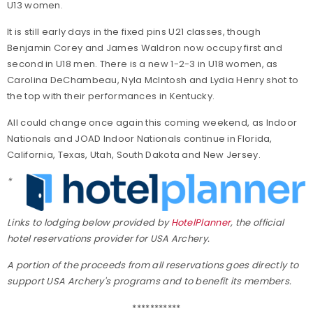
U13 women.
It is still early days in the fixed pins U21 classes, though
Benjamin Corey and James Waldron now occupy first and
second in U18 men. There is a new 1-2-3 in U18 women, as
Carolina DeChambeau, Nyla McIntosh and Lydia Henry shot to
the top with their performances in Kentucky.
All could change once again this coming weekend, as Indoor
Nationals and JOAD Indoor Nationals continue in Florida,
California, Texas, Utah, South Dakota and New Jersey.
*
Links to lodging below provided by
HotelPlanner
, the official
hotel reservations provider for USA Archery.
A portion of the proceeds from all reservations goes directly to
support USA Archery's programs and to benefit its members.
***********