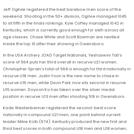
Jeff Ogilvie registered the best barebow men score of the
weekend. Shooting in the 50+ division, Ogilvie managed 1045
to sit fifth in the finals rankings. Kyle Coffey managed 1042 in
Kentucky, which is currently good enough for sixth across all
age classes. Chase White and Scott Bowman are nestled
inside the top 10 after their showing in Owensboro.
In the USA Archery JOAD Target Nationals, Yeshaswini Tati’s
score of 564 puts her third overall in recurve U21 women.
Christopher Sprain’s total of 568 is enough for third nationally in
recurve U18 men. Justin Yoon is the new name to chase in
recurve U15 men, while Daon Park now sits second in recurve
U15 women. Doyoon Ko has taken over the silver medal
position in recurve U13 men after shooting 519 in Owensboro.
Kade Weidenbenner registered the second-best score
nationally in compound U21 men, one point behind current
leader Mikie Kolb (574). Kentucky produced the new first and
third best scores in both compound U18 men and U18 women,