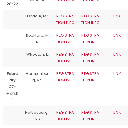
20-22
Fiskdale, MA
REGISTRA
REGISTRA
LINK
TION INFO
TION INFO
Rockford, M
REGISTRA
REGISTRA
LINK
N
TION INFO
TION INFO
Wheaton, IL
REGISTRA
REGISTRA
LINK
TION INFO
TION INFO
Febru
Harrisonbur
REGISTRA
REGISTRA
LINK
ary
g, VA
TION INFO
TION INFO
27-
March
1
Hattiesburg,
REGISTRA
REGISTRA
LINK
MS
TION INFO
TION INFO