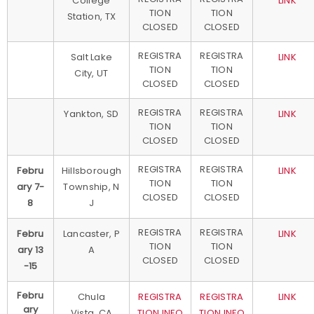
College
LINK
TION
TION
Station, TX
CLOSED
CLOSED
REGISTRA
REGISTRA
Salt Lake
LINK
TION
TION
City, UT
CLOSED
CLOSED
REGISTRA
REGISTRA
Yankton, SD
LINK
TION
TION
CLOSED
CLOSED
REGISTRA
REGISTRA
Febru
Hillsborough
LINK
TION
TION
ary 7-
Township, N
CLOSED
CLOSED
8
J
REGISTRA
REGISTRA
Febru
Lancaster, P
LINK
TION
TION
ary 13
A
CLOSED
CLOSED
-15
Febru
Chula
REGISTRA
REGISTRA
LINK
ary
Vista, CA
TION INFO
TION INFO