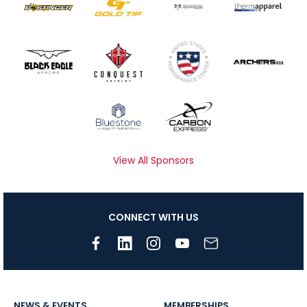
View All Sponsors
CONNECT WITH US
NEWS & EVENTS
MEMBERSHIPS