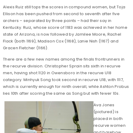
Alexis Ruiz still tops the scores in compound women, but Toja
Ellison has been pushed from second to seventh after five
archers – separated by three points – had their say in
Kentucky. Ruiz, whose score of 1183 was achieved in her home
state of Arizona, is now followed by Jamilee Moore, Rachel
Flack (both 1169), Madison Cox (1168), Lanie Nish (1167) and
Gracen Fletcher (1166).
There are a few new names among the finals frontrunners in
the recurve division. Christopher Sprain sits sixth in recurve
men, having shot 1120 in Owensboro in the recurve U18
category. Minhyuk Song took second in recurve U18, with 1117,
which is currently enough for ninth overall, while Ashton Probus
lies 10th after scoring the same as Song but with fewer 10s.
Ava Jones
(pictured) is
placed in both
recurve women
and barebow