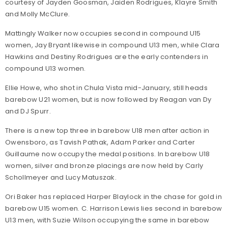
courtesy of Jayden Goosman, Jaiden Rodrigues, Klayre Smith
and Molly McClure.
Mattingly Walker now occupies second in compound U15
women, Jay Bryant likewise in compound U13 men, while Clara
Hawkins and Destiny Rodrigues are the early contenders in
compound U13 women.
Ellie Howe, who shot in Chula Vista mid-January, still heads
barebow U21 women, but is now followed by Reagan van Dy
and DJ Spurr.
There is a new top three in barebow U18 men after action in
Owensboro, as Tavish Pathak, Adam Parker and Carter
Guillaume now occupy the medal positions. In barebow U18
women, silver and bronze placings are now held by Carly
Schollmeyer and Lucy Matuszak.
Ori Baker has replaced Harper Blaylock in the chase for gold in
barebow U15 women. C. Harrison Lewis lies second in barebow
U13 men, with Suzie Wilson occupying the same in barebow