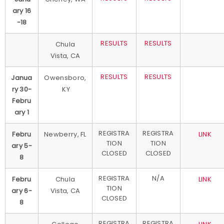
ary 16
-18
RESULTS
RESULTS
Chula
Vista, CA
RESULTS
RESULTS
Janua
Owensboro,
ry 30-
KY
Febru
ary 1
REGISTRA
REGISTRA
Febru
Newberry, FL
LINK
TION
TION
ary 5-
CLOSED
CLOSED
8
REGISTRA
N/A
Febru
Chula
LINK
TION
ary 6-
Vista, CA
CLOSED
8
REGISTRA
REGISTRA