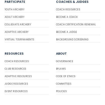
PARTICIPATE
COACHES & JUDGES
YOUTH ARCHERY
COACH RESOURCES
ADULT ARCHERY
BECOME A COACH
COLLEGIATE ARCHERY
COACH CERTIFICATION RENEWAL
ADAPTIVE ARCHERY
BECOME A JUDGE
VIRTUAL TOURNAMENTS
BACKGROUND SCREENING
RESOURCES
ABOUT
COACH RESOURCES
GOVERNANCE
CLUB RESOURCES
BYLAWS
ADAPTIVE RESOURCES
CODE OF ETHICS
JUDGE RESOURCES
COMMITTEES
EVENT RESOURCES
POLICIES