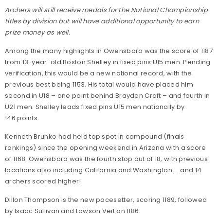
Archers will still receive medals for the National Championship
titles by division but will have additional opportunity to earn
prize money as well.
Among the many highlights in Owensboro was the score of 1187
from 13-year-old Boston Shelley in fixed pins U15 men. Pending
verification, this would be a new national record, with the
previous best being 1153. His total would have placed him
second in U18 – one point behind Brayden Craft – and fourth in
U21 men. Shelley leads fixed pins U15 men nationally by
146 points.
Kenneth Brunko had held top spot in compound (finals
rankings) since the opening weekend in Arizona with a score
of 1168. Owensboro was the fourth stop out of 18, with previous
locations also including California and Washington ... and 14
archers scored higher!
Dillon Thompson is the new pacesetter, scoring 1189, followed
by Isaac Sullivan and Lawson Veit on 1186.