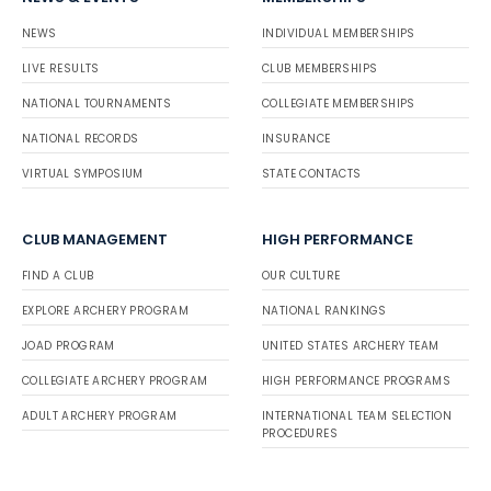
NEWS
INDIVIDUAL MEMBERSHIPS
LIVE RESULTS
CLUB MEMBERSHIPS
NATIONAL TOURNAMENTS
COLLEGIATE MEMBERSHIPS
NATIONAL RECORDS
INSURANCE
VIRTUAL SYMPOSIUM
STATE CONTACTS
CLUB MANAGEMENT
HIGH PERFORMANCE
FIND A CLUB
OUR CULTURE
EXPLORE ARCHERY PROGRAM
NATIONAL RANKINGS
JOAD PROGRAM
UNITED STATES ARCHERY TEAM
COLLEGIATE ARCHERY PROGRAM
HIGH PERFORMANCE PROGRAMS
ADULT ARCHERY PROGRAM
INTERNATIONAL TEAM SELECTION
PROCEDURES