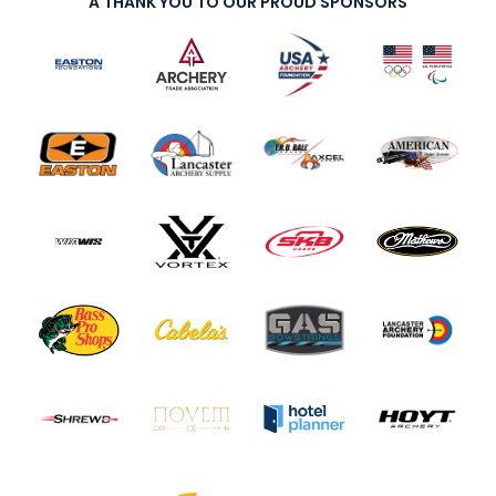
A THANK YOU TO OUR PROUD SPONSORS