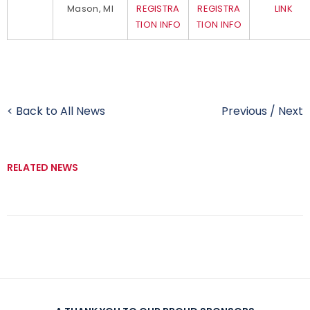
Mason, MI
REGISTRA
REGISTRA
LINK
TION INFO
TION INFO
< Back to All News
Previous
/
Next
RELATED NEWS