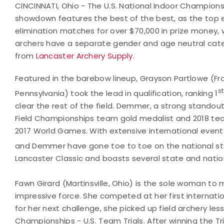
CINCINNATI, Ohio - The U.S. National Indoor Championsh
showdown features the best of the best, as the top 
elimination matches for over $70,000 in prize money, 
archers have a separate gender and age neutral categ
from
Lancaster Archery Supply
.
Featured in the barebow lineup, Grayson Partlowe (Fron
st
Pennsylvania) took the lead in qualification, ranking 1
clear the rest of the field. Demmer, a strong standou
Field Championships team gold medalist and 2018 team
2017 World Games. With extensive international event 
and Demmer have gone toe to toe on the national st
Lancaster Classic and boasts several state and nationa
Fawn Girard (Martinsville, Ohio) is the sole woman to 
impressive force. She competed at her first internati
for her next challenge, she picked up field archery le
Championships - U.S. Team Trials. After winning the Tr