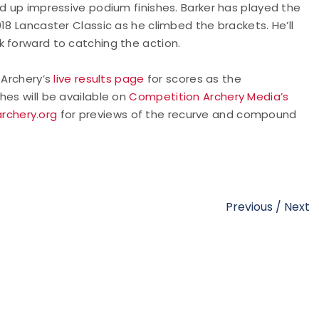
ed up impressive podium finishes. Barker has played the
18 Lancaster Classic as he climbed the brackets. He’ll
k forward to catching the action.
A Archery’s
live results page
for scores as the
hes will be available on
Competition Archery Media’s
rchery.org
for previews of the recurve and compound
Previous
/
Next