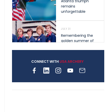
Atlanta triumph
remains
unforgettable
JULY 31
Remembering the
golden summer of
1976 that helped
shape archery in the
United States
CONNECT WITH
USA ARCHERY
JULY 30
Nine clubs and 250
archers, how youth
archery is growing
across Pennsylvania