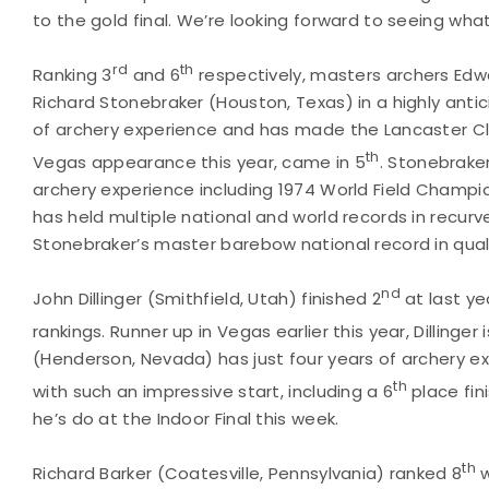
to the gold final. We’re looking forward to seeing what
rd
th
Ranking 3
and 6
respectively, masters archers Edwa
Richard Stonebraker (Houston, Texas) in a highly anti
of archery experience and has made the Lancaster Clas
th
Vegas appearance this year, came in 5
. Stonebraker
archery experience including 1974 World Field Champi
has held multiple national and world records in recur
Stonebraker’s master barebow national record in qualif
nd
John Dillinger (Smithfield, Utah) finished 2
at last ye
rankings. Runner up in Vegas earlier this year, Dillinger 
(Henderson, Nevada) has just four years of archery e
th
with such an impressive start, including a 6
place fini
he’s do at the Indoor Final this week.
th
Richard Barker (Coatesville, Pennsylvania) ranked 8
w