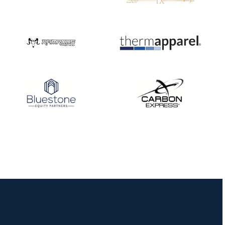
JULY 16
Record numbers
gather for the
Buckeye Classic, the
final stop in the USAT
Qualifier Series