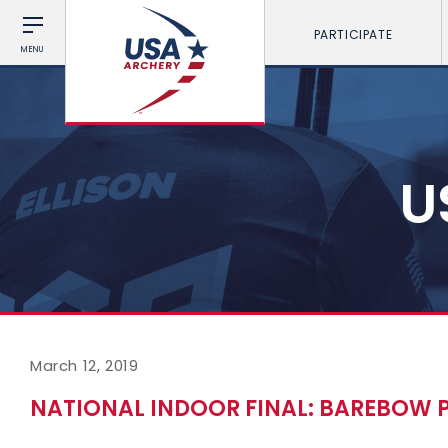
PARTICIPATE
MENU
U
March 12, 2019
NATIONAL INDOOR FINAL: BAREBOW 