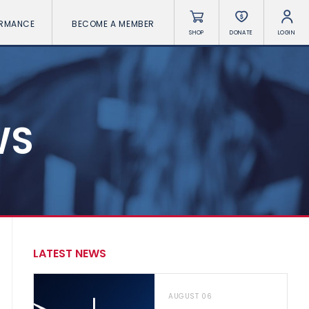
ORMANCE
BECOME A MEMBER
SHOP
DONATE
LOGIN
WS
LATEST NEWS
AUGUST 06