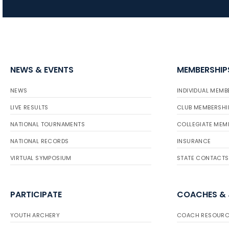
NEWS & EVENTS
MEMBERSHIP
NEWS
INDIVIDUAL MEMB
LIVE RESULTS
CLUB MEMBERSHI
NATIONAL TOURNAMENTS
COLLEGIATE MEM
NATIONAL RECORDS
INSURANCE
VIRTUAL SYMPOSIUM
STATE CONTACTS
PARTICIPATE
COACHES &
YOUTH ARCHERY
COACH RESOURC