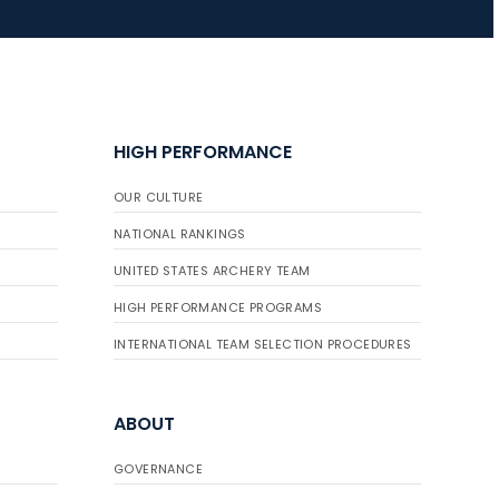
HIGH PERFORMANCE
OUR CULTURE
NATIONAL RANKINGS
UNITED STATES ARCHERY TEAM
HIGH PERFORMANCE PROGRAMS
INTERNATIONAL TEAM SELECTION PROCEDURES
ABOUT
GOVERNANCE