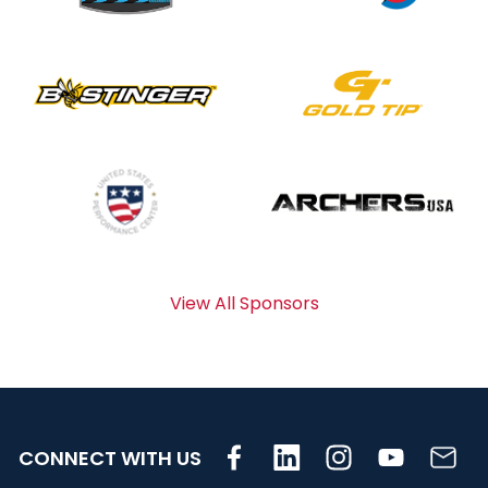
View All Sponsors
CONNECT WITH US