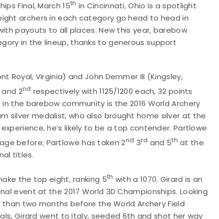
th
ips Final, March 15
in Cincinnati, Ohio is a spotlight
eight archers in each category go head to head in
with payouts to all places. New this year, barebow
ory in the lineup, thanks to generous support
t Royal, Virginia) and John Demmer III (Kingsley,
nd
and 2
respectively with 1125/1200 each, 32 points
t in the barebow community is the 2016 World Archery
 silver medalist, who also brought home silver at the
experience, he’s likely to be a top contender. Partlowe
nd
rd
th
age before; Partlowe has taken 2
3
and 5
at the
l titles.
th
make the top eight, ranking 5
with a 1070. Girard is an
onal event at the 2017 World 3D Championships. Looking
ss than two months before the World Archery Field
ials, Girard went to Italy, seeded 6th and shot her way