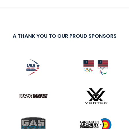
A THANK YOU TO OUR PROUD SPONSORS