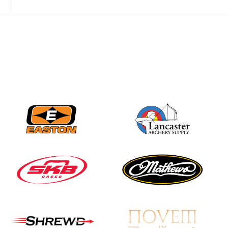
Nationals
JULY 20
USA Archery
Community Update
JULY 19
Three in a row for
Mucino-Fernandez as
the Buckeye Classic
hits new heights
JULY 16
Team silver in Madrid,
while Ruiz joins Ellison
in the Archery World
Cup Final in Mexico