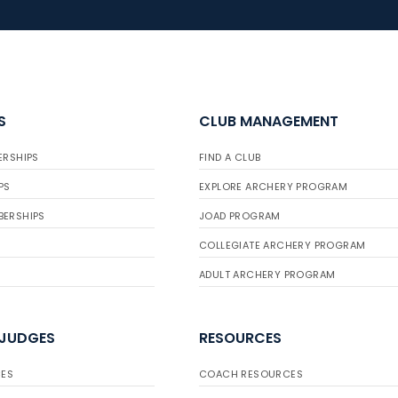
S
CLUB MANAGEMENT
ERSHIPS
FIND A CLUB
PS
EXPLORE ARCHERY PROGRAM
BERSHIPS
JOAD PROGRAM
COLLEGIATE ARCHERY PROGRAM
ADULT ARCHERY PROGRAM
 JUDGES
RESOURCES
ES
COACH RESOURCES