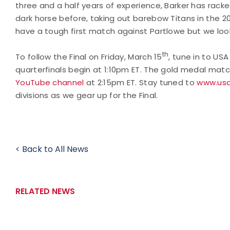
three and a half years of experience, Barker has rack
dark horse before, taking out barebow Titans in the 20
have a tough first match against Partlowe but we loo
th
To follow the Final on Friday, March 15
, tune in to US
quarterfinals begin at 1:10pm ET. The gold medal matc
YouTube channel
at 2:15pm ET. Stay tuned to
www.usa
divisions as we gear up for the Final.
< Back to All News
RELATED NEWS