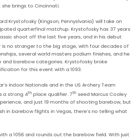
 she brings to Cincinnati.
rd Krystofosky (Kingson, Pennyslvania) will take on
cipated quarterfinal matchup. Krystofosky has 37 years
sic shoot off the last five years, and in his debut
 is no stranger to the big stage, with four decades of
onships, several world masters podium finishes, and he
ve and barebow categories. Krystofosky broke
ication for this event with a 1093.
ar’s Indoor Nationals and in the US Archery Team
th
th
is a strong 4
place qualifier. 7
seed Marcus Cooley
xperience, and just 19 months of shooting barebow, but
sh in barebow flights in Vegas, there’s no telling what
ith a 1056 and rounds out the barebow field. With just