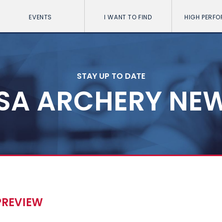
EVENTS
I WANT TO FIND
HIGH PERF
STAY UP TO DATE
SA ARCHERY NE
PREVIEW