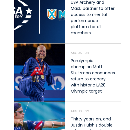
USA Archery and
MaxU partner to offer
access to mental
performance
platform for all
members
AUGUST 04
Paralympic
champion Matt
Stutzman announces
return to archery
with historic LA28
Olympic target
AUGUST 02
Thirty years on, and
Justin Huish’s double