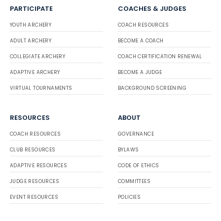
PARTICIPATE
COACHES & JUDGES
YOUTH ARCHERY
COACH RESOURCES
ADULT ARCHERY
BECOME A COACH
COLLEGIATE ARCHERY
COACH CERTIFICATION RENEWAL
ADAPTIVE ARCHERY
BECOME A JUDGE
VIRTUAL TOURNAMENTS
BACKGROUND SCREENING
RESOURCES
ABOUT
COACH RESOURCES
GOVERNANCE
CLUB RESOURCES
BYLAWS
ADAPTIVE RESOURCES
CODE OF ETHICS
JUDGE RESOURCES
COMMITTEES
EVENT RESOURCES
POLICIES