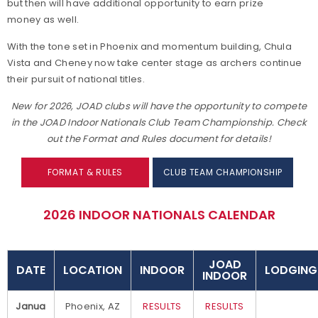
but then will have additional opportunity to earn prize
money as well.
With the tone set in Phoenix and momentum building, Chula
Vista and Cheney now take center stage as archers continue
their pursuit of national titles.
New for 2026, JOAD clubs will have the opportunity to compete
in the JOAD Indoor Nationals Club Team Championship. Check
out the Format and Rules document for details!
FORMAT & RULES
CLUB TEAM CHAMPIONSHIP
2026 INDOOR NATIONALS CALENDAR
JOAD
DATE
LOCATION
INDOOR
LODGING
INDOOR
Janua
Phoenix, AZ
RESULTS
RESULTS