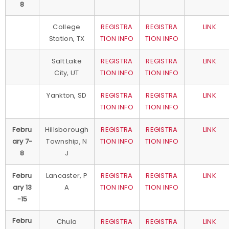
8
College
REGISTRA
REGISTRA
LINK
Station, TX
TION INFO
TION INFO
Salt Lake
REGISTRA
REGISTRA
LINK
City, UT
TION INFO
TION INFO
Yankton, SD
REGISTRA
REGISTRA
LINK
TION INFO
TION INFO
Febru
Hillsborough
REGISTRA
REGISTRA
LINK
ary 7-
Township, N
TION INFO
TION INFO
8
J
Febru
Lancaster, P
REGISTRA
REGISTRA
LINK
ary 13
A
TION INFO
TION INFO
-15
Febru
Chula
REGISTRA
REGISTRA
LINK