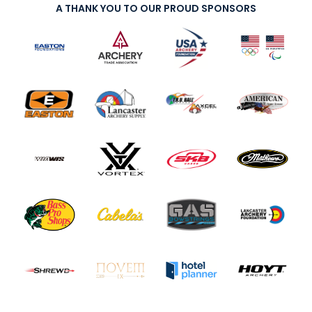
A THANK YOU TO OUR PROUD SPONSORS