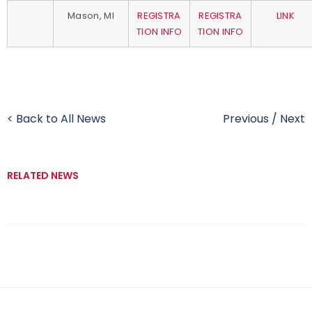
Mason, MI
REGISTRA
REGISTRA
LINK
TION INFO
TION INFO
< Back to All News
Previous
/
Next
RELATED NEWS