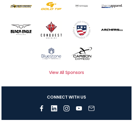
View All Sponsors
CONNECT WITH US