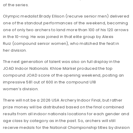
of the series.
Olympic medalist Brady Ellison (recurve senior men) delivered
one of the standout performances of the weekend, becoming
one of only two archers to land more than 100 of his 120 arrows
in the 10-ring. He was joined in that elite group by Alexis
Ruiz (compound senior women), who matched the feat in
her division.
The next generation of talent was also on full display in the
JOAD Indoor Nationals. Khloe Markel produced the top
compound JOAD score of the opening weekend, posting an
impressive 581 out of 600 in the compound U18
women’s division.
There will not be a 2026 USA Archery Indoor Final, but rather
prize money will be distributed based on the final combined
results from all indoor nationals locations for each gender and
age class by category as in the past. So, archers will still
receive medals for the National Championship titles by division