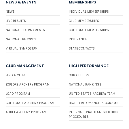
NEWS & EVENTS
MEMBERSHIPS
NEWS
INDIVIDUAL MEMBERSHIPS
LIVE RESULTS
CLUB MEMBERSHIPS
NATIONAL TOURNAMENTS
COLLEGIATE MEMBERSHIPS
NATIONAL RECORDS
INSURANCE
VIRTUAL SYMPOSIUM
STATE CONTACTS
CLUB MANAGEMENT
HIGH PERFORMANCE
FIND A CLUB
OUR CULTURE
EXPLORE ARCHERY PROGRAM
NATIONAL RANKINGS
JOAD PROGRAM
UNITED STATES ARCHERY TEAM
COLLEGIATE ARCHERY PROGRAM
HIGH PERFORMANCE PROGRAMS
ADULT ARCHERY PROGRAM
INTERNATIONAL TEAM SELECTION
PROCEDURES