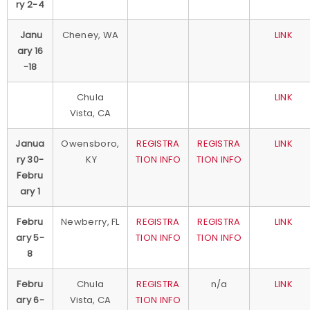
ry 2-4
Janu
Cheney, WA
LINK
ary 16
-18
Chula
LINK
Vista, CA
Janua
Owensboro,
REGISTRA
REGISTRA
LINK
ry 30-
KY
TION INFO
TION INFO
Febru
ary 1
Febru
Newberry, FL
REGISTRA
REGISTRA
LINK
ary 5-
TION INFO
TION INFO
8
Febru
Chula
REGISTRA
n/a
LINK
ary 6-
Vista, CA
TION INFO