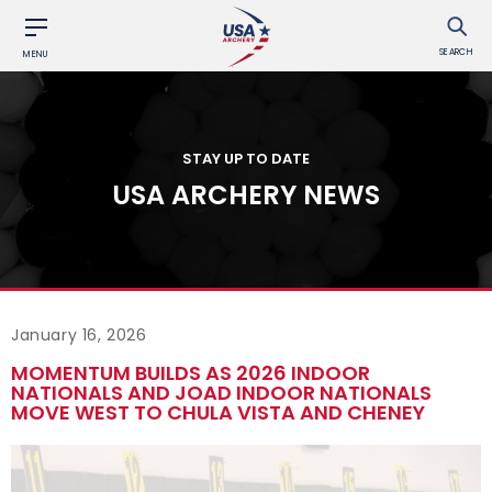
SEARCH
MENU
STAY UP TO DATE
USA ARCHERY NEWS
January 16, 2026
MOMENTUM BUILDS AS 2026 INDOOR
NATIONALS AND JOAD INDOOR NATIONALS
MOVE WEST TO CHULA VISTA AND CHENEY