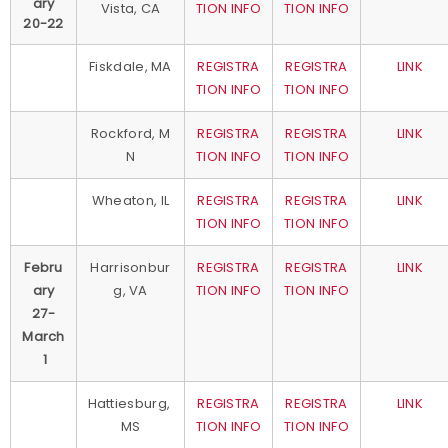
ary
Vista, CA
TION INFO
TION INFO
20-22
Fiskdale, MA
REGISTRA
REGISTRA
LINK
TION INFO
TION INFO
Rockford, M
REGISTRA
REGISTRA
LINK
N
TION INFO
TION INFO
Wheaton, IL
REGISTRA
REGISTRA
LINK
TION INFO
TION INFO
Febru
Harrisonbur
REGISTRA
REGISTRA
LINK
ary
g, VA
TION INFO
TION INFO
27-
March
1
Hattiesburg,
REGISTRA
REGISTRA
LINK
MS
TION INFO
TION INFO