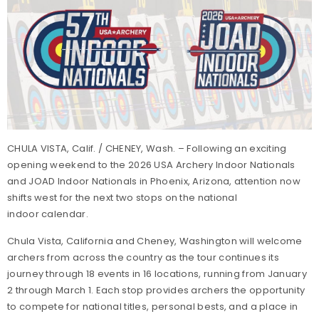
CHULA VISTA, Calif. / CHENEY, Wash. – Following an exciting
opening weekend to the 2026 USA Archery Indoor Nationals
and JOAD Indoor Nationals in Phoenix, Arizona, attention now
shifts west for the next two stops on the national
indoor calendar.
Chula Vista, California and Cheney, Washington will welcome
archers from across the country as the tour continues its
journey through 18 events in 16 locations, running from January
2 through March 1. Each stop provides archers the opportunity
to compete for national titles, personal bests, and a place in