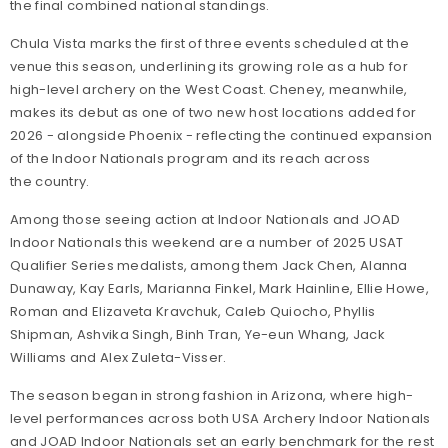
the final combined national standings.
Chula Vista marks the first of three events scheduled at the
venue this season, underlining its growing role as a hub for
high-level archery on the West Coast. Cheney, meanwhile,
makes its debut as one of two new host locations added for
2026 - alongside Phoenix - reflecting the continued expansion
of the Indoor Nationals program and its reach across
the country.
Among those seeing action at Indoor Nationals and JOAD
Indoor Nationals this weekend are a number of 2025 USAT
Qualifier Series medalists, among them Jack Chen, Alanna
Dunaway, Kay Earls, Marianna Finkel, Mark Hainline, Ellie Howe,
Roman and Elizaveta Kravchuk, Caleb Quiocho, Phyllis
Shipman, Ashvika Singh, Binh Tran, Ye-eun Whang, Jack
Williams and Alex Zuleta-Visser.
The season began in strong fashion in Arizona, where high-
level performances across both USA Archery Indoor Nationals
and JOAD Indoor Nationals set an early benchmark for the rest