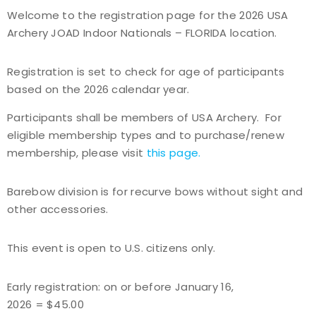
Welcome to the registration page for the 2026 USA
Event Resources
Archery JOAD Indoor Nationals – FLORIDA location.
Live Results
Registration is set to check for age of participants
based on the 2026 calendar year.
National Event Results
Participants shall be members of USA Archery. For
National Records
eligible membership types and to purchase/renew
membership, please visit
this page
.
National Tournaments
Barebow division is for recurve bows without sight and
International Events
other accessories.
Rules
This event is open to U.S. citizens only.
Virtual Tournaments
Early registration: on or before January 16,
2026 = $45.00
World Archery Performance Awards