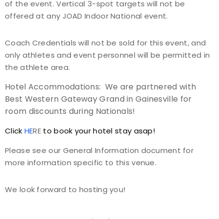
of the event. Vertical 3-spot targets will not be
offered at any JOAD Indoor National event.
Coach Credentials will not be sold for this event, and
only athletes and event personnel will be permitted in
the athlete area.
Hotel Accommodations: We are partnered with
Best Western Gateway Grand in Gainesville for
room discounts during Nationals!
Click
HE
RE
to book your hotel stay asap!
Please see our General Information document for
more information specific to this venue.
We look forward to hosting you!