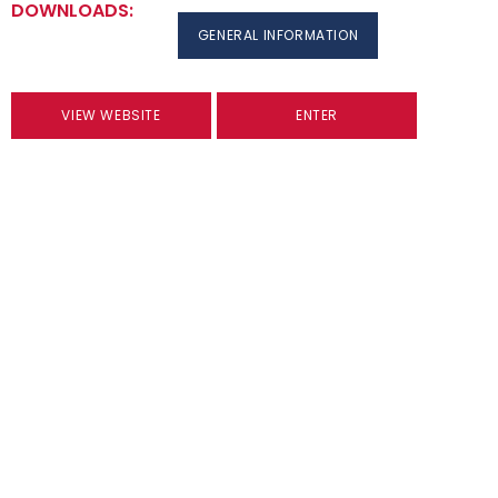
DOWNLOADS:
GENERAL INFORMATION
VIEW WEBSITE
ENTER