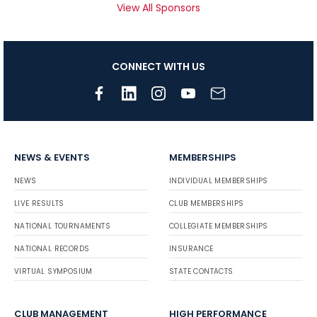
View All Sponsors
CONNECT WITH US
NEWS & EVENTS
MEMBERSHIPS
NEWS
INDIVIDUAL MEMBERSHIPS
LIVE RESULTS
CLUB MEMBERSHIPS
NATIONAL TOURNAMENTS
COLLEGIATE MEMBERSHIPS
NATIONAL RECORDS
INSURANCE
VIRTUAL SYMPOSIUM
STATE CONTACTS
CLUB MANAGEMENT
HIGH PERFORMANCE