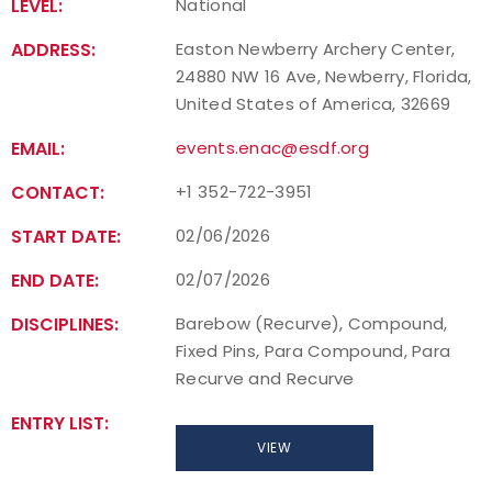
LEVEL:
National
ADDRESS:
Easton Newberry Archery Center,
24880 NW 16 Ave, Newberry, Florida,
United States of America, 32669
EMAIL:
events.enac@esdf.org
CONTACT:
+1 352-722-3951
START DATE:
02/06/2026
END DATE:
02/07/2026
DISCIPLINES:
Barebow (Recurve), Compound,
Fixed Pins, Para Compound, Para
Recurve and Recurve
ENTRY LIST:
VIEW