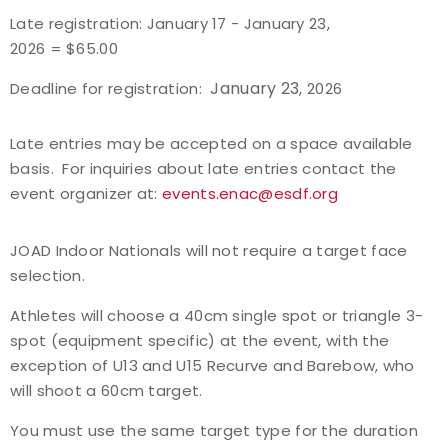
Late registration: January 17 - January 23,
Host an Event
2026 = $65.00
January 23
Deadline for registration:
, 2026
Traditional Target Archery
Late entries may be accepted on a space available
World Records
basis. For inquiries about late entries contact the
event organizer at:
events.enac@esdf.org
Flight Archery
USA Archery State Records
JOAD Indoor Nationals will not require a target face
selection.
Athletes will choose a 40cm single spot or triangle 3-
spot (equipment specific) at the event, with the
exception of U13 and U15 Recurve and Barebow, who
will shoot a 60cm target.
You must use the same target type for the duration