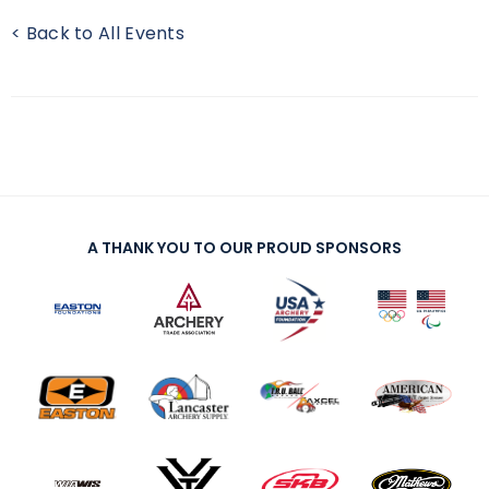
< Back to All Events
A THANK YOU TO OUR PROUD SPONSORS