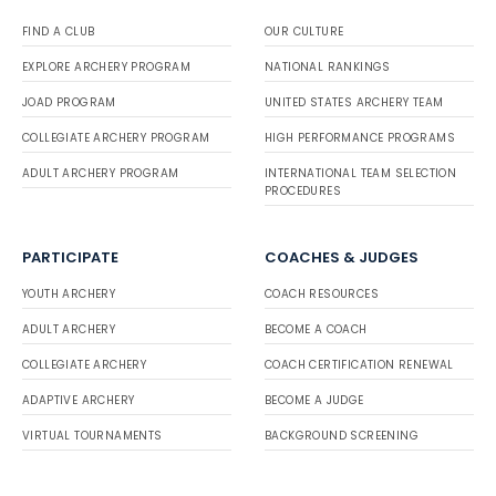
FIND A CLUB
OUR CULTURE
EXPLORE ARCHERY PROGRAM
NATIONAL RANKINGS
JOAD PROGRAM
UNITED STATES ARCHERY TEAM
COLLEGIATE ARCHERY PROGRAM
HIGH PERFORMANCE PROGRAMS
ADULT ARCHERY PROGRAM
INTERNATIONAL TEAM SELECTION
PROCEDURES
PARTICIPATE
COACHES & JUDGES
YOUTH ARCHERY
COACH RESOURCES
ADULT ARCHERY
BECOME A COACH
COLLEGIATE ARCHERY
COACH CERTIFICATION RENEWAL
ADAPTIVE ARCHERY
BECOME A JUDGE
VIRTUAL TOURNAMENTS
BACKGROUND SCREENING