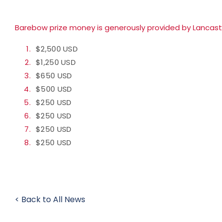
Barebow prize money is generously provided by
Lancast
$2,500 USD
$1,250 USD
$650 USD
$500 USD
$250 USD
$250 USD
$250 USD
$250 USD
< Back to All News