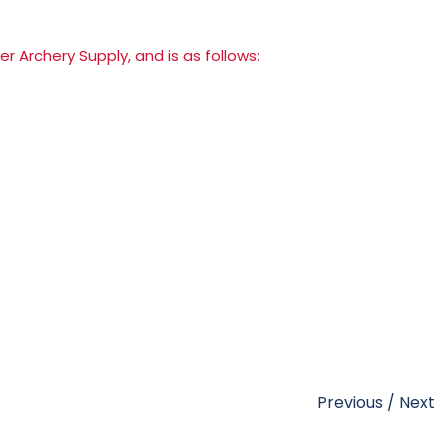
er Archery Supply
, and is as follows:
Previous
/
Next