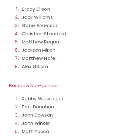
Brady Ellison
Jack Williams
Gabe Anderson
Christian Stoddard
Matthew Requa
Jackson Mirich
Matthew Nofel
Alex Gilliam
Barebow Non-gender
Robby Weissinger
Paul Donahoo
John Dawson
John Winker
Matt Yacca