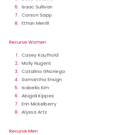
Isaac Sullivan
Carson Sapp
Ethan Merrill
Recurve Women
Casey Kaufhold
Molly Nugent
Catalina GNoriega
Samantha Ensign
Isabella Kim
Abigail Kippes
Erin Mickelberry
Alyssa Artz
Recurve Men