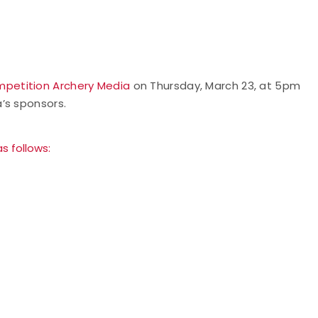
petition Archery Media
on Thursday, March 23, at 5pm
’s sponsors.
s follows: