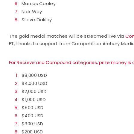
Marcus Cooley
Nick Way
Steve Oakley
The gold medal matches will be streamed live via
Com
ET, thanks to support from Competition Archery Media
For Recurve and Compound categories, prize money is a
$8,000 USD
$4,000 USD
$2,000 USD
$1,000 USD
$500 USD
$400 USD
$300 USD
$200 USD