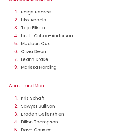
Paige Pearce
Liko Arreola
Toja Ellison
Linda Ochoa-Anderson
Madison Cox
Olivia Dean
Leann Drake
Marissa Harding
Compound Men
Kris Schaff
Sawyer Sullivan
Braden Gellenthien
Dillon Thompson
Dave Cousins