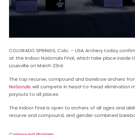
COLORADO SPRINGS, Colo. – USA Archery today confir
at the Indoor Nationals Final, which take place inside
Louisville on March 23rd.
The top recurve, compound and barebow archers from
Nationals
will compete in head-to-head elimination m
payouts to all places.
The Indoor Final is open to archers of all ages and abi
recurve and compound, and gender combined barebow d
Compound Women