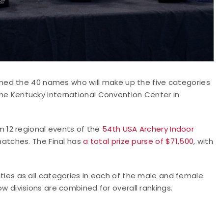
med the 40 names who will make up the five categories
 the Kentucky International Convention Center in
 12 regional events of the
54th USA Archery Indoor
atches. The Final has
a total prize purse of $71,500
, with
lities as all categories in each of the male and female
ivisions are combined for overall rankings.