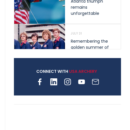
Atlanta triumph
remains
unforgettable
JULY 31
Remembering the
golden summer of
1976 that helped
shape archery in the
United States
CONNECT WITH
USA ARCHERY
JULY 30
Nine clubs and 250
archers, how youth
archery is growing
across Pennsylvania