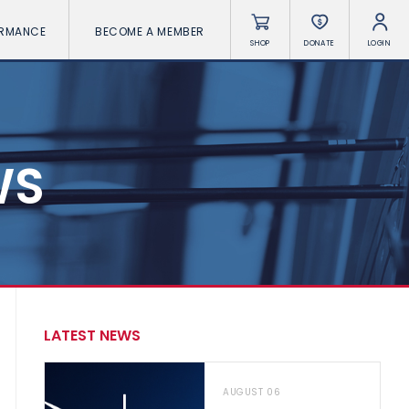
ORMANCE
BECOME A MEMBER
SHOP
DONATE
LOGIN
WS
LATEST NEWS
AUGUST 06