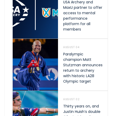
USA Archery and
MaxU partner to offer
access to mental
performance
platform for all
members
AUGUST 04
Paralympic
champion Matt
Stutzman announces
return to archery
with historic LA28
Olympic target
AUGUST 02
Thirty years on, and
Justin Huish’s double