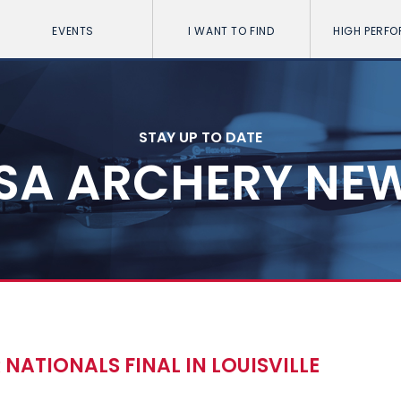
EVENTS
I WANT TO FIND
HIGH PERF
STAY UP TO DATE
SA ARCHERY NE
NATIONALS FINAL IN LOUISVILLE