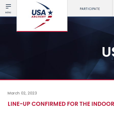
PARTICIPATE
MENU
U
March 02, 2023
LINE-UP CONFIRMED FOR THE INDOOR 