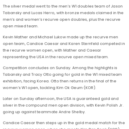
The silver medal went to the men’s W1 doubles team of Jason
Tabansky and Lucas Herro, with bronze medals claimed in the
men’s and women’s recurve open doubles, plus the recurve
open mixed team.
Kevin Mather and Michael Lukow made up the recurve men
open team, Candice Caesar and Karen Sternfeld competed in
the recurve women open, with Mather and Caesar
representing the USA in the recurve open mixed team.
Competition concludes on Sunday. Among the highlights is
Tabansky and Tracy Otto going for gold in the W1 mixed team
exhibition, facing Korea. Otto then returns in the final of the
women’s W1 open, tackling Kim Ok Geum (KOR).
Later on Sunday afternoon, the USA is guaranteed gold and
silver in the compound men open division, with Kevin Polish Jr.
going up against teammate Andre Shelby.
Candice Caesar then steps up in the gold medal match for the