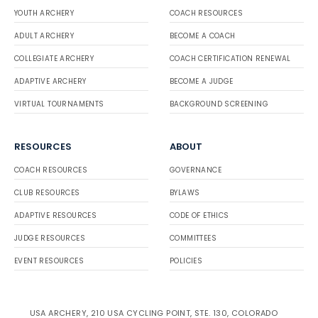
YOUTH ARCHERY
COACH RESOURCES
ADULT ARCHERY
BECOME A COACH
COLLEGIATE ARCHERY
COACH CERTIFICATION RENEWAL
ADAPTIVE ARCHERY
BECOME A JUDGE
VIRTUAL TOURNAMENTS
BACKGROUND SCREENING
RESOURCES
ABOUT
COACH RESOURCES
GOVERNANCE
CLUB RESOURCES
BYLAWS
ADAPTIVE RESOURCES
CODE OF ETHICS
JUDGE RESOURCES
COMMITTEES
EVENT RESOURCES
POLICIES
USA ARCHERY, 210 USA CYCLING POINT, STE. 130, COLORADO