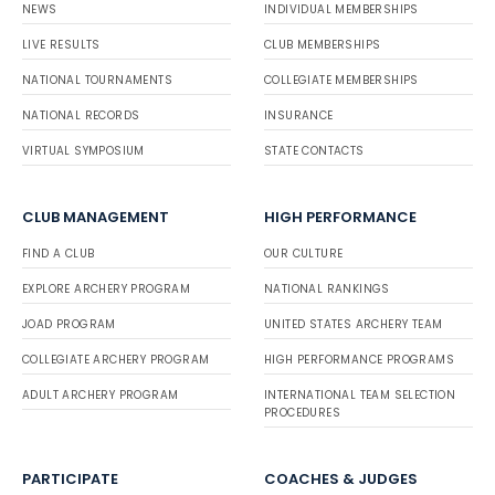
NEWS
INDIVIDUAL MEMBERSHIPS
LIVE RESULTS
CLUB MEMBERSHIPS
NATIONAL TOURNAMENTS
COLLEGIATE MEMBERSHIPS
NATIONAL RECORDS
INSURANCE
VIRTUAL SYMPOSIUM
STATE CONTACTS
CLUB MANAGEMENT
HIGH PERFORMANCE
FIND A CLUB
OUR CULTURE
EXPLORE ARCHERY PROGRAM
NATIONAL RANKINGS
JOAD PROGRAM
UNITED STATES ARCHERY TEAM
COLLEGIATE ARCHERY PROGRAM
HIGH PERFORMANCE PROGRAMS
ADULT ARCHERY PROGRAM
INTERNATIONAL TEAM SELECTION
PROCEDURES
PARTICIPATE
COACHES & JUDGES