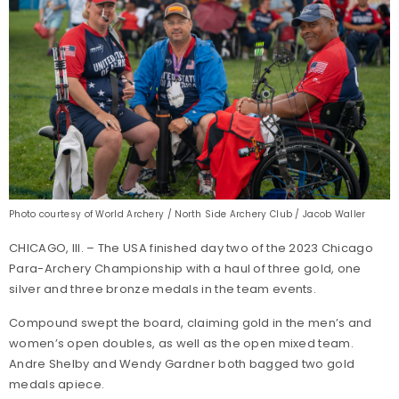
Photo courtesy of World Archery / North Side Archery Club / Jacob Waller
CHICAGO, Ill. – The USA finished day two of the 2023 Chicago
Para-Archery Championship with a haul of three gold, one
silver and three bronze medals in the team events.
Compound swept the board, claiming gold in the men’s and
women’s open doubles, as well as the open mixed team.
Andre Shelby and Wendy Gardner both bagged two gold
medals apiece.