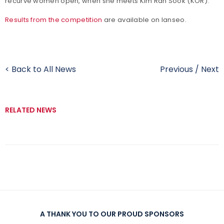
recurve women open, when she meets Kim Ran Sook (KOR).
Results from the competition
are available on Ianseo.
< Back to All News
Previous
/
Next
RELATED NEWS
A THANK YOU TO OUR PROUD SPONSORS