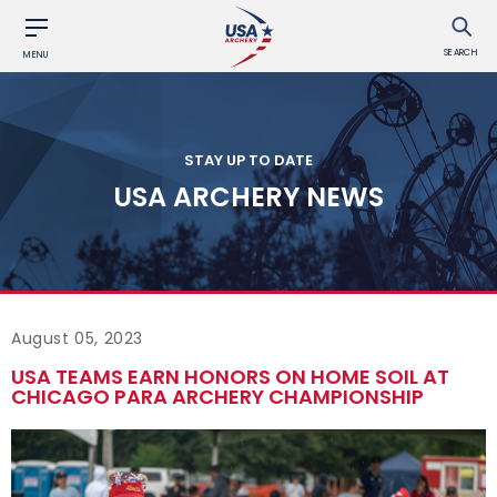
SEARCH
MENU
STAY UP TO DATE
USA ARCHERY NEWS
August 05, 2023
USA TEAMS EARN HONORS ON HOME SOIL AT
CHICAGO PARA ARCHERY CHAMPIONSHIP