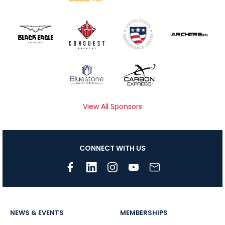
View All Sponsors
CONNECT WITH US
NEWS & EVENTS
MEMBERSHIPS