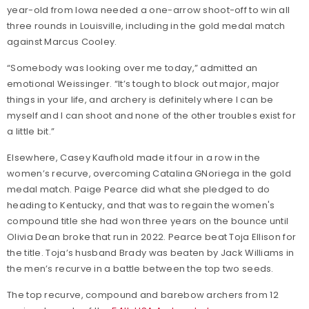
year-old from Iowa needed a one-arrow shoot-off to win all
three rounds in Louisville, including in the gold medal match
against Marcus Cooley.
“Somebody was looking over me today,” admitted an
emotional Weissinger. “It’s tough to block out major, major
things in your life, and archery is definitely where I can be
myself and I can shoot and none of the other troubles exist for
a little bit.”
Elsewhere, Casey Kaufhold made it four in a row in the
women’s recurve, overcoming Catalina GNoriega in the gold
medal match. Paige Pearce did what she pledged to do
heading to Kentucky, and that was to regain the women's
compound title she had won three years on the bounce until
Olivia Dean broke that run in 2022. Pearce beat Toja Ellison for
the title. Toja’s husband Brady was beaten by Jack Williams in
the men’s recurve in a battle between the top two seeds.
The top recurve, compound and barebow archers from 12