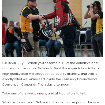
LOUISVILLE, Ky. – When you assemble 40 of the country’s best
archers for the Indoor Nationals Final, the expectation is that a
high quality field will produce top quality archery, and that is
exactly what we witnessed inside the Kentucky International
Convention Center on Thursday afternoon.
Take any of the
five winners
, and all had a tale to tell.
Whether it was Isaac Sullivan in the men’s compound. He was