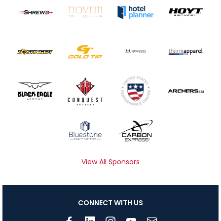
View All Sponsors
CONNECT WITH US