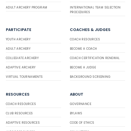
ADULT ARCHERY PROGRAM
INTERNATIONAL TEAM SELECTION
PROCEDURES
PARTICIPATE
COACHES & JUDGES
YOUTH ARCHERY
COACH RESOURCES
ADULT ARCHERY
BECOME A COACH
COLLEGIATE ARCHERY
COACH CERTIFICATION RENEWAL
ADAPTIVE ARCHERY
BECOME A JUDGE
VIRTUAL TOURNAMENTS
BACKGROUND SCREENING
RESOURCES
ABOUT
COACH RESOURCES
GOVERNANCE
CLUB RESOURCES
BYLAWS
ADAPTIVE RESOURCES
CODE OF ETHICS