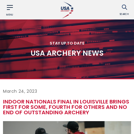
SEARCH
MENU
STAY UP TO DATE
USA ARCHERY NEWS
March 24, 2023
INDOOR NATIONALS FINAL IN LOUISVILLE BRINGS
FIRST FOR SOME, FOURTH FOR OTHERS AND NO
END OF OUTSTANDING ARCHERY