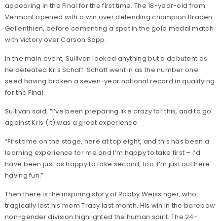
appearing in the Final for the first time. The 18-year-old from
Vermont opened with a win over defending champion Braden
Gellenthien, before cementing a spot in the gold medal match
with victory over Carson Sapp.
In the main event, Sullivan looked anything but a debutant as
he defeated Kris Schaff. Schaff went in as the number one
seed having broken a seven-year national record in qualifying
for the Final.
Sullivan said, “I’ve been preparing like crazy for this, and to go
against Kris (it) was a great experience.
“First time on the stage, here at top eight, and this has been a
learning experience for me and I’m happy to take first – I’d
have been just as happy to take second, too. I’m just out here
having fun.”
Then there is the inspiring story of Robby Weissinger, who
tragically lost his mom Tracy last month. His win in the barebow
non-gender division highlighted the human spirit. The 24-