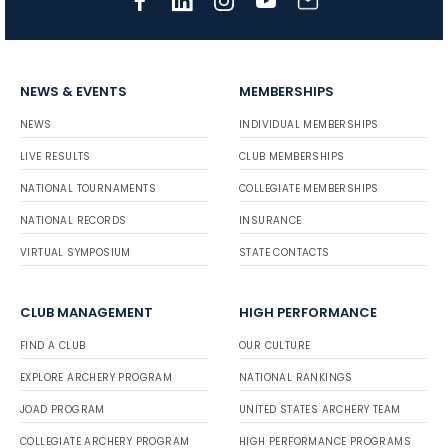
NEWS & EVENTS
MEMBERSHIPS
NEWS
INDIVIDUAL MEMBERSHIPS
LIVE RESULTS
CLUB MEMBERSHIPS
NATIONAL TOURNAMENTS
COLLEGIATE MEMBERSHIPS
NATIONAL RECORDS
INSURANCE
VIRTUAL SYMPOSIUM
STATE CONTACTS
CLUB MANAGEMENT
HIGH PERFORMANCE
FIND A CLUB
OUR CULTURE
EXPLORE ARCHERY PROGRAM
NATIONAL RANKINGS
JOAD PROGRAM
UNITED STATES ARCHERY TEAM
COLLEGIATE ARCHERY PROGRAM
HIGH PERFORMANCE PROGRAMS