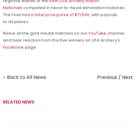
regional events of the
54th USA Archery Indoor
Nationals
competed in head-to-head elimination matches.
The Final had
a total prize purse of $71,500
, with payouts
to all places.
Relive all the gold medal matches on our
YouTube
channel,
and hear reaction from the five winners on USA Archery’s
Facebook
page.
< Back to All News
Previous
/
Next
RELATED NEWS