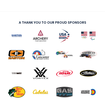
A THANK YOU TO OUR PROUD SPONSORS