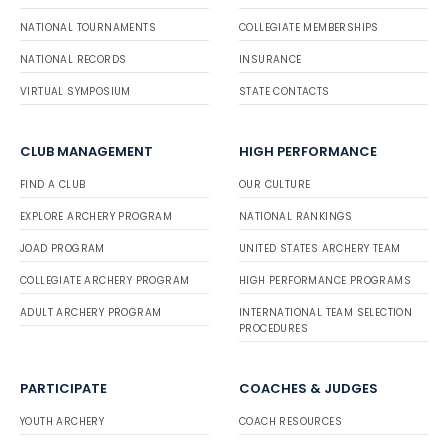
NATIONAL TOURNAMENTS
COLLEGIATE MEMBERSHIPS
NATIONAL RECORDS
INSURANCE
VIRTUAL SYMPOSIUM
STATE CONTACTS
CLUB MANAGEMENT
HIGH PERFORMANCE
FIND A CLUB
OUR CULTURE
EXPLORE ARCHERY PROGRAM
NATIONAL RANKINGS
JOAD PROGRAM
UNITED STATES ARCHERY TEAM
COLLEGIATE ARCHERY PROGRAM
HIGH PERFORMANCE PROGRAMS
ADULT ARCHERY PROGRAM
INTERNATIONAL TEAM SELECTION
PROCEDURES
PARTICIPATE
COACHES & JUDGES
YOUTH ARCHERY
COACH RESOURCES