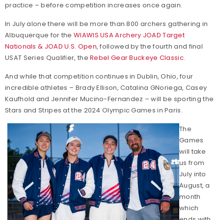
practice – before competition increases once again.
In July alone there will be more than 800 archers gathering in
Albuquerque for the
WIAWIS USA Archery JOAD Target
Nationals & JOAD U.S. Open
, followed by the fourth and final
USAT Series Qualifier, the
Rebel Gear Buckeye Classic
.
And while that competition continues in Dublin, Ohio, four
incredible athletes – Brady Ellison, Catalina GNoriega, Casey
Kaufhold and Jennifer Mucino-Fernandez – will be sporting the
Stars and Stripes at the 2024 Olympic Games in Paris.
The
Games
will take
us from
July into
August, a
month
which
ends with