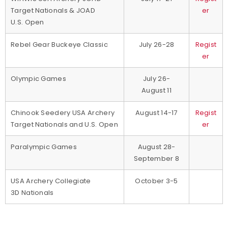
Target Nationals & JOAD
er
U.S. Open
Rebel Gear Buckeye Classic
July 26-28
Regist
er
Olympic Games
July 26-
August 11
Chinook Seedery USA Archery
August 14-17
Regist
Target Nationals and U.S. Open
er
Paralympic Games
August 28-
September 8
USA Archery Collegiate
October 3-5
3D Nationals