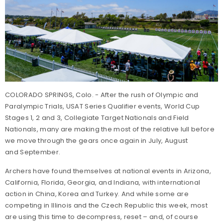
COLORADO SPRINGS, Colo. - After the rush of Olympic and
Paralympic Trials, USAT Series Qualifier events, World Cup
Stages 1, 2 and 3, Collegiate Target Nationals and Field
Nationals, many are making the most of the relative lull before
we move through the gears once again in July, August
and September.
Archers have found themselves at national events in Arizona,
California, Florida, Georgia, and Indiana, with international
action in China, Korea and Turkey. And while some are
competing in Illinois and the Czech Republic this week, most
are using this time to decompress, reset – and, of course