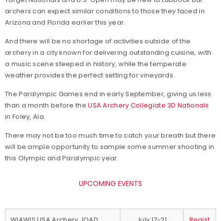
archers can expect similar conditions to those they faced in
Arizona and Florida earlier this year.
And there will be no shortage of activities outside of the
archery in a city known for delivering outstanding cuisine, with
a music scene steeped in history, while the temperate
weather provides the perfect setting for vineyards.
The Paralympic Games end in early September, giving us less
than a month before the
USA Archery Collegiate 3D Nationals
in Foley, Ala.
There may not be too much time to catch your breath but there
will be ample opportunity to sample some summer shooting in
this Olympic and Paralympic year.
UPCOMING EVENTS
WIAWIS USA Archery JOAD
July 17-21
Regist