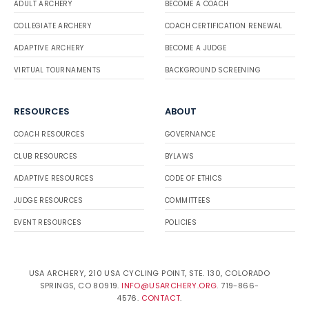
ADULT ARCHERY
BECOME A COACH
COLLEGIATE ARCHERY
COACH CERTIFICATION RENEWAL
ADAPTIVE ARCHERY
BECOME A JUDGE
VIRTUAL TOURNAMENTS
BACKGROUND SCREENING
RESOURCES
ABOUT
COACH RESOURCES
GOVERNANCE
CLUB RESOURCES
BYLAWS
ADAPTIVE RESOURCES
CODE OF ETHICS
JUDGE RESOURCES
COMMITTEES
EVENT RESOURCES
POLICIES
USA ARCHERY, 210 USA CYCLING POINT, STE. 130, COLORADO
SPRINGS, CO 80919.
INFO@USARCHERY.ORG
. 719-866-
4576.
CONTACT
.