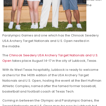
the
Paralympic Games and one which has the Chinook Seedery
USA Archery Target Nationals and U.S. Open nestled in
the middle.
The
Chinook Seedery USA Archery Target Nationals and U.S.
Open
takes place August 14-17 in the city of Lubbock, Texas.
With its West Texas hospitality, Lubbock is ready to welcome
archers for the 140th edition of the USA Archery Target
Nationals and U.S. Open, hosting the event at the Berl Huffman
Athletic Complex, named after the famed former baseball,
basketball and football coach at Texas Tech.
Coming in between the Olympic and Paralympic Games, the
Target Nationals and U.S. Open may be new to Lubbock but