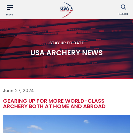
SEARCH
MENU
STAY UP TO DATE
USA ARCHERY NEWS
June 27, 2024
GEARING UP FOR MORE WORLD-CLASS
ARCHERY BOTH AT HOME AND ABROAD