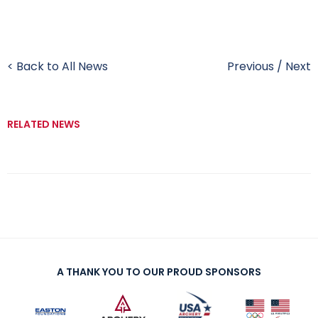
< Back to All News
Previous
/
Next
RELATED NEWS
A THANK YOU TO OUR PROUD SPONSORS