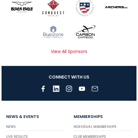
View All Sponsors
CONNECT WITH US
NEWS & EVENTS
MEMBERSHIPS
NEWS
INDIVIDUAL MEMBERSHIPS
LIVE RESULTS
CLUB MEMBERSHIPS