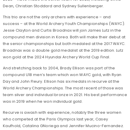
Dean, Christian Stoddard and Sydney Sullenberger.
This trio are not the only archers with experience – and
success – at the World Archery Youth Championships (WAYC).
Jesse Clayton and Curtis Broadnax will join James Lutz in the
compound men division in Korea. Both will make their debut at
the senior championships but both medaled at the 2017 WAYC.
Broadnax was a double gold medalist at the 2019 edition. Lutz
won gold at the 2024 Hyundai Archery World Cup Final.
And stretching back to 2004, Brady Ellison was part of the
compound U18 men’s team which won WAYC gold, with Ryan
Day and John Fleury. Ellison has six medals in recurve at the
World Archery Championships. The most recent of those was
team silver and individual bronze in 2021. His best performance
was in 2019 when he won individual gold.
Recurve is awash with experience, notably the three women
who competed at the Paris Olympics last year, Casey
Kaufhold, Catalina GNoriega and Jennifer Mucino-Fernandez.