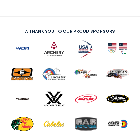
A THANK YOU TO OUR PROUD SPONSORS