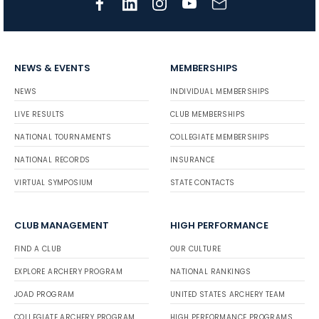
NEWS & EVENTS
MEMBERSHIPS
NEWS
INDIVIDUAL MEMBERSHIPS
LIVE RESULTS
CLUB MEMBERSHIPS
NATIONAL TOURNAMENTS
COLLEGIATE MEMBERSHIPS
NATIONAL RECORDS
INSURANCE
VIRTUAL SYMPOSIUM
STATE CONTACTS
CLUB MANAGEMENT
HIGH PERFORMANCE
FIND A CLUB
OUR CULTURE
EXPLORE ARCHERY PROGRAM
NATIONAL RANKINGS
JOAD PROGRAM
UNITED STATES ARCHERY TEAM
COLLEGIATE ARCHERY PROGRAM
HIGH PERFORMANCE PROGRAMS