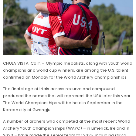
CHULA VISTA, Calif. – Olympic medalists, along with youth world
champions and world cup winners, are among the U.S. talent
confirmed on Monday for the World Archery Championships.
The final stage of trials across recurve and compound
produced the names that will represent the USA later this year.
The World Championships will be held in September in the
Korean city of Gwangju.
A number of archers who competed at the most recent World
Archery Youth Championships (WAYC) – in Limerick, Ireland in
2023 – have made the senior team for 2025, including Olivia