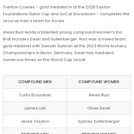
Trenton Cowles – gold medalist in at the 2025 Easton
Foundations Gator Cup and SoCal Showdown – completes the
recurve men’s team for Korea.
Alexis Ruiz leads a talented young compound women’s trio
that includes Dean and Sullenberger. Ruiz was a mixed team
gold medalist with Sawyer Sullivan at the 2023 World Archery
Championships in Berlin, Germany. Dean has medaled
numerous times on the World Cup circuit.
COMPOUND MEN
COMPOUND WOMEN
Curtis Broadnax
Alexis Ruiz
James Lutz
Olivia Dean
Jesse Clayton
Sydney Sullenberger