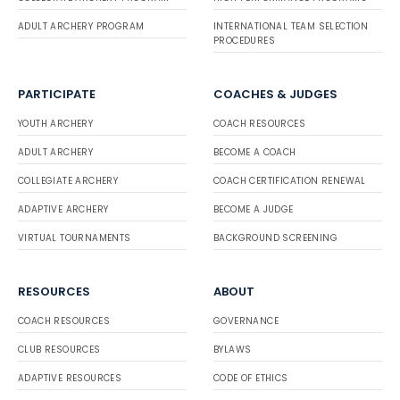
ADULT ARCHERY PROGRAM
INTERNATIONAL TEAM SELECTION
PROCEDURES
PARTICIPATE
COACHES & JUDGES
YOUTH ARCHERY
COACH RESOURCES
ADULT ARCHERY
BECOME A COACH
COLLEGIATE ARCHERY
COACH CERTIFICATION RENEWAL
ADAPTIVE ARCHERY
BECOME A JUDGE
VIRTUAL TOURNAMENTS
BACKGROUND SCREENING
RESOURCES
ABOUT
COACH RESOURCES
GOVERNANCE
CLUB RESOURCES
BYLAWS
ADAPTIVE RESOURCES
CODE OF ETHICS