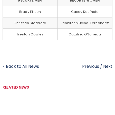
RECURVE MEN
RECURVE WOMEN
Brady Ellison
Casey Kaufhold
Christian Stoddard
Jennifer Mucino-Fernandez
Trenton Cowles
Catalina GNoriega
< Back to All News
Previous
/
Next
RELATED NEWS