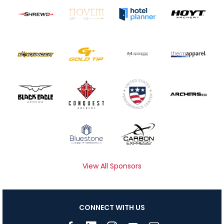
View All Sponsors
CONNECT WITH US