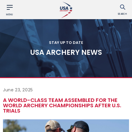
SEARCH
MENU
STAY UP TO DATE
USA ARCHERY NEWS
June 23, 2025
A WORLD-CLASS TEAM ASSEMBLED FOR THE
WORLD ARCHERY CHAMPIONSHIPS AFTER U.S.
TRIALS