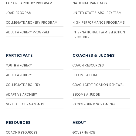
EXPLORE ARCHERY PROGRAM
NATIONAL RANKINGS
JOAD PROGRAM
UNITED STATES ARCHERY TEAM
COLLEGIATE ARCHERY PROGRAM
HIGH PERFORMANCE PROGRAMS
ADULT ARCHERY PROGRAM
INTERNATIONAL TEAM SELECTION
PROCEDURES
PARTICIPATE
COACHES & JUDGES
YOUTH ARCHERY
COACH RESOURCES
ADULT ARCHERY
BECOME A COACH
COLLEGIATE ARCHERY
COACH CERTIFICATION RENEWAL
ADAPTIVE ARCHERY
BECOME A JUDGE
VIRTUAL TOURNAMENTS
BACKGROUND SCREENING
RESOURCES
ABOUT
COACH RESOURCES
GOVERNANCE