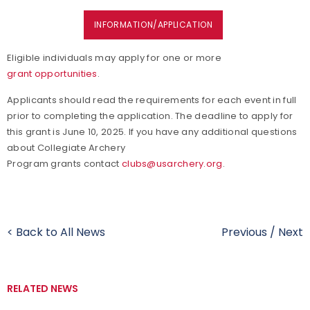
INFORMATION/APPLICATION
Eligible individuals may apply for one or more
grant opportunities
.
Applicants should read the requirements for each event in full
prior to completing the application. The deadline to apply for
this grant is June 10, 2025. If you have any additional questions
about Collegiate Archery
Program grants contact
clubs@usarchery.org
.
< Back to All News
Previous
/
Next
RELATED NEWS