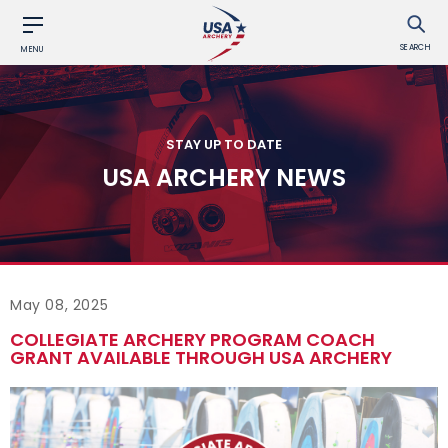
SEARCH
MENU
STAY UP TO DATE
USA ARCHERY NEWS
May 08, 2025
COLLEGIATE ARCHERY PROGRAM COACH
GRANT AVAILABLE THROUGH USA ARCHERY