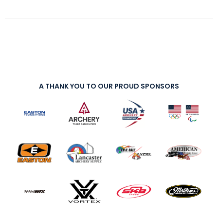
A THANK YOU TO OUR PROUD SPONSORS