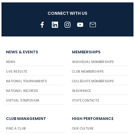
CONNECT WITH US
NEWS & EVENTS
MEMBERSHIPS
NEWS
INDIVIDUAL MEMBERSHIPS
LIVE RESULTS
CLUB MEMBERSHIPS
NATIONAL TOURNAMENTS
COLLEGIATE MEMBERSHIPS
NATIONAL RECORDS
INSURANCE
VIRTUAL SYMPOSIUM
STATE CONTACTS
CLUB MANAGEMENT
HIGH PERFORMANCE
FIND A CLUB
OUR CULTURE