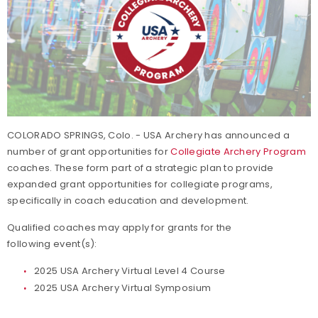
COLORADO SPRINGS, Colo. - USA Archery has announced a
number of grant opportunities for
Collegiate Archery Program
coaches. These form part of a strategic plan to provide
expanded grant opportunities for collegiate programs,
specifically in coach education and development.
Qualified coaches may apply for grants for the
following event(s):
2025 USA Archery Virtual Level 4 Course
2025 USA Archery Virtual Symposium