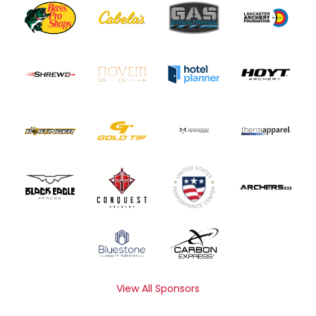
View All Sponsors