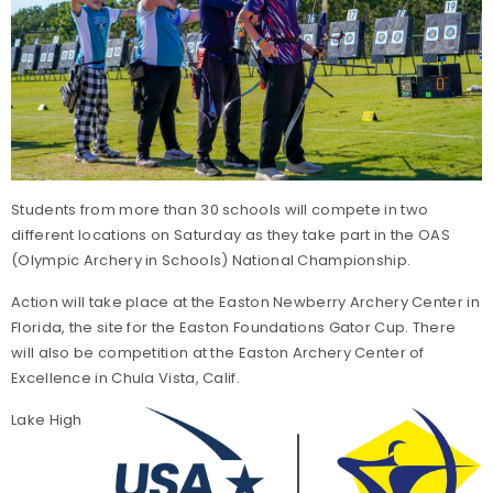
Students from more than 30 schools will compete in two
different locations on Saturday as they take part in the OAS
(Olympic Archery in Schools) National Championship.
Action will take place at the Easton Newberry Archery Center in
Florida, the site for the Easton Foundations Gator Cup. There
will also be competition at the Easton Archery Center of
Excellence in Chula Vista, Calif.
Lake High