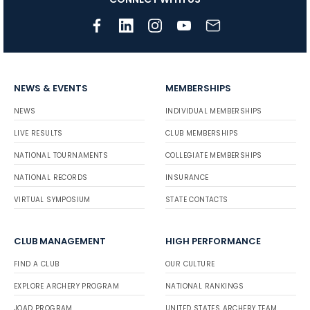
NEWS & EVENTS
MEMBERSHIPS
NEWS
INDIVIDUAL MEMBERSHIPS
LIVE RESULTS
CLUB MEMBERSHIPS
NATIONAL TOURNAMENTS
COLLEGIATE MEMBERSHIPS
NATIONAL RECORDS
INSURANCE
VIRTUAL SYMPOSIUM
STATE CONTACTS
CLUB MANAGEMENT
HIGH PERFORMANCE
FIND A CLUB
OUR CULTURE
EXPLORE ARCHERY PROGRAM
NATIONAL RANKINGS
JOAD PROGRAM
UNITED STATES ARCHERY TEAM