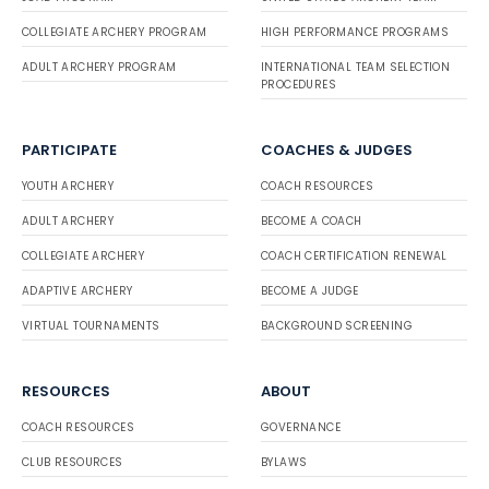
COLLEGIATE ARCHERY PROGRAM
HIGH PERFORMANCE PROGRAMS
ADULT ARCHERY PROGRAM
INTERNATIONAL TEAM SELECTION
PROCEDURES
PARTICIPATE
COACHES & JUDGES
YOUTH ARCHERY
COACH RESOURCES
ADULT ARCHERY
BECOME A COACH
COLLEGIATE ARCHERY
COACH CERTIFICATION RENEWAL
ADAPTIVE ARCHERY
BECOME A JUDGE
VIRTUAL TOURNAMENTS
BACKGROUND SCREENING
RESOURCES
ABOUT
COACH RESOURCES
GOVERNANCE
CLUB RESOURCES
BYLAWS