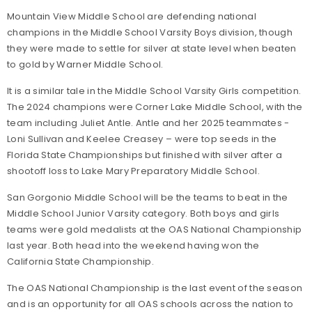
Mountain View Middle School are defending national
champions in the Middle School Varsity Boys division, though
they were made to settle for silver at state level when beaten
to gold by Warner Middle School.
It is a similar tale in the Middle School Varsity Girls competition.
The 2024 champions were Corner Lake Middle School, with the
team including Juliet Antle. Antle and her 2025 teammates -
Loni Sullivan and Keelee Creasey – were top seeds in the
Florida State Championships but finished with silver after a
shootoff loss to Lake Mary Preparatory Middle School.
San Gorgonio Middle School will be the teams to beat in the
Middle School Junior Varsity category. Both boys and girls
teams were gold medalists at the OAS National Championship
last year. Both head into the weekend having won the
California State Championship.
The OAS National Championship is the last event of the season
and is an opportunity for all OAS schools across the nation to