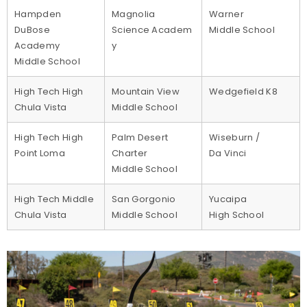
Hampden
Magnolia
Warner
DuBose
Science Academ
Middle School
Academy
y
Middle School
High Tech High
Mountain View
Wedgefield K8
Chula Vista
Middle School
High Tech High
Palm Desert
Wiseburn /
Point Loma
Charter
Da Vinci
Middle School
High Tech Middle
San Gorgonio
Yucaipa
Chula Vista
Middle School
High School