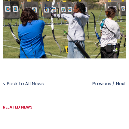
< Back to All News
Previous
/
Next
RELATED NEWS