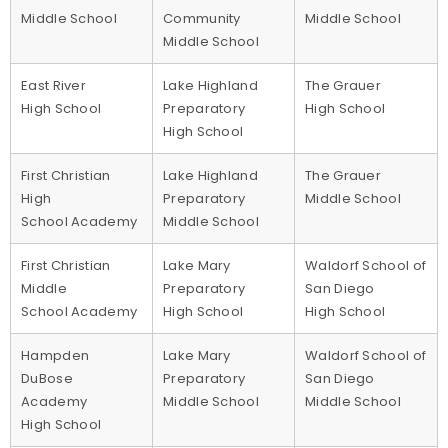
Middle School
Community
Middle School
Middle School
East River
Lake Highland
The Grauer
High School
Preparatory
High School
High School
First Christian
Lake Highland
The Grauer
High
Preparatory
Middle School
School Academy
Middle School
First Christian
Lake Mary
Waldorf School of
Middle
Preparatory
San Diego
School Academy
High School
High School
Hampden
Lake Mary
Waldorf School of
DuBose
Preparatory
San Diego
Academy
Middle School
Middle School
High School