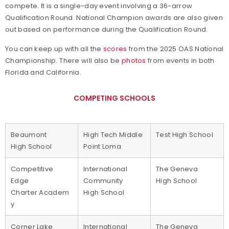
compete. It is a single-day event involving a 36-arrow
Qualification Round. National Champion awards are also given
out based on performance during the Qualification Round.
You can keep up with all the
scores
from the 2025 OAS National
Championship. There will also be
photos
from events in both
Florida and California.
COMPETING SCHOOLS
Beaumont
High Tech Middle
Test High School
High School
Point Loma
Competitive
International
The Geneva
Edge
Community
High School
Charter Academ
High School
y
Corner Lake
International
The Geneva