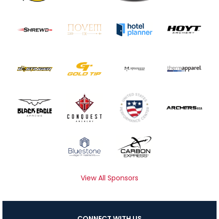
View All Sponsors
CONNECT WITH US