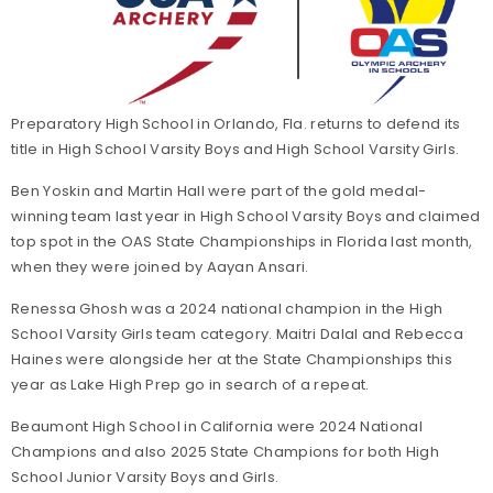
Preparatory High School in Orlando, Fla. returns to defend its
title in High School Varsity Boys and High School Varsity Girls.
Ben Yoskin and Martin Hall were part of the gold medal-
winning team last year in High School Varsity Boys and claimed
top spot in the OAS State Championships in Florida last month,
when they were joined by Aayan Ansari.
Renessa Ghosh was a 2024 national champion in the High
School Varsity Girls team category. Maitri Dalal and Rebecca
Haines were alongside her at the State Championships this
year as Lake High Prep go in search of a repeat.
Beaumont High School in California were 2024 National
Champions and also 2025 State Champions for both High
School Junior Varsity Boys and Girls.