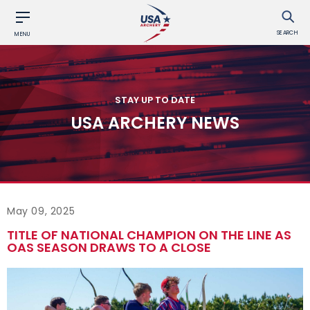
SEARCH
MENU
STAY UP TO DATE
USA ARCHERY NEWS
May 09, 2025
TITLE OF NATIONAL CHAMPION ON THE LINE AS
OAS SEASON DRAWS TO A CLOSE