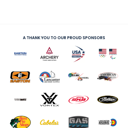
A THANK YOU TO OUR PROUD SPONSORS