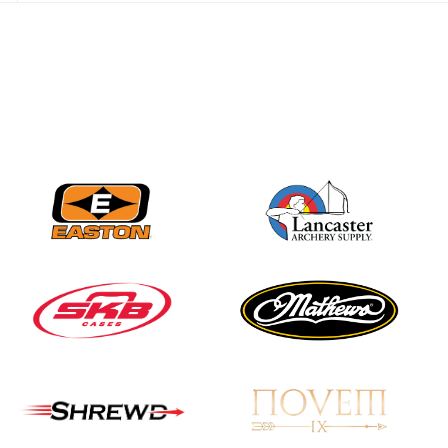
JULY 28
Come on Irene! From
first-time volunteer
to among the best in
her barebow class
JULY 26
Archers bring their
best to the record-
breaking JOAD
Target Nationals and
JOAD U.S. Open
JULY 22
Participation records
continue to tumble
as big number
gathers for JOAD