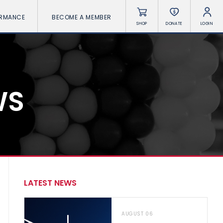
ORMANCE
BECOME A MEMBER
SHOP
DONATE
LOGIN
WS
LATEST NEWS
AUGUST 06