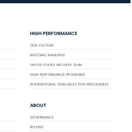
JULY 16
Record numbers
HIGH PERFORMANCE
gather for the
Buckeye Classic, the
OUR CULTURE
final stop in the USAT
Qualifier Series
NATIONAL RANKINGS
UNITED STATES ARCHERY TEAM
HIGH PERFORMANCE PROGRAMS
INTERNATIONAL TEAM SELECTION PROCEDURES
ABOUT
GOVERNANCE
BYLAWS