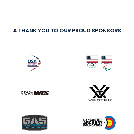
A THANK YOU TO OUR PROUD SPONSORS