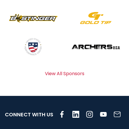
View All Sponsors
CONNECT WITH US