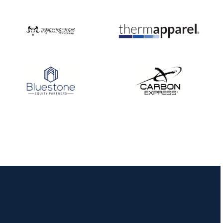
Nationals
JULY 20
USA Archery
Community Update
JULY 19
Three in a row for
Mucino-Fernandez as
the Buckeye Classic
hits new heights
JULY 16
Team silver in Madrid,
while Ruiz joins Ellison
in the Archery World
Cup Final in Mexico