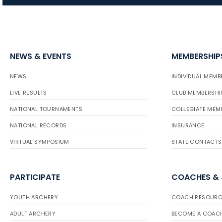
NEWS & EVENTS
MEMBERSHIP
NEWS
INDIVIDUAL MEMB
LIVE RESULTS
CLUB MEMBERSHI
NATIONAL TOURNAMENTS
COLLEGIATE MEM
NATIONAL RECORDS
INSURANCE
VIRTUAL SYMPOSIUM
STATE CONTACTS
PARTICIPATE
COACHES &
YOUTH ARCHERY
COACH RESOURC
ADULT ARCHERY
BECOME A COAC