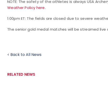
NOTE: The safety of the athletes is always USA Archery
Weather Policy here
.
1:00pm ET: The fields are closed due to severe weath
The senior gold medal matches will be streamed live 
< Back to All News
RELATED NEWS