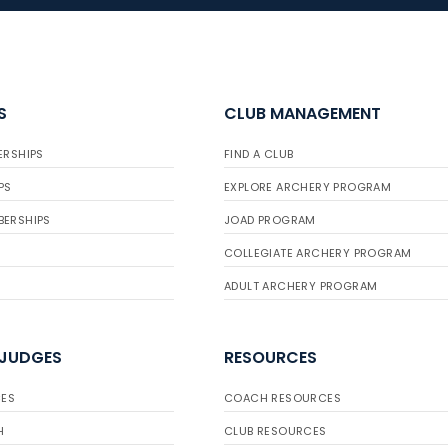
S
CLUB MANAGEMENT
ERSHIPS
FIND A CLUB
PS
EXPLORE ARCHERY PROGRAM
BERSHIPS
JOAD PROGRAM
COLLEGIATE ARCHERY PROGRAM
ADULT ARCHERY PROGRAM
 JUDGES
RESOURCES
ES
COACH RESOURCES
H
CLUB RESOURCES