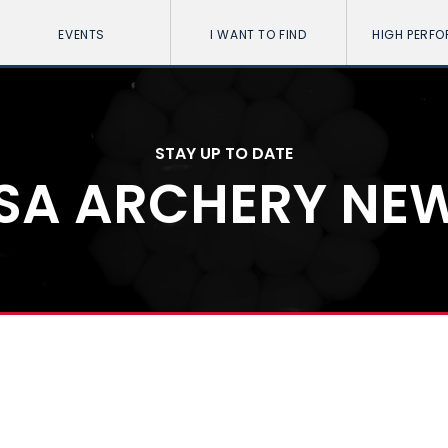
EVENTS
I WANT TO FIND
HIGH PERF
STAY UP TO DATE
SA ARCHERY NE