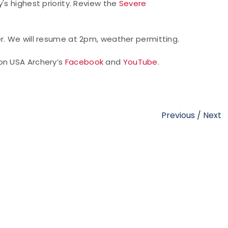
's highest priority. Review the
Severe
er. We will resume at 2pm, weather permitting.
on USA Archery’s
Facebook
and
YouTube
.
Previous
/
Next