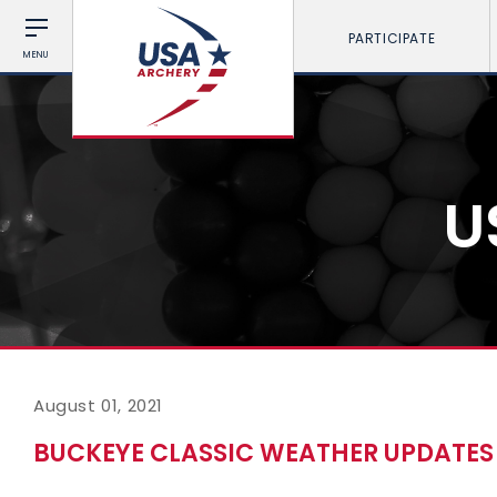
PARTICIPATE
MENU
U
August 01, 2021
BUCKEYE CLASSIC WEATHER UPDATES