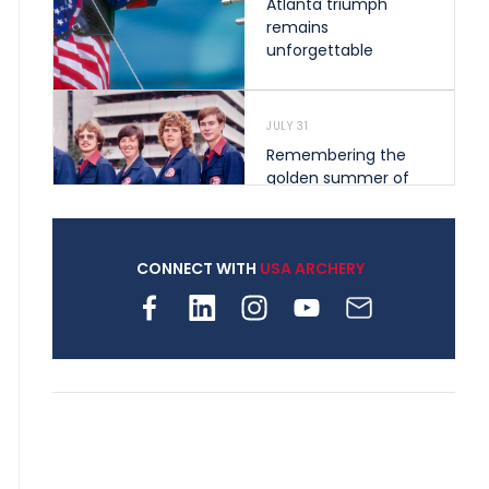
Atlanta triumph
remains
unforgettable
JULY 31
Remembering the
golden summer of
1976 that helped
shape archery in the
United States
CONNECT WITH
USA ARCHERY
JULY 30
Nine clubs and 250
archers, how youth
archery is growing
across Pennsylvania