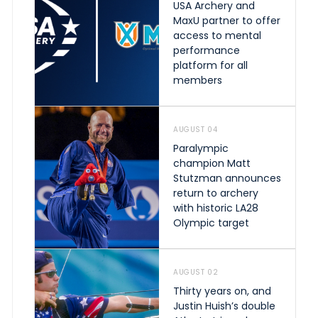
USA Archery and
MaxU partner to offer
access to mental
performance
platform for all
members
AUGUST 04
Paralympic
champion Matt
Stutzman announces
return to archery
with historic LA28
Olympic target
AUGUST 02
Thirty years on, and
Justin Huish’s double