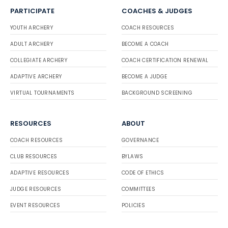
PARTICIPATE
COACHES & JUDGES
YOUTH ARCHERY
COACH RESOURCES
ADULT ARCHERY
BECOME A COACH
COLLEGIATE ARCHERY
COACH CERTIFICATION RENEWAL
ADAPTIVE ARCHERY
BECOME A JUDGE
VIRTUAL TOURNAMENTS
BACKGROUND SCREENING
RESOURCES
ABOUT
COACH RESOURCES
GOVERNANCE
CLUB RESOURCES
BYLAWS
ADAPTIVE RESOURCES
CODE OF ETHICS
JUDGE RESOURCES
COMMITTEES
EVENT RESOURCES
POLICIES