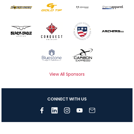
View All Sponsors
CONNECT WITH US