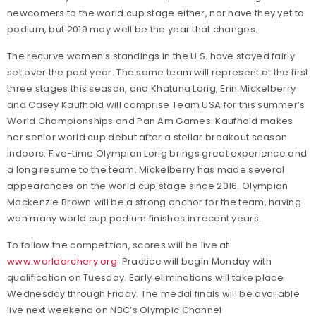
newcomers to the world cup stage either, nor have they yet to
podium, but 2019 may well be the year that changes.
The recurve women’s standings in the U.S. have stayed fairly
set over the past year. The same team will represent at the first
three stages this season, and Khatuna Lorig, Erin Mickelberry
and Casey Kaufhold will comprise Team USA for this summer’s
World Championships and Pan Am Games. Kaufhold makes
her senior world cup debut after a stellar breakout season
indoors. Five-time Olympian Lorig brings great experience and
a long resume to the team. Mickelberry has made several
appearances on the world cup stage since 2016. Olympian
Mackenzie Brown will be a strong anchor for the team, having
won many world cup podium finishes in recent years.
To follow the competition, scores will be live at
www.worldarchery.org
. Practice will begin Monday with
qualification on Tuesday. Early eliminations will take place
Wednesday through Friday. The medal finals will be available
live next weekend on NBC’s Olympic Channel