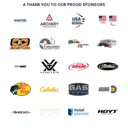
A THANK YOU TO OUR PROUD SPONSORS