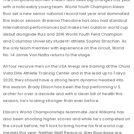
with a noticeably young team. World Youth Champion Alexis
Ruiz set a new senior national record last year and dominated
this indoor season. Breanna Theodore has also had standout
international performances but makes her outdoor world cup
debut alongside Ruiz and 2016 World Youth Field Champion
and Columbia University student-athlete Sophia Strachan. As
the only team member with experience on the circuit, World
No. 14 Jamie Van Natta returns to the stage.
All four recurve men on the USA lineup are training at the Chula
Vista Elite Athlete Training Center and in the lead up to Tokyo
2020, they should have a strong team dynamic headed into
this season. Brady Ellison has been the top performing U.S.
archer for over a decade and with a clean bill of health this
season, he’s looking stronger than ever before.
Ellison’s World Championships teammate Jack Williams has
also been shooting higher scores and while he’s competed on
the circuit before, he’ll look to bring home his first world cup
medals this year. Neither Matt Requa or Alex Bourdage are