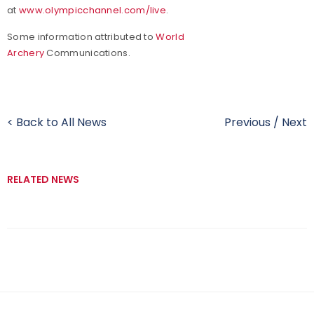
at
www.olympicchannel.com/live
.
Some information attributed to
World
Archery
Communications.
< Back to All News
Previous
/
Next
RELATED NEWS