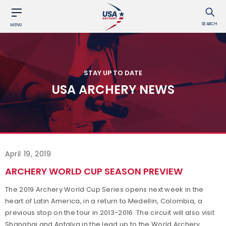
SEARCH
MENU
STAY UP TO DATE
USA ARCHERY NEWS
April 19, 2019
ARCHERY WORLD CUP SEASON PREVIEW
The 2019 Archery World Cup Series opens next week in the
heart of Latin America, in a return to Medellin, Colombia, a
previous stop on the tour in 2013-2016. The circuit will also visit
Shanghai and Antalya in the lead up to the World Archery