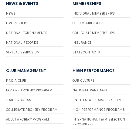
NEWS & EVENTS
MEMBERSHIPS
NEWS
INDIVIDUAL MEMBERSHIPS
LIVE RESULTS
CLUB MEMBERSHIPS
NATIONAL TOURNAMENTS
COLLEGIATE MEMBERSHIPS
NATIONAL RECORDS
INSURANCE
VIRTUAL SYMPOSIUM
STATE CONTACTS
CLUB MANAGEMENT
HIGH PERFORMANCE
FIND A CLUB
OUR CULTURE
EXPLORE ARCHERY PROGRAM
NATIONAL RANKINGS
JOAD PROGRAM
UNITED STATES ARCHERY TEAM
COLLEGIATE ARCHERY PROGRAM
HIGH PERFORMANCE PROGRAMS
ADULT ARCHERY PROGRAM
INTERNATIONAL TEAM SELECTION
PROCEDURES