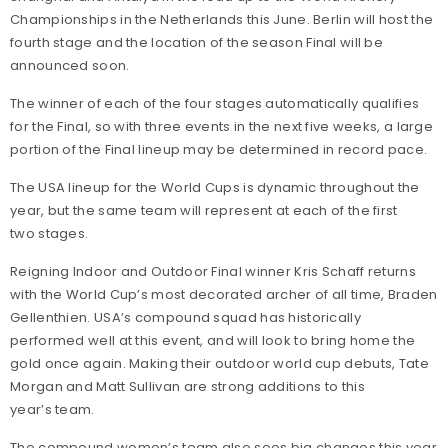
Championships in the Netherlands this June. Berlin will host the
fourth stage and the location of the season Final will be
announced soon.
The winner of each of the four stages automatically qualifies
for the Final, so with three events in the next five weeks, a large
portion of the Final lineup may be determined in record pace.
The USA lineup for the World Cups is dynamic throughout the
year, but the same team will represent at each of the first
two stages.
Reigning Indoor and Outdoor Final winner Kris Schaff returns
with the World Cup’s most decorated archer of all time, Braden
Gellenthien. USA’s compound squad has historically
performed well at this event, and will look to bring home the
gold once again. Making their outdoor world cup debuts, Tate
Morgan and Matt Sullivan are strong additions to this
year’s team.
The compound women’s team also sees big changes this year