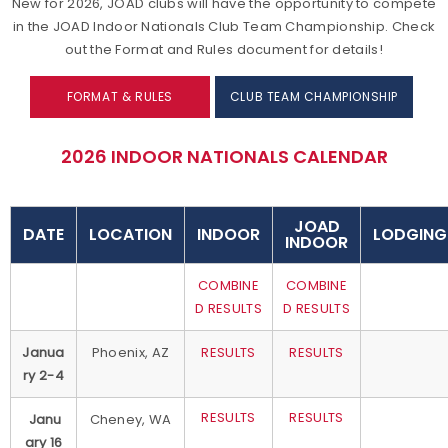
New for 2026, JOAD clubs will have the opportunity to compete
in the JOAD Indoor Nationals Club Team Championship. Check
out the Format and Rules document for details!
FORMAT & RULES
CLUB TEAM CHAMPIONSHIP
2026 INDOOR NATIONALS CALENDAR
JOAD
DATE
LOCATION
INDOOR
LODGING
INDOOR
COMBINE
COMBINE
D RESULTS
D RESULTS
Janua
Phoenix, AZ
RESULTS
RESULTS
ry 2-4
RESULTS
RESULTS
Janu
Cheney, WA
ary 16