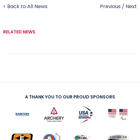
< Back to All News
Previous
/
Next
RELATED NEWS
A THANK YOU TO OUR PROUD SPONSORS