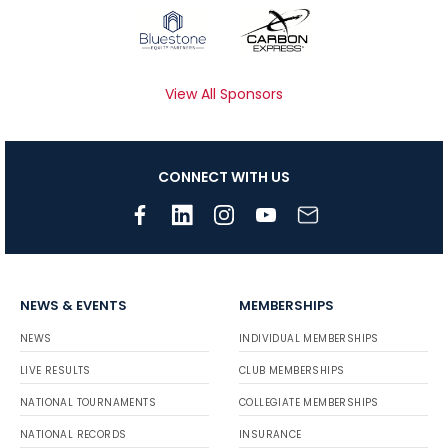
View All Sponsors
CONNECT WITH US
NEWS & EVENTS
MEMBERSHIPS
NEWS
INDIVIDUAL MEMBERSHIPS
LIVE RESULTS
CLUB MEMBERSHIPS
NATIONAL TOURNAMENTS
COLLEGIATE MEMBERSHIPS
NATIONAL RECORDS
INSURANCE