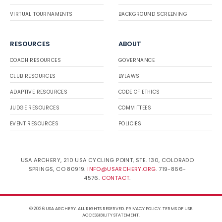
VIRTUAL TOURNAMENTS
BACKGROUND SCREENING
RESOURCES
ABOUT
COACH RESOURCES
GOVERNANCE
CLUB RESOURCES
BYLAWS
ADAPTIVE RESOURCES
CODE OF ETHICS
JUDGE RESOURCES
COMMITTEES
EVENT RESOURCES
POLICIES
USA ARCHERY, 210 USA CYCLING POINT, STE. 130, COLORADO
SPRINGS, CO 80919.
INFO@USARCHERY.ORG
. 719-866-
4576.
CONTACT
.
© 2026 USA ARCHERY. ALL RIGHTS RESERVED.
PRIVACY POLICY
.
TERMS OF USE
.
ACCESSIBILITY STATEMENT
.