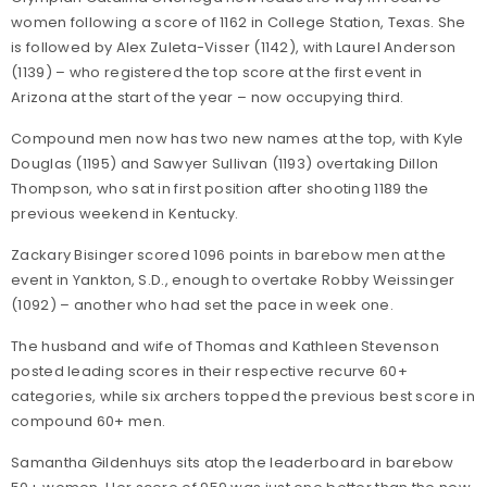
women following a score of 1162 in College Station, Texas. She
is followed by Alex Zuleta-Visser (1142), with Laurel Anderson
(1139) – who registered the top score at the first event in
Arizona at the start of the year – now occupying third.
Compound men now has two new names at the top, with Kyle
Douglas (1195) and Sawyer Sullivan (1193) overtaking Dillon
Thompson, who sat in first position after shooting 1189 the
previous weekend in Kentucky.
Zackary Bisinger scored 1096 points in barebow men at the
event in Yankton, S.D., enough to overtake Robby Weissinger
(1092) – another who had set the pace in week one.
The husband and wife of Thomas and Kathleen Stevenson
posted leading scores in their respective recurve 60+
categories, while six archers topped the previous best score in
compound 60+ men.
Samantha Gildenhuys sits atop the leaderboard in barebow