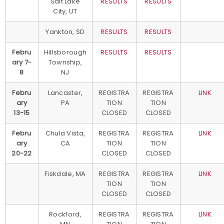
Salt Lake
RESULTS
RESULTS
City, UT
Yankton, SD
RESULTS
RESULTS
Febru
Hillsborough
RESULTS
RESULTS
ary 7-
Township,
8
NJ
Febru
Lancaster,
REGISTRA
REGISTRA
LINK
ary
PA
TION
TION
13-15
CLOSED
CLOSED
Febru
Chula Vista,
REGISTRA
REGISTRA
LINK
ary
CA
TION
TION
20-22
CLOSED
CLOSED
Fiskdale, MA
REGISTRA
REGISTRA
LINK
TION
TION
CLOSED
CLOSED
Rockford,
REGISTRA
REGISTRA
LINK