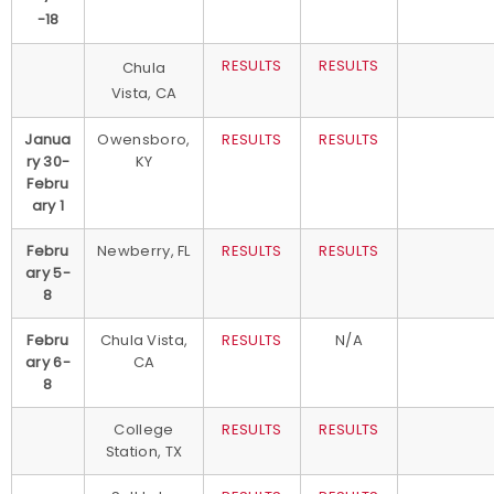
-18
RESULTS
RESULTS
Chula
Vista, CA
Janua
Owensboro,
RESULTS
RESULTS
ry 30-
KY
Febru
ary 1
Febru
Newberry, FL
RESULTS
RESULTS
ary 5-
8
Febru
Chula Vista,
RESULTS
N/A
ary 6-
CA
8
College
RESULTS
RESULTS
Station, TX