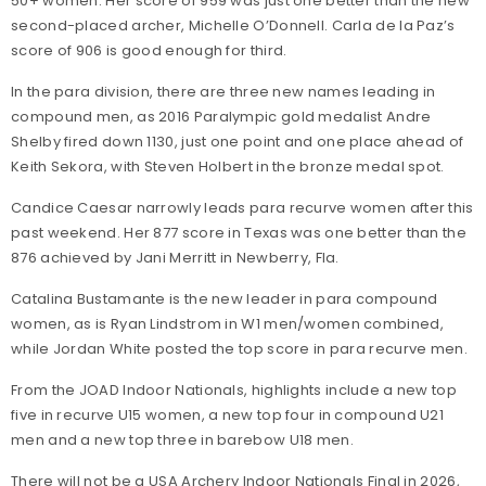
50+ women. Her score of 959 was just one better than the new
second-placed archer, Michelle O’Donnell. Carla de la Paz’s
score of 906 is good enough for third.
In the para division, there are three new names leading in
compound men, as 2016 Paralympic gold medalist Andre
Shelby fired down 1130, just one point and one place ahead of
Keith Sekora, with Steven Holbert in the bronze medal spot.
Candice Caesar narrowly leads para recurve women after this
past weekend. Her 877 score in Texas was one better than the
876 achieved by Jani Merritt in Newberry, Fla.
Catalina Bustamante is the new leader in para compound
women, as is Ryan Lindstrom in W1 men/women combined,
while Jordan White posted the top score in para recurve men.
From the JOAD Indoor Nationals, highlights include a new top
five in recurve U15 women, a new top four in compound U21
men and a new top three in barebow U18 men.
There will not be a USA Archery Indoor Nationals Final in 2026,