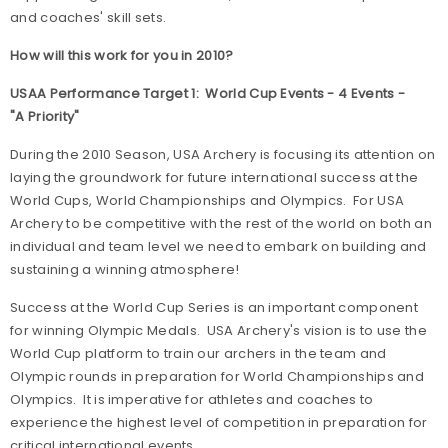
and coaches' skill sets.
How will this work for you in 2010?
USAA Performance Target 1: World Cup Events - 4 Events -
"A Priority"
During the 2010 Season, USA Archery is focusing its attention on
laying the groundwork for future international success at the
World Cups, World Championships and Olympics. For USA
Archery to be competitive with the rest of the world on both an
individual and team level we need to embark on building and
sustaining a winning atmosphere!
Success at the World Cup Series is an important component
for winning Olympic Medals. USA Archery's vision is to use the
World Cup platform to train our archers in the team and
Olympic rounds in preparation for World Championships and
Olympics. It is imperative for athletes and coaches to
experience the highest level of competition in preparation for
critical international events.