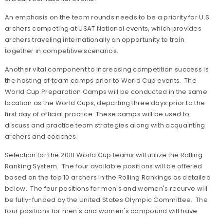
An emphasis on the team rounds needs to be a priority for U.S.
archers competing at USAT National events, which provides
archers traveling internationally an opportunity to train
together in competitive scenarios.
Another vital component to increasing competition success is
the hosting of team camps prior to World Cup events. The
World Cup Preparation Camps will be conducted in the same
location as the World Cups, departing three days prior to the
first day of official practice. These camps will be used to
discuss and practice team strategies along with acquainting
archers and coaches.
Selection for the 2010 World Cup teams will utilize the Rolling
Ranking System. The four available positions will be offered
based on the top 10 archers in the Rolling Rankings as detailed
below. The four positions for men's and women's recurve will
be fully-funded by the United States Olympic Committee. The
four positions for men's and women's compound will have