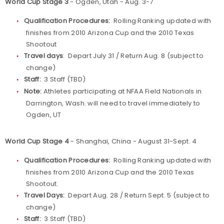
World Cup Stage 3
- Ogden, Utah - Aug. 3-7
Qualification Procedures:
Rolling Ranking updated with
finishes from 2010 Arizona Cup and the 2010 Texas
Shootout
Travel days
: Depart July 31 / Return Aug. 8 (subject to
change)
Staff:
3 Staff (TBD)
Note:
Athletes participating at NFAA Field Nationals in
Darrington, Wash. will need to travel immediately to
Ogden, UT
World Cup Stage 4
- Shanghai, China - August 31-Sept. 4
Qualification Procedures:
Rolling Ranking updated with
finishes from 2010 Arizona Cup and the 2010 Texas
Shootout.
Travel Days:
Depart Aug. 28 / Return Sept. 5 (subject to
change)
Staff:
3 Staff (TBD)