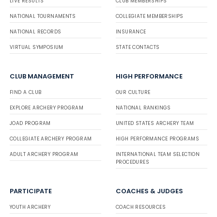
LIVE RESULTS
CLUB MEMBERSHIPS
NATIONAL TOURNAMENTS
COLLEGIATE MEMBERSHIPS
NATIONAL RECORDS
INSURANCE
VIRTUAL SYMPOSIUM
STATE CONTACTS
CLUB MANAGEMENT
HIGH PERFORMANCE
FIND A CLUB
OUR CULTURE
EXPLORE ARCHERY PROGRAM
NATIONAL RANKINGS
JOAD PROGRAM
UNITED STATES ARCHERY TEAM
COLLEGIATE ARCHERY PROGRAM
HIGH PERFORMANCE PROGRAMS
ADULT ARCHERY PROGRAM
INTERNATIONAL TEAM SELECTION
PROCEDURES
PARTICIPATE
COACHES & JUDGES
YOUTH ARCHERY
COACH RESOURCES