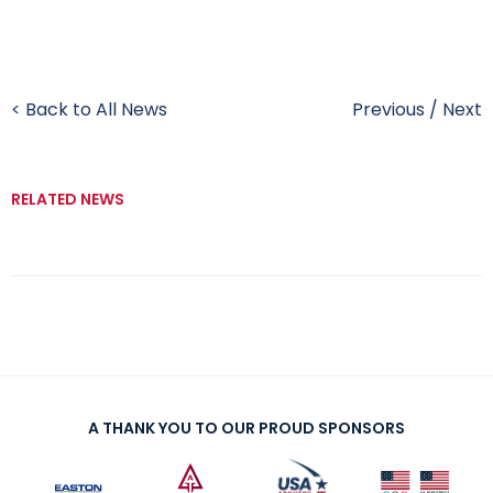
< Back to All News
Previous
/
Next
RELATED NEWS
A THANK YOU TO OUR PROUD SPONSORS