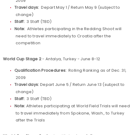
2009
Travel days:
Depart May 1 / Return May 9 (subject to
change)
Staff:
3 Staff (TBD)
Note:
Athletes participating in the Redding Shoot will
need to travel immediately to Croatia after the
competition
World Cup Stage 2
- Antalya, Turkey - June 8-12
Qualification Procedures:
Rolling Ranking as of Dec. 31,
2009
Travel days:
Depart June 5 / Return June 13 (subject to
change)
Staff:
3 Staff (TBD)
Note:
Athletes participating at World Field Trials will need
to travel immediately from Spokane, Wash., to Turkey
after the Trials