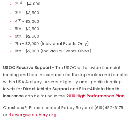
nd
2
- $4,000
rd
3
- $3,500
th
4
- $3,000
5th - $2,500
6th - $2,500
7th - $2,000 (Individual Events Only)
8th - $2,000 (Individual Events Onlys)
USOC Recurve Support
- The USOC will provide financial
funding and health insurance for the top males and females
within USA Archery. Archer eligibility and specific funding
levels for
Direct Athlete Support
and
Elite-Athlete Health
Insurance
can be found in the
2010 High Performance Plan
.
Questions? Please contact Robby Beyer at (619)482-6175
or
rbeyer@usarchery.org