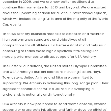
occasion in 2009, and we are now better positioned to
continue this momentum for 2010 and beyond. We are excited
about the upcoming season for all of our international squads,
which will include fielding full teams at the majority of the World
Cup events.
The USA Archery business model is to establish and maintain
high performance standards and objectives at all
competitions for all athletes. To better establish and help us in
continuing to reach these high objectives it takes regular
medal performances to attract support for USA Archery.
The Easton Foundations, the United States Olympic Committee
and USA Archery's current sponsors including Easton, Hoyt,
Taxmasters, United Airlines and Nike are committed to
supporting USA Archery in achieving this long-range plan. Their
significant contributions will be utilized in developing all
archers' skills nationally and internationally.
USA Archery is now positioned to send teams abroad, expand
support for grassroots initiatives, and further develop athletes'