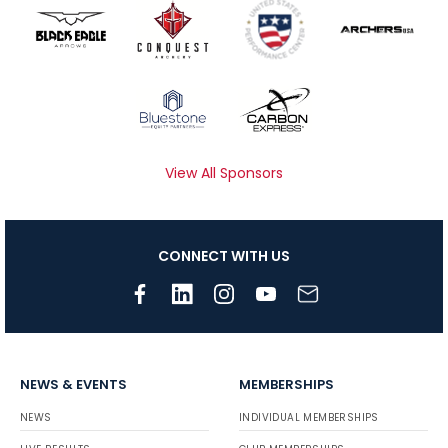
View All Sponsors
CONNECT WITH US
NEWS & EVENTS
MEMBERSHIPS
NEWS
INDIVIDUAL MEMBERSHIPS