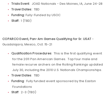
Trials Event
: JOAD Nationals - Des Moines, IA, June 24-28
Travel Dates:
TBD
Funding:
Fully-Funded by USOC
Staff:
1 (TBD)
COPARCO Event, Pan-Am Games Qualifying for Sr. USAT
-
Guadalajara, Mexico, Oct. 15-21
Qualification Procedures
: This is the first qualifying event
for the 2011 Pan American Games. Top four male and
female recurve archers on the Rolling Rankings updated
July 30, including the 2010 U.S. Nationals Championships.
Travel Dates
: TBD
Funding
: Fully funded event sponsored by the Easton
Foundations
Staff
: 2-3 (TBD)