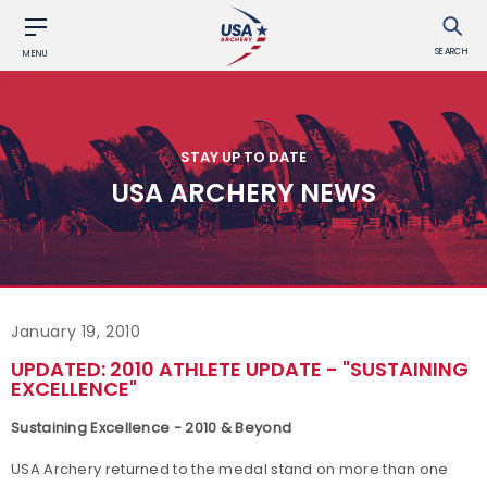
SEARCH
MENU
STAY UP TO DATE
USA ARCHERY NEWS
January 19, 2010
UPDATED: 2010 ATHLETE UPDATE - "SUSTAINING
EXCELLENCE"
Sustaining Excellence - 2010 & Beyond
USA Archery returned to the medal stand on more than one