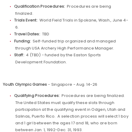
Qualification Procedures:
Procedures are being
finalized.
Trials Event:
World Field Trials in Spokane, Wash., June 4-
6.
Travel Dates:
TBD
Funding:
Self-funded trip organized and managed
through USA Archery High Performance Manager.
Staff:
4 (TBD) - funded by the Easton Sports
Development Foundation.
Youth Olympic Games
- Singapore - Aug. 14-26
Qualifying Procedures:
Procedures are being finalized.
The United States must qualify these slots through
participation at the qualifying event in Odgen, Utah and
Salinas, Puerto Rico. A selection process will select 1 boy
and 1 girl between the ages 17 and 18, who are born
between Jan. 1, 1992-Dec. 31, 1993.