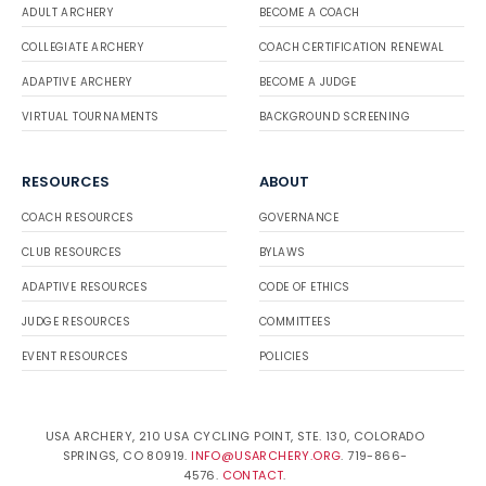
ADULT ARCHERY
BECOME A COACH
COLLEGIATE ARCHERY
COACH CERTIFICATION RENEWAL
ADAPTIVE ARCHERY
BECOME A JUDGE
VIRTUAL TOURNAMENTS
BACKGROUND SCREENING
RESOURCES
ABOUT
COACH RESOURCES
GOVERNANCE
CLUB RESOURCES
BYLAWS
ADAPTIVE RESOURCES
CODE OF ETHICS
JUDGE RESOURCES
COMMITTEES
EVENT RESOURCES
POLICIES
USA ARCHERY, 210 USA CYCLING POINT, STE. 130, COLORADO
SPRINGS, CO 80919.
INFO@USARCHERY.ORG
. 719-866-
4576.
CONTACT
.