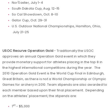
Nor'Easter, July 1-4
South Dakota Cup, Aug. 12-15
So Cal Showdown, Oct. 8-10
Gator Cup, Oct. 29-31
U.S. Outdoor National Championships, Hamilton, Ohio,
July 21-25
USOC Recurve Operation Gold
- Traditionally the USOC
approves an annual Operation Gold event in which they
provide monetary support for athletes placing in the top 8 in
the highest international competitions during the year. The
2010 Operation Gold Event is the World Cup Final in Edinburgh,
Great Britain, as there is not a World Championship or Olympic
Games for archery in 2010. Team stipends are also awarded to
each member based upon their final placement. Depending
on the athletes' placement, the stipends are:
st
1
- $5,000