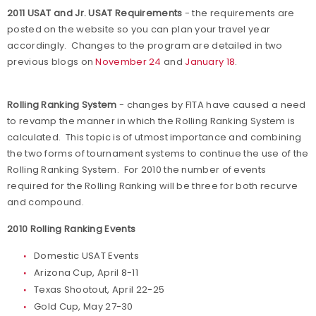
2011 USAT and Jr. USAT Requirements
- the requirements are
posted on the website so you can plan your travel year
accordingly. Changes to the program are detailed in two
previous blogs on
November 24
and
January 18
.
Rolling Ranking System
- changes by FITA have caused a need
to revamp the manner in which the Rolling Ranking System is
calculated. This topic is of utmost importance and combining
the two forms of tournament systems to continue the use of the
Rolling Ranking System. For 2010 the number of events
required for the Rolling Ranking will be three for both recurve
and compound.
2010 Rolling Ranking Events
Domestic USAT Events
Arizona Cup, April 8-11
Texas Shootout, April 22-25
Gold Cup, May 27-30