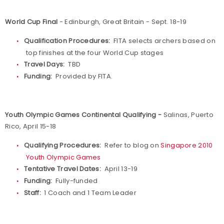
World Cup Final
- Edinburgh, Great Britain - Sept. 18-19
Qualification Procedures:
FITA selects archers based on
top finishes at the four World Cup stages
Travel Days:
TBD
Funding:
Provided by FITA.
Youth Olympic Games Continental Qualifying -
Salinas, Puerto
Rico, April 15-18
Qualifying Procedures:
Refer to blog on
Singapore 2010
Youth Olympic Games
Tentative Travel Dates:
April 13-19
Funding:
Fully-funded
Staff:
1 Coach and 1 Team Leader