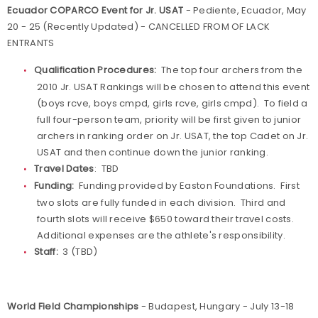
Ecuador COPARCO Event for Jr. USAT
- Pediente, Ecuador, May
20 - 25 (Recently Updated) - CANCELLED FROM OF LACK
ENTRANTS
Qualification Procedures:
The top four archers from the
2010 Jr. USAT Rankings will be chosen to attend this event
(boys rcve, boys cmpd, girls rcve, girls cmpd). To field a
full four-person team, priority will be first given to junior
archers in ranking order on Jr. USAT, the top Cadet on Jr.
USAT and then continue down the junior ranking.
Travel Dates
: TBD
Funding:
Funding provided by Easton Foundations. First
two slots are fully funded in each division. Third and
fourth slots will receive $650 toward their travel costs.
Additional expenses are the athlete's responsibility.
Staff:
3 (TBD)
World Field Championships
- Budapest, Hungary - July 13-18