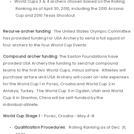
World Cups 3 & 4 archers chosen based on the Rolling
Ranking as of April 30, 2010, including the 2010 Arizona
Cup and 2010 Texas Shootout.
Recurve archer funding
: The United States Olympic Committee
has provided funding for USA Archery to send a full squad of
four archers to the four World Cup Events.
Compound archer funding
: The Easton Foundations have
provided USA Archery the funding to send full compound
teams to the first two World Cups, minus airfare. Athletes will
purchase airfare and USA Archery will cover on-site expenses
for the World Cup 1 in Porec, Croatia and World Cup 2 in
Antalya, Turkey. The World Cup 3 in Ogden, Utah and World
Cup 4 in Shanhai, China will be self-funded by the
individual athlete.
World Cup Stage 1
- Porec, Croatia - May 4-8
Qualification Procedures:
Rolling Ranking as of Dec. 31,