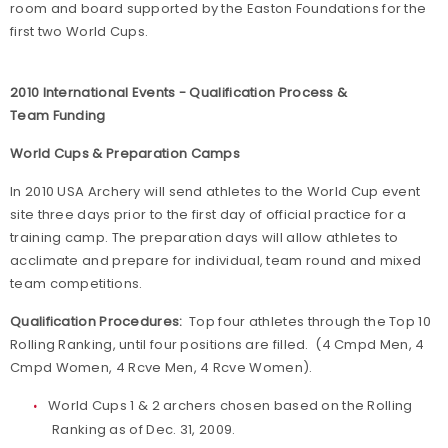
room and board supported by the Easton Foundations for the
first two World Cups.
2010 International Events - Qualification Process &
Team Funding
World Cups & Preparation Camps
In 2010 USA Archery will send athletes to the World Cup event
site three days prior to the first day of official practice for a
training camp. The preparation days will allow athletes to
acclimate and prepare for individual, team round and mixed
team competitions.
Qualification Procedures:
Top four athletes through the Top 10
Rolling Ranking, until four positions are filled. (4 Cmpd Men, 4
Cmpd Women, 4 Rcve Men, 4 Rcve Women).
World Cups 1 & 2 archers chosen based on the Rolling
Ranking as of Dec. 31, 2009.