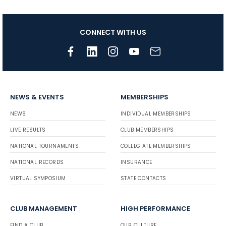
CONNECT WITH US
NEWS & EVENTS
MEMBERSHIPS
NEWS
INDIVIDUAL MEMBERSHIPS
LIVE RESULTS
CLUB MEMBERSHIPS
NATIONAL TOURNAMENTS
COLLEGIATE MEMBERSHIPS
NATIONAL RECORDS
INSURANCE
VIRTUAL SYMPOSIUM
STATE CONTACTS
CLUB MANAGEMENT
HIGH PERFORMANCE
FIND A CLUB
OUR CULTURE