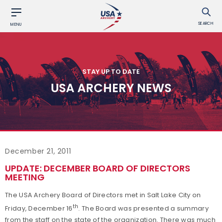
SEARCH
MENU
STAY UP TO DATE
USA ARCHERY NEWS
December 21, 2011
UPDATE: DECEMBER BOARD OF DIRECTORS
MEETING
The USA Archery Board of Directors met in Salt Lake City on
th
Friday, December 16
. The Board was presented a summary
from the staff on the state of the organization. There was much