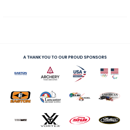
A THANK YOU TO OUR PROUD SPONSORS