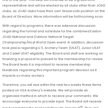
representative and will be elected by all clubs other than JOAD
clubs, as JOAD clubs have their own Grassroots position on the
Board of Directors. More information will be forthcoming soon.
With regard to programs, there was extensive discussion
regarding the format and schedule for the combined Easton
JOAD National and Outdoor National Target
Championship/Hoyt World Open event. In addition, discussion
took place regarding U.S. Archery Team (USAT), Junior USAT
and Cadet USAT eligibility. The Board and staff are working on
finalizing a proposal to present to the membership for review.
The Board feels it is important to receive membership
feedback regarding this important program decision as it
impacts so many archers.
Therefore, you will see within the next two weeks these items
posted on USA Archery's website. We will provide an
organized method in which to receive your comments. We
encourage everyone to provide input. The Board will receive
th