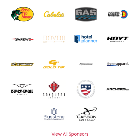
View All Sponsors