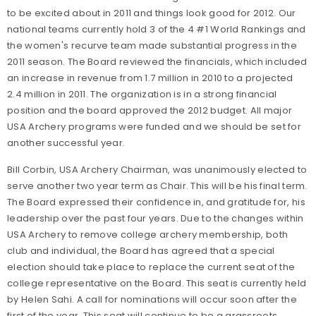
to be excited about in 2011 and things look good for 2012. Our
national teams currently hold 3 of the 4 #1 World Rankings and
the women's recurve team made substantial progress in the
2011 season. The Board reviewed the financials, which included
an increase in revenue from 1.7 million in 2010 to a projected
2.4 million in 2011. The organization is in a strong financial
position and the board approved the 2012 budget. All major
USA Archery programs were funded and we should be set for
another successful year.
Bill Corbin, USA Archery Chairman, was unanimously elected to
serve another two year term as Chair. This will be his final term.
The Board expressed their confidence in, and gratitude for, his
leadership over the past four years. Due to the changes within
USA Archery to remove college archery membership, both
club and individual, the Board has agreed that a special
election should take place to replace the current seat of the
college representative on the Board. This seat is currently held
by Helen Sahi. A call for nominations will occur soon after the
first of the year. This seat will continue to be a grassroots