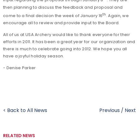
input regarding the proposal through January 8
. They are
then planning to discuss the feedback and proposal and
th
come to a final decision the week of January 16
. Again, we
encourage all to review and provide input to the Board.
All of us at USA Archery would like to thank everyone for their
efforts in 2011. It has been a great year for our organization and
there is much to celebrate going into 2012. We hope you all
have a joyful holiday season.
- Denise Parker
< Back to All News
Previous
/
Next
RELATED NEWS