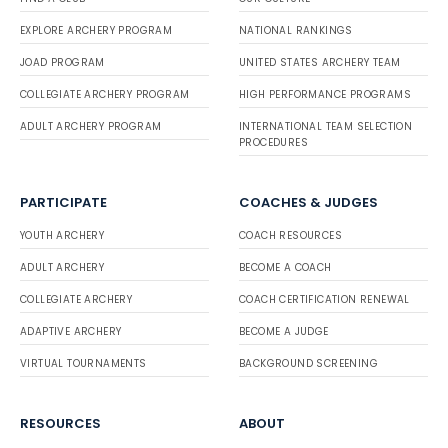
EXPLORE ARCHERY PROGRAM
NATIONAL RANKINGS
JOAD PROGRAM
UNITED STATES ARCHERY TEAM
COLLEGIATE ARCHERY PROGRAM
HIGH PERFORMANCE PROGRAMS
ADULT ARCHERY PROGRAM
INTERNATIONAL TEAM SELECTION
PROCEDURES
PARTICIPATE
COACHES & JUDGES
YOUTH ARCHERY
COACH RESOURCES
ADULT ARCHERY
BECOME A COACH
COLLEGIATE ARCHERY
COACH CERTIFICATION RENEWAL
ADAPTIVE ARCHERY
BECOME A JUDGE
VIRTUAL TOURNAMENTS
BACKGROUND SCREENING
RESOURCES
ABOUT